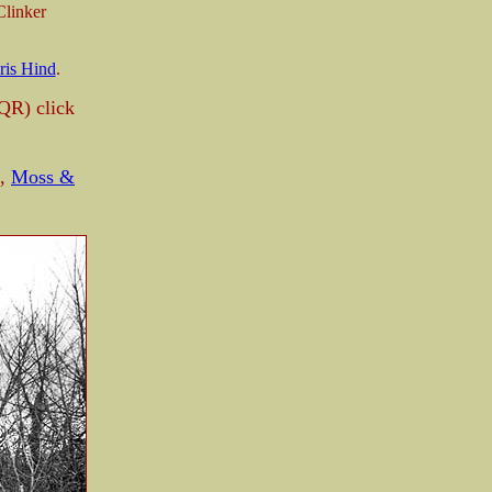
linker
ris Hind
.
QR) click
,
Moss &