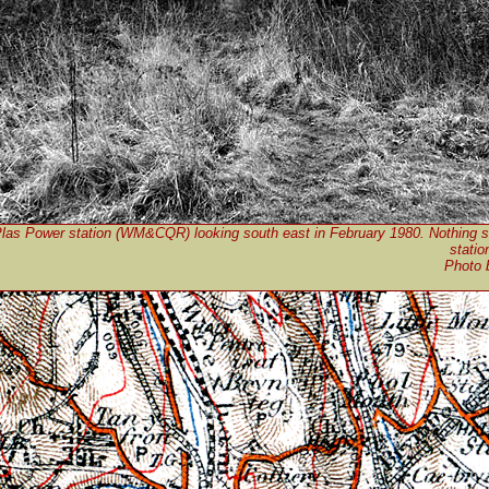
Plas Power station (WM&CQR) looking south east in February 1980. Nothing s
statio
Photo 