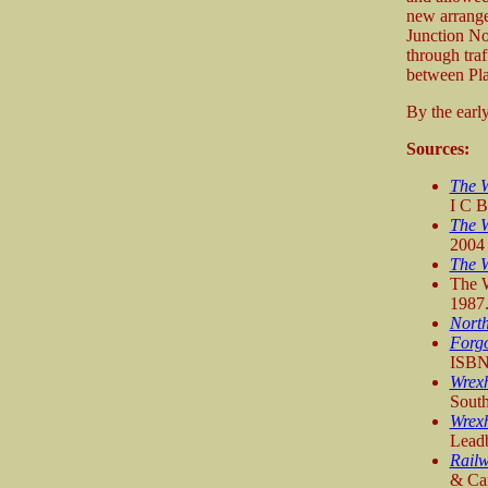
new arrange
Junction Nor
through traf
between Pla
By the earl
Sources:
The W
I C 
The 
2004
The 
The W
1987
Nort
Forgo
ISBN
Wrexh
Sout
Wrexh
Leadb
Railw
& Can