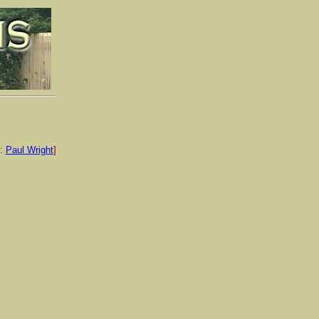
e:
Paul Wright
]