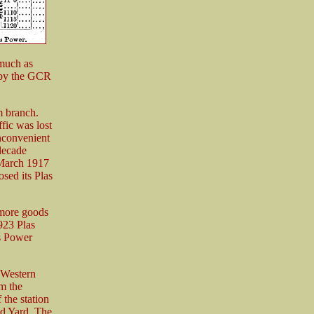
 much as
 by the GCR
 branch.
fic was lost
inconvenient
decade
 March 1917
sed its Plas
 more goods
923 Plas
s Power
(Western
m the
 the station
d Yard. The