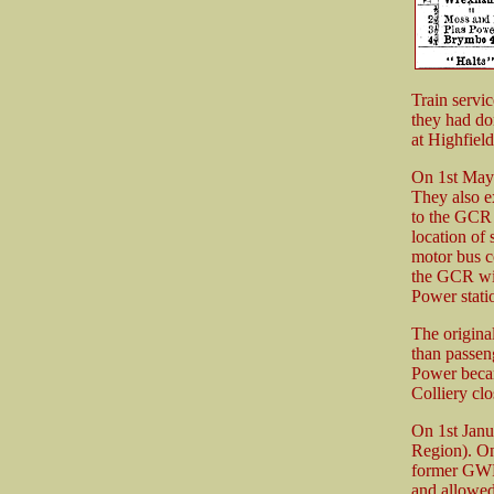
Train servi
they had d
at Highfie
On 1st May
They also ex
to the GCR 
location of
motor bus c
the GCR wit
Power stati
The origina
than passen
Power beca
Colliery cl
On 1st Janu
Region). On
former GWR 
and allowed