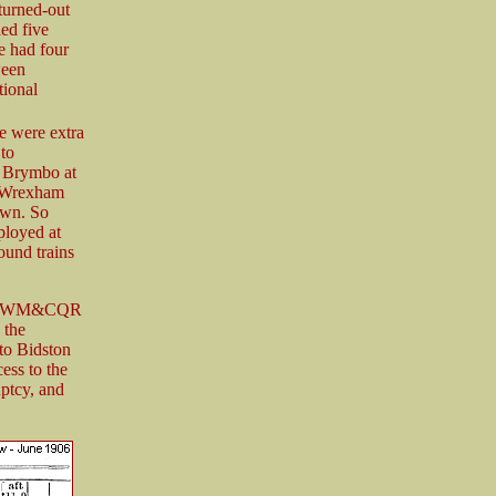
turned-out
led five
le had four
ween
ional
re were extra
to
r Brymbo at
o Wrexham
town. So
ployed at
ound trains
ower WM&CQR
 the
to Bidston
ess to the
ptcy, and