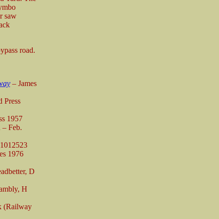
rymbo
er saw
rack
ypass road.
way
– James
 Press
ss 1957
 – Feb.
11012523
es 1976
adbetter, D
ambly, H
k (Railway