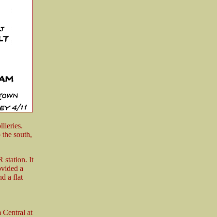
lieries.
 the south,
station. It
ovided a
d a flat
Central at