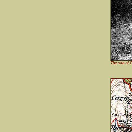
The site of 