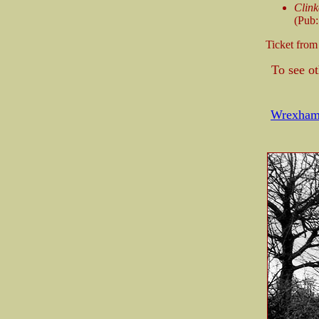
Clink
(Pub:
Ticket fro
To see o
Wrexham