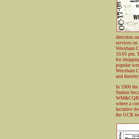
direction on
services on
Wrexham Cen
10.05 pm. T
for shopping
popular wer
Wrexham Cen
and thereby
In 1900 the
Station bec
WM&CQR in a
where a con
lucrative d
the GCR took