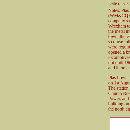
Date of visit
Notes: Pla
(WM&CQR) B
company’s m
Wrexham to 
the metal i
town, there
s course fol
were requir
opened a br
locomotives
not until 1
and it took 
Plas Power
on 1st Augu
The station
Church Road
Power, and 
building on
the north en