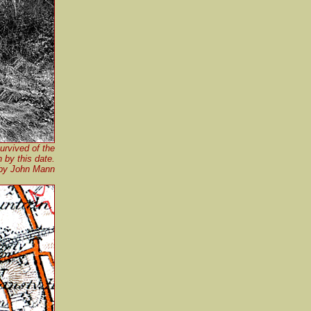
urvived of the
n by this date.
by John Mann