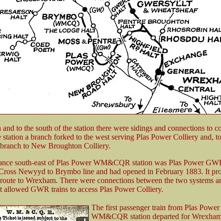
 and to the south of the station there were sidings and connections to col
 station a branch forked to the west serving Plas Power Colliery and, to
 branch to New Broughton Colliery.
tance south-east of Plas Power WM&CQR station was Plas Power GWR 
Cross Newyyd to Brymbo line and had opened in February 1883. It pr
 route to Wrexham. There were connections between the two systems an
at allowed GWR trains to access Plas Power Colliery.
The first passenger train from Plas Power
WM&CQR station departed for Wrexham 