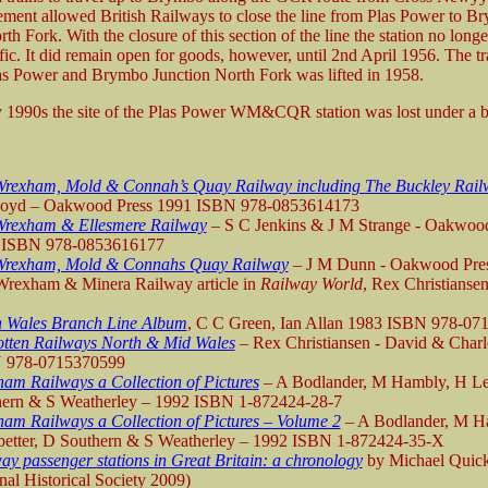
ment allowed British Railways to close the line from Plas Power to B
th Fork. With the closure of this section of the line the station no long
fic. It did remain open for goods, however, until 2nd April 1956. The t
s Power and Brymbo Junction North Fork was lifted in 1958.
y 1990s the site of the Plas Power WM&CQR station was lost under a b
rexham, Mold & Connah’s Quay Railway including The Buckley Rail
Boyd – Oakwood Press 1991 ISBN 978-0853614173
Wrexham & Ellesmere Railway
– S C Jenkins & J M Strange - Oakwood
 ISBN 978-0853616177
Wrexham, Mold & Connahs Quay Railway
– J M Dunn - Oakwood Pre
rexham & Minera Railway article in
Railway World
, Rex Christiansen
.
h Wales Branch Line Album
, C C Green, Ian Allan 1983 ISBN 978-07
tten Railways North & Mid Wales
– Rex Christiansen - David & Charl
 978-0715370599
am Railways a Collection of Pictures
– A Bodlander, M Hambly, H Le
hern & S Weatherley – 1992 ISBN 1-872424-28-7
am Railways a Collection of Pictures – Volume 2
– A Bodlander, M H
etter, D Southern & S Weatherley – 1992 ISBN 1-872424-35-X
ay passenger stations in Great Britain: a chronology
by Michael Quic
al Historical Society 2009)