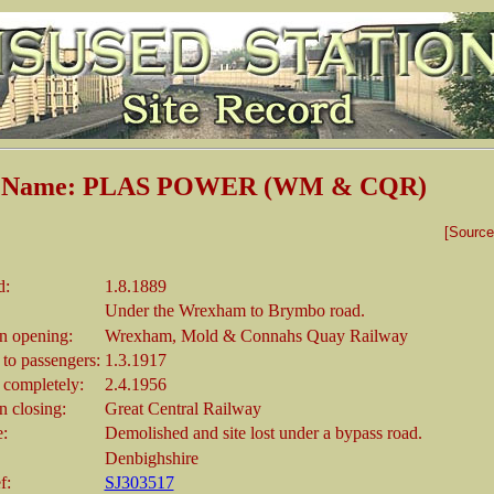
on Name: PLAS POWER (WM & CQR)
[Sourc
d:
1.8.1889
Under the Wrexham to Brymbo road.
 opening:
Wrexham, Mold & Connahs Quay Railway
 to passengers:
1.3.1917
 completely:
2.4.1956
 closing:
Great Central Railway
e:
Demolished and site lost under a bypass road.
Denbighshire
f:
SJ303517