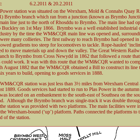
:
6.2.2011 & 20.2.2011
s Power station was situated on the Wrexham, Mold & Connahs Quay R
rymbo branch which ran from a junction (known as Brymbo Junctio
ain line just to the north of Rhosddu to Brymbo. The main line had o
Buckley on 1st May 1866. Brymbo was a well established industrial c
ndustry by the time the WM&CQR main line was opened and, surroundi
 were many collieries. The first railway to reach Brymbo had opened in 
lowed gradients too steep for locomotives to tackle. Rope-hauled ‘incli
ed to move materials up and down the valley. The Great Western Rai
anch to Brymbo from Cross Newydd in 1862 that followed a route that
 could work. It was with this route that the WM&CQR wanted to compe
8th August 1882 that the WM&CQR obtained a Bill to construct its line
six years to build, opening to goods services in 1888.
 WM&CQR station was just less than 3½ miles from Wrexham Central
st 1889. Goods services had started to run to Plas Power in the autumn
 was located on an embankment to the south-east of Southsea on the sou
. Although the Brymbo branch was single-track it was double throug
the station was provided with two platforms. The main facilities were in
 the Wrexham-bound (‘up’) platform. Paths connected the platforms to t
d of the station.