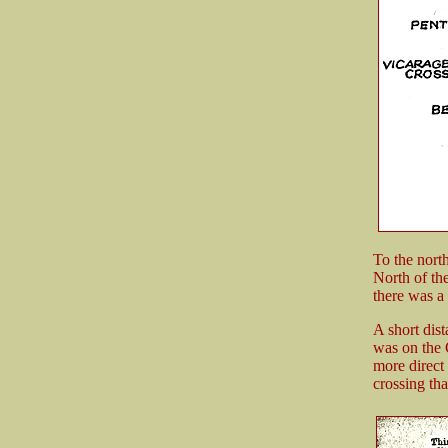
To the north
North of the
there was a
A short dis
was on the 
more direct
crossing th