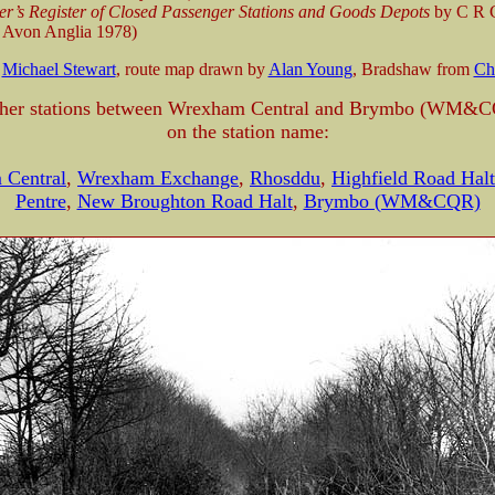
er’s Register of Closed Passenger Stations and Goods Depots
by C R C
 Avon Anglia 1978)
m
Michael Stewart
, route map drawn by
Alan Young
, Bradshaw from
Ch
ther stations between Wrexham Central and Brymbo (WM&C
on the station name:
 Central
,
Wrexham Exchange
,
Rhosddu
,
Highfield Road Halt
Pentre
,
New Broughton Road Halt
,
Brymbo (WM&CQR)