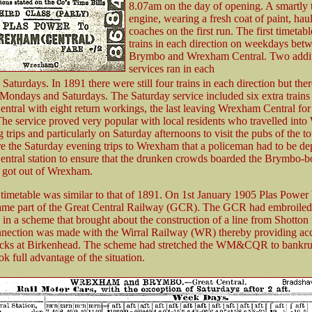
8.07am on the day of opening. A smartly 
engine, wearing a fresh coat of paint, hau
coaches on the first run. The first timetab
trains in each direction on weekdays bet
Brymbo and Wrexham Central. Two addit
services ran in each
 Saturdays. In 1891 there were still four trains in each direction but the
 Mondays and Saturdays. The Saturday service included six extra trains 
tral with eight return workings, the last leaving Wrexham Central fo
he service proved very popular with local residents who travelled int
 trips and particularly on Saturday afternoons to visit the pubs of the 
e the Saturday evening trips to Wrexham that a policeman had to be de
tral station to ensure that the drunken crowds boarded the Brymbo-b
 got out of Wrexham.
 timetable was similar to that of 1891. On 1st January 1905 Plas P
ame part of the Great Central Railway (GCR). The GCR had embroiled
 scheme that brought about the construction of a line from Shotton 
nection was made with the Wirral Railway (WR) thereby providing acc
ocks at Birkenhead. The scheme had stretched the WM&CQR to bankru
 full advantage of the situation.