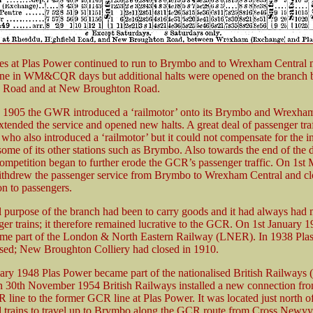
ces at Plas Power continued to run to Brymbo and to Wrexham Central
one in WM&CQR days but additional halts were opened on the branch
ld Road and at New Broughton Road.
 1905 the GWR introduced a ‘railmotor’ onto its Brymbo and Wrexham
tended the service and opened new halts. A great deal of passenger traf
who also introduced a ‘railmotor’ but it could not compensate for the 
 some of its other stations such as Brymbo. Also towards the end of the 
ompetition began to further erode the GCR’s passenger traffic. On 1st
hdrew the passenger service from Brymbo to Wrexham Central and clo
on to passengers.
l purpose of the branch had been to carry goods and it had always had
ger trains; it therefore remained lucrative to the GCR. On 1st January 1
me part of the London & North Eastern Railway (LNER). In 1938 Pla
osed; New Broughton Colliery had closed in 1910.
ary 1948 Plas Power became part of the nationalised British Railways 
 30th November 1954 British Railways installed a new connection fro
line to the former GCR line at Plas Power. It was located just north of
 trains to travel up to Brymbo along the GCR route from Cross Newyy