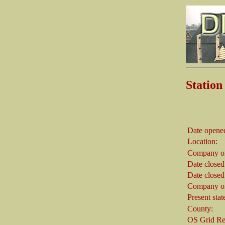
Stati
Date opene
Location:
Company on
Date closed
Date closed
Company on
Present stat
County:
OS Grid Re