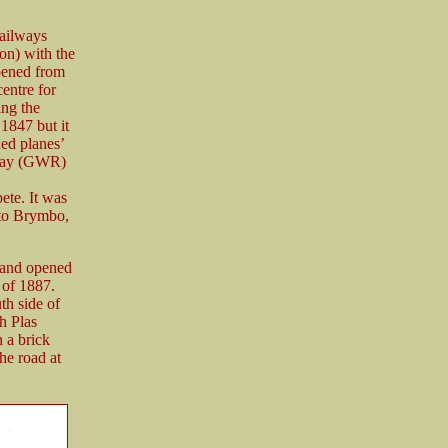
ailways
n) with the
pened from
entre for
ng the
1847 but it
ned planes’
lway (GWR)
te. It was
 to Brymbo,
 and opened
 of 1887.
th side of
h Plas
 a brick
he road at