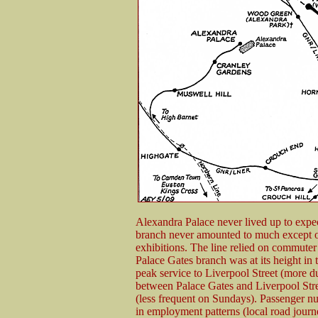
Alexandra Palace never lived up to expecta
branch never amounted to much except o
exhibitions. The line relied on commuter
Palace Gates branch was at its height in 
peak service to Liverpool Street (more 
between Palace Gates and Liverpool Str
(less frequent on Sundays). Passenger n
in employment patterns (local road journe