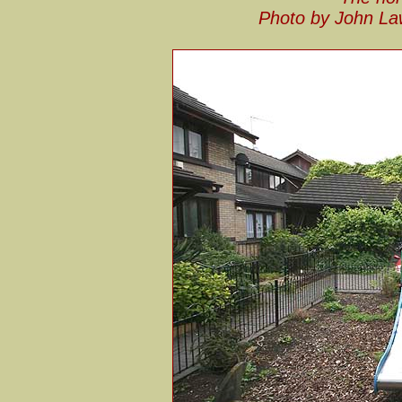
Photo by John La