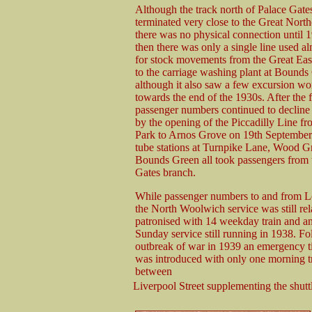
Although the track north of Palace Gates
terminated very close to the Great North
there was no physical connection until 
then there was only a single line used al
for stock movements from the Great Eas
to the carriage washing plant at Bounds
although it also saw a few excursion wo
towards the end of the 1930s. After the f
passenger numbers continued to decline
by the opening of the Piccadilly Line f
Park to Arnos Grove on 19th Septembe
tube stations at Turnpike Lane, Wood G
Bounds Green all took passengers from 
Gates branch.
While passenger numbers to and from L
the North Woolwich service was still rel
patronised with 14 weekday train and a
Sunday service still running in 1938. Fo
outbreak of war in 1939 an emergency t
was introduced with only one morning t
between
Liverpool Street supplementing the shut