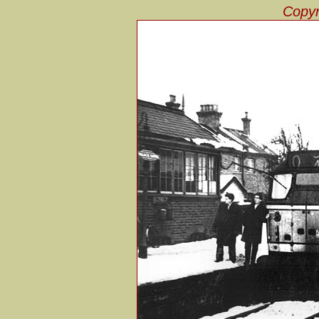
Copyr