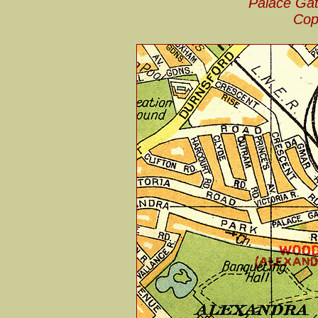
Palace Gat
Cop