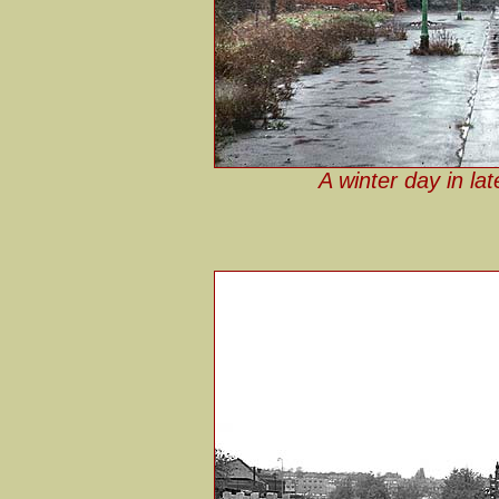
A winter day in la