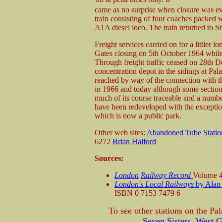
came as no surprise when closure was ev
train consisting of four coaches packed
A1A diesel loco. The train returned to St
Freight services carried on for a littler 
Gates closing on 5th October 1964 whil
Through freight traffic ceased on 28th 
concentration depot in the sidings at Pal
reached by way of the connection with 
in 1966 and today although some sections
much of its course traceable and a number
have been redeveloped with the exceptio
which is now a public park.
Other web sites:
Abandoned Tube Statio
6272
Brian Halford
Sources:
London
Railway Record
Volume 4
London's Local Railways
by Alan
ISBN 0 7153 7479 6
To see other stations on the Pa
Seven Sisters
,
West G