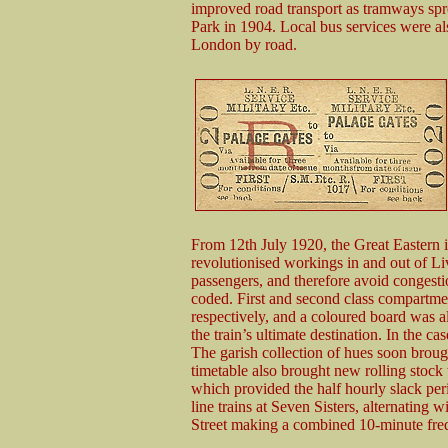
improved road transport as tramways sp
Park in 1904. Local bus services were al
London by road.
From 12th July 1920, the Great Eastern 
revolutionised workings in and out of Liv
passengers, and therefore avoid congestio
coded. First and second class compartm
respectively, and a coloured board was al
the train’s ultimate destination. In the c
The garish collection of hues soon brou
timetable also brought new rolling stock 
which provided the half hourly slack pe
line trains at Seven Sisters, alternating
Street making a combined 10-minute fre