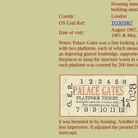
Housing stands
building stand
County:
London
OS Grid Ref:
TQ303907
August 1967,
Date of visit:
1981 & May 
Notes: Palace Gates was a fine looking sta
with two platforms, each of which measu
an imposing glazed footbridge, supporte
fireplaces to keep the structure warm in 
each platform was covered by 260 feet o
it was hemmed in by housing. Another me
less impressive. It adjoined the present
forecourt.