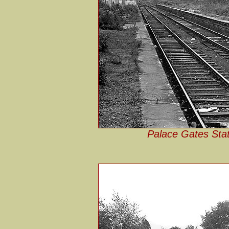
Palace Gates Stat