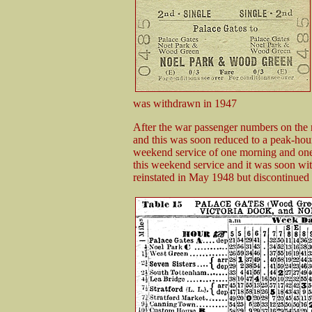
was withdrawn in 1947
After the war passenger numbers on the
and this was soon reduced to a peak-hou
weekend service of one morning and one 
this weekend service and it was soon wi
reinstated in May 1948 but discontinued 