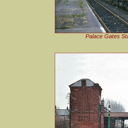
Palace Gates Sta