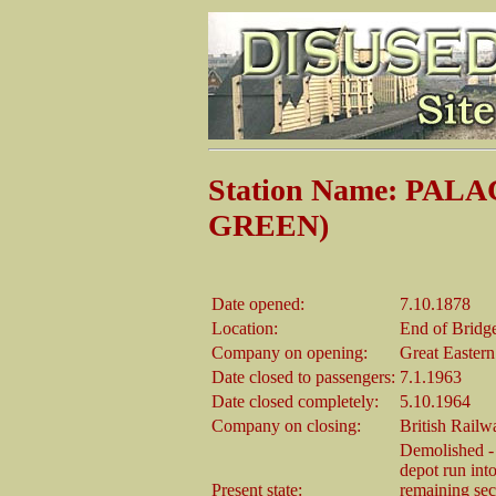
Station Name: PA
GREEN)
Date opened:
7.10.1878
Location:
End of Bridge
Company on opening:
Great Easter
Date closed to passengers:
7.1.1963
Date closed completely:
5.10.1964
Company on closing:
British Railw
Demolished - 
depot run into
Present state:
remaining sec