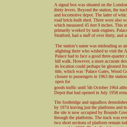
A signal box was situated on the London
thirty levers. Beyond the station, the tra
and locomotive depot. The latter of which
road brick-built shed. There were also wat
which measured 45 feet 9 inches. This 
primarily worked by tank engines. Palac
Stratford, had a staff of over thirty, and 
The station’s name was misleading as a
alighting there who wished to visit the 
Palace had to face a good three-quarter 
hill walk. However, a more accurate des
its location could perhaps be gleaned fro
title, which was ‘Palace Gates, Wood Gr
closure to passengers in 1963 the statio
open for
goods traffic until 5th October 1964 alt
Depot that had opened in July 1958 rema
The footbridge and signalbox demolished
by 1974 leaving just the platforms and t
the site is now occupied by Bounds Gree
through the platforms. The track was even
two short sections of platform remain t