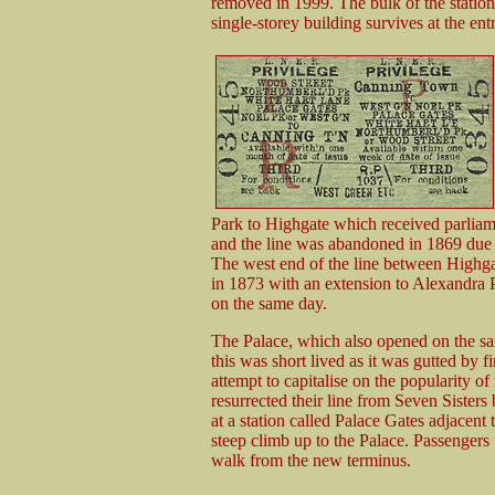
removed in 1999. The bulk of the station
single-storey building survives at the en
Park to Highgate which received parlia
and the line was abandoned in 1869 due to
The west end of the line between Highg
in 1873 with an extension to Alexandra
on the same day.
The Palace, which also opened on the sa
this was short lived as it was gutted by 
attempt to capitalise on the popularity of 
resurrected their line from Seven Sisters
at a station called Palace Gates adjacen
steep climb up to the Palace. Passengers 
walk from the new terminus.