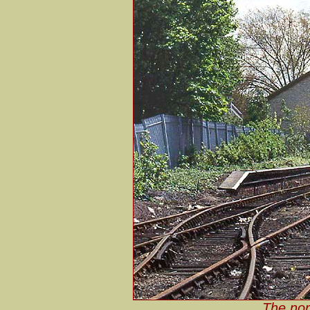
The nor