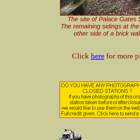
The site of Palace Gates 
The remaining sidings at the 
other side of a brick wa
Click
here
for more pi