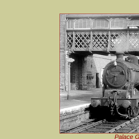
Palace G