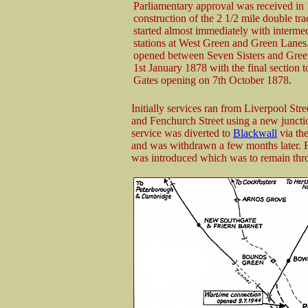
Parliamentary approval was received in
construction of the 2 1/2 mile double tr
started almost immediately with interme
stations at West Green and Green Lanes.
opened between Seven Sisters and Gre
1st January 1878 with the final section t
Gates opening on 7th October 1878.
Initially services ran from Liverpool Stre
and Fenchurch Street using a new juncti
service was diverted to
Blackwall
via the
and was withdrawn a few months later. 
was introduced which was to remain throu