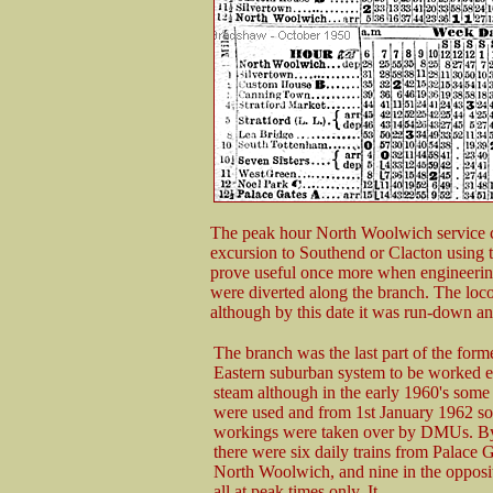
The peak hour North Woolwich service c
excursion to Southend or Clacton using 
prove useful once more when engineerin
were diverted along the branch. The loc
although by this date it was run-down an
The branch was the last part of the form
Eastern suburban system to be worked e
steam although in the early 1960's some 
were used and from 1st January 1962 s
workings were taken over by DMUs. By
there were six daily trains from Palace G
North Woolwich, and nine in the opposit
all at peak times only. It