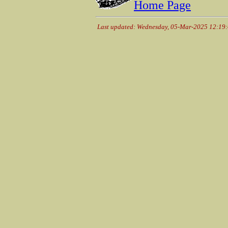
Home Page
Last updated: Wednesday, 05-Mar-2025 12:19