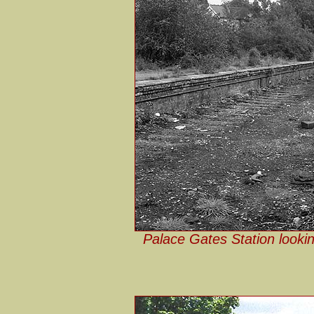
Palace Gates Station lookin