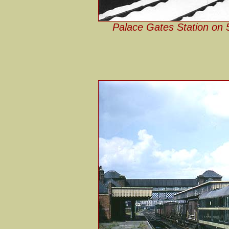
Palace Gates Station on 5