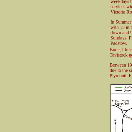
weekdays bu
services w
Victoria Ro
In Summer 1
with 15 in 
down and 9
Sundays, Pl
Padstow,
Bude, Ilfra
Tavistock g
Between 194
due to the 
Plymouth Fr