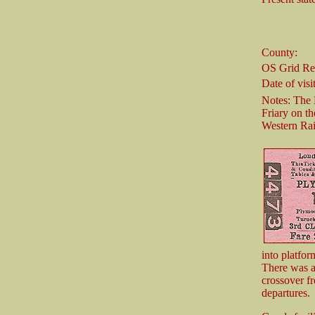
County:
OS Grid Re
Date of visit
Notes: The
Friary on th
Western Ra
into platfor
There was a
crossover fr
departures.