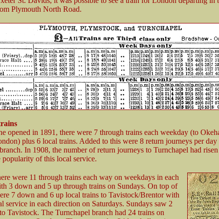
eter St. Davids, it was possible to see a train for London departing in 
from Plymouth North Road.
trains
ne opened in 1891, there were 7 through trains each weekday (to Oke
ndon) plus 6 local trains. Added to this were 8 return journeys per day
branch. In 1908, the number of return journeys to Turnchapel had risen
popularity of this local service.
here were 11 through trains each way on weekdays in each
ith 3 down and 5 up through trains on Sundays. On top of
were 7 down and 6 up local trains to Tavistock/Brentor with
al service in each direction on Saturdays. Sundays saw 2
s to Tavistock. The Turnchapel branch had 24 trains on