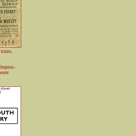
trains.
almpton -
osure
.