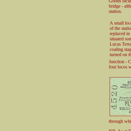
Goods facili
bridge - alt
station.
A small loc
of the stat
replaced in
situated so
Lucas Terra
coaling sta
turned on 
Junction - 
four locos w
through wh