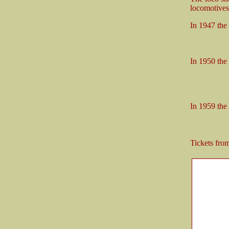
locomotives 
In 1947 the
11 x ta
4 x B4
In 1950 the
1 x N-
13 x ta
4 x B4
In 1959 the
4 x
4 x L
Tickets fr