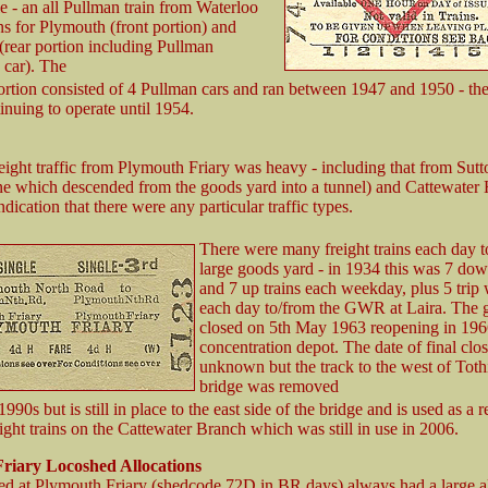
 - an all Pullman train from Waterloo
ns for Plymouth (front portion) and
(rear portion including Pullman
 car). The
rtion consisted of 4 Pullman cars and ran between 1947 and 1950 - th
inuing to operate until 1954.
eight traffic from Plymouth Friary was heavy - including that from Sut
ine which descended from the goods yard into a tunnel) and Cattewater 
indication that there were any particular traffic types.
There were many freight trains each day t
large goods yard - in 1934 this was 7 dow
and 7 up trains each weekday, plus 5 trip
each day to/from the GWR at Laira. The 
closed on 5th May 1963 reopening in 196
concentration depot. The date of final clos
unknown but the track to the west of Toth
bridge was removed
 1990s but is still in place to the east side of the bridge and is used as a 
eight trains on the Cattewater Branch which was still in use in 2006.
riary Locoshed Allocations
ed at Plymouth Friary (shedcode 72D in BR days) always had a large al