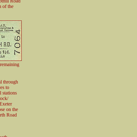
othill Road
h of the
 remaining
al through
es to
 stations
tock/
Exeter
ose on the
rth Road