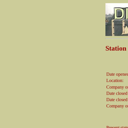
Stati
Date opene
Location:
Company on
Date closed
Date closed
Company on
Present stat