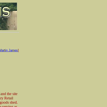
Martin James
]
and the site
ary Retail
 goods shed.
e serving as