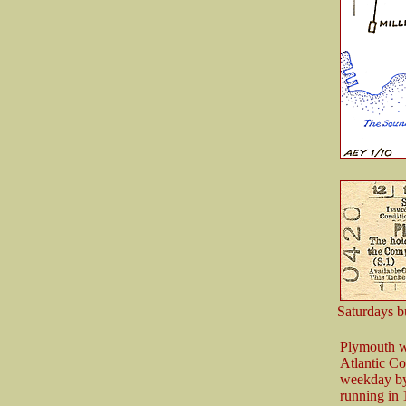
Saturdays b
Plymouth wa
Atlantic Co
weekday by a
running in 