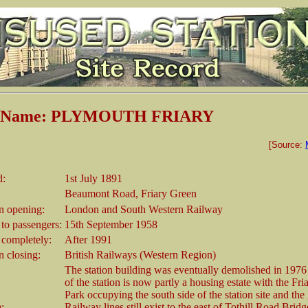
on Name: PLYMOUTH FRIARY
[Source:
d:
1st July 1891
Beaumont Road, Friary Green
 opening:
London and South Western Railway
 to passengers:
15th September 1958
 completely:
After 1991
 closing:
British Railways (Western Region)
The station building was eventually demolished in 1976 
of the station is now partly a housing estate with the Fri
Park occupying the south side of the station site and the
e:
Railway lines still exist to the east of Tothill Road Bridg