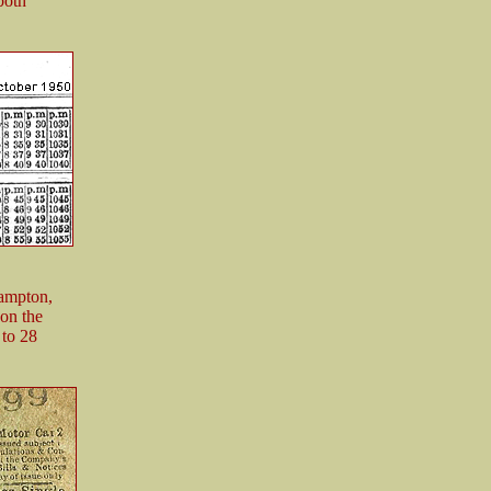
both
hampton,
 on the
 to 28