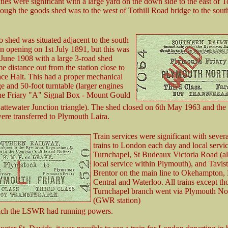
ties were significant with a large yard on the down side to the east of T
hough the goods shed was to the west of Tothill Road bridge to the sout
o shed was situated adjacent to the south
ion opening on 1st July 1891, but this was
 June 1908 with a large 3-road shed
me distance out from the station close to
ce Halt. This had a proper mechanical
ge and 50-foot turntable (larger engines
the Friary "A" Signal Box - Mount Gould
Cattewater Junction triangle). The shed closed on 6th May 1963 and the
ere transferred to Plymouth Laira.
Train services were significant with sever
trains to London each day and local servic
Turnchapel, St Budeaux Victoria Road (all
local service within Plymouth), and Tavis
Brentor on the main line to Okehampton, 
Central and Waterloo. All trains except th
Turnchapel branch went via Plymouth No
(GWR station)
ich the LSWR had running powers.