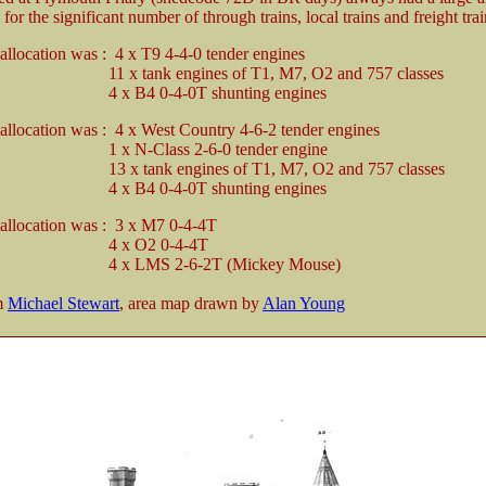
for the significant number of through trains, local trains and freight trai
 allocation was : 4 x T9 4-4-0 tender engines
nk engines of T1, M7, O2 and 757 classes
 0-4-0T shunting engines
 allocation was : 4 x West Country 4-6-2 tender engines
Class 2-6-0 tender engine
nk engines of T1, M7, O2 and 757 classes
 0-4-0T shunting engines
 allocation was : 3 x M7 0-4-4T
 O2 0-4-4T
MS 2-6-2T (Mickey Mouse)
om
Michael Stewart
, area map drawn by
Alan Young