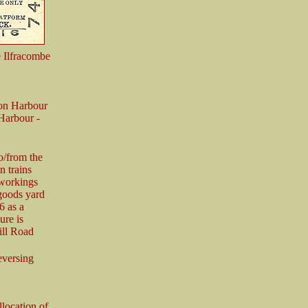
e Ilfracombe
ton Harbour
Harbour -
o/from the
n trains
 workings
goods yard
6 as a
ure is
ill Road
reversing
location of