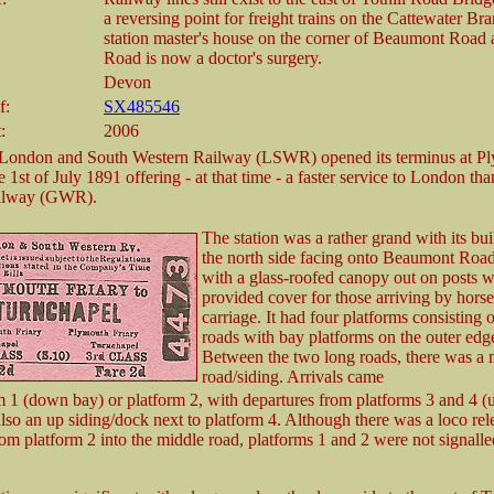
a reversing point for freight trains on the Cattewater Br
station master's house on the corner of Beaumont Road 
Road is now a doctor's surgery.
Devon
f:
SX485546
:
2006
 London and South Western Railway (LSWR) opened its terminus at P
e 1st of July 1891 offering - at that time - a faster service to London th
ilway (GWR).
The station was a rather grand with its bu
the north side facing onto Beaumont Roa
with a glass-roofed canopy out on posts 
provided cover for those arriving by hors
carriage. It had four platforms consisting 
roads with bay platforms on the outer edg
Between the two long roads, there was a 
road/siding. Arrivals came
m 1 (down bay) or platform 2, with departures from platforms 3 and 4 (
lso an up siding/dock next to platform 4. Although there was a loco rel
om platform 2 into the middle road, platforms 1 and 2 were not signalle