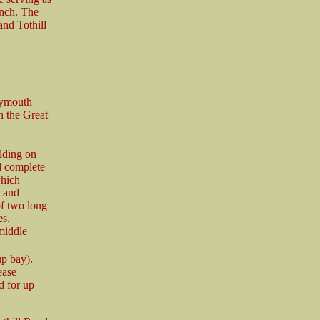
anch. The
and Tothill
lymouth
an the Great
ilding on
d complete
which
e and
of two long
es.
middle
up bay).
ease
d for up