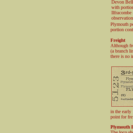
Devon Belle
with portio
Ilfracombe 
observation
Plymouth po
portion cont
Freight
Although fr
(a branch l
there is no 
in the early
point for fr
Plymouth
F
The loco sh