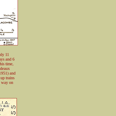
nly 11
ays and 6
his time,
udeaux
 1951) and
up trains
h way on