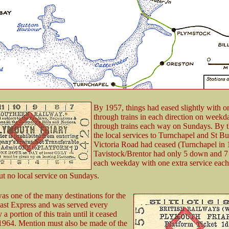
By 1957, things had eased slightly with o
through trains in each direction on weekd
through trains each way on Sundays. By t
the local services to Turnchapel and St B
Victoria Road had ceased (Turnchapel in
Tavistock/Brentor had only 5 down and 7 
each weekday with one extra service eac
ut no local service on Sundays.
s one of the many destinations for the
ast Express and was served every
 portion of this train until it ceased
1964. Mention must also be made of the