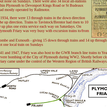
t none on Sundays. There were also 34 local all-stations
ithin Plymouth to Devonport Kings Road or St Budeaux
ad mostly operated by Railmotor.
934, there were 13 through trains in the down direction
the up direction. Trains to Tavistock/Brentor had risen to 10
 up plus one extra service each way on Saturdays. On
ymouth Friary was very busy with excursion trains to/from
combe and Exmouth - giving 15 down through trains and 14 up through 
ot one local train on Sundays
1 and 1947, Friary was also host to the GWR branch line trains to Ye
severe bombing of the City of Plymouth during WW2. Shortly before cl
iary came under the control of the Western Region of British Railways