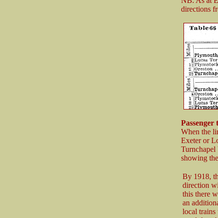
NB. As at Ex
directions 
Passenger 
When the li
Exeter or Lo
Turnchapel 
showing the 
By 1918, t
direction w
this there 
an addition
local train