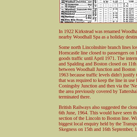
In 1922 Kirkstead was renamed Woodhall J
nearby Woodhall Spa as a holiday destin
Some north Lincolnshire branch lines los
Horncastle line closed to passengers on
goods traffic until April 1971. The inte
and Spalding and Boston closed on 11th
between Woodhall Junction and Boston w
1963 because traffic levels didn't justify
that was required to keep the line in use
Coningsby Junction and then via the 'Ne
the area previously covered by Tattersh
terminated there.
British Railways also suggested the closu
6th June, 1964. This would have seen the
section of the Lincoln to Boston line. Wi
biggest local enquiry held by the Transp
Skegness on 15th and 16th September, 19