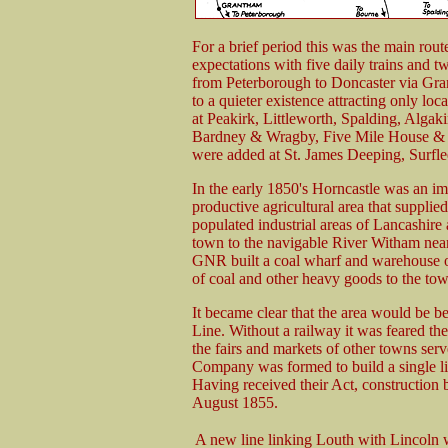
For a brief period this was the main rout
expectations with five daily trains and 
from Peterborough to Doncaster via Gra
to a quieter existence attracting only loc
at Peakirk, Littleworth, Spalding, Algaki
Bardney & Wragby, Five Mile House & W
were added at St. James Deeping, Surfl
In the early 1850's Horncastle was an im
productive agricultural area that supplied
populated industrial areas of Lancashire
town to the navigable River Witham nea
GNR built a coal wharf and warehouse on 
of coal and other heavy goods to the tow
It became clear that the area would be b
Line. Without a railway it was feared th
the fairs and markets of other towns ser
Company was formed to build a single li
Having received their Act, construction
August 1855.
A new line linking Louth with Lincoln w