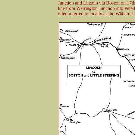
Junction and Lincoln via Boston on 17t
line from Werrington Junction into Pet
often referred to locally as the Witham 