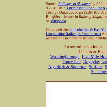
Source:
Railways to Skegness
by AJ Lud
85361 518 7.
Lincolnshire Loop Line (
1995 by Oakwood Press ISBN 978-0853
Roughley - feature in
Railway Magazine
on
Wikipedia
Other web sites:
Lincolnshire & East Yor
Lincolnshire Railway's from the past
Ada
pictures of Lincolnshire stations includi
To see other stations o
Lincoln & Bosto
Washingborough
,
Five Mile Ho
Tattershall
,
Dogdyke
,
Lan
Algarkirk & Sutterton
,
Surfleet
,
S
St. Jame