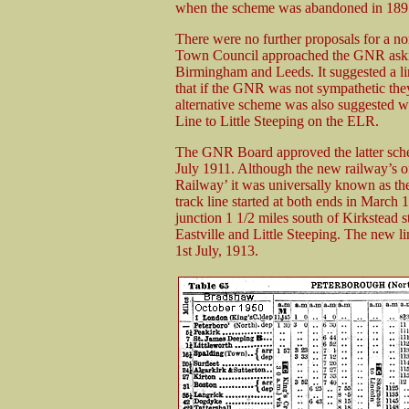
when the scheme was abandoned in 189
There were no further proposals for a n
Town Council approached the GNR asking 
Birmingham and Leeds. It suggested a li
that if the GNR was not sympathetic th
alternative scheme was also suggested w
Line to Little Steeping on the ELR.
The GNR Board approved the latter sche
July 1911. Although the new railway’s off
Railway’ it was universally known as th
track line started at both ends in March
junction 1 1/2 miles south of Kirkstead 
Eastville and Little Steeping. The new l
1st July, 1913.