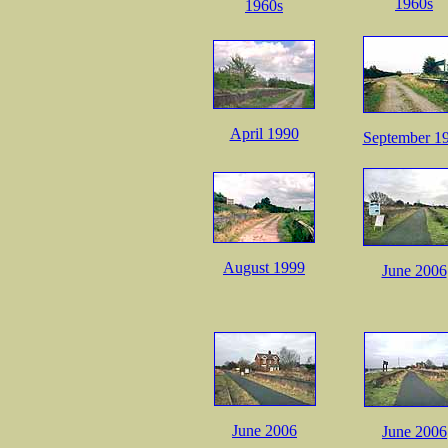
1960s
1960s
April 1990
September 1
August 1999
June 2006
June 2006
June 2006