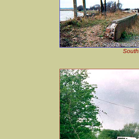
South