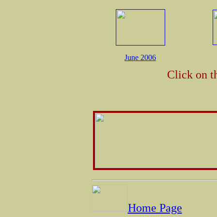
June 2006
Click on t
Home Page