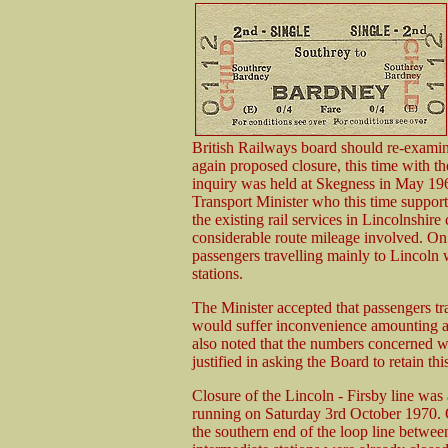
British Railways board should re-examine
again proposed closure, this time with 
inquiry was held at Skegness in May 196
Transport Minister who this time supporte
the existing rail services in Lincolnshire
considerable route mileage involved. O
passengers travelling mainly to Lincoln 
stations.
The Minister accepted that passengers tr
would suffer inconvenience amounting alm
also noted that the numbers concerned we
justified in asking the Board to retain this
Closure of the Lincoln - Firsby line was
running on Saturday 3rd October 1970. 
the southern end of the loop line betwe