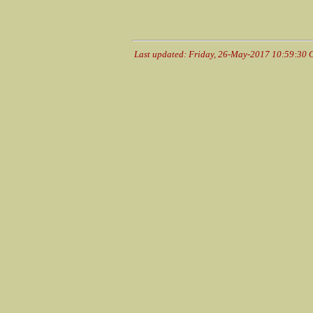
Last updated: Friday, 26-May-2017 10:59:30