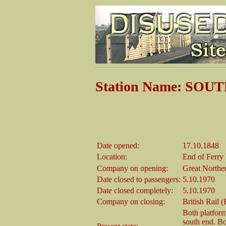
Station Name: SO
Date opened:
17.10.1848
Location:
End of Ferry
Company on opening:
Great Northe
Date closed to passengers:
5.10.1970
Date closed completely:
5.10.1970
Company on closing:
British Rail 
Both platform
south end. Bot