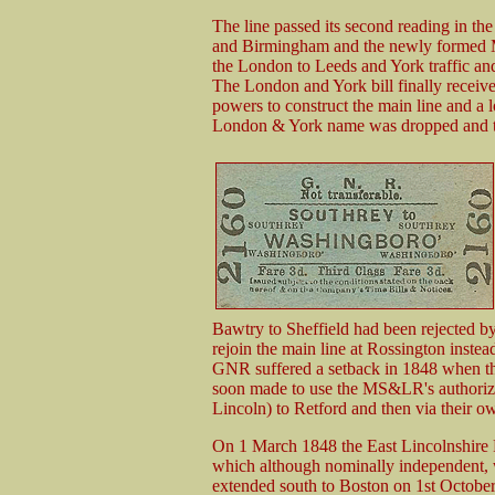
The line passed its second reading in t
and Birmingham and the newly formed M
the London to Leeds and York traffic and
The London and York bill finally receiv
powers to construct the main line and a l
London & York name was dropped and th
Bawtry to Sheffield had been rejected by 
rejoin the main line at Rossington inst
GNR suffered a setback in 1848 when thi
soon made to use the MS&LR's authorized
Lincoln) to Retford and then via their o
On 1 March 1848 the East Lincolnshire 
which although nominally independent, w
extended south to Boston on 1st Octobe