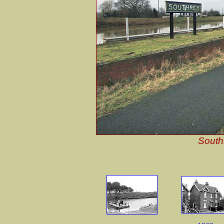
South