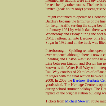
intermediate stations were already clos
be reached by other routes. The line be
limited (peak hours only) passenger serv
Freight continued to operate to Horncast
Bardney became the terminus of the lin
for freight traffic serving the sugar beet
in January 1981 by which date there wer
Wednesday and Friday during the beet se
DMU railtour, ran into Bardney on 21st J
Sugar in 1982 and all the track was lifted
Peterborough - Spalding remains open on
ever reopened although there is now a c
Spalding and Boston was used for a new
Line between Lincoln and Boston has no
known as the Water Rail Way with interpr
Rail Way consists of 20 miles of off-roa
in stages with the final section between
2008. In 2008 the
Bardney Heritage Cen
goods shed. The Heritage Centre is open
during school summer holidays. The Heri
replica of the original station building wi
Tickets from
Michael Stewart
, route ma