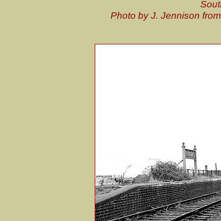
Sout
Photo by J. Jennison fro