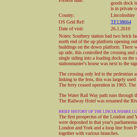
Present state:
goods dock is
is in private 
County:
Lincolnshire
OS Grid Ref:
TF138664
Date of visit:
26.1.2010
Notes: Southrey station had two brick fac
north end of the up platform opening ont
buildings on the down platform. There wa
up side, this controlled the crossing an
single siding into a loading dock on the 
stationmaster's house was next to the sig
The crossing only led to the pedestrian a
linking to the fens, this was largely use
The ferry ceased operation in 1965. Th
The Water Rail Way path runs through the
The Railway Hotel was renamed the Rive
BRIEF HISTORY OF THE LINCOLNSHIRE LO
The first prospectus of the London and
were deposited in that year's parliament
London and York and a loop line from P
together with various branches.