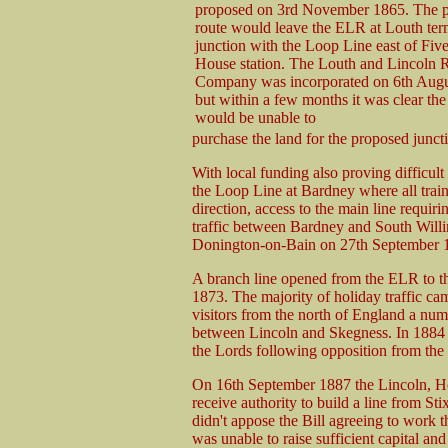
proposed on 3rd November 1865. The 
route would leave the ELR at Louth term
junction with the Loop Line east of Fiv
House station. The Louth and Lincoln 
Company was incorporated on 6th Augus
but within a few months it was clear t
would be unable to
purchase the land for the proposed junc
With local funding also proving difficult
the Loop Line at Bardney where all trai
direction, access to the main line requiri
traffic between Bardney and South Will
Donington-on-Bain on 27th September 18
A branch line opened from the ELR to th
1873. The majority of holiday traffic ca
visitors from the north of England a num
between Lincoln and Skegness. In 1884 
the Lords following opposition from the
On 16th September 1887 the Lincoln, H
receive authority to build a line from 
didn't appose the Bill agreeing to work t
was unable to raise sufficient capital a