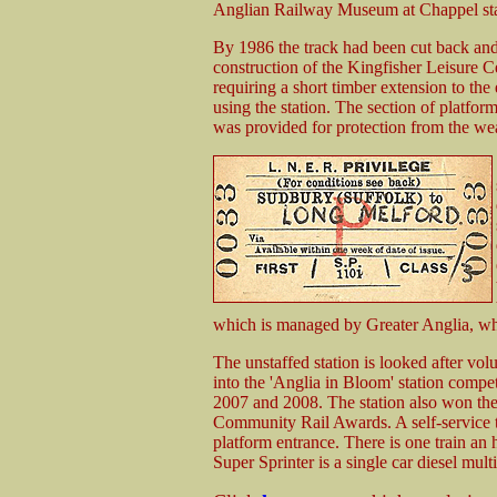
Anglian Railway Museum at Chappel sta
By 1986 the track had been cut back and
construction of the Kingfisher Leisure C
requiring a short timber extension to the 
using the station. The section of platfo
was provided for protection from the wea
which is managed by Greater Anglia, who 
The unstaffed station is looked after vol
into the 'Anglia in Bloom' station compet
2007 and 2008. The station also won th
Community Rail Awards. A self-service t
platform entrance. There is one train an
Super Sprinter is a single car diesel mult