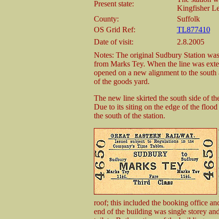
Present state:
Kingfisher Le
County:
Suffolk
OS Grid Ref:
TL877410
Date of visit:
2.8.2005
Notes: The original Sudbury Station was
from Marks Tey. When the line was exte
opened on a new alignment to the south a
of the goods yard.
The new line skirted the south side of t
Due to its siting on the edge of the floo
the south of the station.
roof; this included the booking office an
end of the building was single storey an