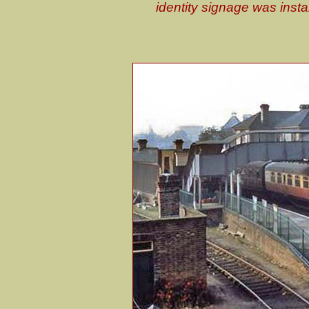
identity signage was inst