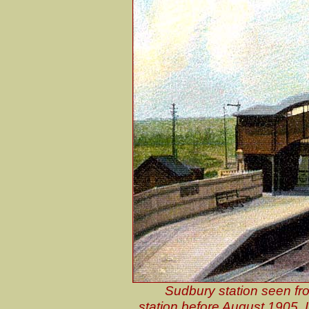
Sudbury station seen from
station before August 1905. I