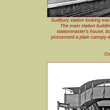
Sudbury station looking eas
The main station buildi
stationmaster's house, boo
possessed a plain canopy wit
Co