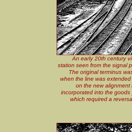
An early 20th century v
station seen from the signal
The original terminus was
when the line was extended
on the new alignment to
incorporated into the goods y
which required a reversa