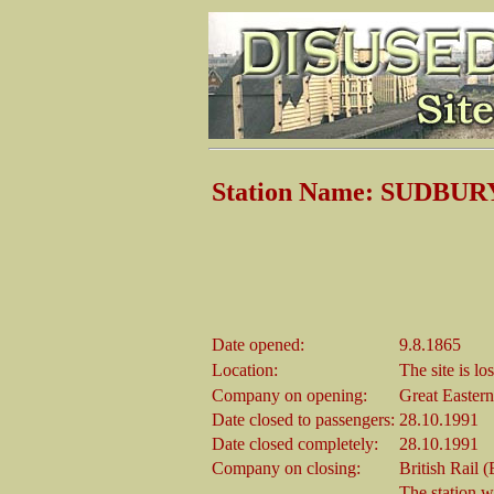
Station Name: SUDBURY 
Date opened:
9.8.1865
Location:
The site is lo
Company on opening:
Great Easter
Date closed to passengers:
28.10.1991
Date closed completely:
28.10.1991
Company on closing:
British Rail 
The station w