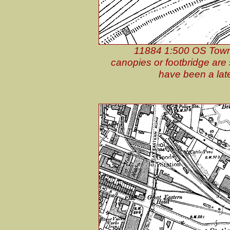
11884 1:500 OS Town 
canopies or footbridge ar
have been a lat