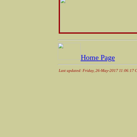
Home Page
Last updated: Friday, 26-May-2017 11:06:17 