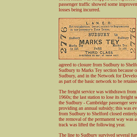
passenger traffic showed some improvem
losses being incurred.
agreed to closure from Sudbury to Shelf
Sudbury to Marks Tey section because 
Sudbury, and in the Network for Devel
as part of the basic network to be retaine
The freight service was withdrawn from al
1960s; the last station to lose its freig
the Sudbury - Cambridge passenger servi
providing an annual subsidy; this was ev
from Sudbury to Shelford closed entirel
the removal of the permanent way was a
track was lifted the following year.
The line to Sudbury survived several furt