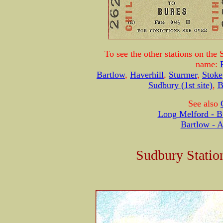
To see the other stations on the 
name:
Bartlow
,
Haverhill
,
Sturmer
,
Stoke
Sudbury (1st site)
,
B
See also
Long Melford - B
Bartlow - 
Sudbury Statio