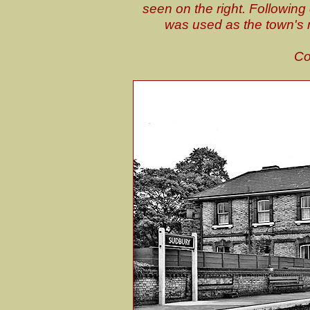
seen on the right. Following 
was used as the town's
Co