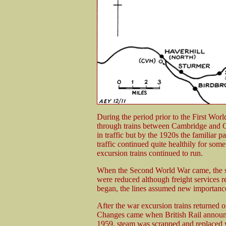
During the period prior to the First World
through trains between Cambridge and Cl
in traffic but by the 1920s the familiar p
traffic continued quite healthily for s
excursion trains continued to run.
When the Second World War came, the si
were reduced although freight services 
began, the lines assumed new importance 
After the war excursion trains returned o
Changes came when British Rail announ
1959, steam was scrapped and replaced w