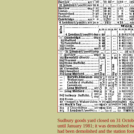
Sudbury goods yard closed on 31 Octob
until January 1981; it was demolished t
had been demolished and the station footb