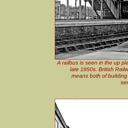
A railbus is seen in the up pl
late 1950s. British Rail
means both of building 
ser