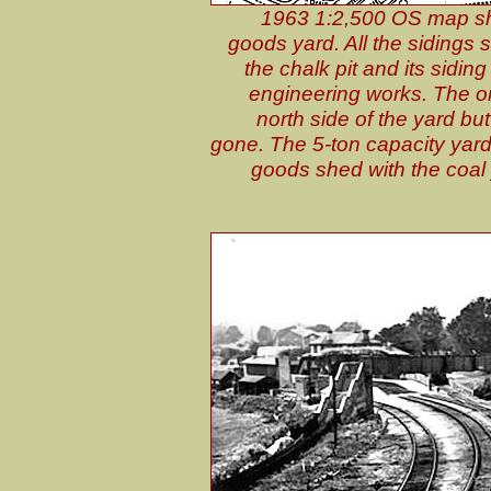
1963 1:2,500 OS map show
goods yard. All the sidings s
the chalk pit and its sidi
engineering works. The orig
north side of the yard bu
gone. The 5-ton capacity yard 
goods shed with the coal