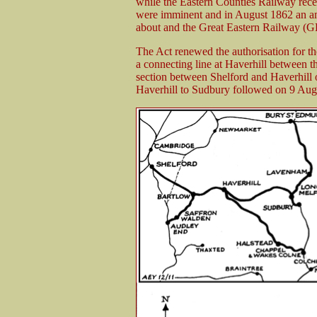
while the Eastern Counties Railway rece
were imminent and in August 1862 an a
about and the Great Eastern Railway (G
The Act renewed the authorisation for t
a connecting line at Haverhill between t
section between Shelford and Haverhill
Haverhill to Sudbury followed on 9 Aug