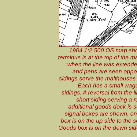
1904 1:2,500 OS map shows
terminus is at the top of the 
when the line was extende
and pens are seen oppos
sidings serve the malthouses 
Each has a small wag
sidings. A reversal from the 
short siding serving a 
additional goods dock is 
signal boxes are shown, one 
box is on the up side to the 
Goods box is on the down side 