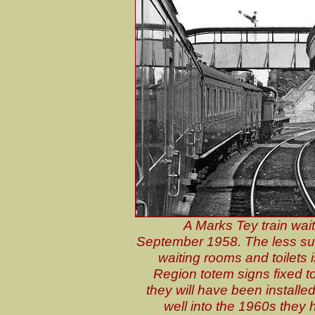
A Marks Tey train wait
September 1958. The less sub
waiting rooms and toilets 
Region totem signs fixed to
they will have been installe
well into the 1960s they