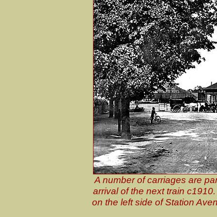
A number of carriages are par
arrival of the next train c1910
on the left side of Station A