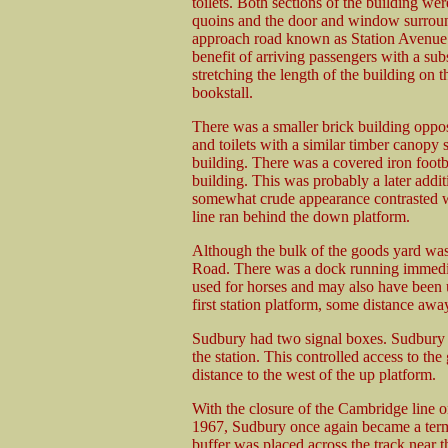
toilets. Both sections of the building we
quoins and the door and window surrounds
approach road known as Station Avenue.
benefit of arriving passengers with a subs
stretching the length of the building on
bookstall.
There was a smaller brick building oppo
and toilets with a similar timber canopy s
building. There was a covered iron footbr
building. This was probably a later addit
somewhat crude appearance contrasted w
line ran behind the down platform.
Although the bulk of the goods yard was
Road. There was a dock running immediat
used for horses and may also have been u
first station platform, some distance awa
Sudbury had two signal boxes. Sudbury 
the station. This controlled access to th
distance to the west of the up platform.
With the closure of the Cambridge line 
1967, Sudbury once again became a term
buffer was placed across the track near 