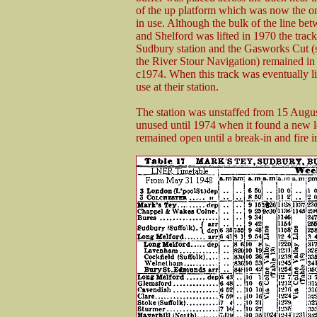
of the up platform which was now the o
in use. Although the bulk of the line b
and Shelford was lifted in 1970 the trac
Sudbury station and the Gasworks Cut (
the River Stour Navigation) remained in 
c1974. When this track was eventually li
use at their station.
The station was unstaffed from 15 Augus
unused until 1974 when it found a new 
remained open until a break-in and fire 