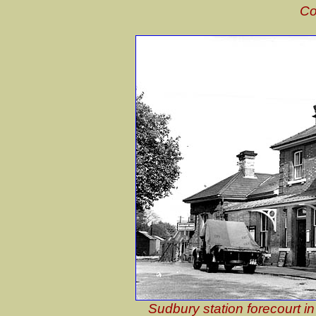
Co
Sudbury station forecourt i