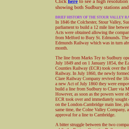
Click
here
to see a high resolutio
showing both Sudbury stations and 
BRIEF HISTORY OF THE STOUR VALLEY R
In 1846 the Colchester, Stour Valley, S
parliament to build a 12 mile line betw
Acts were obtained allowing the compan
from Melford to Bury St. Edmunds. The
Edmunds Railway which was in turn abs
month.
The line from Marks Tey to Sudbury op
July 1849 and on 1 January 1854, the Ea
Counties Railway (ECR) took over the 
Railway. In July 1860, the newly form
Clare Railway Company revived the 18
a new Act of July 1860 they were empo
build a line from Sudbury to Clare via M
However, as soon as the powers were ob
ECR took over and immediately sought e
on the London-Cambridge main line, plu
same time, the Colne Valley Company, a
approval for a line to Cambridge.
A bitter struggle between the two compan