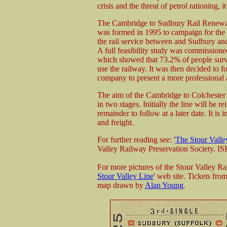
crisis and the threat of petrol rationing, 
The Cambridge to Sudbury Rail Renewa
was formed in 1995 to campaign for the r
the rail service between and Sudbury a
A full feasibility study was commissione
which showed that 73.2% of people sur
use the railway. It was then decided to f
company to present a more professional
The aim of the Cambridge to Colchester
in two stages. Initially the line will be
remainder to follow at a later date. It is
and freight.
For further reading see: '
The Stour Valle
Valley Railway Preservation Society. 
For more pictures of the Stour Valley 
Stour Valley Line
' web site. Tickets fro
map drawn by
Alan Young
.