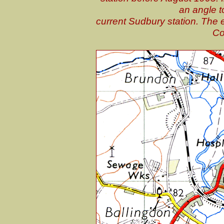
an angle t
current Sudbury station. The 
Co