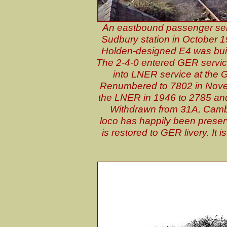
An eastbound passenger ser
Sudbury station in October 19
Holden-designed E4 was built
The 2-4-0 entered GER servic
into LNER service at the
Renumbered to 7802 in Nove
the LNER in 1946 to 2785 and 
Withdrawn from 31A, Camb
loco has happily been preserv
is restored to GER livery. It 