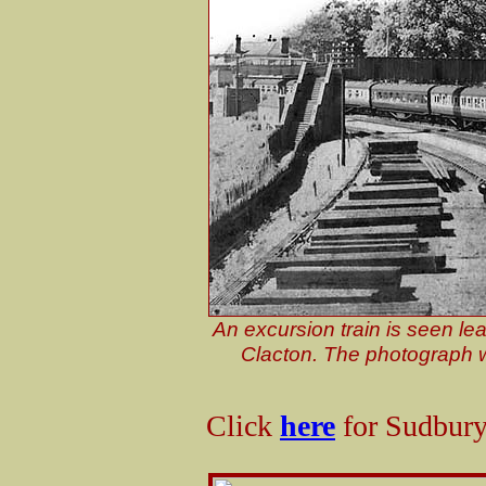
An excursion train is seen le
Clacton. The photograph 
Click
here
for Sudbury