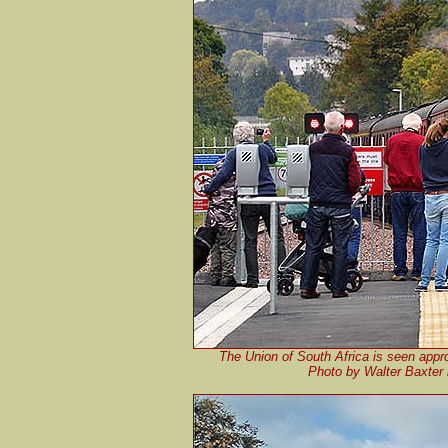
The Union of South Africa is seen appr
Photo by Walter Baxter