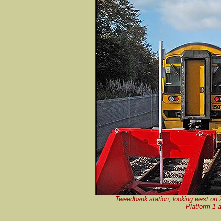
Tweedbank station, looking west on 
Platform 1 a