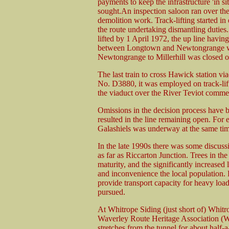
payments to keep the infrastructure 'in si
sought.An inspection saloon ran over the 
demolition work. Track-lifting started in
the route undertaking dismantling duti
lifted by 1 April 1972, the up line havin
between Longtown and Newtongrange was
Newtongrange to Millerhill was closed 
The last train to cross Hawick station v
No. D3880, it was employed on track-lifti
the viaduct over the River Teviot comm
Omissions in the decision process have b
resulted in the line remaining open. For 
Galashiels was underway at the same tim
In the late 1990s there was some discuss
as far as Riccarton Junction. Trees in t
maturity, and the significantly increased
and inconvenience the local population. R
provide transport capacity for heavy load
pursued.
At Whitrope Siding (just short of) Whitr
Waverley Route Heritage Association (WR
stretches from the tunnel for about half-a