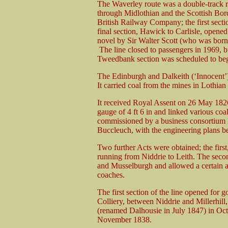
The Waverley route was a double-track r
through Midlothian and the Scottish Borde
British Railway Company; the first sec
final section, Hawick to Carlisle, opene
novel by Sir Walter Scott (who was born
The line closed to passengers in 1969, b
Tweedbank section was scheduled to begi
The Edinburgh and Dalkeith (‘Innocent’) R
It carried coal from the mines in Lothian 
It received Royal Assent on 26 May 1826
gauge of 4 ft 6 in and linked various coa
commissioned by a business consortium 
Buccleuch, with the engineering plans b
Two further Acts were obtained; the firs
running from Niddrie to Leith. The secon
and Musselburgh and allowed a certain a
coaches.
The first section of the line opened for 
Colliery, between Niddrie and Millerhill
(renamed Dalhousie in July 1847) in Oct
November 1838.