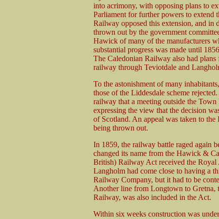
into acrimony, with opposing plans to e
Parliament for further powers to extend 
Railway opposed this extension, and in 
thrown out by the government committee.
Hawick of many of the manufacturers who
substantial progress was made until 185
The Caledonian Railway also had plans f
railway through Teviotdale and Langholm
To the astonishment of many inhabitants
those of the Liddesdale scheme rejected.
railway that a meeting outside the Town
expressing the view that the decision was
of Scotland. An appeal was taken to the
being thrown out.
In 1859, the railway battle raged again 
changed its name from the Hawick & Car
British) Railway Act received the Royal 
Langholm had come close to having a th
Railway Company, but it had to be conten
Another line from Longtown to Gretna, 
Railway, was also included in the Act.
Within six weeks construction was under