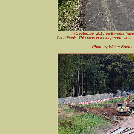
In September 2013 earthworks have b
Tweedbank. This view is looking north-west. T
Photo by Walter Baxter