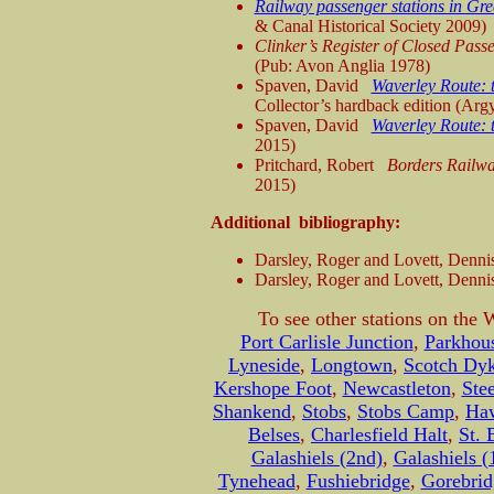
Railway passenger stations in Gre
& Canal Historical Society 2009)
Clinker’s Register of Closed Pas
(Pub: Avon Anglia 1978)
Spaven, David
Waverley Route: t
Collector’s hardback edition (Argy
Spaven, David
Waverley Route: t
2015)
Pritchard, Robert
Borders Railwa
2015)
Additional bibliography:
Darsley, Roger and Lovett, Denni
Darsley, Roger and Lovett, Denni
To see other stations on the 
Port Carlisle Junction
,
Parkhous
Lyneside
,
Longtown
,
Scotch Dy
Kershope Foot
,
Newcastleton
,
Ste
Shankend
,
Stobs
,
Stobs Camp
,
Haw
Belses
,
Charlesfield Halt
,
St. 
Galashiels (2nd)
,
Galashiels (
Tynehead
,
Fushiebridge
,
Gorebrid