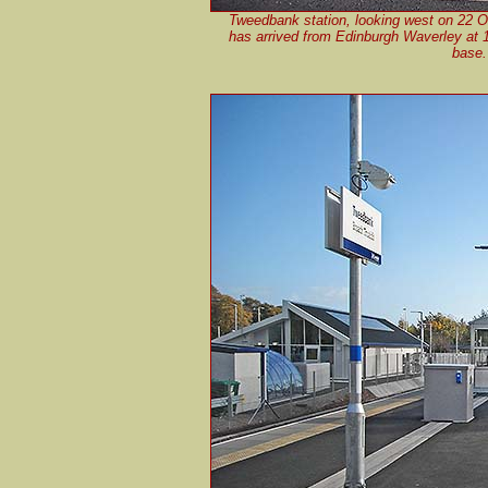
Tweedbank station, looking west on 22 
has arrived from Edinburgh Waverley at 12
base. 