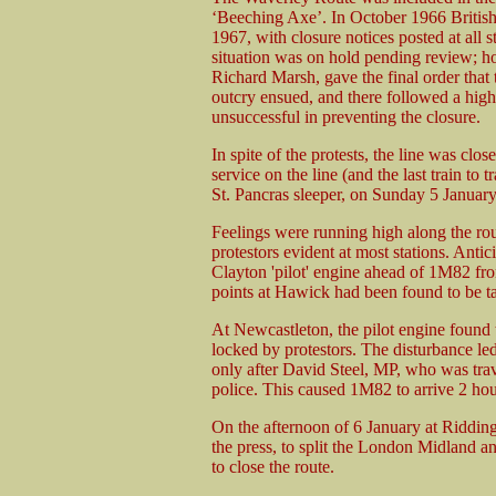
‘Beeching Axe’. In October 1966 British 
1967, with closure notices posted at all 
situation was on hold pending review; h
Richard Marsh, gave the final order that
outcry ensued, and there followed a high 
unsuccessful in preventing the closure.
In spite of the protests, the line was c
service on the line (and the last train t
St. Pancras sleeper, on Sunday 5 Januar
Feelings were running high along the rou
protestors evident at most stations. Antici
Clayton 'pilot' engine ahead of 1M82 from
points at Hawick had been found to be t
At Newcastleton, the pilot engine found 
locked by protestors. The disturbance led 
only after David Steel, MP, who was trave
police. This caused 1M82 to arrive 2 hour
On the afternoon of 6 January at Ridding
the press, to split the London Midland a
to close the route.