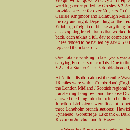
Freight workings were heavy and frequent
workings were pulled by Gresley V2 2-6
provided service for over 30 years. In th
Carlisle Kingmoor and Edinburgh Millerh
the day and night. Depending on the max
Edinburgh freight could take anything fr
also stopping freight trains that worke
back, each taking a full day to complete t
These tended to be hauled by J39 0-6-0 
replaced them later on.
One notable working in later years was a
carrying Ford cars on carflats. Due to 
V2 and a Stanier Class 5 double-headed, 
At Nationalisation almost the entire Wav
16 miles were within Cumberland (Engla
the London Midland / Scottish regional b
transferring Longtown and the closed Sc
allowed the Langholm branch to be direc
Junction. LM totems were fitted at Long
three Langholm branch stations), Hawick,
Tynehead, Gorebridge, Eskbank & Dalkei
Riccarton Junction and St Boswells.
The Waverley Route was included in the 