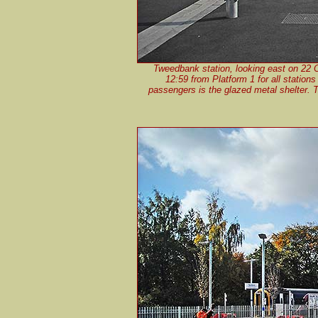
Tweedbank station, looking east on 22 
12:59 from Platform 1 for all station
passengers is the glazed metal shelter. The