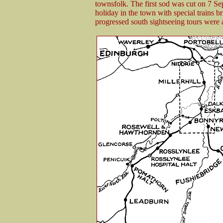
townsfolk. The first sod was cut on 7 S
holiday in the town with special trains br
progressed south sightseeing tours were 