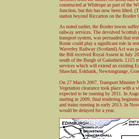
constructed at Whitrope as part of the W
Junction, but this has now been lifted. (T
station beyond Riccarton on the Border C
As noted earlier, the Border towns suffe
railway services. The devolved Scottish 
transport system, was persuaded that rei
Route could play a significant role in res
Waverley Railway (Scotland) Act was pas
the Bill received Royal Assent in July 20
south of the Burgh of Galashiels. £115 m
services which will extend an existing 
Shawfair, Eskbank, Newtongrange, Gore
On 27 March 2007, Transport Minister Ni
Vegetation clearance took place with a vie
expected to be running by 2011. In Augus
starting in 2009, final tendering begin
and trains running in early 2013. In No
would be delayed for a year.