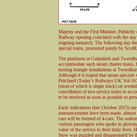
Majesty and the First Minister. Publicity
Railway opening coincided with the day
reigning monarch. The following day the
special trains, promoted jointly by Scot
The platforms at Galashiels and Tweedban
accommodate such steam charter trains, b
turning triangle installations at Tweedba
Although it is hoped that steam specials w
Pritchard (Today’s Railways UK Vol.167) 
(most of which is single track) on weekda
cancellation of two service trains to acc
to be resolved as soon as possible to prese
Early indications (late October 2015) are
announcements have been made, almost in
cars will be formed of 4-cars. The autho
various passengers who spoke in glowing t
value of the service to their daily lives.
Stow was puzzled and disappointed by the f