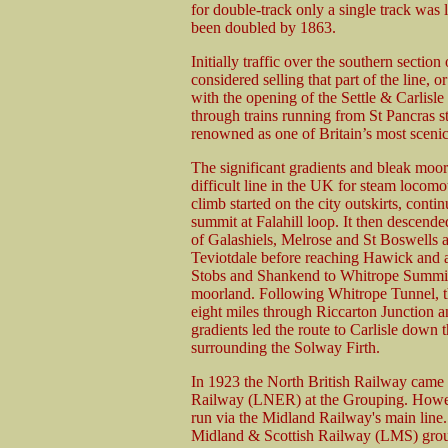
for double-track only a single track was
been doubled by 1863.
Initially traffic over the southern sectio
considered selling that part of the line, 
with the opening of the Settle & Carlisl
through trains running from St Pancras 
renowned as one of Britain’s most sceni
The significant gradients and bleak moo
difficult line in the UK for steam loco
climb started on the city outskirts, conti
summit at Falahill loop. It then descende
of Galashiels, Melrose and St Boswells 
Teviotdale before reaching Hawick and a
Stobs and Shankend to Whitrope Summit, 
moorland. Following Whitrope Tunnel, th
eight miles through Riccarton Junction a
gradients led the route to Carlisle down t
surrounding the Solway Firth.
In 1923 the North British Railway came 
Railway (LNER) at the Grouping. Howeve
run via the Midland Railway's main line
Midland & Scottish Railway (LMS) group