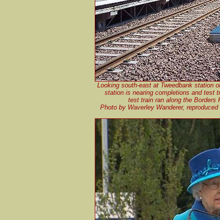
Looking south-east at Tweedbank station o
station is nearing completions and test t
test train ran along the Borders
Photo by Waverley Wanderer, reproduced