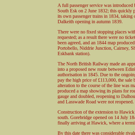
A full passenger service was introduced
South Esk on 2 June 1832; this quickly p
its own passenger trains in 1834, taking 
Dalkeith opening in autumn 1839.
There were no fixed stopping places wit
requested; as a result there were no tick
been agreed, and an 1844 map produced 
Portobello, Niddrie Junction, Cairney, Sh
Eskbank station).
The North British Railway made an appr
into a proposed new route between Edin
authorisation in 1845. Due to the ongoin
pay the high price of £113,000, the sale
alteration to the course of the line w
produced a map showing its plans for ro
gauge and doubled, reopening to Dalhousi
and Lasswade Road were not reopened.
Construction of the extension to Hawick 
south. Gorebridge opened on 14 July 184
finally arriving at Hawick, where a te
By this date there was considerable riva