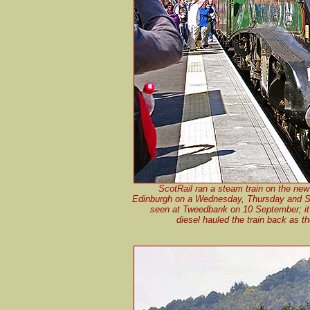
ScotRail ran a steam train on the ne
Edinburgh on a Wednesday, Thursday and S
seen at Tweedbank on 10 September; it 
diesel hauled the train back as t