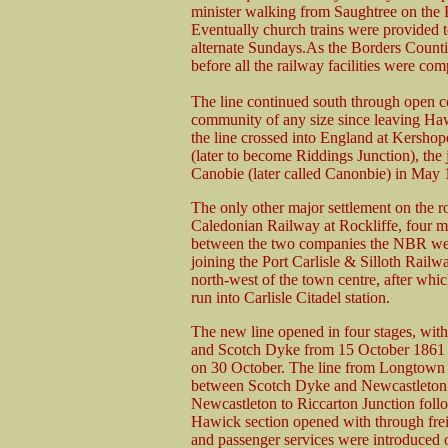
minister walking from Saughtree on the Bo
Eventually church trains were provided
alternate Sundays.As the Borders Counti
before all the railway facilities were com
The line continued south through open co
community of any size since leaving Hawi
the line crossed into England at Kershop
(later to become Riddings Junction), th
Canobie (later called Canonbie) in May
The only other major settlement on the r
Caledonian Railway at Rockliffe, four mi
between the two companies the NBR were f
joining the Port Carlisle & Silloth Railw
north-west of the town centre, after which
run into Carlisle Citadel station.
The new line opened in four stages, with
and Scotch Dyke from 15 October 1861 a
on 30 October. The line from Longtown
between Scotch Dyke and Newcastleton o
Newcastleton to Riccarton Junction follo
Hawick section opened with through frei
and passenger services were introduced 