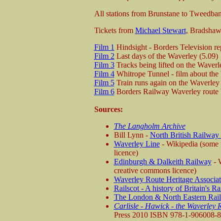
All stations from Brunstane to Tweedbank
Tickets from
Michael Stewart
, Bradsha
Film 1
Hindsight - Borders Television re
Film 2
Last days of the Waverley (5.09)
Film 3
Tracks being lifted on the Waverle
Film 4
Whitrope Tunnel - film about the
Film 5
Train runs again on the Waverley 
Film 6
Borders Railway Waverley route bu
Sources:
The Langholm Archive
Bill Lynn -
North British Railway
Waverley Line
- Wikipedia (some t
licence)
Edinburgh & Dalkeith Railway
- W
creative commons licence)
Waverley Route Heritage Associat
Railscot - A history of Britain's R
The London & North Eastern Rai
Carlisle - Hawick - the Waverley 
Press 2010 ISBN 978-1-906008-8