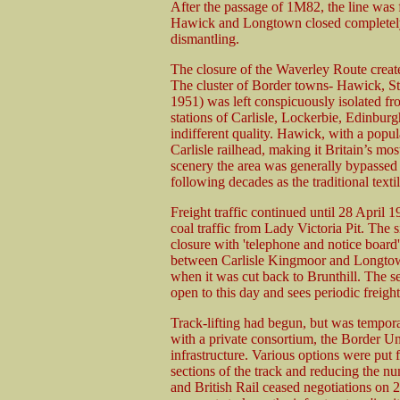
After the passage of 1M82, the line was 
Hawick and Longtown closed completely
dismantling.
The closure of the Waverley Route create
The cluster of Border towns- Hawick, St 
1951) was left conspicuously isolated fro
stations of Carlisle, Lockerbie, Edinbu
indifferent quality. Hawick, with a popu
Carlisle railhead, making it Britain’s most
scenery the area was generally bypassed 
following decades as the traditional textil
Freight traffic continued until 28 April 
coal traffic from Lady Victoria Pit. The 
closure with 'telephone and notice board'
between Carlisle Kingmoor and Longtown
when it was cut back to Brunthill. The s
open to this day and sees periodic freight 
Track-lifting had begun, but was temporar
with a private consortium, the Border U
infrastructure. Various options were put 
sections of the track and reducing the n
and British Rail ceased negotiations on 