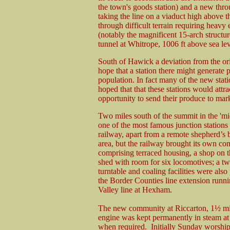
the town's goods station) and a new thro
taking the line on a viaduct high above 
through difficult terrain requiring heavy
(notably the magnificent 15-arch struct
tunnel at Whitrope, 1006 ft above sea lev
South of Hawick a deviation from the orig
hope that a station there might generate p
population. In fact many of the new stati
hoped that that these stations would attr
opportunity to send their produce to mark
Two miles south of the summit in the '
one of the most famous junction stations 
railway, apart from a remote shepherd’s b
area, but the railway brought its own co
comprising terraced housing, a shop on th
shed with room for six locomotives; a tw
turntable and coaling facilities were als
the Border Counties line extension run
Valley line at Hexham.
The new community at Riccarton, 1½ miles
engine was kept permanently in steam at
when required. Initially Sunday worship