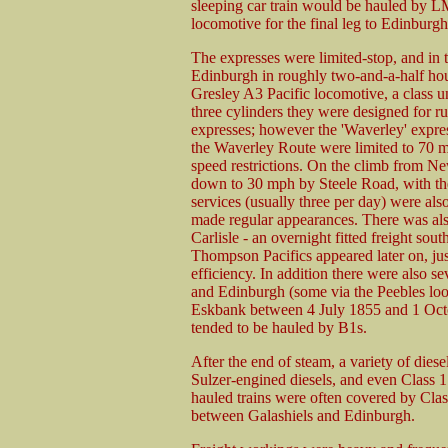
sleeping car train would be hauled by L
locomotive for the final leg to Edinburg
The expresses were limited-stop, and in 
Edinburgh in roughly two-and-a-half hou
Gresley A3 Pacific locomotive, a class un
three cylinders they were designed for r
expresses; however the 'Waverley' expres
the Waverley Route were limited to 70 m
speed restrictions. On the climb from N
down to 30 mph by Steele Road, with the
services (usually three per day) were 
made regular appearances. There was al
Carlisle - an overnight fitted freight sou
Thompson Pacifics appeared later on, just
efficiency. In addition there were also 
and Edinburgh (some via the Peebles loo
Eskbank between 4 July 1855 and 1 Oct
tended to be hauled by B1s.
After the end of steam, a variety of dies
Sulzer-engined diesels, and even Class 1
hauled trains were often covered by Cla
between Galashiels and Edinburgh.