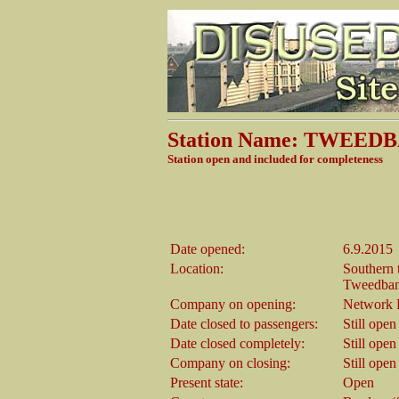
Station Name: TWEED
Station open and included for completeness
Date opened:
6.9.2015
Location:
Southern 
Tweedban
Company on opening:
Network R
Date closed to passengers:
Still open
Date closed completely:
Still open
Company on closing:
Still open
Present state:
Open