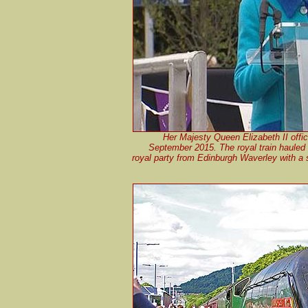
Her Majesty Queen Elizabeth II offi
September 2015. The royal train hauled
royal party from Edinburgh Waverley with a