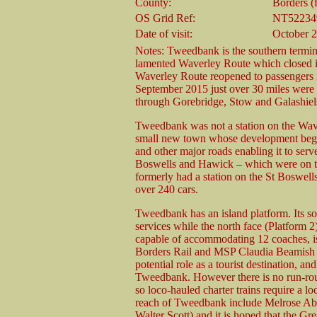
County:
Borders (
OS Grid Ref:
NT52234
Date of visit:
October 
Notes: Tweedbank is the southern termin
lamented Waverley Route which closed in 
Waverley Route reopened to passengers i
September 2015 just over 30 miles were 
through Gorebridge, Stow and Galashie
Tweedbank was not a station on the Wave
small new town whose development began 
and other major roads enabling it to ser
Boswells and Hawick – which were on t
formerly had a station on the St Boswel
over 240 cars.
Tweedbank has an island platform. Its sou
services while the north face (Platform 2) 
capable of accommodating 12 coaches, is 
Borders Rail and MSP Claudia Beamish wh
potential role as a tourist destination, 
Tweedbank. However there is no run-round 
so loco-hauled charter trains require a l
reach of Tweedbank include Melrose Ab
Walter Scott) and it is hoped that the Gr