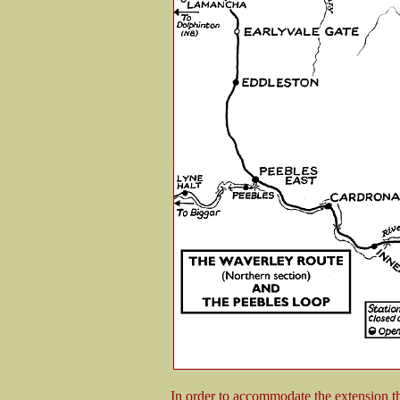
In order to accommodate the extension t