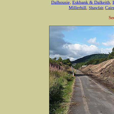
Dalhousie
,
Eskbank & Dalkeith
,
Millerhill
,
Cair
Shawfair
,
Se