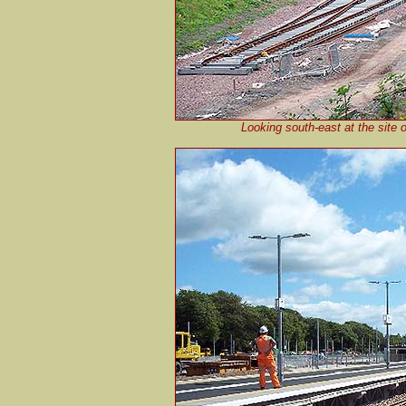
Looking south-east at the site