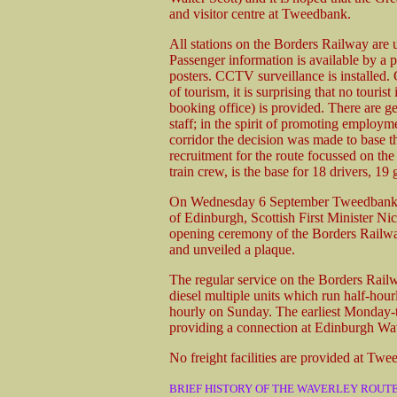
and visitor centre at Tweedbank.
All stations on the Borders Railway are 
Passenger information is available by a p
posters. CCTV surveillance is installed
of tourism, it is surprising that no touris
booking office) is provided. There are gen
staff; in the spirit of promoting emplo
corridor the decision was made to base t
recruitment for the route focussed on the
train crew, is the base for 18 drivers, 1
On Wednesday 6 September Tweedbank w
of Edinburgh, Scottish First Minister Nico
opening ceremony of the Borders Railway
and unveiled a plaque.
The regular service on the Borders Rail
diesel multiple units which run half-hour
hourly on Sunday. The earliest Monday-t
providing a connection at Edinburgh Wa
No freight facilities are provided at Twe
BRIEF HISTORY OF THE WAVERLEY ROUT