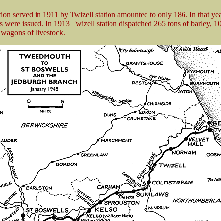
ion served in 1911 by Twizell station amounted to only 186. In that ye
ts were issued. In 1913 Twizell station dispatched 265 tons of barley, 10
 wagons of livestock.