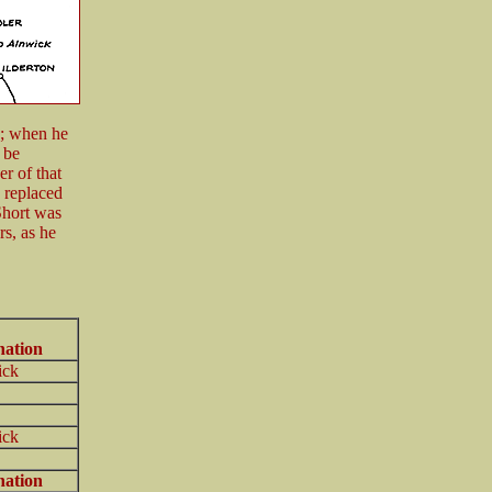
9; when he
 be
r of that
 replaced
Short was
s, as he
nation
ick
ick
nation