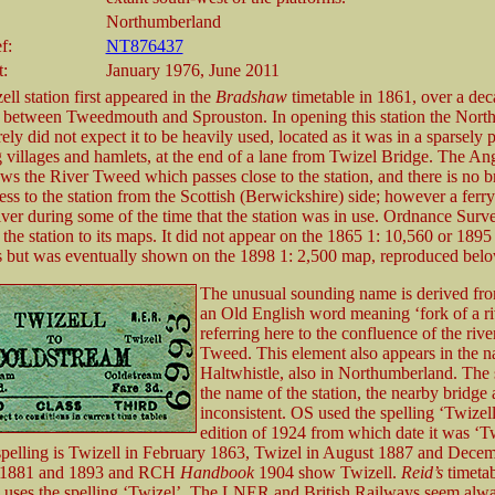
Northumberland
f:
NT876437
t:
January 1976, June 2011
ll station first appeared in the
Bradshaw
timetable in 1861, over a deca
 between Tweedmouth and Sprouston. In opening this station the North
ly did not expect it to be heavily used, located as it was in a sparsely 
g villages and hamlets, at the end of a lane from Twizel Bridge. The An
ows the River Tweed which passes close to the station, and there is no b
ess to the station from the Scottish (Berwickshire) side; however a ferr
river during some of the time that the station was in use. Ordnance Sur
the station to its maps. It did not appear on the 1865 1: 10,560 or 1895
s but was eventually shown on the 1898 1: 2,500 map, reproduced belo
The unusual sounding name is derived from
an Old English word meaning ‘fork of a ri
referring here to the confluence of the rive
Tweed. This element also appears in the 
Haltwhistle, also in Northumberland. The 
the name of the station, the nearby bridge a
inconsistent. OS used the spelling ‘Twizell’
edition of 1924 from which date it was ‘Tw
pelling is Twizell in February 1863, Twizel in August 1887 and Dece
s 1881 and 1893 and RCH
Handbook
1904 show Twizell.
Reid’s
timetab
 uses the spelling ‘Twizel’. The LNER and British Railways seem alwa