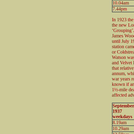
10.04am
7.44pm
In 1923 the
the new Lo
‘Grouping’.
James Wood 
until July 19
station cam
or Coldstre
Watson was 
and Velvet H
that relativ
annum, whil
war years r
known if any
1½-mile dea
affected ad
Septembe
1937 U
weekdays
8.19am
10.29am