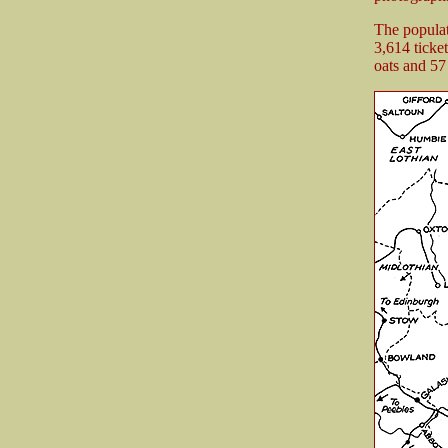
The populat
3,614 ticke
oats and 57