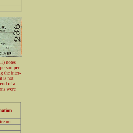
11) notes
 person per
 the inter-
t is not
 end of a
ions were
nation
tream