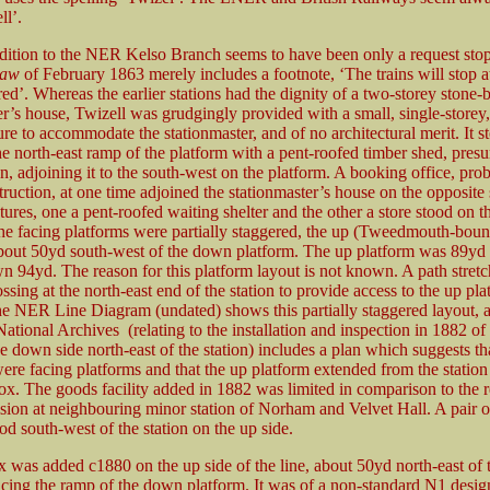
ll’.
ddition to the NER Kelso Branch seems to have been only a request stop a
haw
of February 1863 merely includes a footnote, ‘The trains will stop a
d’. Whereas the earlier stations had the dignity of a two-storey stone-b
er’s house, Twizell was grudgingly provided with a small, single-storey
ure to accommodate the stationmaster, and of no architectural merit. It s
the north-east ramp of the platform with a pent-roofed timber shed, pres
on, adjoining it to the south-west on the platform. A booking office, pro
truction, at one time adjoined the stationmaster’s house on the opposit
tures, one a pent-roofed waiting shelter and the other a store stood on 
he facing platforms were partially staggered, the up (Tweedmouth-boun
bout 50yd south-west of the down platform. The up platform was 89yd 
n 94yd. The reason for this platform layout is not known. A path stret
ossing at the north-east end of the station to provide access to the up pla
e NER Line Diagram (undated) shows this partially staggered layout,
National Archives (relating to the installation and inspection in 1882 of
e down side north-east of the station) includes a plan which suggests tha
were facing platforms and that the up platform extended from the station
box. The goods facility added in 1882 was limited in comparison to the r
ision at neighbouring minor station of Norham and Velvet Hall. A pair o
od south-west of the station on the up side.
x was added c1880 on the up side of the line, about 50yd north-east of 
cing the ramp of the down platform. It was of a non-standard N1 design