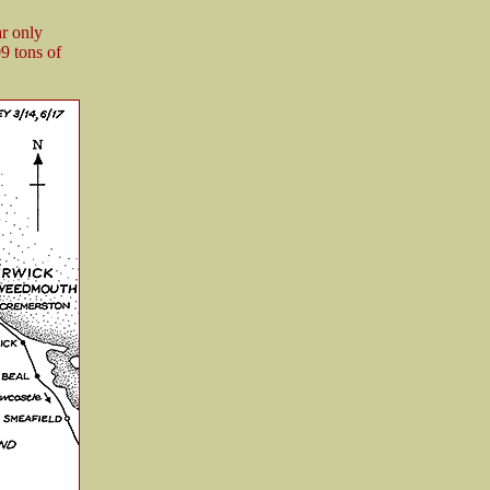
ar only
9 tons of