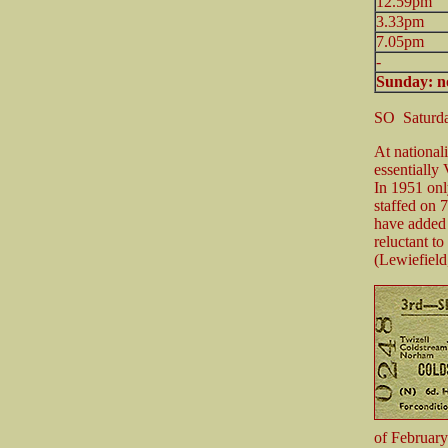
12.59pm
3.33pm
7.05pm
-
Sunday: no
SO Saturda
At national
essentially 
In 1951 onl
staffed on 
have added 
reluctant to
(Lewiefield
of February