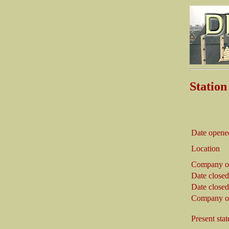
Statio
Date opene
Location
Company o
Date closed
Date closed
Company on
Present stat