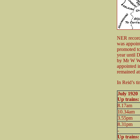
NER records
was appoin
promoted to
year until 
by Mr W Wel
appointed i
remained at
In Reid’s ti
July
Up trains
8.17am
10.34am
3.55pm
8.31pm
-
Up trains