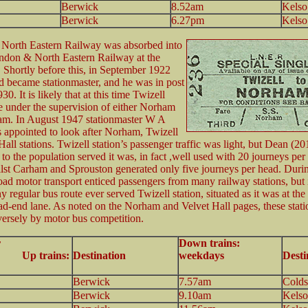
Berwick
8.52am
Kelso
Berwick
6.27pm
Kelso
 North Eastern Railway was absorbed into
ndon & North Eastern Railway at the
 Shortly before this, in September 1922
became stationmaster, and he was in post
30. It is likely that at this time Twizell
e under the supervision of either Norham
am. In August 1947 stationmaster W A
appointed to look after Norham, Twizell
all stations. Twizell station’s passenger traffic was light, but Dean (20
e to the population served it was, in fact ,well used with 20 journeys per
st Carham and Sprouston generated only five journeys per head. During
oad motor transport enticed passengers from many railway stations, but i
 regular bus route ever served Twizell station, situated as it was at the
d-end lane. As noted on the Norham and Velvet Hall pages, these stat
versely by motor bus competition.
r
Down trains:
p trains:
Destination
weekdays
Desti
Berwick
7.57am
Colds
Berwick
9.10am
Kelso