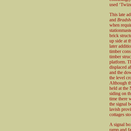
used ‘Twize
This late a
and
Brads
when require
stationmast
brick struct
up side at 
later additi
timber cons
timber struc
platform. T
displaced a
and the dow
the level cr
Although th
held at the 
siding on th
time there 
the signal 
lavish prov
cottages sto
A signal bo
ramp and fa