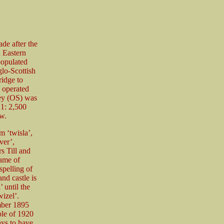
de after the
 Eastern
populated
glo-Scottish
ridge to
y operated
vey (OS) was
 1: 2,500
w.
 ‘twisla’,
ver’,
rs Till and
name of
spelling of
nd castle is
 until the
izel’.
mber 1895
le of 1920
ys to have