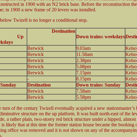
onstructed in 1900 with an N2 brick base. Before the reconstruction th
me; in 1900 a new frame of 20 levers was installed.
 below Twizell is no longer a conditional stop.
Destination
7 Up
Down trains: weekdays
Desti
ekdays
Berwick
9.03am
Kelso
Berwick
11.58am
Kelso
Berwick
2.38pm
Kelso
Berwick
5.08pm
Kelso
Berwick
7.15pm
Kelso
-
8.15pm
Kelso
: Sunday
Destination
Down trains: Sunday
Desti
Berwick
7.58am
Kelso
Berwick
5.58pm
Kelso
e turn of the century Twizell eventually acquired a new stationmaster’s 
diminutive structure on the up platform. It was built north-east of the le
de, a rather plain, two-storey red brick structure under a hipped, almos
It is likely that at this time the former station house became the booking o
king office was removed and it is not shown on any of the accompanyin
s.