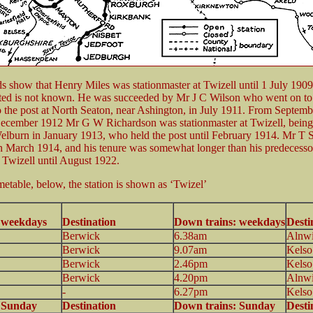
 show that Henry Miles was stationmaster at Twizell until 1 July 190
ted is not known. He was succeeded by Mr J C Wilson who went on to
 the post at North Seaton, near Ashington, in July 1911. From Septembe
December 1912 Mr G W Richardson was stationmaster at Twizell, being
burn in January 1913, who held the post until February 1914. Mr T 
n March 1914, and his tenure was somewhat longer than his predecessor
 Twizell until August 1922.
metable, below, the station is shown as ‘Twizel’
 1920
: weekdays
Destination
Down trains: weekdays
Desti
Berwick
6.38am
Alnw
Berwick
9.07am
Kelso
Berwick
2.46pm
Kelso
Berwick
4.20pm
Alnw
-
6.27pm
Kelso
: Sunday
Destination
Down trains: Sunday
Desti