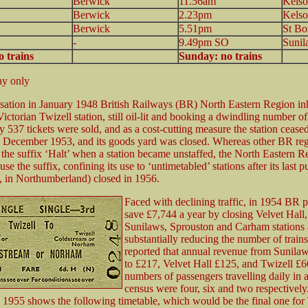
Berwick
11.56am
Kelso
Berwick
2.23pm
Kelso
Berwick
5.51pm
St Bo
-
9.49pm SO
Sunil
 trains
Sunday: no trains
y only
isation in January 1948 British Railways (BR) North Eastern Region in
Victorian Twizell station, still oil-lit and booking a dwindling number o
y 537 tickets were sold, and as a cost-cutting measure the station ceased
7 December 1953, and its goods yard was closed. Whereas other BR re
the suffix ‘Halt’ when a station became unstaffed, the North Eastern 
 use the suffix, confining its use to ‘untimetabled’ stations after its last p
, in Northumberland) closed in 1956.
Faced with declining traffic, in 1954 BR 
save £7,744 a year by closing Velvet Hall,
Sunilaws, Sprouston and Carham stations
substantially reducing the number of trains
reported that annual revenue from Sunila
to £217, Velvet Hall £125, and Twizell £6
numbers of passengers travelling daily in 
census were four, six and two respectivel
 1955 shows the following timetable, which would be the final one for 