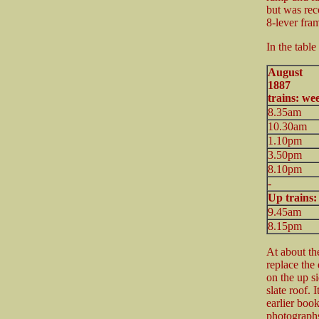
but was rec
8-lever fra
In the table
August
188
trains: we
8.35am
10.30am
1.10pm
3.50pm
8.10pm
-
Up trains
9.45am
8.15pm
At about th
replace the 
on the up si
slate roof. 
earlier boo
photograph