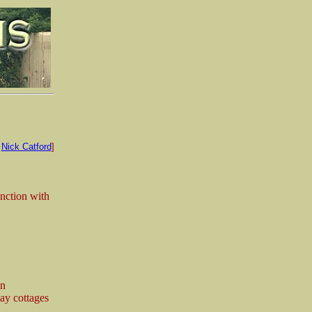
:
Nick Catford
]
unction with
in
way cottages