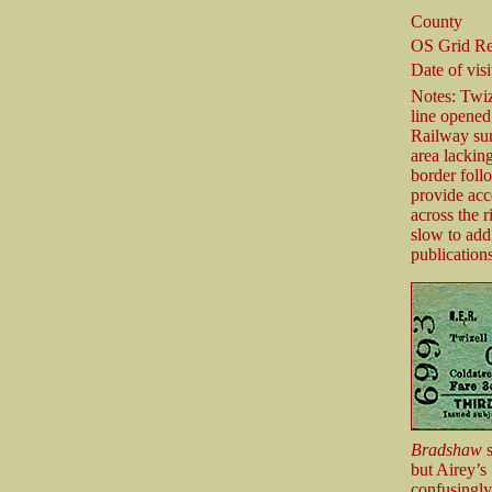
County
OS Grid Re
Date of visi
Notes: Twize
line opened
Railway sure
area lackin
border foll
provide acc
across the 
slow to add 
publication
Bradshaw
s
but Airey’
confusingly