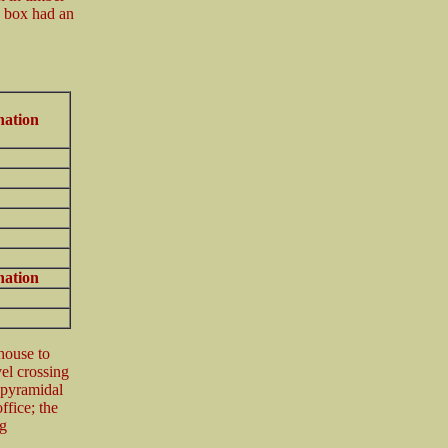
e box had an
nation
nation
house to
vel crossing
t pyramidal
ffice; the
g