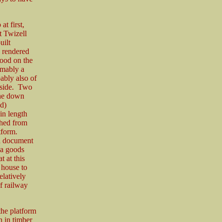
t first,
t Twizell
uilt
, rendered
tood on the
umably a
bably also of
e side. Two
the down
d)
in length
ched from
tform.
 a document
 a goods
t at this
 house to
elatively
f railway
the platform
 in timber