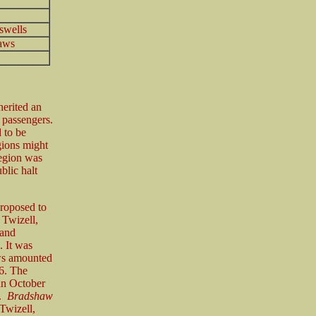
swells
aws
herited an
f passengers.
 to be
gions might
Region was
ublic halt
proposed to
 Twizell,
 and
. It was
ws amounted
6. The
an October
y.
Bradshaw
Twizell,