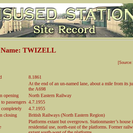
n Name: TWIZELL
[Source
d
8.1861
At the end of an un-named lane, about a mile from its j
the A698
n opening
North Eastern Railway
 to passengers
4.7.1955
 completely
4.7.1955
 closing
British Railways (North Eastern Region)
Platforms extant but overgrown. Stationmaster’s house 
e
residential use, north-east of the platforms. Former rail
extant south-west of the platforms.