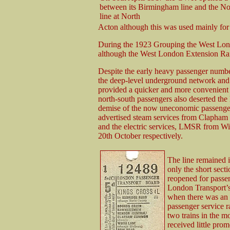
between its Birmingham line and the N
line at North
Acton although this was used mainly for f
During the 1923 Grouping the West Lond
although the West London Extension Ra
Despite the early heavy passenger number
the deep-level underground network and 
provided a quicker and more convenient 
north-south passengers also deserted the
demise of the now uneconomic passenger
advertised steam services from Clapham
and the electric services, LMSR from 
20th October respectively.
The line remained i
only the short sec
reopened for passen
London Transport’s
when there was an 
passenger service 
two trains in the m
received little pro