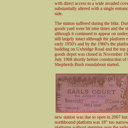
with direct access to a wide arcaded cov
substantially altered with a single entran
side.
The station suffered during the blitz. D
goods yard were hit nine times and the s
although it continued to appear on under
still largely intact although the platfor
early 1950's and by the 1960's the platf
building on Uxbridge Road and the top pa
goods depot was closed in November 1967
July 1968 shortly before construction 
Shepherds Bush roundabout started.
new station was due to open in 2007 but 
northbound platform was 18" too narrow
platforms without stepping over the yel