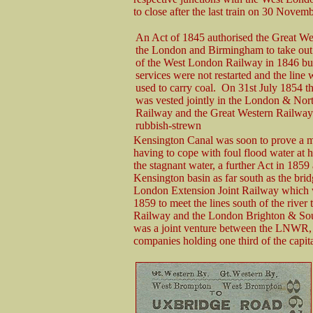
to close after the last train on 30 Novem
An Act of 1845 authorised the Great We
the London and Birmingham to take out a
of the West London Railway in 1846 bu
services were not restarted and the line
used to carry coal. On 31st July 1854 
was vested jointly in the London & Nor
Railway and the Great Western Railway
rubbish-strewn
Kensington Canal was soon to prove a mi
having to cope with foul flood water at 
the stagnant water, a further Act in 1859
Kensington basin as far south as the bri
London Extension Joint Railway which 
1859 to meet the lines south of the rive
Railway and the London Brighton & So
was a joint venture between the LNW
companies holding one third of the capi