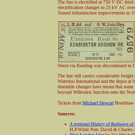
The line is electrified at 750 V DC third
electrification changes to 25 kV AC ove
Tunnel infrastructure improvements in 1
Street via Reading was discontinued in
The line still carries considerable freigh
Waterloo International and the depot at
timetable changes have meant that som
beyond Willesden Junction onto the Nort
Tickets from
Michael Stewart
Bradshaw
Sources:
A regional History of Railways of
H.P.White Pub: David & Charles
West London Line
by Vic Mitchel