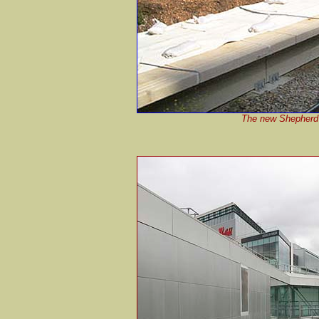
The new Shepherd's