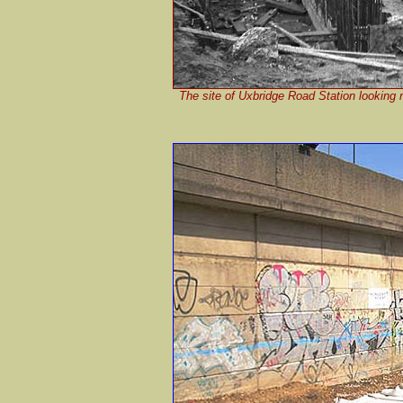
The site of Uxbridge Road Station looking 