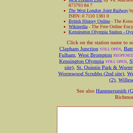
873793 84 7
The West London Joint Railway
by
ISBN: 0 7110 1381 0
British History Online
- The Kensi
Wikipedia
- The Free Online Ency
Kensington Olympia Station - Qy
Click on the station name to s
Clapham Junction
,
Batt
STILL OPEN
Fulham
,
West Brompton
REOPENE
Kensington Olympia
,
S
STILL OPEN
site)
,
St. Quintin Park & Wormw
Wormwood Scrubbs (2nd site)
,
We
(2)
,
Willes
See also
Hammersmith (G
Richmon