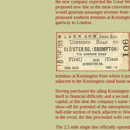
the new company expected the Great We
proposed new line as the most convenien
would generate passenger revenue from 
proposed southern terminus at Kensingto
gateway to London.
terminus at Kensington from where it p
adjacent to the Kensington canal basin
Having purchased the ailing Kensingt
itself in financial difficulty and a secon
capital; at this time the company's name
show-off the potential of the atmospher
half-mile section of track adjacent to W
in the event, the line proceeded with co
The 2.5 mile single line officially ope