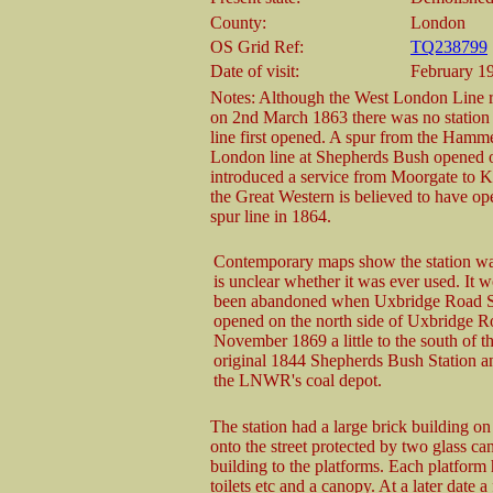
County:
London
OS Grid Ref:
TQ238799
Date of visit:
February 19
Notes: Although the West London Line 
on 2nd March 1863 there was no station
line first opened. A spur from the Hamm
London line at Shepherds Bush opened o
introduced a service from Moorgate to K
the Great Western is believed to have op
spur line in 1864.
Contemporary maps show the station was 
is unclear whether it was ever used. It 
been abandoned when Uxbridge Road S
opened on the north side of Uxbridge R
November 1869 a little to the south of th
original 1844 Shepherds Bush Station an
the LNWR's coal depot.
The station had a large brick building o
onto the street protected by two glass c
building to the platforms. Each platform
toilets etc and a canopy. At a later date 