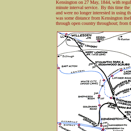
Kensington on 27 May, 1844, with regula
minute interval service. By this time 
and were no longer interested in using 
was some distance from Kensington itself
through open country throughout; from th