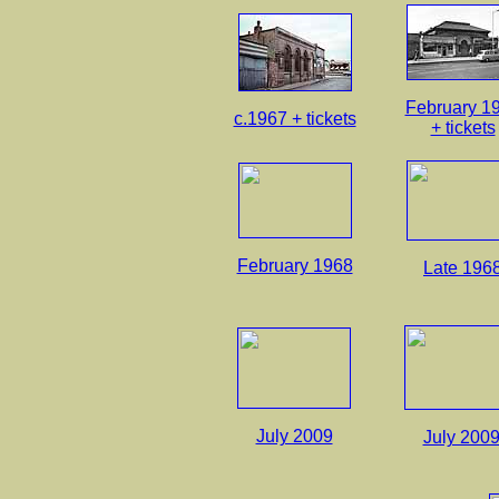
February 1
c.1967 + tickets
+ tickets
February 1968
Late 196
July 2009
July 200