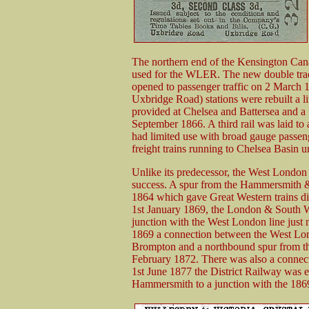
The northern end of the Kensington Cana
used for the WLER. The new double tra
opened to passenger traffic on 2 Marc
Uxbridge Road) stations were rebuilt a lit
provided at Chelsea and Battersea and a 
September 1866. A third rail was laid to 
had limited use with broad gauge passeng
freight trains running to Chelsea Basin 
Unlike its predecessor, the West Londo
success. A spur from the Hammersmith &
1864 which gave Great Western trains dir
1st January 1869, the London & South 
junction with the West London line just 
1869 a connection between the West Lon
Brompton and a northbound spur from th
February 1872. There was also a connect
1st June 1877 the District Railway was ex
Hammersmith to a junction with the 1