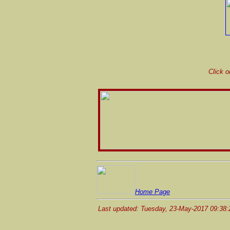
Click o
Home Page
Last updated: Tuesday, 23-May-2017 09:38