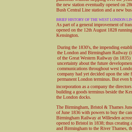
the new station eventually opened on 28
Bush Central Line station and a new bus 
BRIEF HISTORY OF THE WEST LONDON LI
As part of a general improvement of tra
opened on the 12th August 1828 running 
Kensington.
During the 1830's, the impending establ
the London and Birmingham Railway (i
of the Great Western Railway (in 1835)
uncertainty about the future developmen
communications throughout west Londo
company had yet decided upon the site fo
permanent London terminus. But even be
incorporation as a company the director
building a goods terminus beside the Ke
the London docks.
The Birmingham, Bristol & Thames Junct
of June 1836 with powers to buy the can
Birmingham Railway at Willesden across
opened to Bristol in 1838; thus creating a
and Birmingham to the River Thames, the 