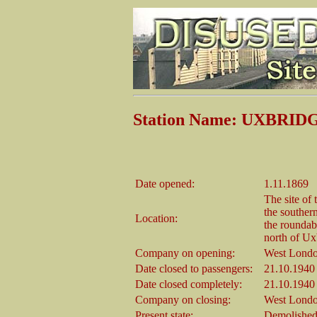
Station Name: UXBRI
Date opened:
1.11.1869
The site of 
the souther
Location:
the roundabo
north of Ux
Company on opening:
West Londo
Date closed to passengers:
21.10.1940
Date closed completely:
21.10.1940
Company on closing:
West Londo
Present state:
Demolished 