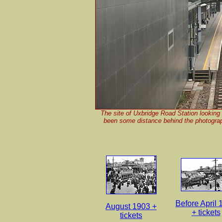
The site of Uxbridge Road Station looking 
been some distance behind the photograp
Before April
August 1903 +
+ tickets
tickets