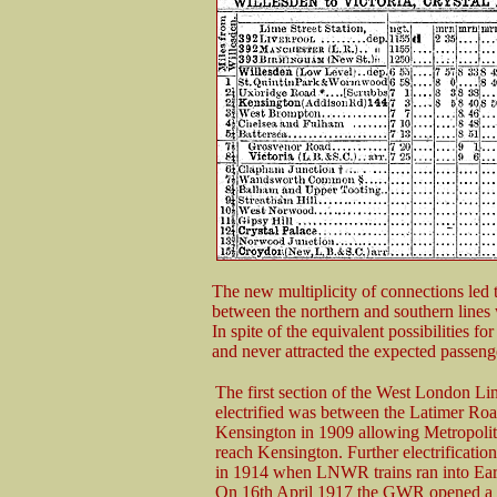
The new multiplicity of connections led t
between the northern and southern lines 
In spite of the equivalent possibilities fo
and never attracted the expected passeng
The first section of the West London Lin
electrified was between the Latimer Ro
Kensington in 1909 allowing Metropolita
reach Kensington. Further electrificatio
in 1914 when LNWR trains ran into Ear
On 16th April 1917 the GWR opened a 