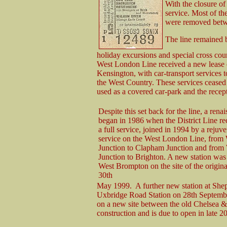
With the closure of
service. Most of t
were removed betw
The line remained b
holiday excursions and special cross 
West London Line received a new lease of
Kensington, with car-transport services 
the West Country. These services ceased 
used as a covered car-park and the recept
Despite this set back for the line, a rena
began in 1986 when the District Line 
a full service, joined in 1994 by a rejuv
service on the West London Line, from 
Junction to Clapham Junction and from
Junction to Brighton. A new station was
West Brompton on the site of the origina
30th
May 1999. A further new station at Shep
Uxbridge Road Station on 28th September
on a new site between the old Chelsea & 
construction and is due to open in late 2