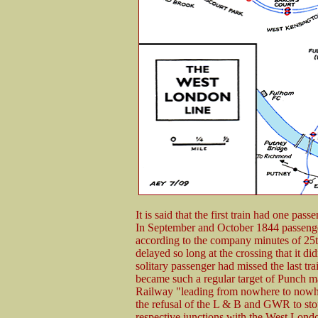
It is said that the first train had one pa
In September and October 1844 passenge
according to the company minutes of 2
delayed so long at the crossing that it d
solitary passenger had missed the last tr
became such a regular target of Punch ma
Railway "leading from nowhere to nowhe
the refusal of the L & B and GWR to stop t
respective junctions with the West Lond