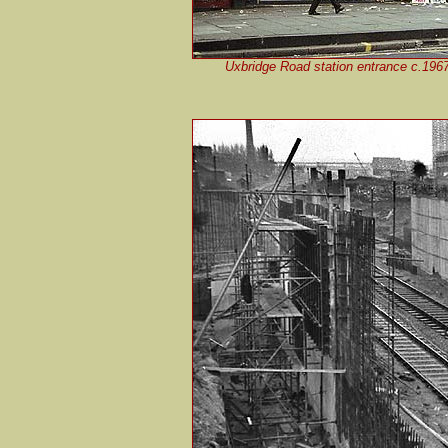
Uxbridge Road station entrance c.1967.