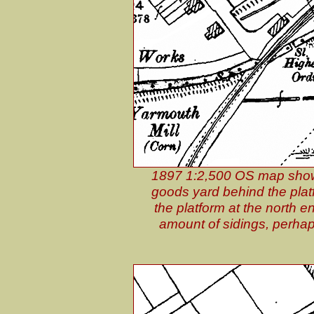
1897 1:2,500 OS map shows 
goods yard behind the platf
the platform at the north 
amount of sidings, perhap