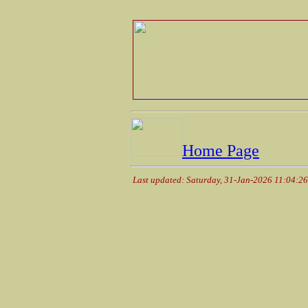
Home Page
Last updated: Saturday, 31-Jan-2026 11:04:2