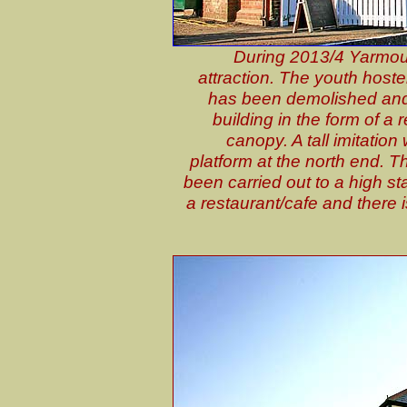
During 2013/4 Yarmout
attraction. The youth hostel
has been demolished and 
building in the form of a r
canopy. A tall imitatio
platform at the north end. Thi
been carried out to a high st
a restaurant/cafe and there 