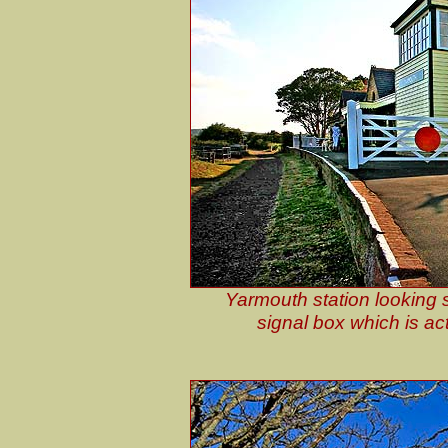
Yarmouth station looking 
signal box which is act