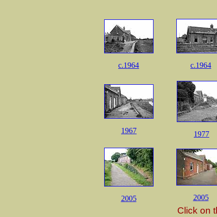
c.1964
c.1964
1967
1977
2005
2005
Click on 