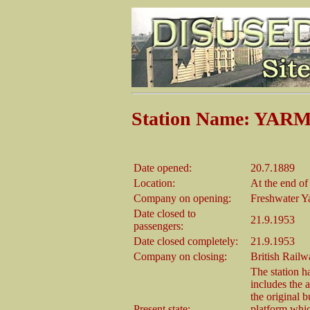
Station Name: YA
Date opened:
20.7.1889
Location:
At the end of
Company on opening:
Freshwater 
Date closed to
21.9.1953
passengers:
Date closed completely:
21.9.1953
Company on closing:
British Rail
The station ha
includes the a
the original b
Present state:
platform whic