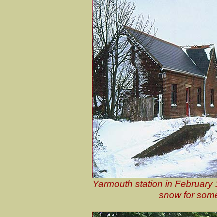
Yarmouth station in February 
snow for some