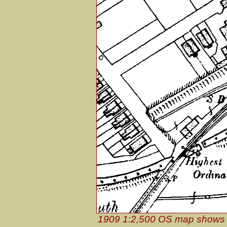
1909 1:2,500 OS map shows t