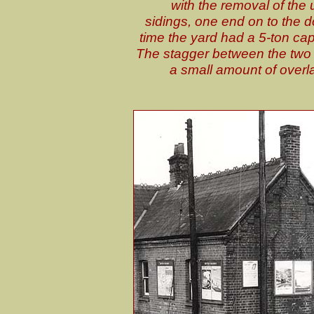
with the removal of the
sidings, one end on to the d
time the yard had a 5-ton cap
The stagger between the two p
a small amount of overl