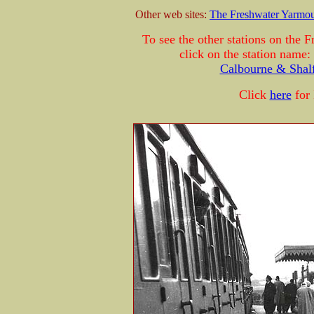
Other web sites:
The Freshwater Yarmo
To see the other stations on the
click on the station name:
Calbourne & Shalf
Click
here
for 