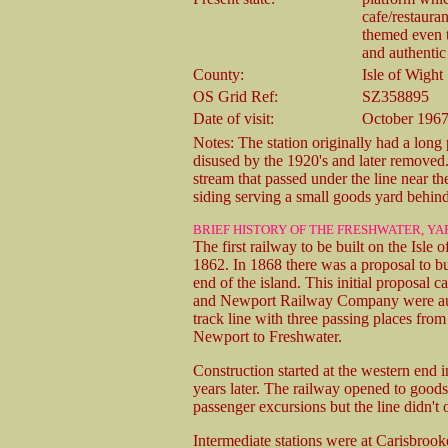
cafe/restaura
themed even t
and authentic
County:
Isle of Wight
OS Grid Ref:
SZ358895
Date of visit:
October 1967
Notes: The station originally had a long
disused by the 1920's and later removed
stream that passed under the line near th
siding serving a small goods yard behind
BRIEF HISTORY OF THE FRESHWATER, 
The first railway to be built on the Is
1862. In 1868 there was a proposal to b
end of the island. This initial proposal
and Newport Railway Company were autho
track line with three passing places from
Newport to Freshwater.
Construction started at the western end 
years later. The railway opened to good
passenger excursions but the line didn't 
Intermediate stations were at Carisbro