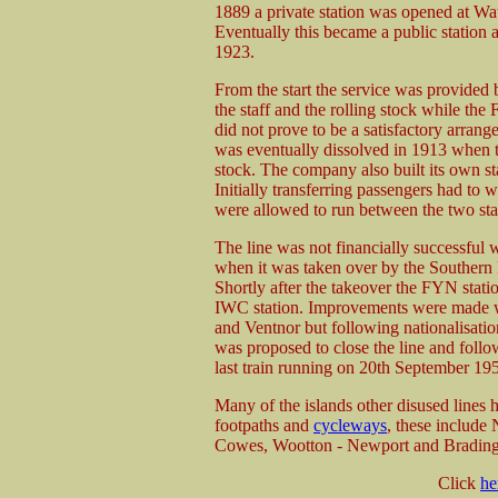
1889 a private station was opened at Wa
Eventually this became a public station a
1923.
From the start the service was provided
the staff and the rolling stock while the
did not prove to be a satisfactory arran
was eventually dissolved in 1913 when 
stock. The company also built its own s
Initially transferring passengers had to 
were allowed to run between the two sta
The line was not financially successful
when it was taken over by the Southern 
Shortly after the takeover the FYN statio
IWC station. Improvements were made w
and Ventnor but following nationalisatio
was proposed to close the line and follo
last train running on 20th September 19
Many of the islands other disused lines 
footpaths and
cycleways
, these includ
Cowes, Wootton - Newport and Brading
Click
he