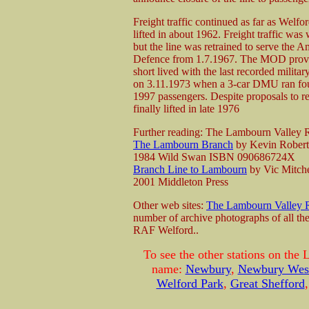
Freight traffic continued as far as Welf
lifted in about 1962. Freight traffic w
but the line was retrained to serve the A
Defence from 1.7.1967. The MOD provid
short lived with the last recorded militar
on 3.11.1973 when a 3-car DMU ran four
1997 passengers. Despite proposals to re
finally lifted in late 1976
Further reading: The Lambourn Valley
The Lambourn Branch
by Kevin Rober
1984 Wild Swan ISBN 090686724X
Branch Line to Lambourn
by Vic Mitche
2001 Middleton Press
Other web sites:
The Lambourn Valley 
number of archive photographs of all the
RAF Welford..
To see the other stations on the
name:
Newbury
,
Newbury West
Welford Park
,
Great Shefford