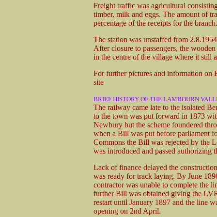
Freight traffic was agricultural consisting
timber, milk and eggs. The amount of tr
percentage of the receipts for the branch
The station was unstaffed from 2.8.1954. 
After closure to passengers, the wooden 
in the centre of the village where it still a
For further pictures and information on
site
BRIEF HISTORY OF THE LAMBOURN VALL
The railway came late to the isolated Be
to the town was put forward in 1873 wi
Newbury but the scheme foundered throu
when a Bill was put before parliament fo
Commons the Bill was rejected by the Lo
was introduced and passed authorizing t
Lack of finance delayed the construction 
was ready for track laying. By June 189
contractor was unable to complete the li
further Bill was obtained giving the LVR
restart until January 1897 and the line w
opening on 2nd April.