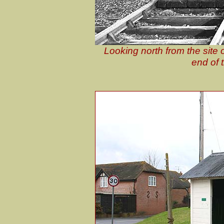
Looking north from the site 
end of 