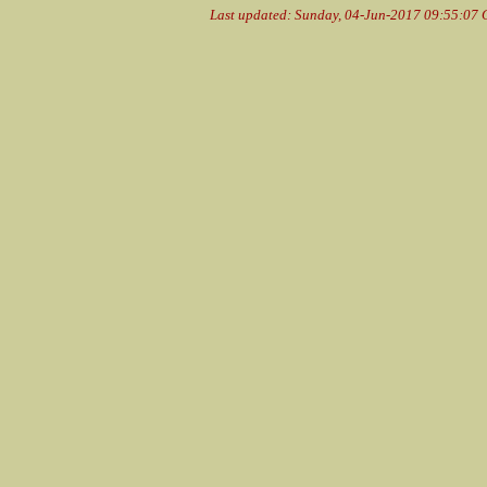
Last updated: Sunday, 04-Jun-2017 09:55:07