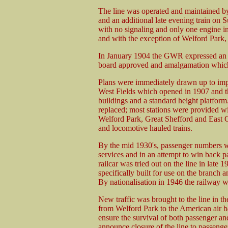
The line was operated and maintained b
and an additional late evening train on S
with no signaling and only one engine in
and with the exception of Welford Park, s
In January 1904 the GWR expressed an in
board approved and amalgamation which 
Plans were immediately drawn up to imp
West Fields which opened in 1907 and t
buildings and a standard height platform
replaced; most stations were provided w
Welford Park, Great Shefford and East 
and locomotive hauled trains.
By the mid 1930's, passenger numbers w
services and in an attempt to win back p
railcar was tried out on the line in late 
specifically built for use on the branch 
By nationalisation in 1946 the railway w
New traffic was brought to the line in t
from Welford Park to the American air b
ensure the survival of both passenger and
announce closure of the line to passenger