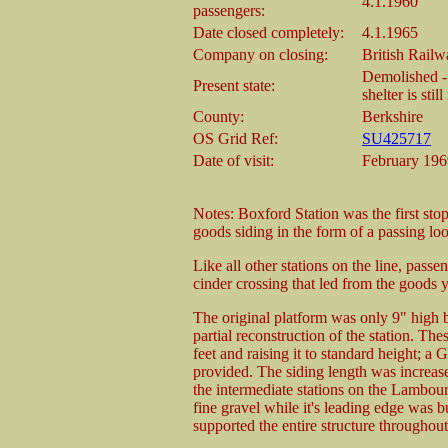
4.1.1960
passengers:
Date closed completely:
4.1.1965
Company on closing:
British Rail
Demolished - 
Present state:
shelter is stil
County:
Berkshire
OS Grid Ref:
SU425717
Date of visit:
February 196
Notes: Boxford Station was the first sto
goods siding in the form of a passing lo
Like all other stations on the line, passe
cinder crossing that led from the goods 
The original platform was only 9" high 
partial reconstruction of the station. Th
feet and raising it to standard height; a
provided. The siding length was increas
the intermediate stations on the Lambou
fine gravel while it's leading edge was bu
supported the entire structure throughout 