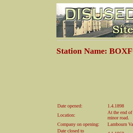
Station Name: BOX
Date opened:
1.4.1898
At the end of
Location:
minor road.
Company on opening:
Lambourn Va
Date closed to