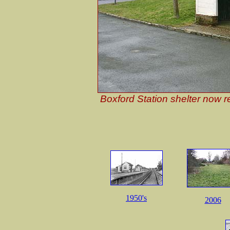
Boxford Station shelter now r
1950's
2006