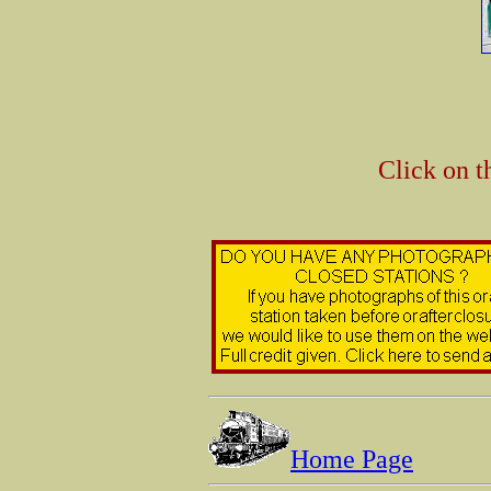
Click on t
Home Page