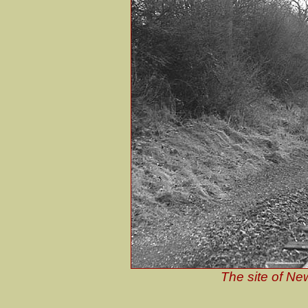
The site of Ne