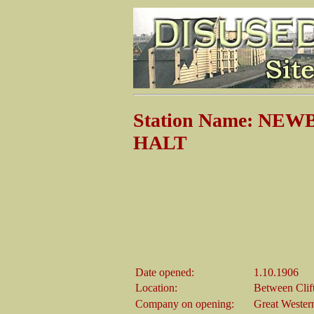
Station Name: NE
HALT
Date opened:
1.10.1906
Location:
Between Clif
Company on opening:
Great Wester