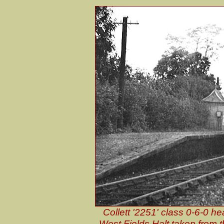
Collett '2251' class 0-6-0 
West Fields Halt taken from 