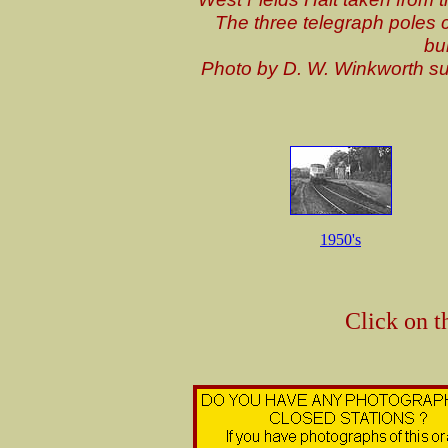
The three telegraph poles c
bu
Photo by D. W. Winkworth s
1950's
Click on t