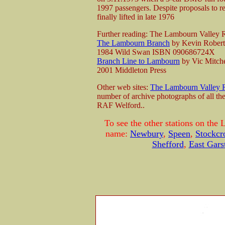
1997 passengers. Despite proposals to re
finally lifted in late 1976
Further reading: The Lambourn Valley
The Lambourn Branch
by Kevin Rober
1984 Wild Swan ISBN 090686724X
Branch Line to Lambourn
by Vic Mitche
2001 Middleton Press
Other web sites:
The Lambourn Valley 
number of archive photographs of all the
RAF Welford..
To see the other stations on the
name:
Newbury
,
Speen
,
Stockcr
Shefford
,
East Gars