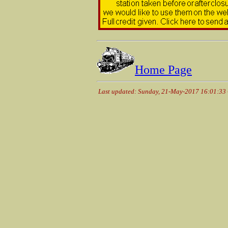
Home Page
Last updated: Sunday, 21-May-2017 16:01:33