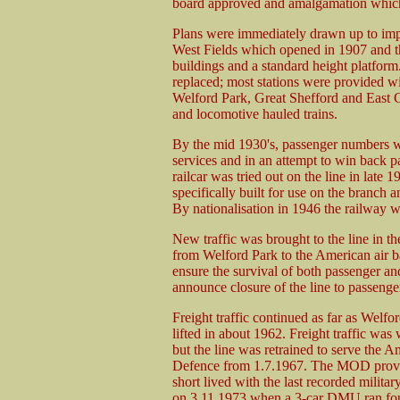
board approved and amalgamation which 
Plans were immediately drawn up to imp
West Fields which opened in 1907 and t
buildings and a standard height platform
replaced; most stations were provided w
Welford Park, Great Shefford and East 
and locomotive hauled trains.
By the mid 1930's, passenger numbers w
services and in an attempt to win back p
railcar was tried out on the line in late 
specifically built for use on the branch 
By nationalisation in 1946 the railway w
New traffic was brought to the line in t
from Welford Park to the American air b
ensure the survival of both passenger and
announce closure of the line to passenger
Freight traffic continued as far as Welf
lifted in about 1962. Freight traffic w
but the line was retrained to serve the A
Defence from 1.7.1967. The MOD provid
short lived with the last recorded militar
on 3.11.1973 when a 3-car DMU ran four