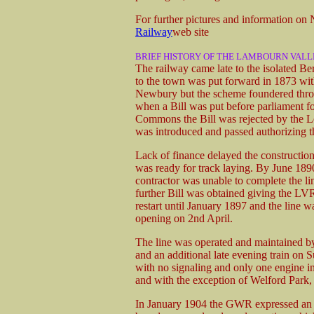
For further pictures and information o
Railway
web site
BRIEF HISTORY OF THE LAMBOURN VALL
The railway came late to the isolated Be
to the town was put forward in 1873 wi
Newbury but the scheme foundered throu
when a Bill was put before parliament fo
Commons the Bill was rejected by the Lo
was introduced and passed authorizing t
Lack of finance delayed the construction 
was ready for track laying. By June 189
contractor was unable to complete the li
further Bill was obtained giving the LVR
restart until January 1897 and the line w
opening on 2nd April.
The line was operated and maintained b
and an additional late evening train on S
with no signaling and only one engine in
and with the exception of Welford Park, s
In January 1904 the GWR expressed an in