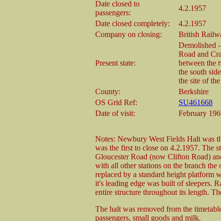
Date closed to
4.2.1957
passengers:
Date closed completely:
4.2.1957
Company on closing:
British Rail
Demolished - 
Road and Cra
Present state:
between the t
the south sid
the site of the
County:
Berkshire
OS Grid Ref:
SU461668
Date of visit:
February 196
Notes: Newbury West Fields Halt was the
was the first to close on 4.2.1957. The 
Gloucester Road (now Clifton Road) and
with all other stations on the branch the 
replaced by a standard height platform 
it's leading edge was built of sleepers. R
entire structure throughout its length. T
The halt was removed from the timetable
passengers, small goods and milk.