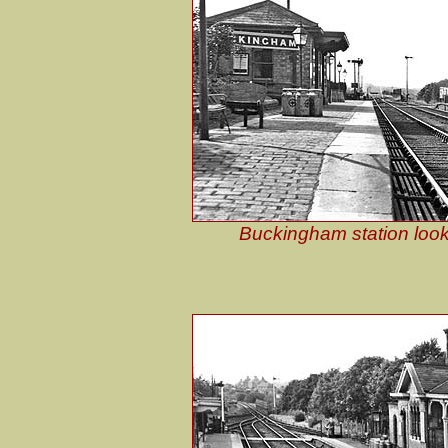
Buckingham station look