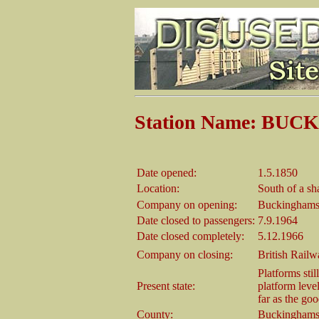
Station Name: BU
Date opened:
1.5.1850
Location:
South of a sh
Company on opening:
Buckinghams
Date closed to passengers:
7.9.1964
Date closed completely:
5.12.1966
Company on closing:
British Rail
Platforms stil
Present state:
platform level
far as the goo
County:
Buckinghams