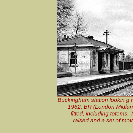
Buckingham station lookin g n
1962; BR (London Midlan
fitted, including totems
raised and a set of mo