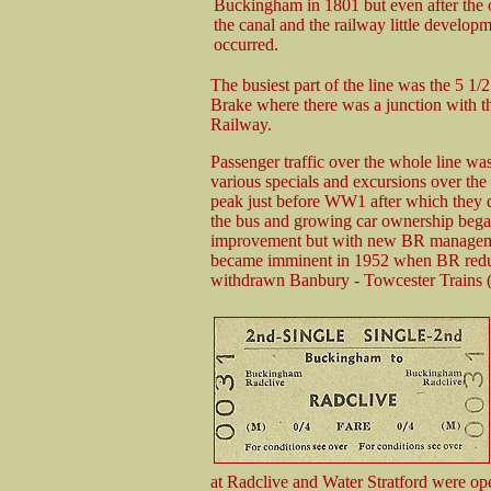
Buckingham in 1801 but even after the 
the canal and the railway little develop
occurred.
The busiest part of the line was the 5 1
Brake where there was a junction with 
Railway.
Passenger traffic over the whole line w
various specials and excursions over the
peak just before WW1 after which they d
the bus and growing car ownership bega
improvement but with new BR management 
became imminent in 1952 when BR reduce
withdrawn Banbury - Towcester Trains (v
at Radclive and Water Stratford were 