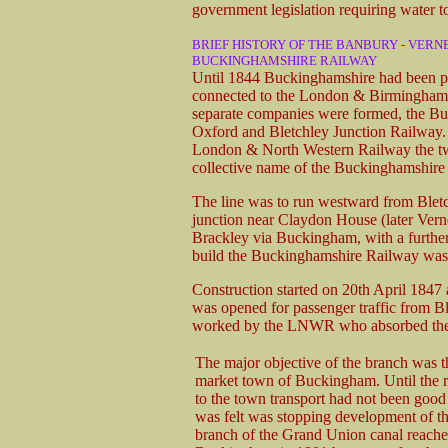
government legislation requiring water t
BRIEF HISTORY OF THE BANBURY - VERN
BUCKINGHAMSHIRE RAILWAY
Until 1844 Buckinghamshire had been po
connected to the London & Birmingham i
separate companies were formed, the B
Oxford and Bletchley Junction Railway. 
London & North Western Railway the two
collective name of the Buckinghamshire
The line was to run westward from Bletc
junction near Claydon House (later Verne
Brackley via Buckingham, with a furthe
build the Buckinghamshire Railway was
Construction started on 20th April 184
was opened for passenger traffic from Bl
worked by the LNWR who absorbed the
The major objective of the branch was t
market town of Buckingham. Until the 
to the town transport had not been good
was felt was stopping development of t
branch of the Grand Union canal reach