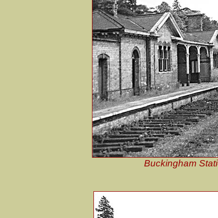
Buckingham Station