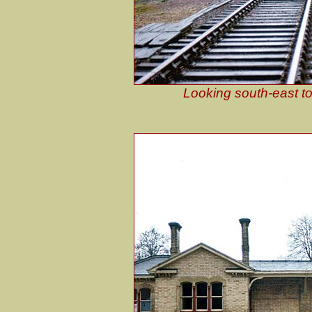
Looking south-east to