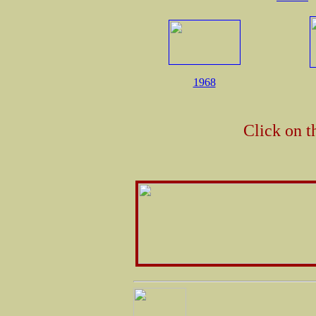
1968
Click on t