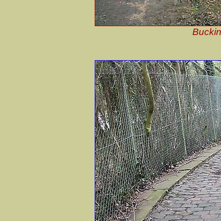
Buckin