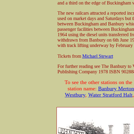
and a third on the edge of Buckingham w
The new railcars attracted a reported inc
used on market days and Saturdays but t
between Buckingham and Banbury which
passenger facilities between Buckingham
1964 using the diesel units transferred f
withdrawn from Banbury on 6th June 1
with track lifting underway by February
Tickets from
Michael Stewart
For further reading see The Banbury to
Publishing Company 1978 ISBN 90288
To see the other stations on the
station name:
Banbury Merton 
Westbury
,
Water Stratford Halt