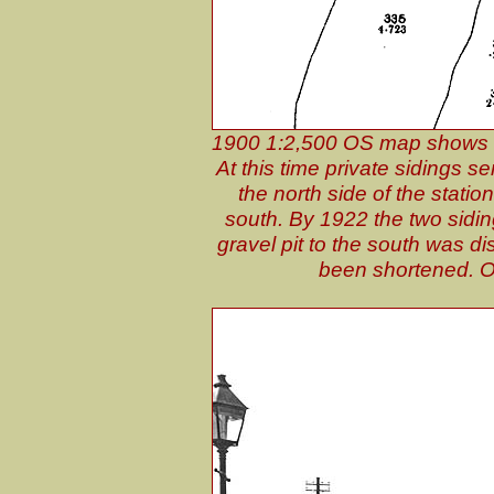
1900 1:2,500 OS map shows th
At this time private sidings s
the north side of the statio
south. By 1922 the two sidin
gravel pit to the south was dis
been shortened. On