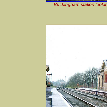
Buckingham station lookin