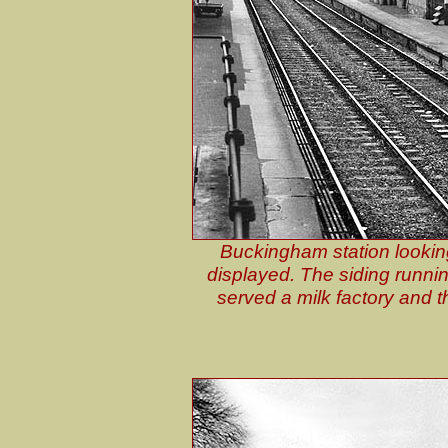
Buckingham station looking
displayed. The siding running
served a milk factory and th