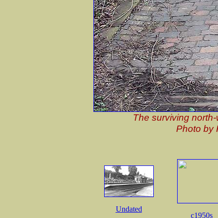
The surviving north-
Photo by 
Undated
c1950s