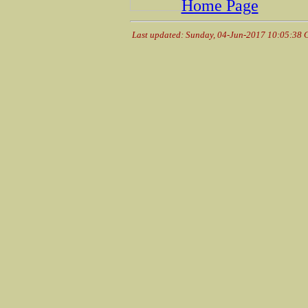
Home Page
Last updated: Sunday, 04-Jun-2017 10:05:38