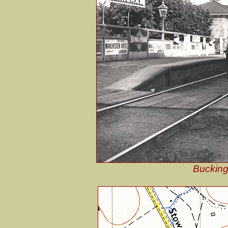
Bucking