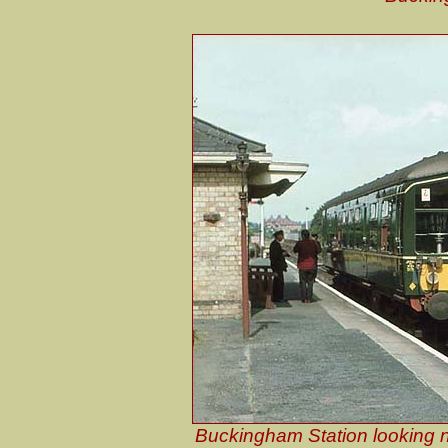
Buckingham Station looking n