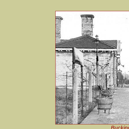
Bucking