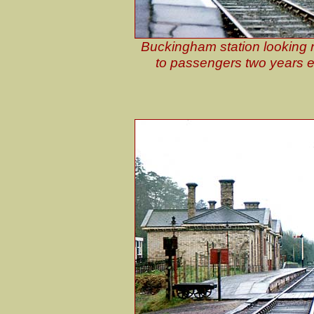
Buckingham station looking n
to passengers two years ear