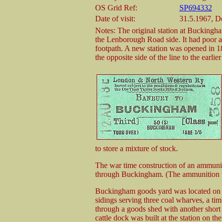
OS Grid Ref:
SP694332
Date of visit:
31.5.1967, 
Notes: The original station at Buckingh
the Lenborough Road side. It had poor acc
footpath. A new station was opened in 1
the opposite side of the line to the earlie
to store a mixture of stock.
The war time construction of an ammuni
through Buckingham. (The ammunition wor
Buckingham goods yard was located on t
sidings serving three coal wharves, a tim
through a goods shed with another short 
cattle dock was built at the station on th