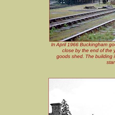
In April 1966 Buckingham goo
close by the end of the
goods shed. The building in
sta