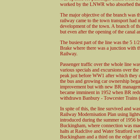
worked by the LNWR who absorbed the
The major objective of the branch was t
railway came to the town transport had 
development of the town. A branch of 
but even after the opening of the canal a
The busiest part of the line was the 5 1
Brake where there was a junction with 
Railway.
Passenger traffic over the whole line w
various specials and excursions over the
peak just before WW1 after which they d
the bus and growing car ownership bega
improvement but with new BR management 
became imminent in 1952 when BR reduce
withdrawn Banbury - Towcester Trains (v
In spite of this, the line survived and wa
Railway Modernisation Plan using lightwe
introduced during the summer of 1956 bu
Buckingham, where connection was made 
halts at Radclive and Water Stratford 
Buckingham and a third on the edge of 