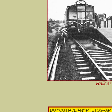
Railcar