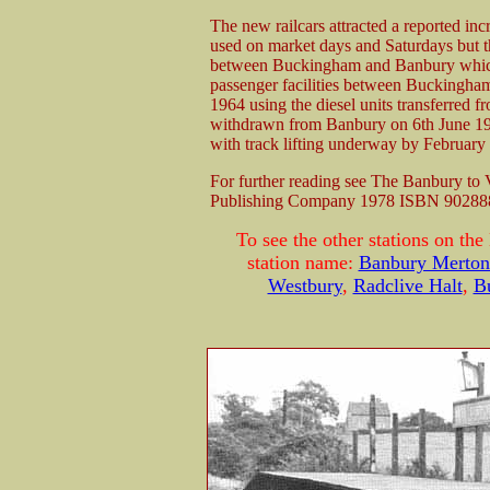
The new railcars attracted a reported inc
used on market days and Saturdays but t
between Buckingham and Banbury which
passenger facilities between Buckingham
1964 using the diesel units transferred f
withdrawn from Banbury on 6th June 
with track lifting underway by February
For further reading see The Banbury to
Publishing Company 1978 ISBN 90288
To see the other stations on the
station name:
Banbury Merton 
Westbury
,
Radclive Halt
,
B