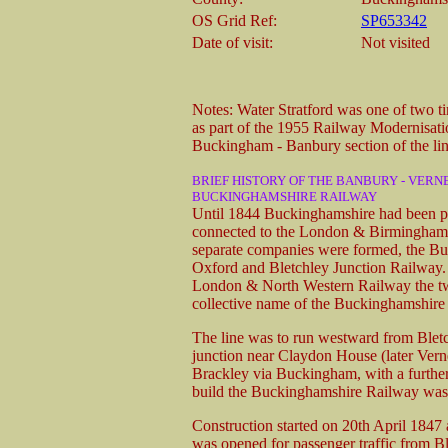
OS Grid Ref:
SP653342
Date of visit:
Not visited
Notes: Water Stratford was one of two ti
as part of the 1955 Railway Modernisatio
Buckingham - Banbury section of the lin
BRIEF HISTORY OF THE BANBURY - VERN
BUCKINGHAMSHIRE RAILWAY
Until 1844 Buckinghamshire had been po
connected to the London & Birmingham i
separate companies were formed, the B
Oxford and Bletchley Junction Railway. 
London & North Western Railway the two
collective name of the Buckinghamshir
The line was to run westward from Bletc
junction near Claydon House (later Verne
Brackley via Buckingham, with a furthe
build the Buckinghamshire Railway was
Construction started on 20th April 184
was opened for passenger traffic from Bl