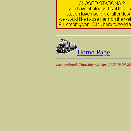
Home Page
Last updated: Thursday, 02-Apr-2026 09:54:2