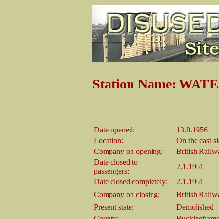
Station Name: WA
Date opened:
13.8.1956
Location:
On the east s
Company on opening:
British Rail
Date closed to
2.1.1961
passengers:
Date closed completely:
2.1.1961
Company on closing:
British Rail
Present state:
Demolished
County:
Buckinghams