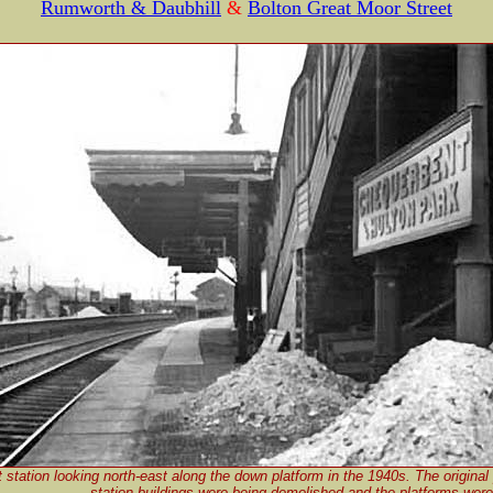
Rumworth & Daubhill
&
Bolton Great Moor Street
station looking north-east along the down platform in the 1940s. The original 
station buildings were being demolished and the platforms were 