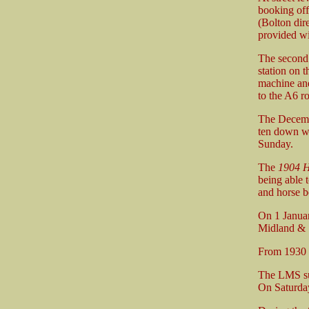
booking off
(Bolton dir
provided wi
The second 
station on 
machine and
to the A6 ro
The Decemb
ten down we
Sunday.
The
1904 H
being able t
and horse b
On 1 Janua
Midland & 
From 1930 t
The LMS su
On Saturday