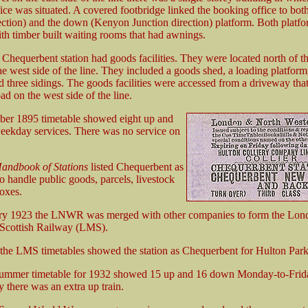
ice was situated. A covered footbridge linked the booking office to bot
ection) and the down (Kenyon Junction direction) platform. Both platf
th timber built waiting rooms that had awnings.
Chequerbent station had goods facilities. They were located north of t
the west side of the line. They included a goods shed, a loading platfor
 three sidings. The goods facilities were accessed from a driveway tha
ad on the west side of the line.
er 1895 timetable showed eight up and
ekday services. There was no service on
andbook of Stations
listed Chequerbent as
o handle public goods, parcels, livestock
oxes.
ry 1923 the LNWR was merged with other companies to form the Lon
Scottish Railway (LMS).
he LMS timetables showed the station as Chequerbent for Hulton Park
mmer timetable for 1932 showed 15 up and 16 down Monday-to-Friday
 there was an extra up train.