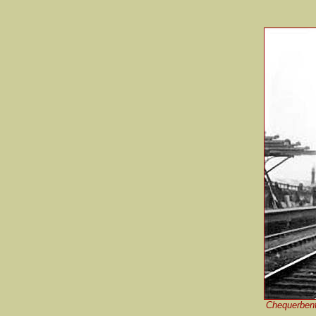
Chequerbent 