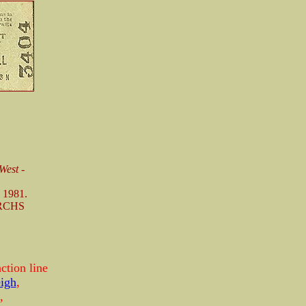
West -
 1981.
 RCHS
ction line
igh
,
,