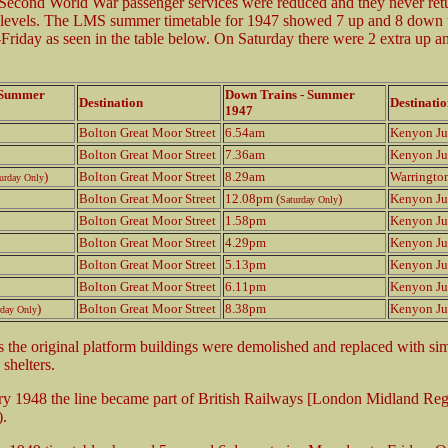
Second World War passenger services were reduced and they never ret
 levels. The LMS summer timetable for 1947 showed 7 up and 8 down t
riday as seen in the table below. On Saturday there were 2 extra up an
- Summer
Down Trains - Summer
Destination
Destinatio
1947
Bolton Great Moor Street
6.54am
Kenyon Ju
Bolton Great Moor Street
7.36am
Kenyon Ju
)
Bolton Great Moor Street
8.29am
Warringto
urday Only
Bolton Great Moor Street
12.08pm (
)
Kenyon Ju
Saturday Only
Bolton Great Moor Street
1.58pm
Kenyon Ju
Bolton Great Moor Street
4.29pm
Kenyon Ju
Bolton Great Moor Street
5.13pm
Kenyon Ju
Bolton Great Moor Street
6.11pm
Kenyon Ju
)
Bolton Great Moor Street
8.38pm
Kenyon Ju
rday Only
s the original platform buildings were demolished and replaced with si
 shelters.
y 1948 the line became part of British Railways [London Midland Reg
.