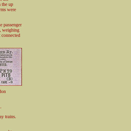
h the up
orms were
he passenger
m, weighing
t connected
don
.
 trains.