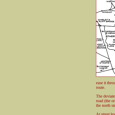
ease it thro
route.
The deviate
road (the or
the north si
At street le