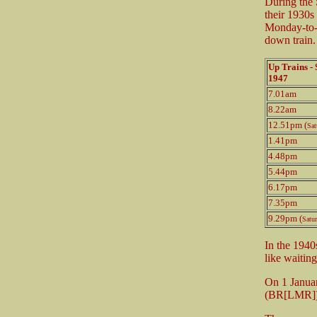
During the 
their 1930s
Monday-to-F
down train.
Up Trains 
1947
7.01am
8.22am
12.51pm (
Sat
1.41pm
4.48pm
5.44pm
6.17pm
7.35pm
9.29pm (
Satu
In the 1940
like waiting
On 1 Januar
(BR[LMR])