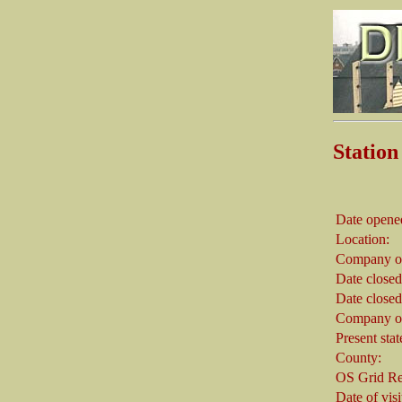
Stati
Date opene
Location:
Company on
Date closed
Date closed
Company on
Present stat
County:
OS Grid Re
Date of visi