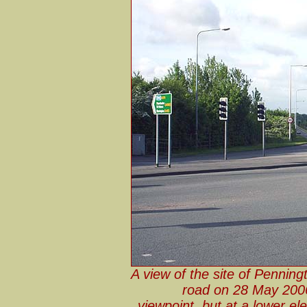
A view of the site of Penning
road on 28 May 2006
viewpoint, but at a lower e