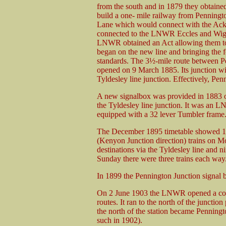
from the south and in 1879 they obtained
build a one- mile railway from Penningt
Lane which would connect with the Ack
connected to the LNWR Eccles and Wigan
LNWR obtained an Act allowing them to
began on the new line and bringing the 
standards. The 3½-mile route between P
opened on 9 March 1885. Its junction wi
Tyldesley line junction. Effectively, Pe
A new signalbox was provided in 1883 on 
the Tyldesley line junction. It was an 
equipped with a 32 lever Tumbler frame
The December 1895 timetable showed 15
(Kenyon Junction direction) trains on M
destinations via the Tyldesley line and 
Sunday there were three trains each way. 
In 1899 the Pennington Junction signal
On 2 June 1903 the LNWR opened a conn
routes. It ran to the north of the junctio
the north of the station became Penningt
such in 1902).