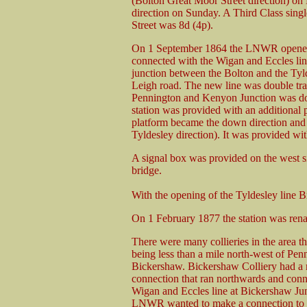
(Bolton Great Moor Street direction) on
direction on Sunday. A Third Class sin
Street was 8d (4p).
On 1 September 1864 the LNWR opened 
connected with the Wigan and Eccles l
junction between the Bolton and the Tyld
Leigh road. The new line was double tr
Pennington and Kenyon Junction was dou
station was provided with an additional p
platform became the down direction and
Tyldesley direction). It was provided wit
A signal box was provided on the west sid
bridge.
With the opening of the Tyldesley line 
On 1 February 1877 the station was re
There were many collieries in the area th
being less than a mile north-west of Pen
Bickershaw. Bickershaw Colliery had a r
connection that ran northwards and conn
Wigan and Eccles line at Bickershaw Ju
LNWR wanted to make a connection to t