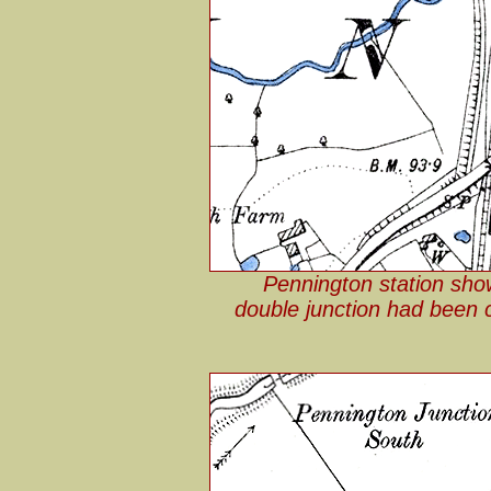
Pennington station sho
double junction had been c