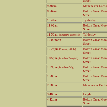
Street
9.38am
Manchester Exch
9.56am
Bolton Great Moo
Street
10.44am
Tyldesley
11.02am
Bolton Great Moo
Street
11.50am (
)
Tyldesley
Saturdays Excepted
12.00noon
Bolton Great Moo
Street
12.26pm (
)
Bolton Great Moo
Saturdays Only
Street
1.05pm (
)
Bolton Great Moo
Saturdays Excepted
Street
1.19pm (
)
Bolton Great Moo
Saturdays Only
Street
1.58pm
Bolton Great Moo
Street
2.18pm
Manchester Exch
3.40pm
Leigh
4.42pm
Bolton Great Moo
Street