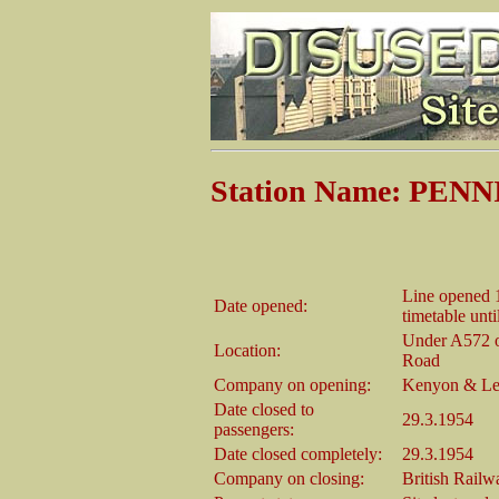
Station Name: PE
Line opened 1
Date opened:
timetable unt
Under A572 on
Location:
Road
Company on opening:
Kenyon & Le
Date closed to
29.3.1954
passengers:
Date closed completely:
29.3.1954
Company on closing:
British Rail