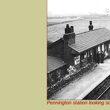
Pennington station looking s