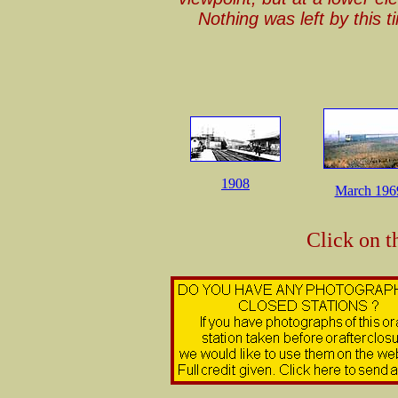
Nothing was left by this 
1908
March 196
Click on t