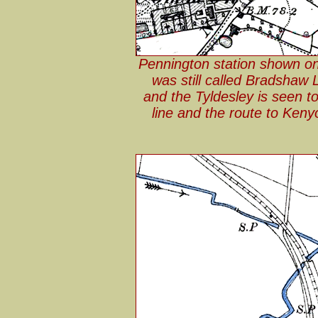
Pennington station shown on
was still called Bradshaw
and the Tyldesley is seen to
line and the route to Ken