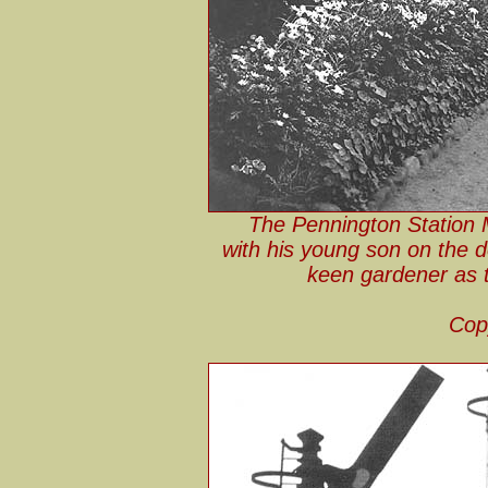
The Pennington Station 
with his young son on the d
keen gardener as th
Cop