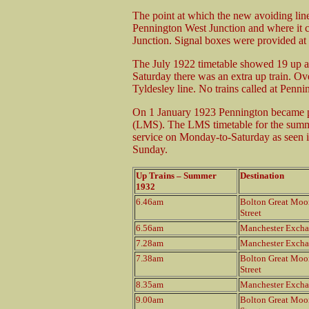
The point at which the new avoiding lin
Pennington West Junction and where it c
Junction. Signal boxes were provided at 
The July 1922 timetable showed 19 up 
Saturday there was an extra up train. Over
Tyldesley line. No trains called at Penn
On 1 January 1923 Pennington became p
(LMS). The LMS timetable for the summe
service on Monday-to-Saturday as seen in
Sunday.
Up Trains – Summer
Destination
1932
6.46am
Bolton Great Moo
Street
6.56am
Manchester Exch
7.28am
Manchester Exch
7.38am
Bolton Great Moo
Street
8.35am
Manchester Exch
9.00am
Bolton Great Moo