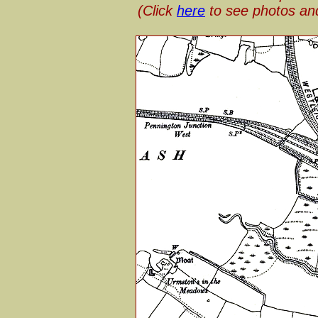
(Click
here
to see photos an