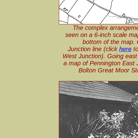
The complex arrangemen
seen on a 6-inch scale map
bottom of the map. 
Junction line (click
here
to
West Junction). Going east 
a map of Pennington East J
Bolton Great Moor Stre