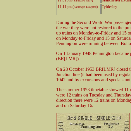
11.01pm (
)
Manchester Exch
Saturdays Only
11.11pm (
)
Tyldesley
Saturdays Excepted
During the Second World War passenger s
the war they were not restored to the p
up trains on Monday-to-Friday and 15 on
on Monday-to-Friday and 15 on Saturday. 
Pennington were running between Bolt
On 1 January 1948 Pennington became p
(BR[LMR]).
On 28 October 1953 BR[LMR] closed th
Junction line (it had been used by regu
1942 and by excursions and specials unti
The summer 1953 timetable showed 11 u
were 12 trains on Tuesday and Thursday
direction there were 12 trains on Mond
and on Saturday 16.