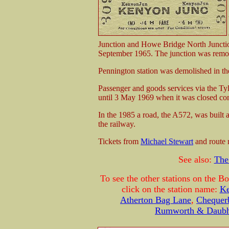
Junction and Howe Bridge North Junctio
September 1965. The junction was removed
Pennington station was demolished in t
Passenger and goods services via the Ty
until 3 May 1969 when it was closed com
In the 1985 a road, the A572, was built
the railway.
Tickets from
Michael Stewart
and route
See also:
The
To see the other stations on the B
click on the station name:
Ke
Atherton Bag Lane
,
Chequerb
Rumworth & Daubh