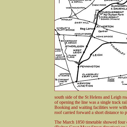
south side of the St Helens and Leigh ro
of opening the line was a single track rai
Booking and waiting facilities were withi
roof carried forward a short distance to p
The March 1850 timetable showed four d