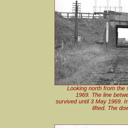
Looking north from the 
1969. The line betw
survived until 3 May 1969. I
lifted. The do