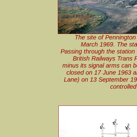
The site of Pennington 
March 1969. The sta
Passing through the station 
British Railways Trans 
minus its signal arms can b
closed on 17 June 1963 an
Lane) on 13 September 196
controlle