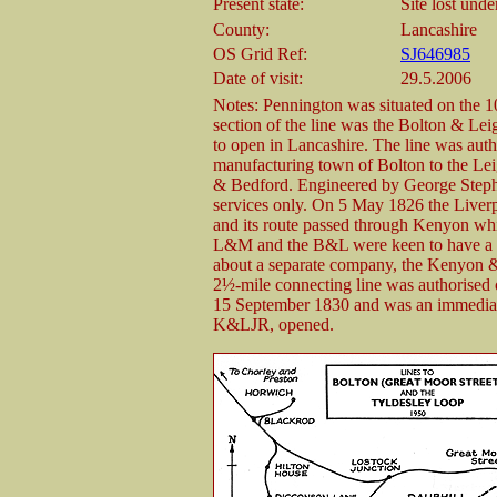
Present state:
Site lost und
County:
Lancashire
OS Grid Ref:
SJ646985
Date of visit:
29.5.2006
Notes: Pennington was situated on the 1
section of the line was the Bolton & Le
to open in Lancashire. The line was aut
manufacturing town of Bolton to the Le
& Bedford. Engineered by George Steph
services only. On 5 May 1826 the Live
and its route passed through Kenyon whi
L&M and the B&L were keen to have a co
about a separate company, the Kenyon 
2½-mile connecting line was authorise
15 September 1830 and was an immediate 
K&LJR, opened.