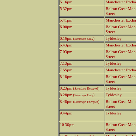
5.16pm
Manchester Exch
5.32pm
Bolton Great Moo
Street
5.41pm
Manchester Exch
6.00pm
Bolton Great Moo
Street
6.16pm (
)
Tyldesley
Saturdays Only
6.43pm
Manchester Exch
7.03pm
Bolton Great Moo
Street
7.13pm
Tyldesley
7.55pm
Manchester Exch
8.18pm
Bolton Great Moo
Street
8.23pm (
)
Tyldesley
Saturdays Excepted
8.28pm (
)
Tyldesley
Saturdays Only
8.48pm (
)
Bolton Great Moo
Saturdays Excepted
Street
9.44pm
Tyldesley
10.30pm
Bolton Great Moo
Street