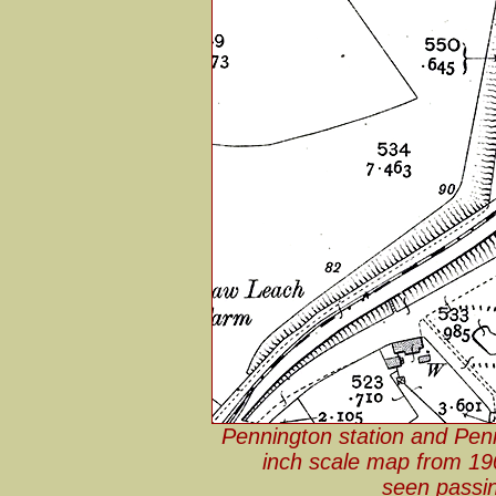
Pennington station and Pen
inch scale map from 19
seen passin