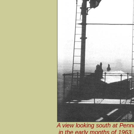
A view looking south at Penn
in the early months of 1963