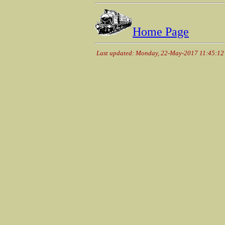
Home Page
Last updated: Monday, 22-May-2017 11:45:1