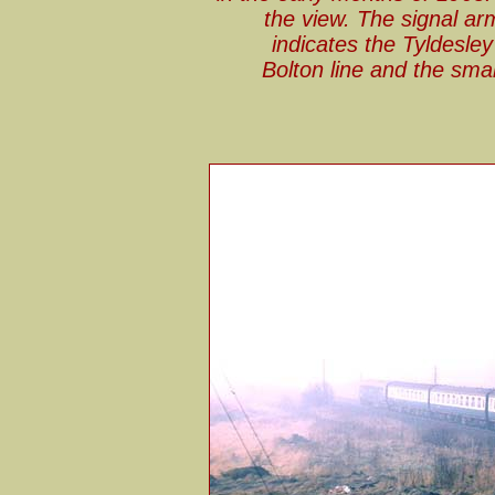
the view. The signal arm 
indicates the Tyldesley
Bolton line and the smal