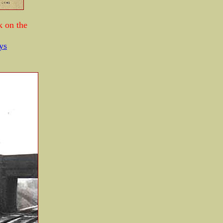
k on the
ys