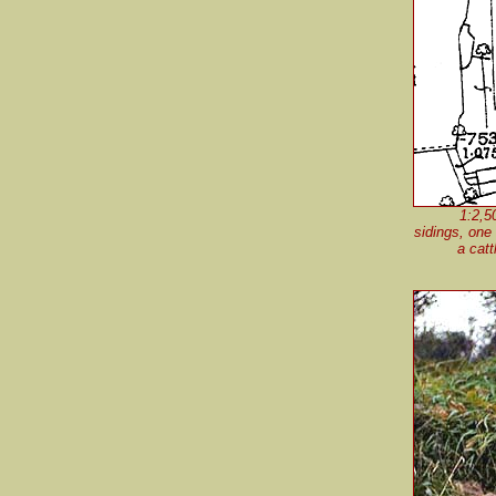
1:2,5
sidings, one
a catt