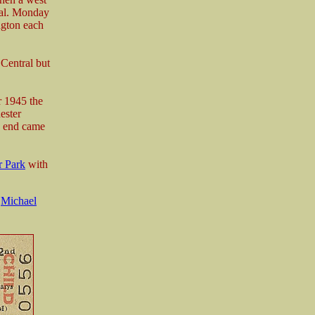
ral. Monday
ngton each
Central but
r 1945 the
ester
e end came
r Park
with
m
Michael