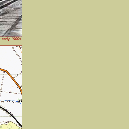
c early 1960s.