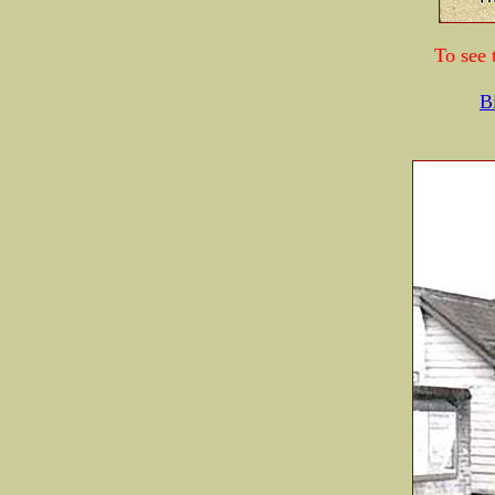
To see 
B