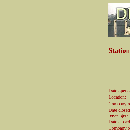
Stati
Date opene
Location:
Company o
Date closed
passengers:
Date closed
Company on