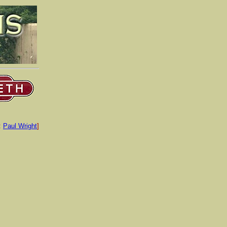
:
Paul Wright
]