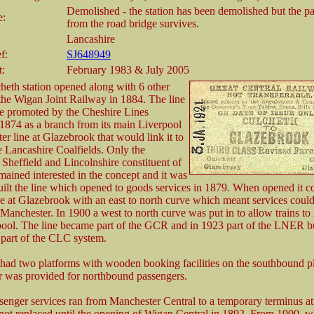
Demolished - the station has been demolished but the 
e:
from the road bridge survives.
Lancashire
f:
SJ648949
t:
February 1983 & July 2005
heth station opened along with 6 other
 the Wigan Joint Railway in 1884. The line
e promoted by the Cheshire Lines
1874 as a branch from its main Liverpool
er line at Glazebrook that would link it to
ve Lancashire Coalfields. Only the
Sheffield and Lincolnshire constituent of
ained interested in the concept and it was
ilt the line which opened to goods services in 1879. When opened it c
ne at Glazebrook with an east to north curve which meant services could
Manchester. In 1900 a west to north curve was put in to allow trains to
ool. The line became part of the GCR and in 1923 part of the LNER bu
 part of the CLC system.
 had two platforms with wooden booking facilities on the southbound p
er was provided for northbound passengers.
assenger services ran from Manchester Central to a temporary terminus a
ot replaced until the opening of Wigan Central in 1892. From 1900, w