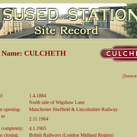
on Name: CULCHETH
[Source
d:
1.4.1884
North side of Wigshaw Lane
n opening:
Manchester Sheffield & Lincolnshire Railway
 to
2.11.1964
 completely:
4.1.1965
 closing:
British Railways (London Midland Region)