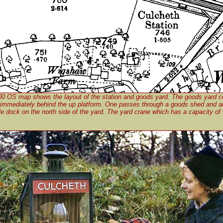
00 OS map shows the layout of the station and goods yard. The goods yard c
 immediately behind the up platform. One passes through a goods shed and a
le dock on the north side of the yard. The yard crane which has a capacity of 