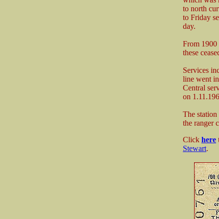
to north cu
to Friday s
day.
From 1900 u
these ceased
Services in
line went i
Central ser
on 1.11.196
The station
the ranger c
Click
here
Stewart
.