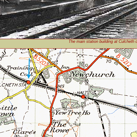
The main station building at Culcheth 