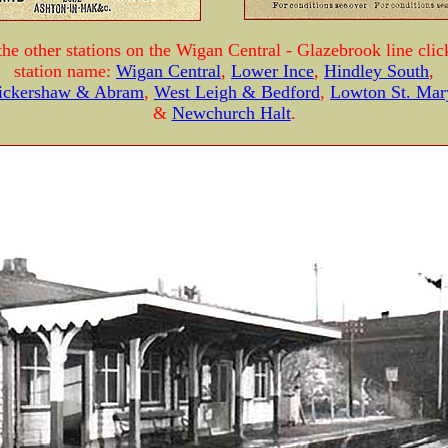
the other stations on the Wigan Central - Glazebrook line clic
station name:
Wigan Central
,
Lower Ince
,
Hindley South
,
ickershaw & Abram
,
West Leigh & Bedford
,
Lowton St. Mar
&
Newchurch Halt
.