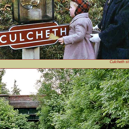
Culcheth st