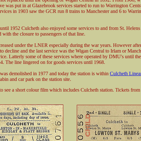
rve was put in at Glazebrook services started to run to Warrington Cent
ervices in 1903 saw the GCR run 8 trains to Manchester and 6 to Warri
ntil 1952 Culcheth also enjoyed some services to and from St. Helens 
 with the closure to passengers of that line.
creased under the LNER especially during the war years. However afte
nto decline and the last service was the Wigan Central to Irlam or Manch
vice. Latterly some of these services where operated by DMU's until th
4. The line lingered on for goods services until 1968.
 was demolished in 1977 and today the station is within
Culcheth Linea
abin and car park on the station site.
to see a short colour film which includes Culcheth station. Tickets fro