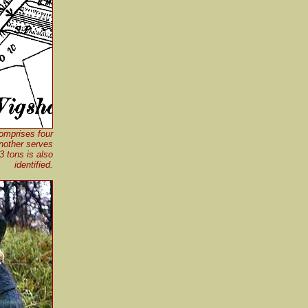
omprises four
nother serves
3 tons is also
identified.