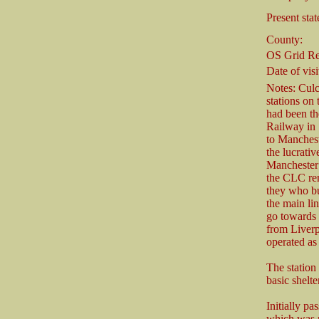
Present stat
County:
OS Grid Re
Date of visi
Notes: Culc
stations on
had been th
Railway in 
to Manchest
the lucrati
Manchester 
the CLC rem
they who bu
the main li
go towards 
from Liverp
operated as
The station
basic shelt
Initially p
which was n