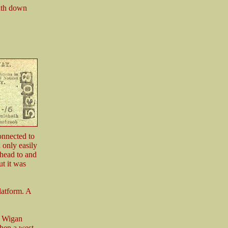
path down
onnected to
 only easily
 head to and
t it was
latform. A
t Wigan
hen a west