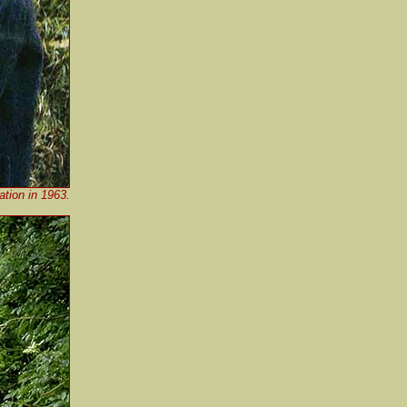
ation in 1963.