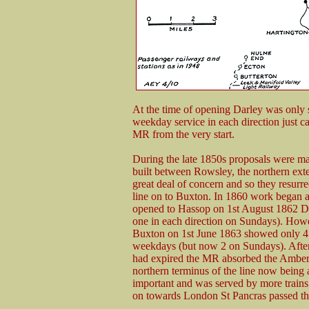
At the time of opening Darley was only 
weekday service in each direction just c
MR from the very start.
During the late 1850s proposals were ma
built between Rowsley, the northern ext
great deal of concern and so they resur
line on to Buxton. In 1860 work began a
opened to Hassop on 1st August 1862 D
one in each direction on Sundays). Howev
Buxton on 1st June 1863 showed only 4 tr
weekdays (but now 2 on Sundays). Aft
had expired the MR absorbed the Amberga
northern terminus of the line now being
important and was served by more trains
on towards London St Pancras passed thr