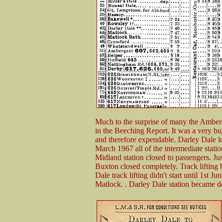
Much to the surprise of many the Amberg
in the Beeching Report. It was a very bus
and therefore expendable. Darley Dale lo
March 1967 all of the intermediate stat
Midland station closed to passengers. Just
Buxton closed completely. Track lifting
Dale track lifting didn't start until 1st
Matlock. . Darley Dale station became de