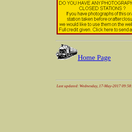
Home Page
Last updated: Wednesday, 17-May-2017 09:5