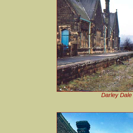
Darley Dale 