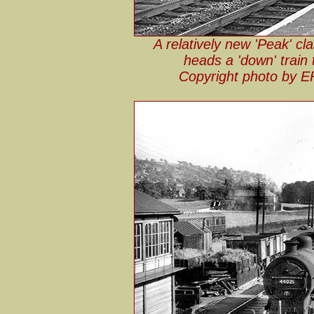
A relatively new 'Peak' c
heads a 'down' train
Copyright photo by E