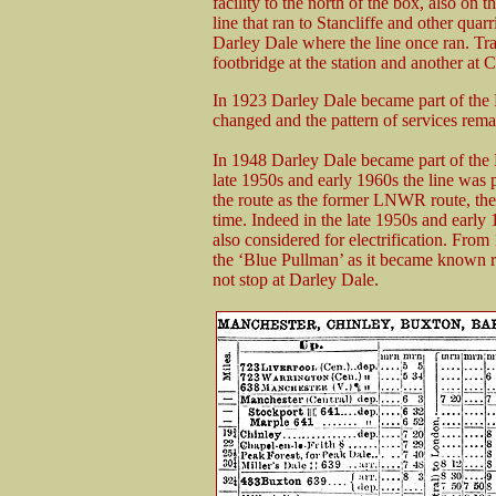
facility to the north of the box, also on
line that ran to Stancliffe and other qua
Darley Dale where the line once ran. Traf
footbridge at the station and another at
In 1923 Darley Dale became part of the
changed and the pattern of services rem
In 1948 Darley Dale became part of the
late 1950s and early 1960s the line was 
the route as the former LNWR route, the 
time. Indeed in the late 1950s and earl
also considered for electrification. Fro
the ‘Blue Pullman’ as it became known ra
not stop at Darley Dale.