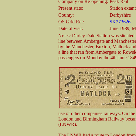
Company on Re-opening:
Peak Rail
Present state:
Station extant
County:
Derbyshire
OS Grid Ref:
SK273626
Date of visit:
June 1989, M
Notes: Darley Dale Station was situate
line between Ambergate and Manchester 
by the Manchester, Buxton, Matlock a
a line that ran from Ambergate to Rowsle
passengers on Monday the 4th June 184
use of other companies railways. On t
London and Birmingham Railway became
(LNWR).
The LNWR had a route to London from Ma