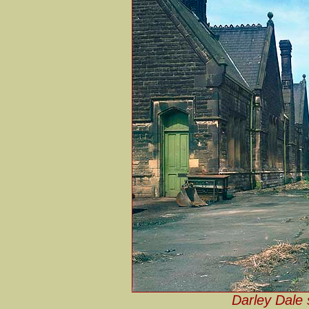
Darley Dale 