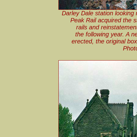
Darley Dale station looking 
Peak Rail acquired the s
rails and reinstatemen
the following year. A 
erected, the original bo
Phot