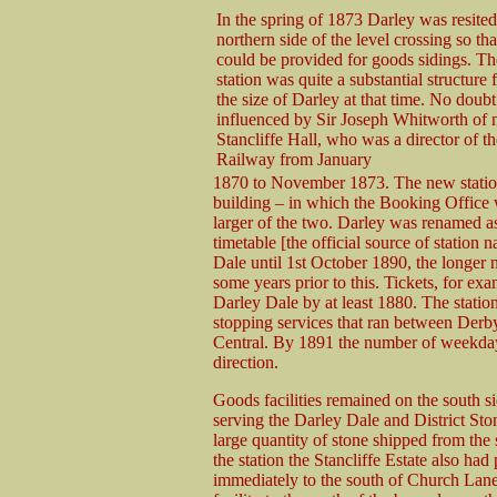
In the spring of 1873 Darley was resited
northern side of the level crossing so th
could be provided for goods sidings. T
station was quite a substantial structure 
the size of Darley at that time. No doubt
influenced by Sir Joseph Whitworth of 
Stancliffe Hall, who was a director of t
Railway from January
1870 to November 1873. The new statio
building – in which the Booking Office
larger of the two. Darley was renamed a
timetable [the official source of statio
Dale until 1st October 1890, the longer 
some years prior to this. Tickets, for ex
Darley Dale by at least 1880. The station
stopping services that ran between De
Central. By 1891 the number of weekday 
direction.
Goods facilities remained on the south si
serving the Darley Dale and District St
large quantity of stone shipped from the 
the station the Stancliffe Estate also had
immediately to the south of Church Lane