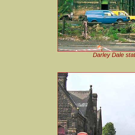
Darley Dale sta