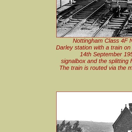
Nottingham Class 4F No
Darley station with a train 
14th September 195
signalbox and the splitting
The train is routed via the m