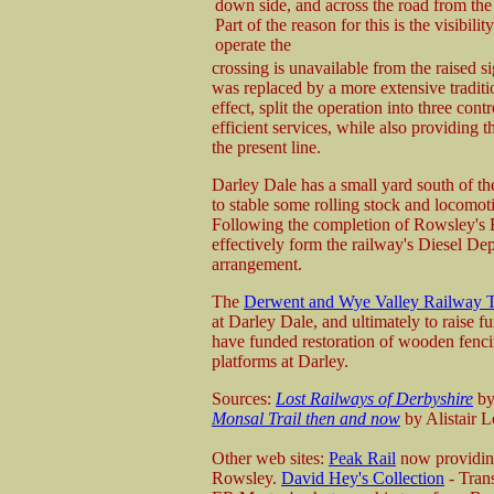
down side, and across the road from the 
Part of the reason for this is the visibilit
operate the
crossing is unavailable from the raised s
was replaced by a more extensive tradition
effect, split the operation into three con
efficient services, while also providing t
the present line.
Darley Dale has a small yard south of the 
to stable some rolling stock and locomot
Following the completion of Rowsley's En
effectively form the railway's Diesel Dep
arrangement.
The
Derwent and Wye Valley Railway T
at Darley Dale, and ultimately to raise f
have funded restoration of wooden fencin
platforms at Darley.
Sources:
Lost Railways of Derbyshire
by
Monsal Trail then and now
by Alistair L
Other web sites:
Peak Rail
now providing
Rowsley.
David Hey's Collection
- Tran