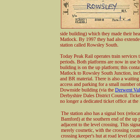
side building) which they made their hea
Matlock. By 1997 they had also extended
station called Rowsley South.
Today Peak Rail operates train services 
periods. Both platforms are now in use b
building is on the up platform; this conta
Matlock to Rowsley South Junction, in
and BR material. There is also a waiting r
access and parking for a small number of
Downside building (via the
Derwent Val
Derbyshire Dales District Council. Ticke
no longer a dedicated ticket office at the 
The station also has a signal box (reloc
Bamford) at the southern end of the up 
adjacent to the level crossing. This signa
merely cosmetic, with the crossing contr
crossing keeper's hut at road level (loca