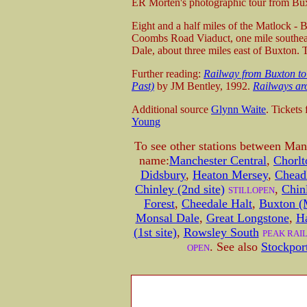
ER Morten's photographic tour from Bu
E
ight and a half miles of the Matlock -
Coombs Road Viaduct, one mile southeas
Dale, about three miles east of Buxton.
T
Further reading:
Railway from Buxton to
Past)
by JM Bentley, 1992.
Railways ar
Additional source
Glynn Waite
. Tickets
Young
To see other stations between Man
name:
Manchester Central
,
Chorl
Didsbury
,
Heaton Mersey
,
Chead
Chinley (2nd site)
,
Chinl
STILLOPEN
Forest
,
Cheedale Halt
,
Buxton (
Monsal Dale
,
Great Longstone
,
H
(1st site)
,
Rowsley South
PEAK RAI
. See also
Stockpor
OPEN