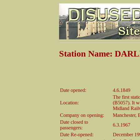
Station Name: DAR
Date opened:
4.6.1849
The first sta
Location:
(B5057). It wa
Midland Railw
Company on opening:
Manchester, 
Date closed to
6.3.1967
passengers:
Date Re-opened:
December 19