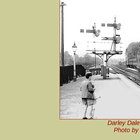
Darley Dale
Photo by