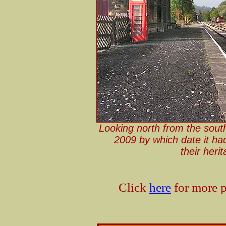
Looking north from the sout
2009 by which date it ha
their her
Click
here
for more p