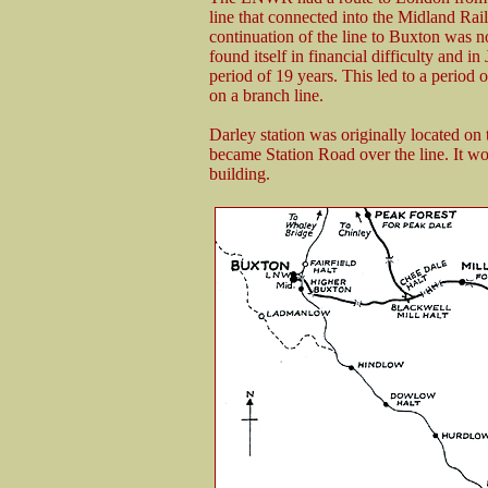
line that connected into the Midland Ra
continuation of the line to Buxton was
found itself in financial difficulty and 
period of 19 years. This led to a period 
on a branch line.
Darley station was originally located on 
became Station Road over the line. It wo
building.