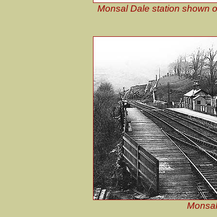
Monsal Dale station shown o
Monsal 