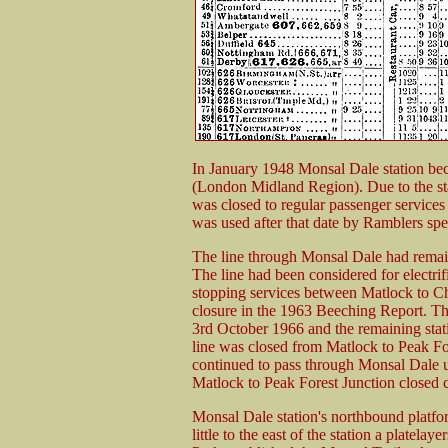
In January 1948 Monsal Dale station bec
(London Midland Region). Due to the sta
was closed to regular passenger services
was used after that date by Ramblers spec
The line through Monsal Dale had remain
The line had been considered for electrif
stopping services between Matlock to C
closure in the 1963 Beeching Report. Th
3rd October 1966 and the remaining stat
line was closed from Matlock to Peak Fo
continued to pass through Monsal Dale un
Matlock to Peak Forest Junction closed c
Monsal Dale station's northbound platfor
little to the east of the station a platelay