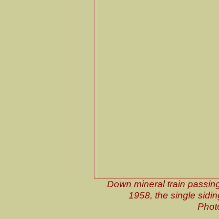
Down mineral train passing
1958, the single sidin
Phot