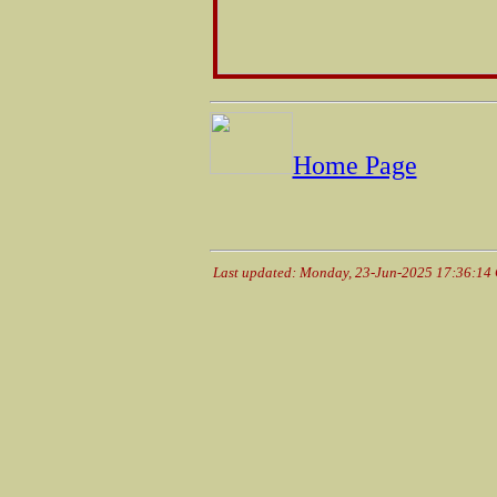
Home Page
Last updated: Monday, 23-Jun-2025 17:36:14