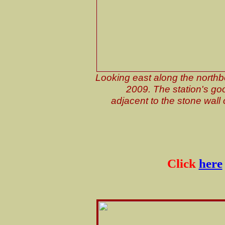
Looking east along the northb
2009. The station's goo
adjacent to the stone wall o
Click
here