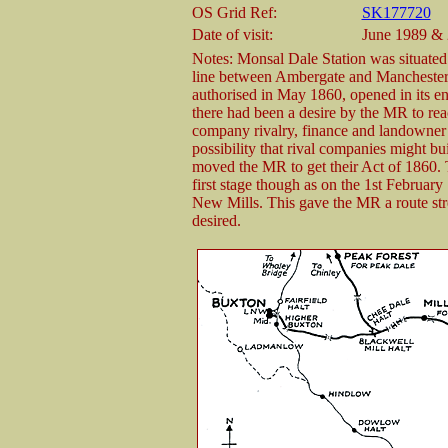
OS Grid Ref:
SK177720
Date of visit:
June 1989 & 
Notes: Monsal Dale Station was situat
line between Ambergate and Manchester 
authorised in May 1860, opened in its en
there had been a desire by the MR to rea
company rivalry, finance and landowner o
possibility that rival companies might b
moved the MR to get their Act of 1860.
first stage though as on the 1st February
New Mills. This gave the MR a route str
desired.