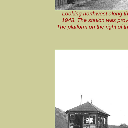
Looking northwest along th
1948. The station was provi
The platform on the right of t