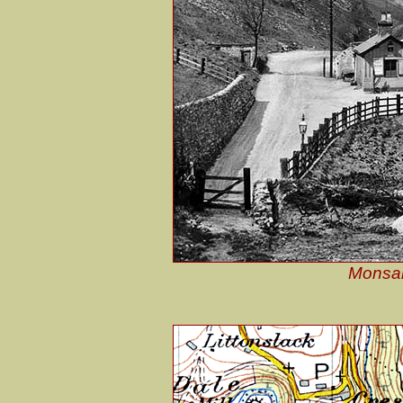
Monsal 