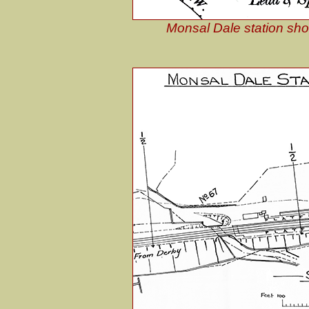
Monsal Dale station sho