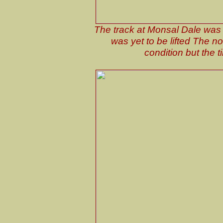
The track at Monsal Dale was l
was yet to be lifted The n
condition but the 