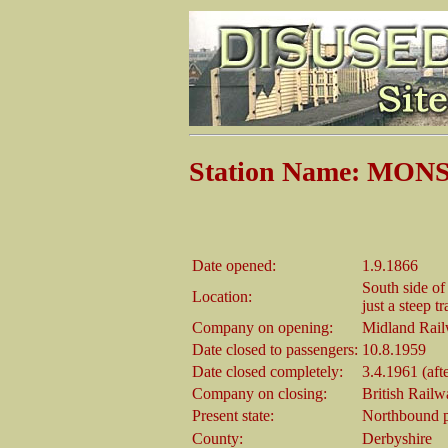
Station Name: MO
Date opened:
1.9.1866
South side of
Location:
just a steep tr
Company on opening:
Midland Rai
Date closed to passengers:
10.8.1959
Date closed completely:
3.4.1961 (afte
Company on closing:
British Rail
Present state:
Northbound p
County:
Derbyshire