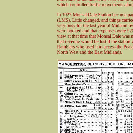
which controlled traffic movements along
In 1923 Monsal Dale Station became par
(LMS). Little changed, and things carri
very busy for the last year of Midland o
were booked and that expenses were £20
view at that time that Monsal Dale was m
that revenue would be lost if the statio
Ramblers who used it to access the Peak D
North West and the East Midlands.