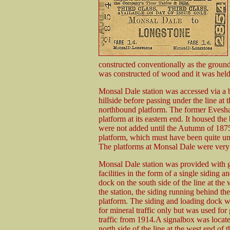
constructed conventionally as the groun
was constructed of wood and it was held 
Monsal Dale station was accessed via a 
hillside before passing under the line at 
northbound platform. The former Evesha
platform at its eastern end. It housed t
were not added until the Autumn of 1875
platform, which must have been quite un
The platforms at Monsal Dale were very l
Monsal Dale station was provided with 
facilities in the form of a single siding a
dock on the south side of the line at the 
the station, the siding running behind t
platform. The siding and loading dock w
for mineral traffic only but was used for
traffic from 1914.A signalbox was locat
north side of the line at the west end of t