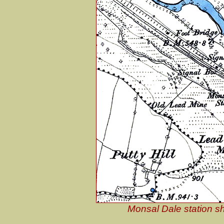
Monsal Dale station s