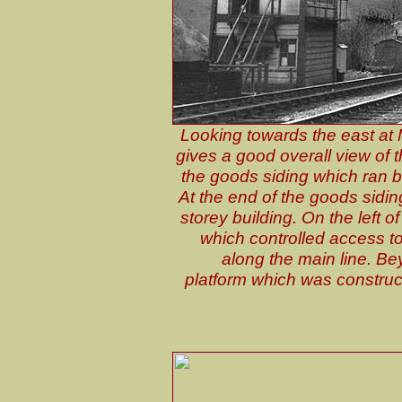
Looking towards the east at 
gives a good overall view of the
the goods siding which ran b
At the end of the goods sidin
storey building. On the left o
which controlled access t
along the main line. Be
platform which was construc