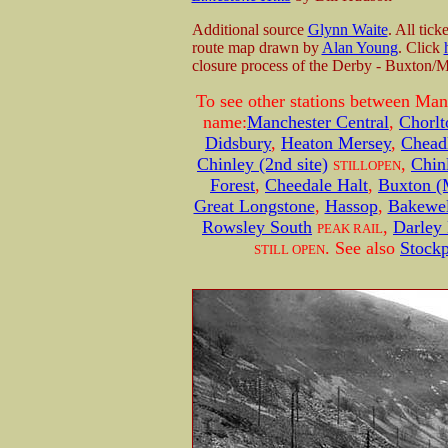
Additional source
Glynn Waite
. All tic
route map drawn by
Alan Young
. Click
closure process of the Derby - Buxton/M
To see other stations between Man
name:
Manchester Central
,
Chorl
Didsbury
,
Heaton Mersey
,
Chead
Chinley (2nd site)
,
Chinl
STILLOPEN
Forest
,
Cheedale Halt
,
Buxton (
Great Longstone
,
Hassop
,
Bakewel
Rowsley South
,
Darley
PEAK RAIL
. See also
Stockp
STILL OPEN