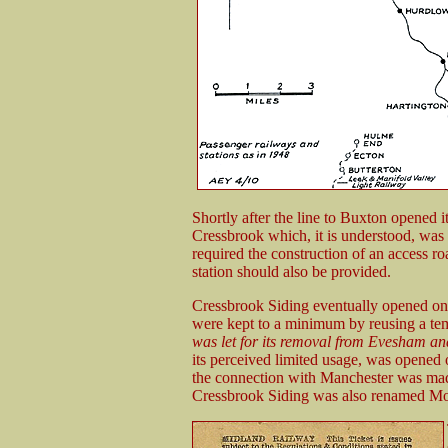
Shortly after the line to Buxton opened it
Cressbrook which, it is understood, was a
required the construction of an access r
station should also be provided.
Cressbrook Siding eventually opened on 
were kept to a minimum by reusing a t
was let for its removal from Evesham a
its perceived limited usage, was opened
the connection with Manchester was mad
Cressbrook Siding was also renamed Mon