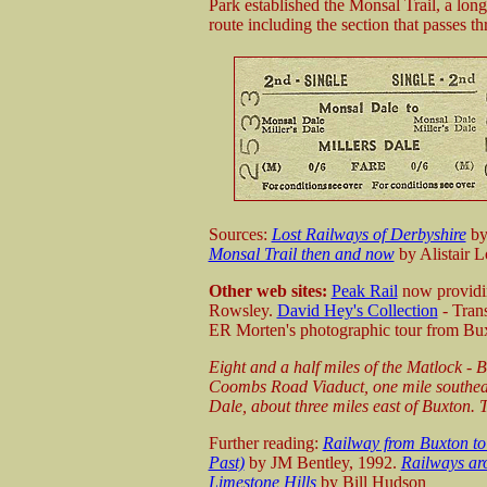
Park established the Monsal Trail, a lon
route including the section that passes t
Sources:
Lost Railways of Derbyshire
by
Monsal Trail then and now
by Alistair L
Other web sites:
Peak Rail
now providin
Rowsley.
David Hey's Collection
- Tran
ER Morten's photographic tour from Bux
E
ight and a half miles of the Matlock -
Coombs Road Viaduct, one mile southeast
Dale, about three miles east of Buxton.
T
Further reading:
Railway from Buxton to
Past)
by JM Bentley, 1992.
Railways ar
Limestone Hills
by Bill Hudson