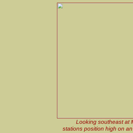
Looking southeast at 
stations position high on an