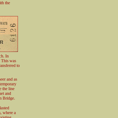
th the
ch. In
. This was
ansferred to
eer and as
 temporary
 the line
uet and
n Bridge.
lasted
n, where a
xisting