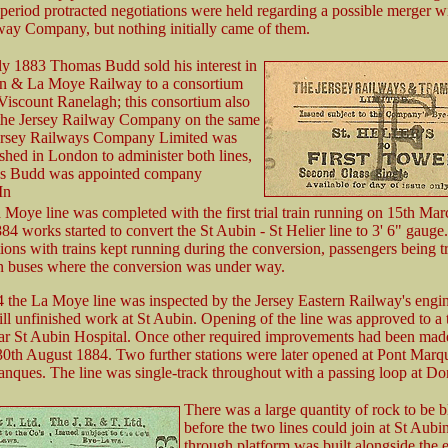
 period protracted negotiations were held regarding a possible merger wi
way Company, but nothing initially came of them.
y 1883 Thomas Budd sold his interest in
in & La Moye Railway to a consortium
iscount Ranelagh; this consortium also
the Jersey Railway Company on the same
ersey Railways Company Limited was
ished in London to administer both lines,
s Budd was appointed company
In
 Moye line was completed with the first trial train running on 15th Mar
4 works started to convert the St Aubin - St Helier line to 3' 6" gauge
ions with trains kept running during the conversion, passengers being tr
n buses where the conversion was under way.
4 the La Moye line was inspected by the Jersey Eastern Railway's engin
till unfinished work at St Aubin. Opening of the line was approved to a
ar St Aubin Hospital. Once other required improvements had been made
0th August 1884. Two further stations were later opened at Pont Marq
nques. The line was single-track throughout with a passing loop at Do
There was a large quantity of rock to be b
before the two lines could join at St Aubi
through platform was built alongside the e