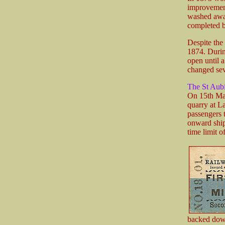
improvement 
washed away
completed b
Despite the
1874. During
open until 
changed sev
The St Aub
On 15th Mar
quarry at L
passengers 
onward ship
time limit o
backed down