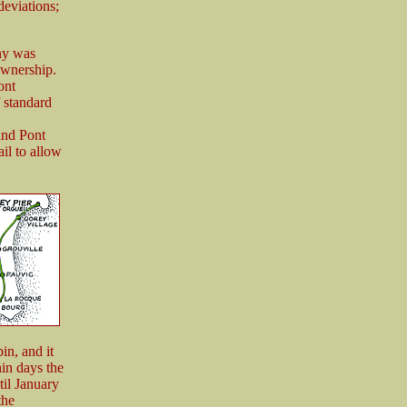
eviations;
ny was
ownership.
ont
 standard
and Pont
il to allow
in, and it
hin days the
til January
the