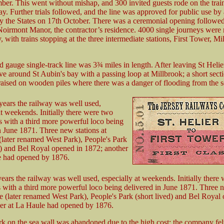
ber. This went without mishap, and 300 invited guests rode on the train
y. Further trials followed, and the line was approved for public use by
y the States on 17th October. There was a ceremonial opening followed
Noirmont Manor, the contractor’s residence. 4000 single journeys were
 with trains stopping at the three intermediate stations, First Tower, M
 gauge single-track line was 3¾ miles in length. After leaving St Helie
ve around St Aubin's bay with a passing loop at Millbrook; a short sect
aised on wooden piles where there was a danger of flooding from the s
y years the railway was well used,
at weekends. Initially there were two
 with a third more powerful loco being
n June 1871. Three new stations at
later renamed West Park), People's Park
d) and Bel Royal opened in 1872; another
e had opened by 1876.
 years the railway was well used, especially at weekends. Initially there
 with a third more powerful loco being delivered in June 1871. Three n
e (later renamed West Park), People's Park (short lived) and Bel Royal
er at La Haule had opened by 1876.
k on the sea wall was abandoned due to the high cost: the company felt