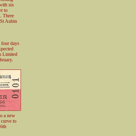
with six
r to
n. There
 St Aubin
 four days
expected
s Limited
bruary.
to a new
 curve to
26th