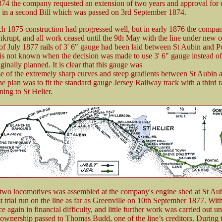
74 the company requested an extension of two years and approval for d
ed in a second Bill which was passed on 3rd September 1874.
h 1875 construction had progressed well, but in early 1876 the compa
nkrupt, and all work ceased until the 9th May with the line under new 
of July 1877 rails of 3' 6" gauge had been laid between St Aubin and P
 is not known when the decision was made to use 3' 6" gauge instead of
ginally planned. It is clear that this gauge was
e of the extremely sharp curves and steep gradients between St Aubin 
 plan was to fit the standard gauge Jersey Railway track with a third ra
ing to St Helier.
f two locomotives was assembled at the company's engine shed at St Aub
st trial run on the line as far as Greenville on 10th September 1877. Wit
e again in financial difficulty, and little further work was carried out un
wnership passed to Thomas Budd, one of the line’s creditors. During 