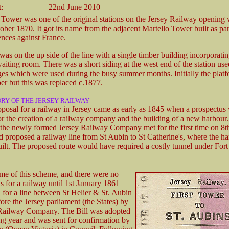
:
22nd June 2010
 Tower was one of the original stations on the Jersey Railway opening w
ber 1870. It got its name from the adjacent Martello Tower built as par
ences against France.
was on the up side of the line with a single timber building incorporat
aiting room. There was a short siding at the west end of the station use
ages which were used during the busy summer months. Initially the plat
ber but this was replaced c.1877.
ORY OF THE JERSEY RAILWAY
roposal for a railway in Jersey came as early as 1845 when a prospectus
or the creation of a railway company and the building of a new harbour
f the newly formed Jersey Railway Company met for the first time on 8
nd proposed a railway line from St Aubin to St Catherine's, where the h
ilt. The proposed route would have required a costly tunnel under Fort
me of this scheme, and there were no
ns for a railway until 1st January 1861
 for a line between St Helier & St. Aubin
ore the Jersey parliament (the States) by
 Railway Company. The Bill was adopted
ng year and was sent for confirmation by