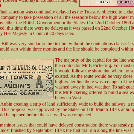
y (Queen Victoria) in Council. Following
f
final sanction was continually delayed as the Treasury objected to a cl
 company to take possession of all the seashore below the high water m
ay either the British Government or the States. On 22nd October 1869 
ed; this time there were no delays as it was passed on 22nd October 1
y Her Majesty in Council 20 days later.
Bill was very similar to the first but without the contentious clause. It s
ould start within three months and the line should be completed within 
The majority of the capital for the line wa
the contractor Mr E Pickering. For most of
it would follow the shore line where no s
existed. As the route would be very close 
high-water line there was a danger of the 
washed away in bad weather. To safeguar
this Mr Pickering offered to build a sea wa
between West
Aubin creating a strip of land sufficiently wide to build the railway, a 
This proposal was approved by the States on 11th March 1870, althou
ld be opened before the sea wall was completed.
e minor issues that could have delayed construction there was steady p
most finished by September 1870; the first trial run along the line was