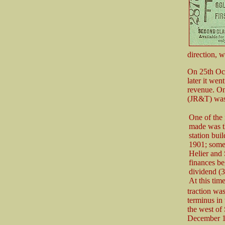
direction, w
On 25th Oct
later it wen
revenue. O
(JR&T) was r
One of the
made was t
station bui
1901; some 
Helier and 
finances be
dividend (3
At this time
traction wa
terminus in 
the west of
December 1