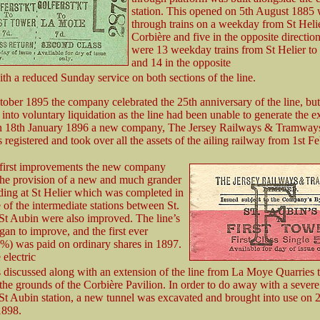
station. This opened on 5th August 1885 
through trains on a weekday from St Helie
Corbière and five in the opposite directio
were 13 weekday trains from St Helier to
and 14 in the opposite
ith a reduced Sunday service on both sections of the line.
ober 1895 the company celebrated the 25th anniversary of the line, but
t into voluntary liquidation as the line had been unable to generate the 
n 18th January 1896 a new company, The Jersey Railways & Tramway
egistered and took over all the assets of the ailing railway from 1st Fe
 first improvements the new company
he provision of a new and much grander
lding at St Helier which was completed in
of the intermediate stations between St.
St Aubin were also improved. The line’s
gan to improve, and the first ever
%) was paid on ordinary shares in 1897.
 electric
s discussed along with an extension of the line from La Moye Quarries 
the grounds of the Corbière Pavilion. In order to do away with a severe
 St Aubin station, a new tunnel was excavated and brought into use on 
898.