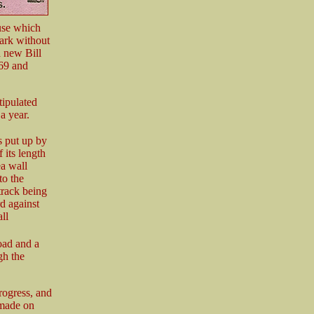
ause which
ark without
a new Bill
869 and
tipulated
a year.
s put up by
 its length
ea wall
to the
track being
d against
ll
road and a
gh the
rogress, and
 made on