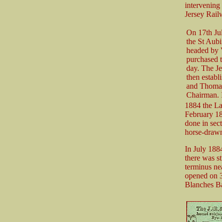
intervening
Jersey Rail
On 17th Jul
the St Aub
headed by V
purchased 
day. The J
then establ
and Thoma
Chairman. 
1884 the La
February 188
done in sect
horse-draw
In July 188
there was s
terminus ne
opened on 3
Blanches Ba