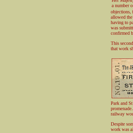
Her Majest
a number o
objections, 
allowed the
having to p
was submitt
confirmed b
This second 
that work sh
Park and St 
promenade. 
railway wou
Despite som
work was al