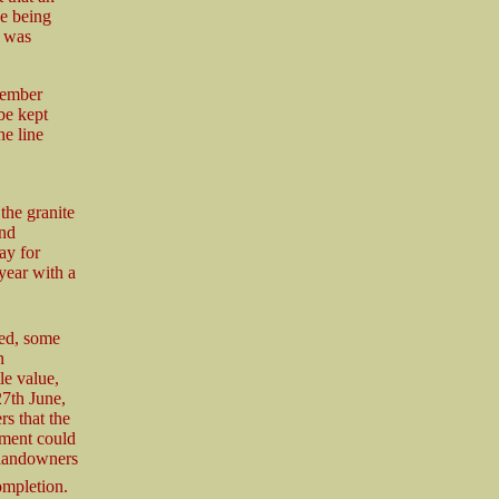
ne being
h was
cember
be kept
he line
the granite
and
ay for
year with a
ed, some
n
le value,
27th June,
s that the
ement could
 landowners
ompletion.