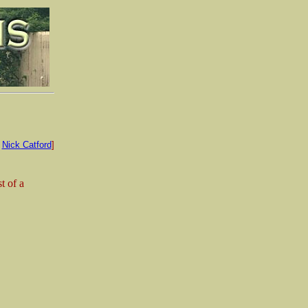
:
Nick Catford
]
t of a