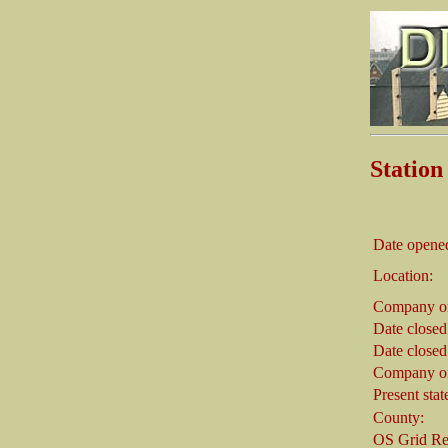
Statio
Date opene
Location:
Company on
Date closed
Date closed
Company on
Present stat
County:
OS Grid Re