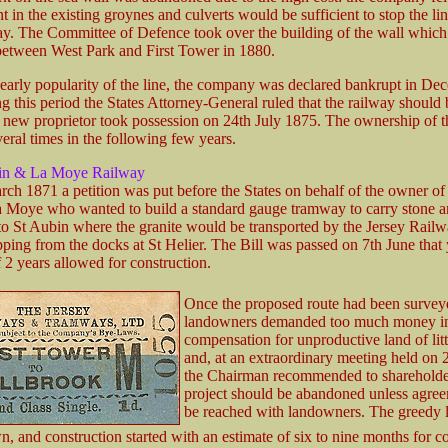
in the existing groynes and culverts would be sufficient to stop the li
. The Committee of Defence took over the building of the wall whic
etween West Park and First Tower in 1880.
 early popularity of the line, the company was declared bankrupt in De
 this period the States Attorney-General ruled that the railway should 
a new proprietor took possession on 24th July 1875. The ownership of t
eral times in the following few years.
in & La Moye Railway
ch 1871 a petition was put before the States on behalf of the owner of 
a Moye who wanted to build a standard gauge tramway to carry stone 
to St Aubin where the granite would be transported by the Jersey Railw
ping from the docks at St Helier. The Bill was passed on 7th June that 
f 2 years allowed for construction.
Once the proposed route had been survey
landowners demanded too much money i
compensation for unproductive land of litt
and, at an extraordinary meeting held on 
the Chairman recommended to shareholder
project should be abandoned unless agre
be reached with landowners. The greedy
, and construction started with an estimate of six to nine months for c