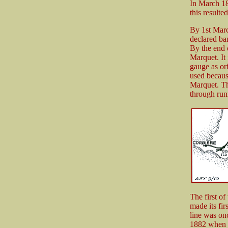
In March 18
this result
By 1st Marc
declared ba
By the end 
Marquet. It
gauge as ori
used becaus
Marquet. The
through runn
The first o
made its fir
line was onc
1882 when o