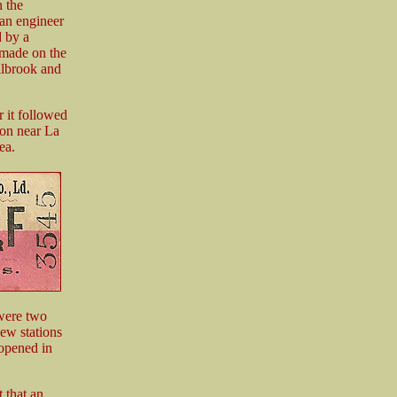
 the
 an engineer
 by a
 made on the
illbrook and
r it followed
ion near La
ea.
 were two
ew stations
 opened in
 that an