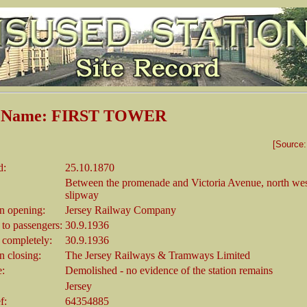
n Name: FIRST TOWER
[Source
d:
25.10.1870
Between the promenade and Victoria Avenue, north wes
slipway
 opening:
Jersey Railway Company
 to passengers:
30.9.1936
 completely:
30.9.1936
 closing:
The Jersey Railways & Tramways Limited
e:
Demolished - no evidence of the station remains
Jersey
f:
64354885