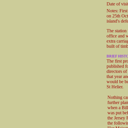
Date of visit
Notes: First
on 25th Octo
island's def
The station 
office and w
extra carri
built of tim
BRIEF HIST
The first p
published f
directors o
that year a
would be bu
St Helier.
Nothing ca
further pla
when a Bill
was put bef
the Jersey
the followi