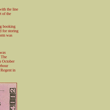
ith the line
t of the
ing booking
d for storing
form was
 was
. The
th October
arbour
 Regent in