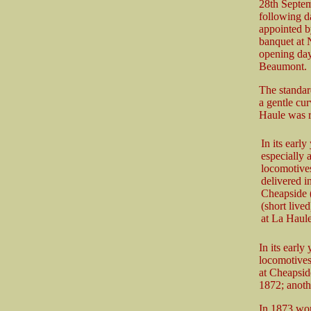
28th Septem
following da
appointed b
banquet at 
opening day,
Beaumont.
The standard
a gentle cur
Haule was r
In its earl
especially 
locomotives
delivered i
Cheapside (
(short live
at La Haul
In its early
locomotives
at Cheapsid
1872; anoth
In 1873 wor