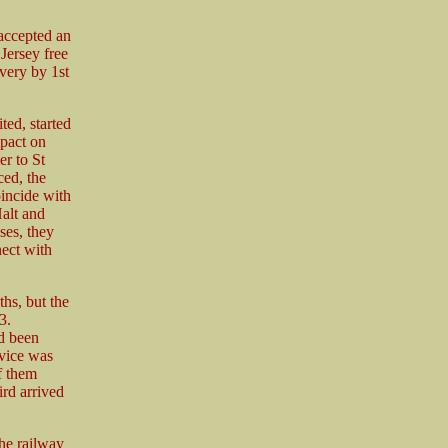
accepted an
Jersey free
ivery by 1st
ed, started
mpact on
er to St
ed, the
incide with
Halt and
ses, they
nect with
hs, but the
3.
ad been
rvice was
f them
ird arrived
he railway