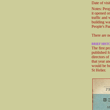
Date of visit
Notes: Peop
it opened on
traffic and 
building wa
People's Pa
There are n
BRIEF HIST
The first p
published f
directors o
that year a
would be bu
St Helier.