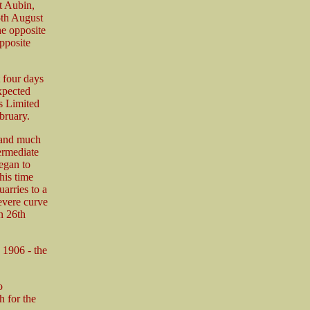
St Aubin,
5th August
he opposite
pposite
 four days
expected
s Limited
bruary.
 and much
ermediate
egan to
his time
arries to a
evere curve
n 26th
n 1906 - the
o
 for the