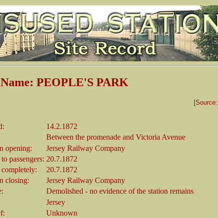
n Name: PEOPLE'S PARK
[Source
d:
14.2.1872
Between the promenade and Victoria Avenue
 opening:
Jersey Railway Company
 to passengers:
20.7.1872
 completely:
20.7.1872
 closing:
Jersey Railway Company
e:
Demolished - no evidence of the station remains
Jersey
f:
Unknown