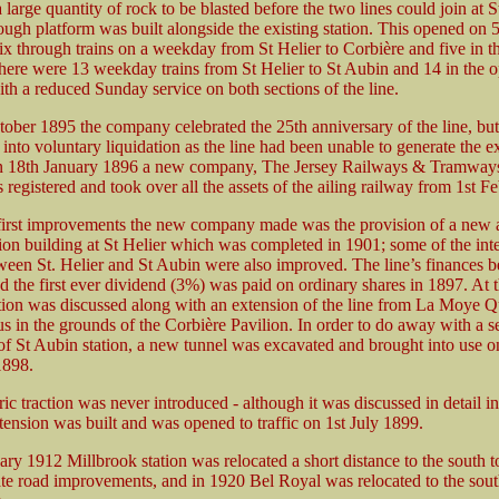
large quantity of rock to be blasted before the two lines could join at 
ough platform was built alongside the existing station. This opened on 
ix through trains on a weekday from St Helier to Corbière and five in t
There were 13 weekday trains from St Helier to St Aubin and 14 in the o
ith a reduced Sunday service on both sections of the line.
ober 1895 the company celebrated the 25th anniversary of the line, but
t into voluntary liquidation as the line had been unable to generate the 
n 18th January 1896 a new company, The Jersey Railways & Tramway
egistered and took over all the assets of the ailing railway from 1st Fe
first improvements the new company made was the provision of a new
tion building at St Helier which was completed in 1901; some of the int
tween St. Helier and St Aubin were also improved. The line’s finances b
 the first ever dividend (3%) was paid on ordinary shares in 1897. At t
ction was discussed along with an extension of the line from La Moye Qu
s in the grounds of the Corbière Pavilion. In order to do away with a s
 of St Aubin station, a new tunnel was excavated and brought into use o
898.
ric traction was never introduced - although it was discussed in detail i
tension was built and was opened to traffic on 1st July 1899.
ry 1912 Millbrook station was relocated a short distance to the south t
 road improvements, and in 1920 Bel Royal was relocated to the south