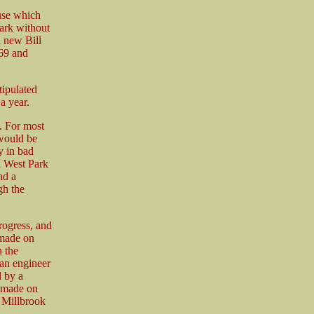
ause which
ark without
a new Bill
869 and
tipulated
a year.
g. For most
 would be
y in bad
n West Park
nd a
gh the
rogress, and
 made on
 the
 an engineer
 by a
e made on
, Millbrook