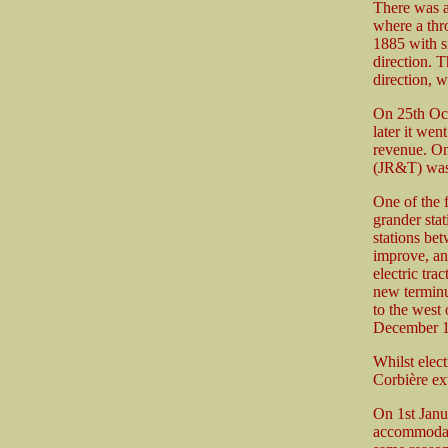
There was a 
where a thr
1885 with s
direction. 
direction, w
On 25th Oct
later it wen
revenue. O
(JR&T) was r
One of the 
grander sta
stations be
improve, and
electric tra
new terminu
to the west
December 1
Whilst elect
Corbière ex
On 1st Janua
accommodate