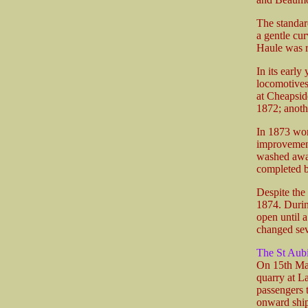
The standard
a gentle cur
Haule was r
In its early
locomotives
at Cheapsid
1872; anoth
In 1873 wor
improvement 
washed away
completed b
Despite the
1874. During
open until 
changed sev
The St Aub
On 15th Mar
quarry at L
passengers 
onward ship