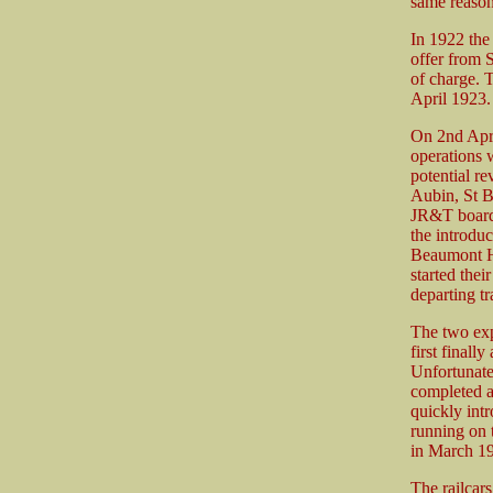
same reason
In 1922 the
offer from S
of charge. T
April 1923.
On 2nd Apri
operations w
potential r
Aubin, St B
JR&T board 
the introdu
Beaumont Hal
started the
departing tr
The two exp
first finall
Unfortunate
completed a
quickly int
running on 
in March 1
The railcar