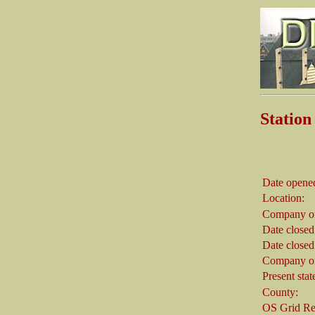
Statio
Date opene
Location:
Company on
Date closed
Date closed
Company on
Present stat
County:
OS Grid Re