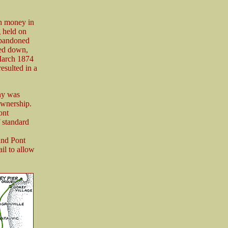
h money in
g held on
abandoned
ked down,
 March 1874
esulted in a
ny was
ownership.
ont
 standard
and Pont
il to allow