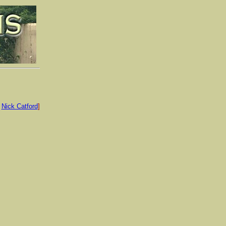
:
Nick Catford
]