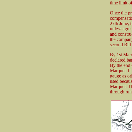
time limit o
Once the p
compensation
27th June, 
unless agre
and constru
the company 
second Bill
By 1st Marc
declared ba
By the end 
Marquet. It
gauge as ori
used becaus
Marquet. The
through runn