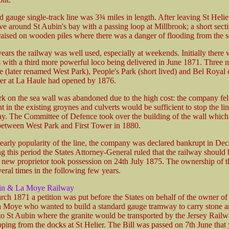
 gauge single-track line was 3¾ miles in length. After leaving St Helie
ve around St Aubin's bay with a passing loop at Millbrook; a short sect
aised on wooden piles where there was a danger of flooding from the s
 years the railway was well used, especially at weekends. Initially there
 with a third more powerful loco being delivered in June 1871. Three n
e (later renamed West Park), People's Park (short lived) and Bel Royal
er at La Haule had opened by 1876.
k on the sea wall was abandoned due to the high cost: the company felt
in the existing groynes and culverts would be sufficient to stop the li
. The Committee of Defence took over the building of the wall whic
etween West Park and First Tower in 1880.
 early popularity of the line, the company was declared bankrupt in De
 this period the States Attorney-General ruled that the railway should 
a new proprietor took possession on 24th July 1875. The ownership of t
eral times in the following few years.
in & La Moye Railway
ch 1871 a petition was put before the States on behalf of the owner of 
a Moye who wanted to build a standard gauge tramway to carry stone 
to St Aubin where the granite would be transported by the Jersey Railw
ping from the docks at St Helier. The Bill was passed on 7th June that 