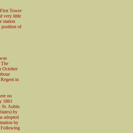
First Tower
 very little
e station
position of
 was
. The
th October
arbour
 Regent in
ere no
ry 1861
& St. Aubin
States) by
as adopted
rmation by
. Following