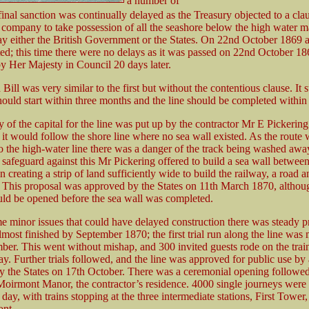
a number of
final sanction was continually delayed as the Treasury objected to a cl
 company to take possession of all the seashore below the high water m
ay either the British Government or the States. On 22nd October 1869 
ed; this time there were no delays as it was passed on 22nd October 1
y Her Majesty in Council 20 days later.
Bill was very similar to the first but without the contentious clause. It s
ould start within three months and the line should be completed within 
 of the capital for the line was put up by the contractor Mr E Pickerin
h it would follow the shore line where no sea wall existed. As the route
to the high-water line there was a danger of the track being washed awa
 safeguard against this Mr Pickering offered to build a sea wall betwee
 creating a strip of land sufficiently wide to build the railway, a road a
This proposal was approved by the States on 11th March 1870, althou
ld be opened before the sea wall was completed.
e minor issues that could have delayed construction there was steady p
most finished by September 1870; the first trial run along the line was
ber. This went without mishap, and 300 invited guests rode on the train
y. Further trials followed, and the line was approved for public use by
y the States on 17th October. There was a ceremonial opening followed
Moirmont Manor, the contractor’s residence. 4000 single journeys wer
day, with trains stopping at the three intermediate stations, First Tower
ont.