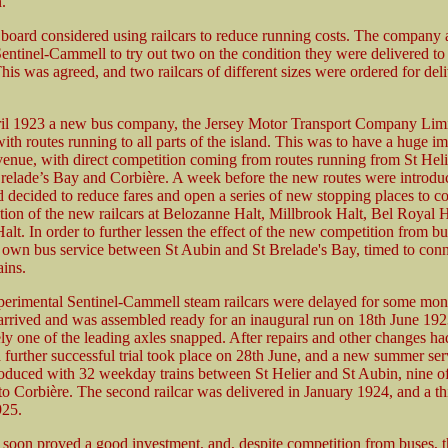
.
 board considered using railcars to reduce running costs. The company 
entinel-Cammell to try out two on the condition they were delivered to 
his was agreed, and two railcars of different sizes were ordered for del
l 1923 a new bus company, the Jersey Motor Transport Company Limit
ith routes running to all parts of the island. This was to have a huge i
evenue, with direct competition coming from routes running from St Heli
relade’s Bay and Corbière. A week before the new routes were introduc
decided to reduce fares and open a series of new stopping places to co
ction of the new railcars at Belozanne Halt, Millbrook Halt, Bel Royal 
t. In order to further lessen the effect of the new competition from bu
ir own bus service between St Aubin and St Brelade's Bay, timed to con
ains.
erimental Sentinel-Cammell steam railcars were delayed for some mont
y arrived and was assembled ready for an inaugural run on 18th June 192
ly one of the leading axles snapped. After repairs and other changes h
 further successful trial took place on 28th June, and a new summer se
roduced with 32 weekday trains between St Helier and St Aubin, nine o
to Corbière. The second railcar was delivered in January 1924, and a th
925.
s soon proved a good investment, and, despite competition from buses, t