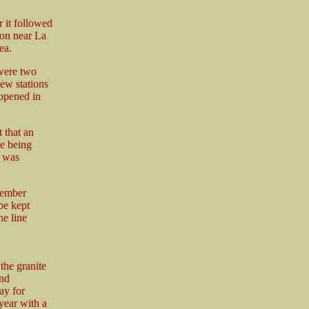
r it followed
ion near La
ea.
 were two
ew stations
 opened in
 that an
ne being
h was
cember
be kept
he line
the granite
and
ay for
year with a