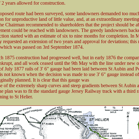
f 2 years allowed for construction.
roposed route had been surveyed, some landowners demanded too muc
 for unproductive land of little value, and, at an extraordinary meetin
the Chairman recommended to shareholders that the project should be 
ement could be reached with landowners. The greedy landowners bac
ction started with an estimate of six to nine months for completion. In
requested an extension of two years and approval for deviations; this r
 which was passed on 3rd September 1874.
h 1875 construction had progressed well, but in early 1876 the compa
nkrupt, and all work ceased until the 9th May with the line under new 
of July 1877 rails of 3' 6" gauge had been laid between St Aubin and P
 is not known when the decision was made to use 3' 6" gauge instead of
ginally planned. It is clear that this gauge was
e of the extremely sharp curves and steep gradients between St Aubin 
 plan was to fit the standard gauge Jersey Railway track with a third ra
ing to St Helier.