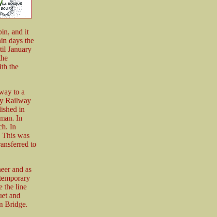
in, and it
hin days the
til January
the
th the
way to a
ey Railway
ished in
man. In
ch. In
. This was
ansferred to
eer and as
 temporary
 the line
uet and
n Bridge.