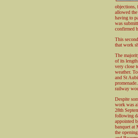
objections, 
allowed the
having to p
was submitt
confirmed b
This second 
that work sh
The majority
of its lengt
very close 
weather. To
and St Aubin
promenade. 
railway wou
Despite som
work was al
28th Septem
following da
appointed b
banquet at 
the opening 
and Beaum