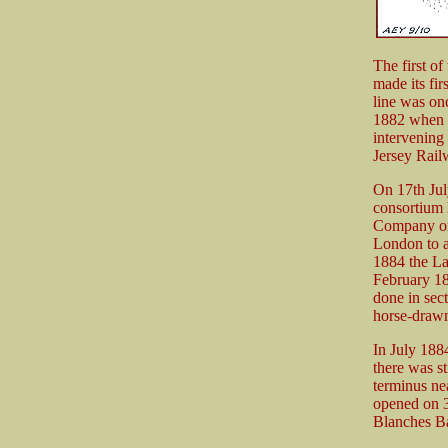
The first o
made its fir
line was onc
1882 when o
intervening
Jersey Rail
On 17th Jul
consortium 
Company on 
London to a
1884 the La
February 188
done in sect
horse-draw
In July 188
there was s
terminus ne
opened on 3
Blanches Ba