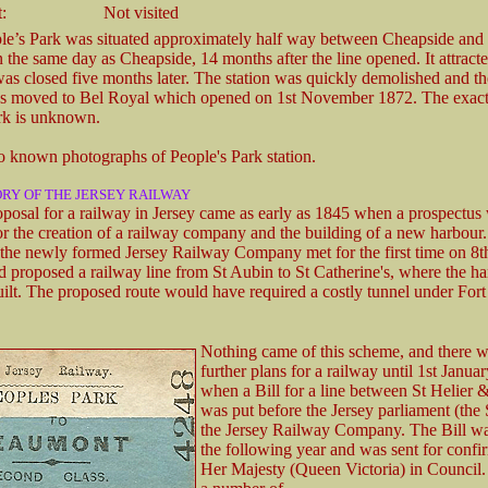
:
Not visited
le’s Park was situated approximately half way between Cheapside and 
 the same day as Cheapside, 14 months after the line opened. It attracted
was closed five months later. The station was quickly demolished and th
s moved to Bel Royal which opened on 1st November 1872. The exact 
rk is unknown.
o known photographs of People's Park station.
ORY OF THE JERSEY RAILWAY
roposal for a railway in Jersey came as early as 1845 when a prospectus
or the creation of a railway company and the building of a new harbour
f the newly formed Jersey Railway Company met for the first time on 8
nd proposed a railway line from St Aubin to St Catherine's, where the h
ilt. The proposed route would have required a costly tunnel under Fort
Nothing came of this scheme, and there w
further plans for a railway until 1st Janua
when a Bill for a line between St Helier 
was put before the Jersey parliament (the 
the Jersey Railway Company. The Bill w
the following year and was sent for confi
Her Majesty (Queen Victoria) in Council