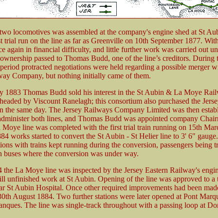
f two locomotives was assembled at the company's engine shed at St Aub
st trial run on the line as far as Greenville on 10th September 1877. Wit
e again in financial difficulty, and little further work was carried out un
wnership passed to Thomas Budd, one of the line’s creditors. During 
 period protracted negotiations were held regarding a possible merger wi
way Company, but nothing initially came of them.
y 1883 Thomas Budd sold his interest in the St Aubin & La Moye Rail
headed by Viscount Ranelagh; this consortium also purchased the Jers
the same day. The Jersey Railways Company Limited was then establ
dminister both lines, and Thomas Budd was appointed company Chair
 Moye line was completed with the first trial train running on 15th Mar
4 works started to convert the St Aubin - St Helier line to 3' 6" gauge
ions with trains kept running during the conversion, passengers being tr
n buses where the conversion was under way.
4 the La Moye line was inspected by the Jersey Eastern Railway's engin
till unfinished work at St Aubin. Opening of the line was approved to a
ar St Aubin Hospital. Once other required improvements had been made
0th August 1884. Two further stations were later opened at Pont Marq
nques. The line was single-track throughout with a passing loop at Do