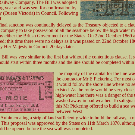
 Railway Company. The Bill was adopted
ng year and was sent for confirmation by
y (Queen Victoria) in Council. Following
f
final sanction was continually delayed as the Treasury objected to a cl
 company to take possession of all the seashore below the high water m
ay either the British Government or the States. On 22nd October 1869 
ed; this time there were no delays as it was passed on 22nd October 1
y Her Majesty in Council 20 days later.
Bill was very similar to the first but without the contentious clause. It s
ould start within three months and the line should be completed within 
The majority of the capital for the line wa
the contractor Mr E Pickering. For most of
it would follow the shore line where no s
existed. As the route would be very close 
high-water line there was a danger of the 
washed away in bad weather. To safeguar
this Mr Pickering offered to build a sea wa
between West
Aubin creating a strip of land sufficiently wide to build the railway, a 
This proposal was approved by the States on 11th March 1870, althou
ld be opened before the sea wall was completed.