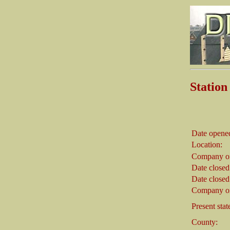
Statio
Date opene
Location:
Company on
Date closed
Date closed
Company on
Present stat
County: