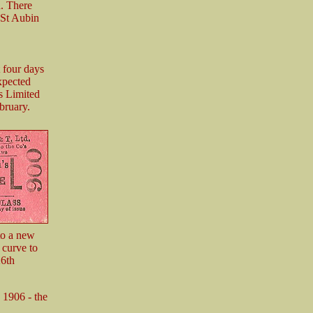
n. There
 St Aubin
 four days
expected
s Limited
bruary.
to a new
 curve to
26th
n 1906 - the