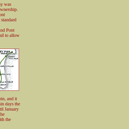
ny was
ownership.
ont
 standard
and Pont
il to allow
in, and it
hin days the
til January
the
th the