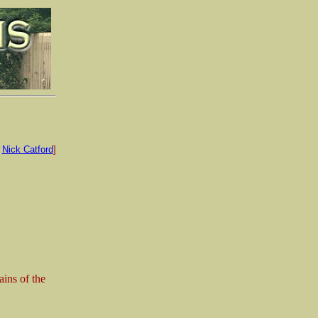
:
Nick Catford
]
ins of the