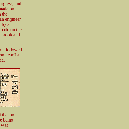
rogress, and
 made on
 the
 an engineer
 by a
 made on the
illbrook and
r it followed
ion near La
ea.
 that an
ne being
h was