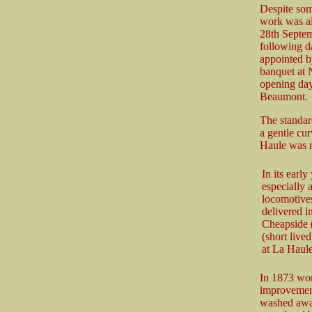
Despite som
work was al
28th Septem
following da
appointed b
banquet at 
opening day,
Beaumont.
The standard
a gentle cur
Haule was r
In its earl
especially 
locomotives
delivered i
Cheapside (
(short live
at La Haul
In 1873 wor
improvement 
washed away