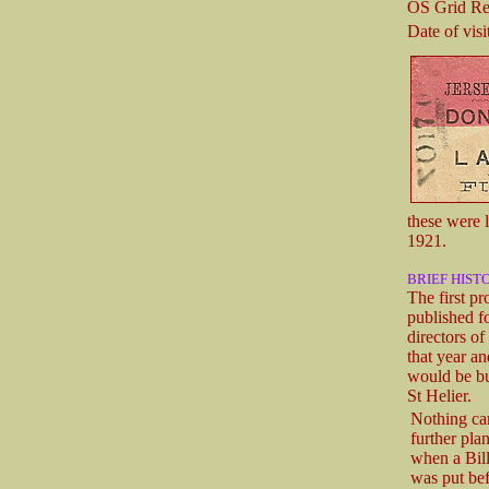
OS Grid Re
Date of visit
these were 
1921.
BRIEF HIST
The first p
published f
directors o
that year a
would be bu
St Helier.
Nothing ca
further pla
when a Bill
was put bef