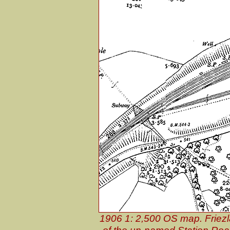
1906 1: 2,500 OS map. Friezl
of the un-named Station Road