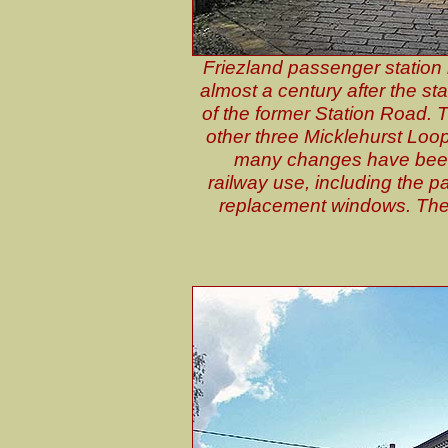
Friezland passenger station 
almost a century after the st
of the former Station Road. T
other three Micklehurst Loop
many changes have been 
railway use, including the pa
replacement windows. The 