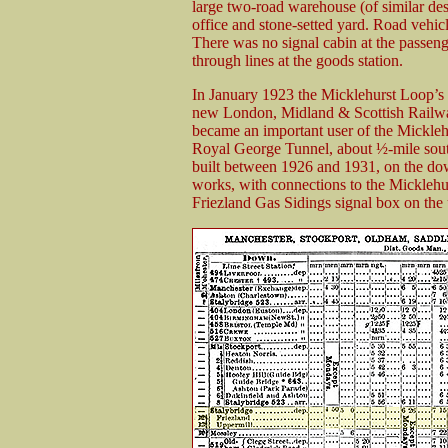
large two-road warehouse (of similar des
office and stone-setted yard. Road vehic
There was no signal cabin at the passeng
through lines at the goods station.
In January 1923 the Micklehurst Loop’s
new London, Midland & Scottish Railw
became an important user of the Micklehu
Royal George Tunnel, about ½-mile sout
built between 1926 and 1931, on the down
works, with connections to the Micklehur
Friezland Gas Sidings signal box on the u