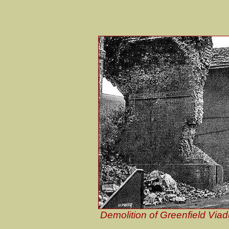
Demolition of Greenfield Via