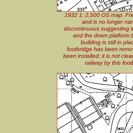
1932 1: 2,500 OS map. Fri
and is no longer nam
discontinuous suggesting t
and the down platform b
building is still in p
footbridge has been remov
been installed: it is not cle
railway by this fo