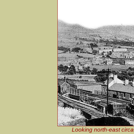
Looking north-east circ