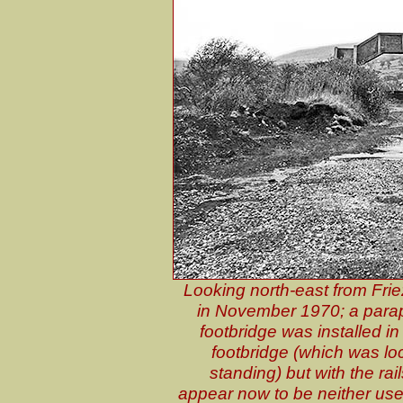
Looking north-east from Frie
in November 1970; a parape
footbridge was installed in
footbridge (which was lo
standing) but with the ra
appear now to be neither use 