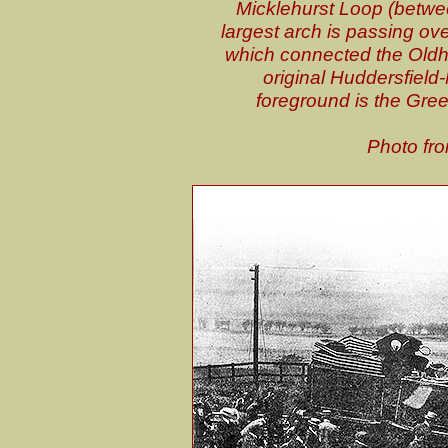
Micklehurst Loop (betwee
largest arch is passing ov
which connected the Oldha
original Huddersfield
foreground is the Gree
Photo fro