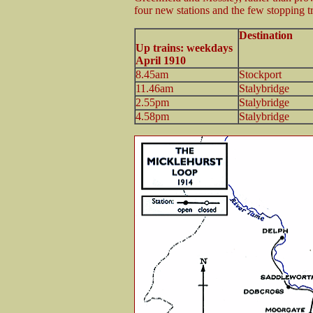
four new stations and the few stopping t
Destination
Up trains: weekdays
April 1910
8.45am
Stockport
11.46am
Stalybridge
2.55pm
Stalybridge
4.58pm
Stalybridge