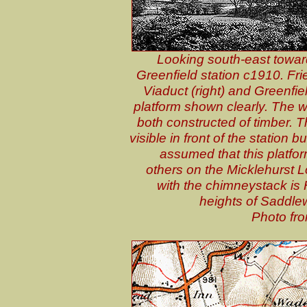
Looking south-east toward
Greenfield station c1910. Fri
Viaduct (right) and Greenfiel
platform shown clearly. The 
both constructed of timber. T
visible in front of the station b
assumed that this platform
others on the Micklehurst Lo
with the chimneystack is
heights of Saddle
Photo fro