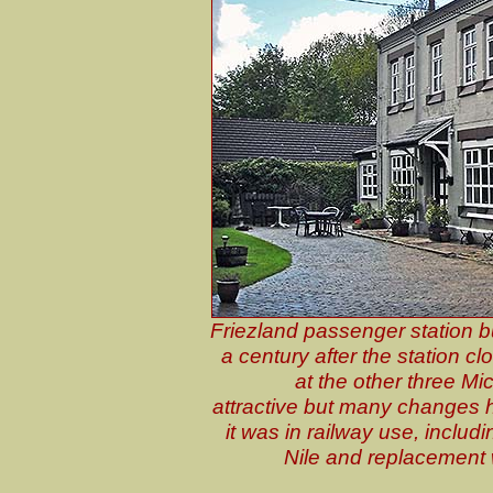
Friezland passenger station b
a century after the station cl
at the other three Mi
attractive but many changes 
it was in railway use, includi
Nile and replacement 