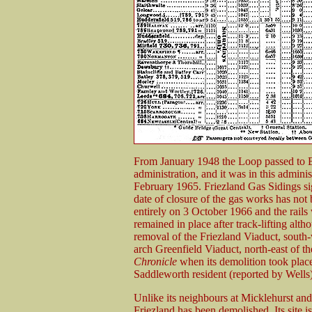
From January 1948 the Loop passed to 
administration, and it was in this adminis
February 1965. Friezland Gas Sidings s
date of closure of the gas works has not
entirely on 3 October 1966 and the rail
remained in place after track-lifting alth
removal of the Friezland Viaduct, south-
arch Greenfield Viaduct, north-east of th
Chronicle
when its demolition took place
Saddleworth resident (reported by Wells) 
Unlike its neighbours at Micklehurst an
Friezland has been demolished. Its site 