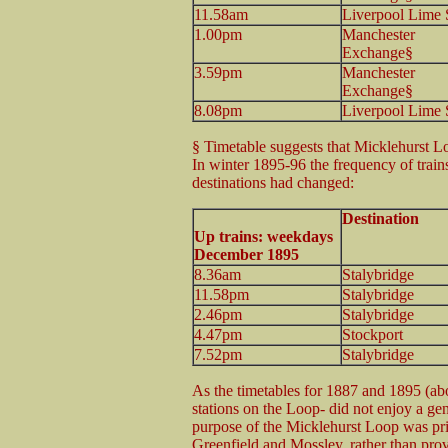
11.58am
Liverpool Lime 
1.00pm
Manchester
Exchange§
3.59pm
Manchester
Exchange§
8.08pm
Liverpool Lime 
§ Timetable suggests that Micklehurst Lo
In winter 1895-96 the frequency of train
destinations had changed:
Destination
Up trains: weekdays
December 1895
8.36am
Stalybridge
11.58pm
Stalybridge
2.46pm
Stalybridge
4.47pm
Stockport
7.52pm
Stalybridge
As the timetables for 1887 and 1895 (abo
stations on the Loop- did not enjoy a ge
purpose of the Micklehurst Loop was prim
Greenfield and Mossley, rather than provid