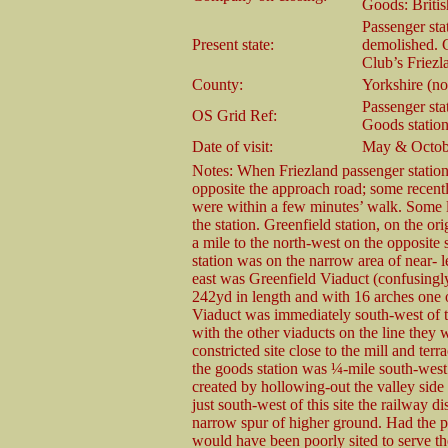
Goods: Briti
Passenger stat
Present state:
demolished. 
Club’s Friezla
County:
Yorkshire (n
Passenger sta
OS Grid Ref:
Goods statio
Date of visit:
May & Octob
Notes: When Friezland passenger station
opposite the approach road; some recently
were within a few minutes’ walk. Some la
the station. Greenfield station, on the o
a mile to the north-west on the opposite 
station was on the narrow area of near-
east was Greenfield Viaduct (confusingly
242yd in length and with 16 arches one 
Viaduct was immediately south-west of th
with the other viaducts on the line they 
constricted site close to the mill and te
the goods station was ¼-mile south-west
created by hollowing-out the valley side 
just south-west of this site the railway
narrow spur of higher ground. Had the pas
would have been poorly sited to serve the