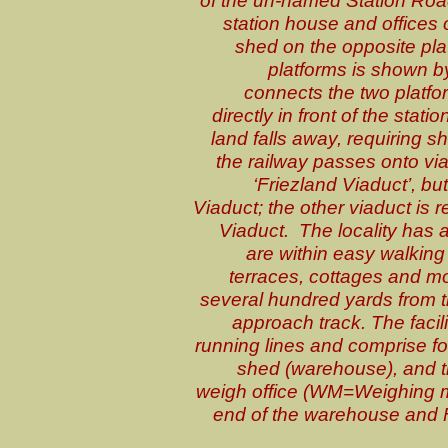
station house and offices 
shed on the opposite pla
platforms is shown b
connects the two platfo
directly in front of the stat
land falls away, requiring 
the railway passes onto via
‘Friezland Viaduct’, b
Viaduct; the other viaduct is r
Viaduct. The locality has a 
are within easy walking 
terraces, cottages and m
several hundred yards from t
approach track. The facili
running lines and comprise f
shed (warehouse), and t
weigh office (WM=Weighing ma
end of the warehouse and F