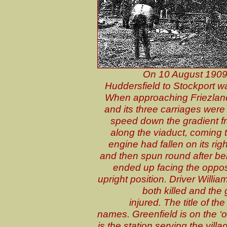
On 10 August 1909
Huddersfield to Stockport 
When approaching Friezland 
and its three carriages were
speed down the gradient fr
along the viaduct, coming 
engine had fallen on its r
and then spun round after bein
ended up facing the opposit
upright position. Driver Will
both killed and the
injured. The title of t
names. Greenfield is on the ‘o
is the station serving the vill