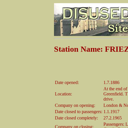
Station Name: FRI
Date opened:
1.7.1886
At the end o
Location:
Greenfield. T
drive.
Company on opening:
London & No
Date closed to passengers:
1.1.1917
Date closed completely:
27.2.1965
Passengers: 
Company on closing: