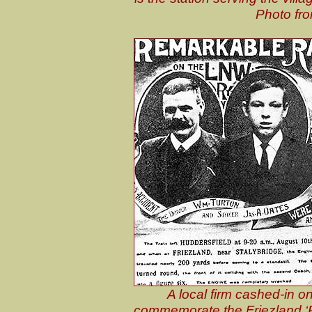
Photo fro
A local firm cashed-in o
commemorate the Friezland ‘