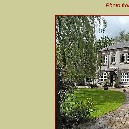
Photo fro