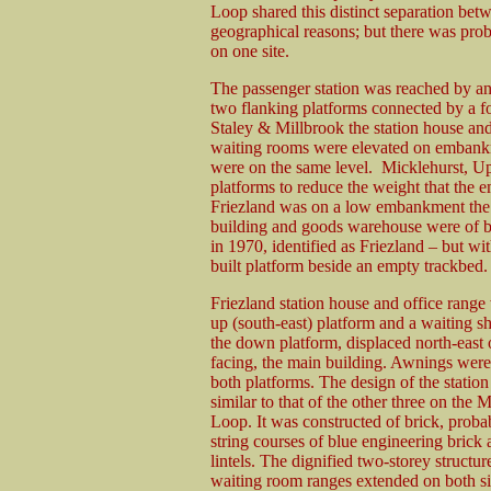
Loop shared this distinct separation bet
geographical reasons; but there was prob
on one site.
The passenger station was reached by a
two flanking platforms connected by a f
Staley & Millbrook the station house and
waiting rooms were elevated on embankme
were on the same level. Micklehurst, Up
platforms to reduce the weight that the
Friezland was on a low embankment the p
building and goods warehouse were of b
in 1970, identified as Friezland – but wi
built platform beside an empty trackbed.
Friezland station house and office range
up (south-east) platform and a waiting sh
the down platform, displaced north-east o
facing, the main building. Awnings wer
both platforms. The design of the statio
similar to that of the other three on the 
Loop. It was constructed of brick, proba
string courses of blue engineering brick 
lintels. The dignified two-storey structur
waiting room ranges extended on both si