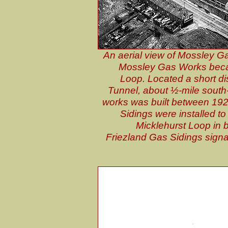
An aerial view of Mossley G
Mossley Gas Works becam
Loop. Located a short d
Tunnel, about ½-mile south-
works was built between 1926
Sidings were installed to
Micklehurst Loop in b
Friezland Gas Sidings signal