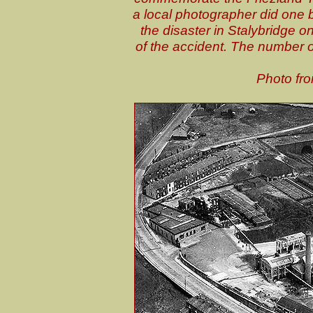
a local photographer did one b
the disaster in Stalybridge 
of the accident. The number o
Photo fro