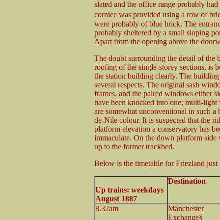
slated and the office range probably had s
cornice was provided using a row of bric
were probably of blue brick. The entranc
probably sheltered by a small sloping por
Apart from the opening above the doorwa
The doubt surrounding the detail of the b
roofing of the single-storey sections, i
the station building clearly. The building 
several respects. The original sash win
frames, and the paired windows either si
have been knocked into one; multi-light 
are somewhat unconventional in such a b
de-Nile colour. It is suspected that the r
platform elevation a conservatory has be
immaculate. On the down platform side w
up to the former trackbed.
Below is the timetable for Friezland just 
Destination
Up trains: weekdays
August 1887
8.32am
Manchester
Exchange§