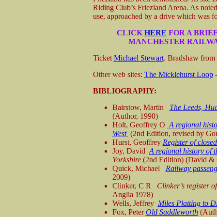
Riding Club’s Friezland Arena. As noted a
use, approached by a drive which was f
CLICK
HERE
FOR A BRIE
MANCHESTER RAILWA
Ticket
Michael Stewart
. Bradshaw from
Other web sites:
The Micklehurst Loop
-
BIBLIOGRAPHY:
Bairstow, Martin
The Leeds, Hud
(Author, 1990)
Holt, Geoffrey O
A regional hist
West
(2nd Edition, revised by Go
Hurst, Geoffrey
Register of close
Joy, David
A regional history of 
Yorkshire
(2nd Edition) (David &
Quick, Michael
Railway passenge
2009)
Clinker, C R
Clinker’s register 
Anglia 1978)
Wells, Jeffrey
Miles Platting to D
Fox, Peter
Old Saddleworth
(Auth