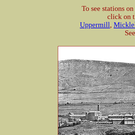
To see stations o
click on 
Uppermill
,
Mickle
See