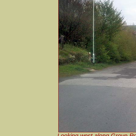
Looking west along Grove Ro