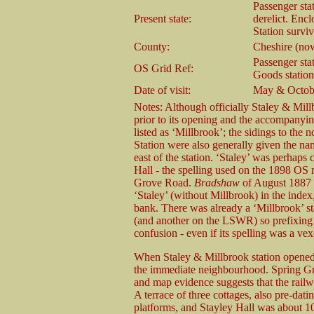
Passenger sta
Present state:
derelict. Enc
Station survi
County:
Cheshire (no
Passenger sta
OS Grid Ref:
Goods statio
Date of visit:
May & Octob
Notes: Although officially Staley & Millb
prior to its opening and the accompanyi
listed as ‘Millbrook’; the sidings to the
Station were also generally given the na
east of the station. ‘Staley’ was perhaps
Hall - the spelling used on the 1898 OS 
Grove Road.
Bradshaw
of August 1887 fu
‘Staley’ (without Millbrook) in the index,
bank. There was already a ‘Millbrook’ 
(and another on the LSWR) so prefixing 
confusion - even if its spelling was a ve
When Staley & Millbrook station opened,
the immediate neighbourhood. Spring Gro
and map evidence suggests that the railwa
A terrace of three cottages, also pre-dati
platforms, and Stayley Hall was about 100