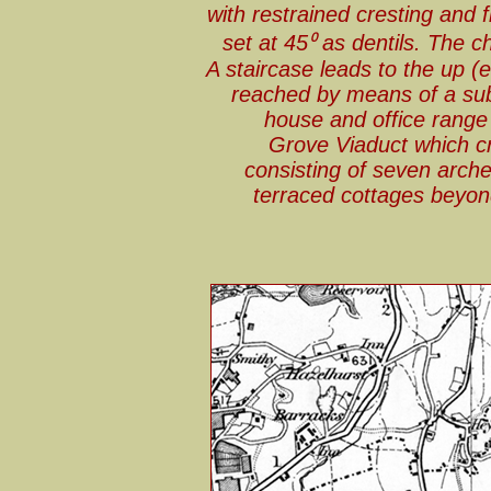
with restrained cresting and f
set at 45⁰ as dentils. The 
A staircase leads to the up (
reached by means of a sub
house and office range
Grove Viaduct which c
consisting of seven arch
terraced cottages beyond