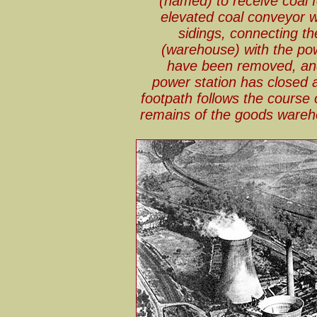
(named) to receive coal f
elevated coal conveyor 
sidings, connecting t
(warehouse) with the powe
have been removed, and
power station has closed 
footpath follows the course 
remains of the goods wareh