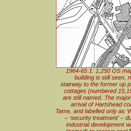
1964-65 1: 1,250 OS map
building is still see
stairway to the former up pl
cottages (numbered 15,19 
are still named. The major
arrival of Hartshead co
Tame, and labelled only as ‘
– ‘security treatment’ – d
industrial development wa