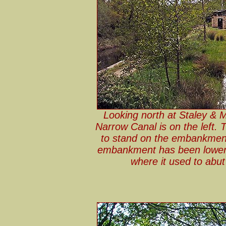
Looking north at Staley & 
Narrow Canal is on the left. 
to stand on the embankment 
embankment has been lowere
where it used to abu