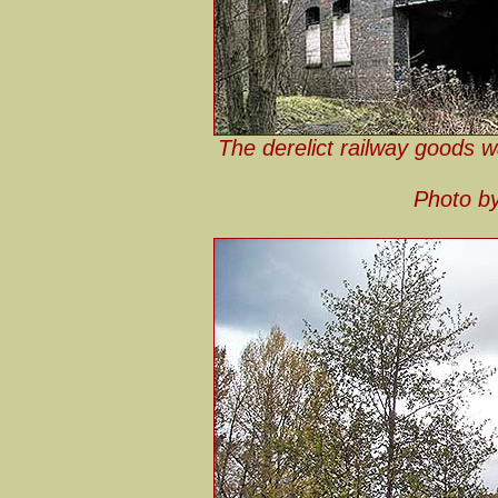
The derelict railway goods w
Photo by