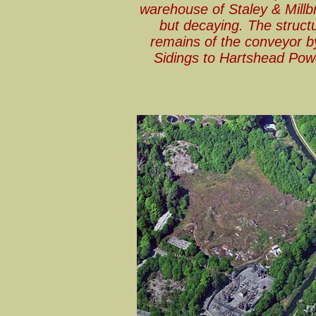
warehouse of Staley & Millbro
but decaying. The struct
remains of the conveyor b
Sidings to Hartshead Powe