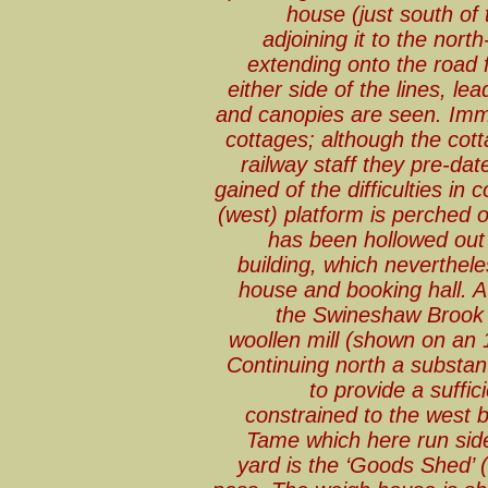
house (just south of 
adjoining it to the nor
extending onto the road
either side of the lines, le
and canopies are seen. Immed
cottages; although the cotta
railway staff they pre-dat
gained of the difficulties in 
(west) platform is perched
has been hollowed out
building, which neverthele
house and booking hall. A
the Swineshaw Brook 
woollen mill (shown on an 
Continuing north a substa
to provide a suffic
constrained to the west 
Tame which here run side-
yard is the ‘Goods Shed’ 