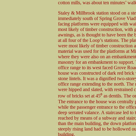
cotton mills, was about ten minutes’ walk 
Staley & Millbrook station stood on a st
immediately south of Spring Grove Via
facing platforms were equipped with wai
most likely of timber construction, with 
awnings, as is thought to have been the b
at all four of the Loop’s stations. The pla
were most likely of timber construction a
material was used for the platforms at Mi
where they were also on an embankment,
masonry for an embankment to support. T
office range to its west faced Grove Road
house was constructed of dark red brick 
stone lintels. It was a dignified two-stor
office range extending to the north. The 
were hipped and slated, with restrained c
row of bricks set at 45⁰ as dentils. The 
The entrance to the house was centrally 
while the passenger entrance to the offi
deep serrated valance. A staircase led to
reached by means of a subway and stairc
than the main building, the down platfo
steeply rising land had to be hollowed o
building.