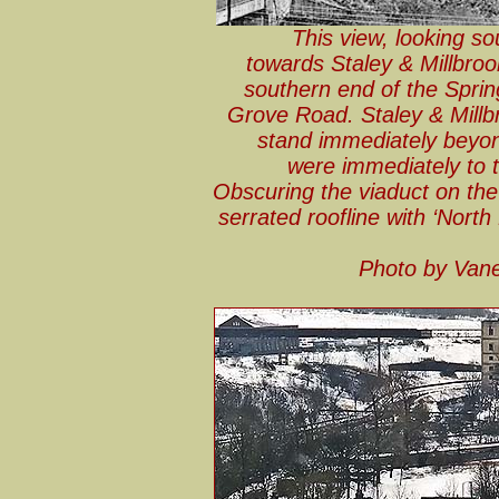
This view, looking s
towards Staley & Millbroo
southern end of the Sprin
Grove Road. Staley & Millb
stand immediately beyond
were immediately to t
Obscuring the viaduct on the l
serrated roofline with ‘North 
Photo by Van