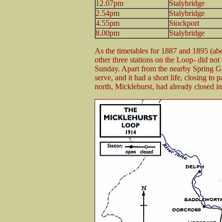
12.07pm
Stalybridge
2.54pm
Stalybridge
4.55pm
Stockport
8.00pm
Stalybridge
As the timetables for 1887 and 1895 (ab
other three stations on the Loop- did not
Sunday. Apart from the nearby Spring Grov
serve, and it had a short life, closing t
north, Micklehurst, had already closed i