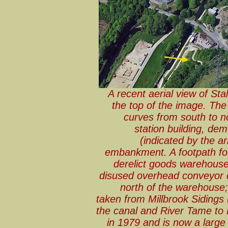
A recent aerial view of Sta
the top of the image. The
curves from south to n
station building, dem
(indicated by the a
embankment. A footpath fol
derelict goods warehouse; 
disused overhead conveyor c
north of the warehouse
taken from Millbrook Siding
the canal and River Tame to
in 1979 and is now a large