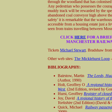
through the woodland that has colonised 
Any pedestrian who possesses the courag
muddy track will be rewarded by the spe
abandoned coal conveyor high above the
safety’ it is remarkable that the warehouse
accessible from a housing estate just a 
seen from trains travelling between Moss
CLICK
HERE
FOR A BRIE
MANCHESTER RAILWA
Tickets
Michael Stewart
. Bradshaw fro
Other web sites:
The Micklehurst Loop
-
BIBLIOGRAPHY:
Bairstow, Martin
The Leeds, Hud
(Author, 1990)
Holt, Geoffrey O
A regional hist
West
(2nd Edition, revised by Go
Hurst, Geoffrey
Register of close
Joy, David
A regional history of t
Yorkshire
(2nd Edition) (David &
Quick, Michael
Railway passenge
2009)