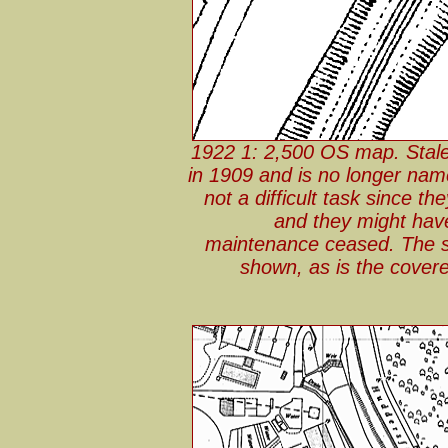
1922 1: 2,500 OS map. Stale
in 1909 and is no longer na
not a difficult task since t
and they might have
maintenance ceased. The sta
shown, as is the covere