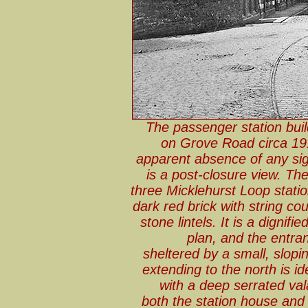
The passenger station buil
on Grove Road circa 191
apparent absence of any sig
is a post-closure view. The 
three Micklehurst Loop statio
dark red brick with string co
stone lintels. It is a dignif
plan, and the entra
sheltered by a small, slopi
extending to the north is i
with a deep serrated va
both the station house and 