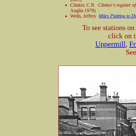
Clinker, C R
Clinker’s register 
Anglia 1978)
Wells, Jeffrey
Miles Platting to D
To see stations o
click on 
Uppermill
,
Fr
See