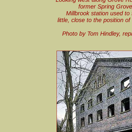
former Spring Grove 
Millbrook station used to 
little, close to the position 
Photo by Tom Hindley, re