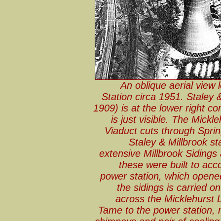
An oblique aerial view
Station circa 1951. Staley 
1909) is at the lower right co
is just visible. The Mick
Viaduct cuts through Sprin
Staley & Millbrook s
extensive Millbrook Sidings 
these were built to ac
power station, which opened
the sidings is carried 
across the Micklehurst 
Tame to the power station, re