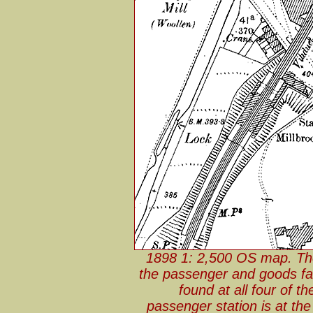
1898 1: 2,500 OS map. The
the passenger and goods faci
found at all four of t
passenger station is at th