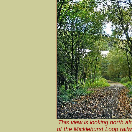
This view is looking north al
of the Micklehurst Loop rail