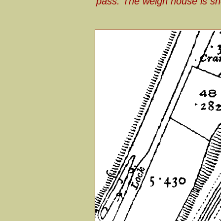
pass. The weigh house is sh