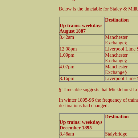
Below is the timetable for Staley & Millb
Destination
Up trains: weekdays
August 1887
8.42am
Manchester
Exchange§
12.08pm
Liverpool Lime S
1.09pm
Manchester
Exchange§
4.07pm
Manchester
Exchange§
8.16pm
Liverpool Lime S
§ Timetable suggests that Micklehurst Lo
In winter 1895-96 the frequency of train
destinations had changed:
Destination
Up trains: weekdays
December 1895
8.46am
Stalybridge