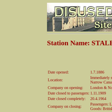
Station Name: ST
Date opened:
1.7.1886
Immediately s
Location:
Narrow Canal
Company on opening:
London & No
Date closed to passengers:
1.11.1909
Date closed completely:
20.4.1964
Passengers: 
Company on closing:
Goods: Briti