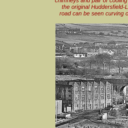
chimneys and pair of cooling 
the original Huddersfield
road can be seen curving of