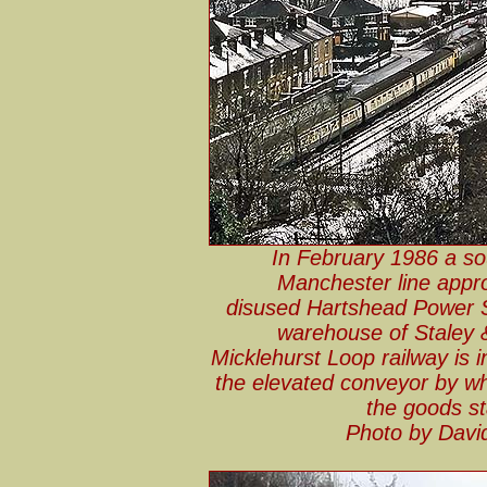
In February 1986 a so
Manchester line appro
disused Hartshead Power St
warehouse of Staley &
Micklehurst Loop railway is i
the elevated conveyor by wh
the goods st
Photo by Davi