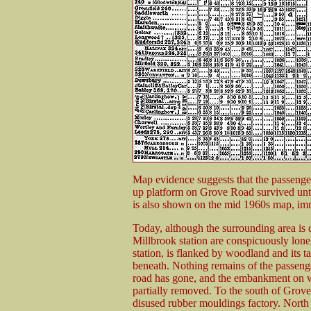
Map evidence suggests that the passenger
up platform on Grove Road survived until
is also shown on the mid 1960s map, imm
Today, although the surrounding area is 
Millbrook station are conspicuously lone
station, is flanked by woodland and its t
beneath. Nothing remains of the passenger
road has gone, and the embankment on w
partially removed. To the south of Grove 
disused rubber mouldings factory. North o