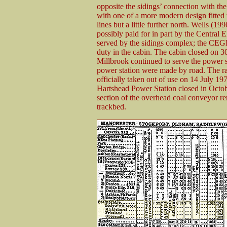
opposite the sidings’ connection with the
with one of a more modern design fitted w
lines but a little further north. Wells (1
possibly paid for in part by the Central
served by the sidings complex; the CEGB
duty in the cabin. The cabin closed on 
Millbrook continued to serve the power sta
power station were made by road. The ra
officially taken out of use on 14 July 1
Hartshead Power Station closed in Octob
section of the overhead coal conveyor rem
trackbed.