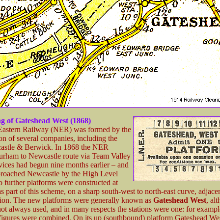
g of Gateshead West (1868)
Eastern Railway (NER) was formed by the
n of several companies, including the
astle & Berwick. In 1868 the NER
urham to Newcastle route via Team Valley
vices had begun nine months earlier – and
pproached Newcastle by the High Level
 further platforms were constructed at
 part of this scheme, on a sharp south-west to north-east curve, adjacen
ation. The new platforms were generally known as
Gateshead West
, al
not always used, and in many respects the stations were one: for example
s figures were combined. On its up (southbound) platform Gateshead We