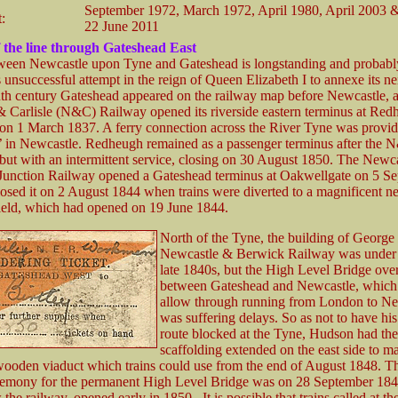
September 1972, March 1972, April 1980, April 2003 
t:
22 June 2011
 the line through Gateshead East
ween Newcastle upon Tyne and Gateshead is longstanding and probably
 unsuccessful attempt in the reign of Queen Elizabeth I to annexe its ne
nth century Gateshead appeared on the railway map before Newcastle, a
 Carlisle (N&C) Railway opened its riverside eastern terminus at Red
on 1 March 1837. A ferry connection across the River Tyne was provided
on’ in Newcastle. Redheugh remained as a passenger terminus after the
but with an intermittent service, closing on 30 August 1850. The Newc
Junction Railway opened a Gateshead terminus at Oakwellgate on 5 S
losed it on 2 August 1844 when trains were diverted to a magnificent n
ield, which had opened on 19 June 1844.
North of the Tyne, the building of Georg
Newcastle & Berwick Railway was under 
late 1840s, but the High Level Bridge ove
between Gateshead and Newcastle, whic
allow through running from London to Ne
was suffering delays. So as not to have hi
route blocked at the Tyne, Hudson had the
scaffolding extended on the east side to m
ooden viaduct which trains could use from the end of August 1848. The
remony for the permanent High Level Bridge was on 28 September 184
the railway, opened early in 1850. It is possible that trains called at t