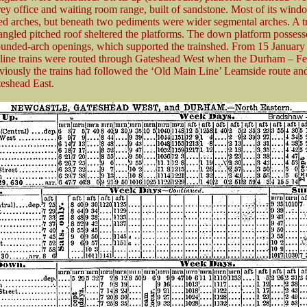
orey office and waiting room range, built of sandstone. Most of its win
d arches, but beneath two pediments were wider segmental arches. A t
angled pitched roof sheltered the platforms. The down platform possess
ounded-arch openings, which supported the trainshed. From 15 January
line trains were routed through Gateshead West when the Durham – Ferr
viously the trains had followed the ‘Old Main Line’ Leamside route an
eshead East.