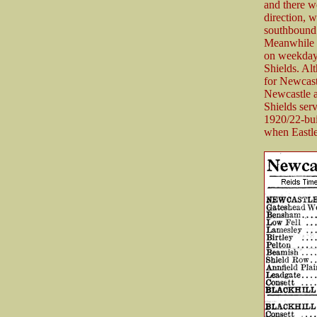
and there w
direction, 
southbound 
Meanwhile 
on weekdays,
Shields. Al
for Newcast
Newcastle a
Shields serv
1920/22-bui
when Eastle