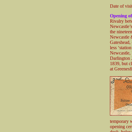
Date of visi
Opening of
Rivalry bet
Newcastle’s
the ninetee
Newcastle &
Gateshead, 
less ‘stati
Newcastle, 
Darlington 
1839, but c
at Greenesf
temporary w
opening ce
deck, below 