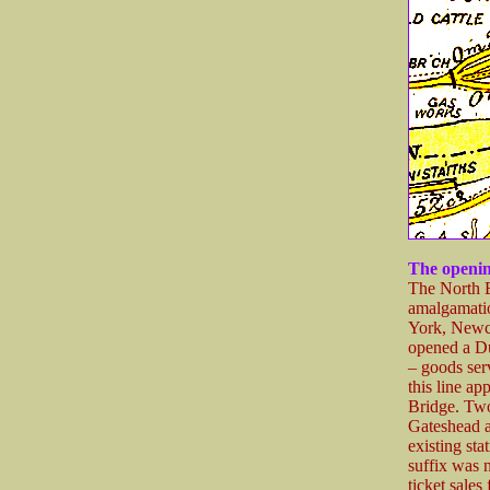
The openin
The North 
amalgamatio
York, Newc
opened a D
– goods ser
this line a
Bridge. Two
Gateshead as
existing st
suffix was 
ticket sale