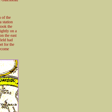
 of the
 station
took the
ightly on a
 on the east
field had
t for the
become