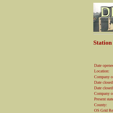
Stati
Date opene
Location:
Company on
Date closed
Date closed
Company on
Present stat
County:
OS Grid Re