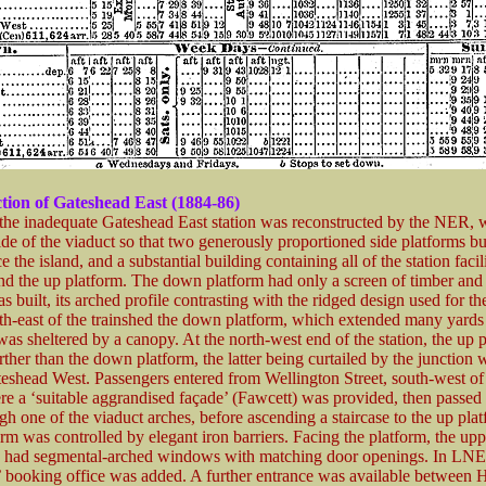
tion of Gateshead East (1884-86)
the inadequate Gateshead East station was reconstructed by the NER, 
ide of the viaduct so that two generously proportioned side platforms bu
e the island, and a substantial building containing all of the station facil
nd the up platform. The down platform had only a screen of timber and 
s built, its arched profile contrasting with the ridged design used for t
uth-east of the trainshed the down platform, which extended many yards
was sheltered by a canopy. At the north-west end of the station, the up 
ther than the down platform, the latter being curtailed by the junction w
eshead West. Passengers entered from Wellington Street, south-west of
ere a ‘suitable aggrandised façade’ (Fawcett) was provided, then passed
gh one of the viaduct arches, before ascending a staircase to the up pla
orm was controlled by elegant iron barriers. Facing the platform, the upp
g had segmental-arched windows with matching door openings. In LN
’ booking office was added. A further entrance was available between