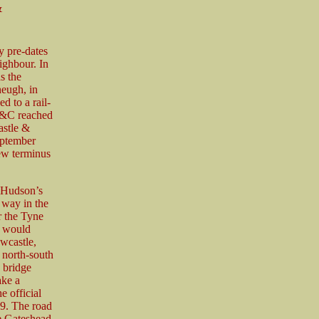
&
 pre-dates
ighbour. In
s the
heugh, in
 to a rail-
 N&C reached
astle &
eptember
ew terminus
e Hudson’s
way in the
r the Tyne
h would
wcastle,
s north-south
 bridge
ake a
 official
9. The road
he Gateshead