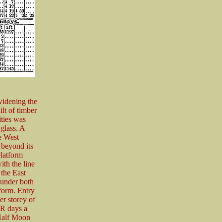
widening the
ilt of timber
ities was
glass. A
he West
 beyond its
platform
ith the line
 the East
 under both
tform. Entry
er storey of
ER days a
 Half Moon