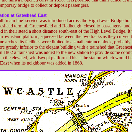
emporary bridge to collect or deposit passengers.
tation at Gateshead East
ll ‘main line’ service was introduced across the High Level Bridge both
teshead termini, Greenesfield and Redheugh, closed to passengers, and a
 in their stead a short distance south-east of the High Level Bridge. It 
arrow island platform, squeezed between the two tracks as they curved t
one arches. Its facilities were limited to a small entrance block, probably
re greatly inferior to the elegant building with a trainshed that Greenes
In 1862 a trainshed was added to the new station to provide some comfor
on the elevated, windswept platform. This is the station which would 
East
when its neighbour was added in 1868.