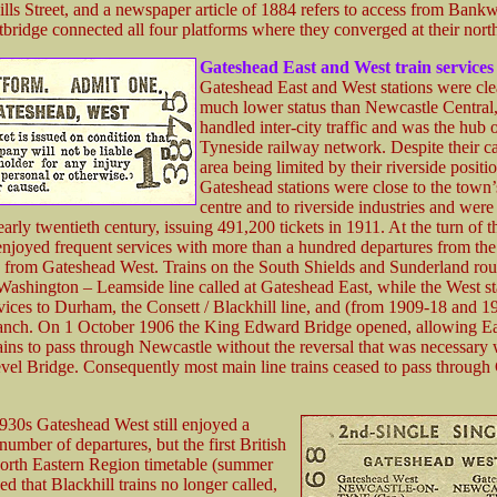
lls Street, and a newspaper article of 1884 refers to access from Bankw
tbridge connected all four platforms where they converged at their nort
Gateshead
East and West train services
Gateshead East and West stations were cle
much lower status than Newcastle Central
handled inter-city traffic and was the hub o
Tyneside railway network. Despite their c
area being limited by their riverside positio
Gateshead stations were close to the town
centre and to riverside industries and were
early twentieth century, issuing 491,200 tickets in 1911. At the turn of 
njoyed frequent services with more than a hundred departures from the 
 from Gateshead West. Trains on the South Shields and Sunderland rou
Washington – Leamside line called at Gateshead East, while the West st
vices to Durham, the Consett / Blackhill line, and (from 1909-18 and 1
anch. On 1 October 1906 the King Edward Bridge opened, allowing Ea
rains to pass through Newcastle without the reversal that was necessary
vel Bridge. Consequently most main line trains ceased to pass through
1930s Gateshead West still enjoyed a
number of departures, but the first British
orth Eastern Region timetable (summer
 that Blackhill trains no longer called,