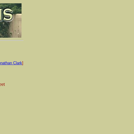
nathan Clark
]
eet