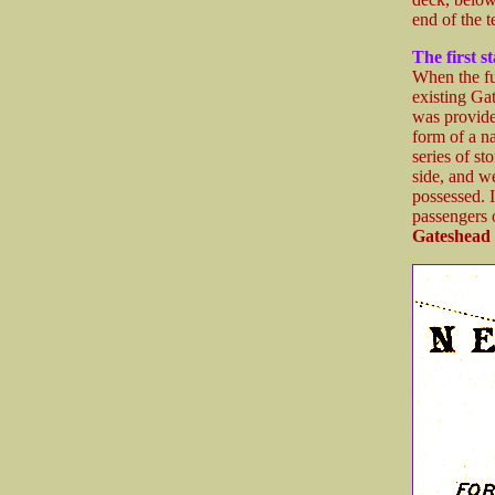
end of the t
The first s
When the fu
existing Ga
was provided
form of a n
series of st
side, and we
possessed. 
passengers 
Gateshead 