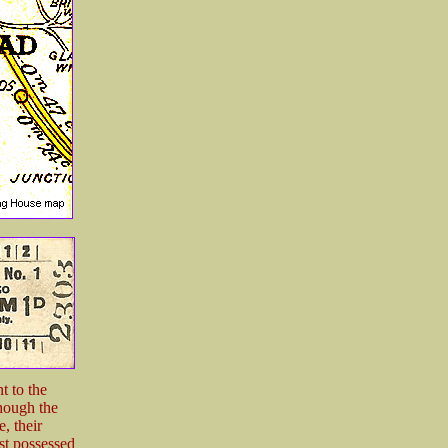
t to the
though the
, their
st possessed