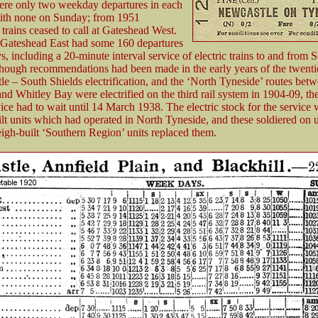
ere only two weekday departures in each
with none on Sunday; from 1951
trains ceased to call at Gateshead West.
Gateshead East had some 160 departures
 including a 20-minute interval service of electric trains to and from 
though recommendations had been made in the early years of the twenti
le – South Shields electrification, and the ‘North Tyneside’ routes bet
nd Whitley Bay were electrified on the third rail system in 1904-09, th
ice had to wait until 14 March 1938. The electric stock for the service
lt units which had operated in North Tyneside, and these soldiered on 
igh-built ‘Southern Region’ units replaced them.