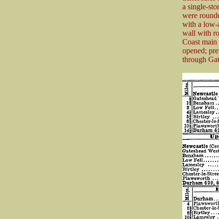
a single-st
were rounde
with a low-
wall with r
Coast main 
opened; pre
through Gat