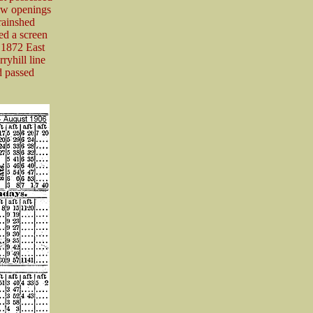
dow openings
rainshed
ed a screen
 1872 East
yhill line
d passed