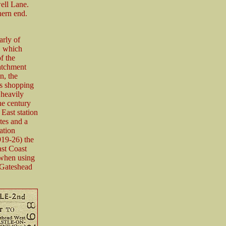
ell Lane.
hern end.
arly of
, which
f the
atchment
n, the
’s shopping
 heavily
the century
East station
tes and a
ation
919-26) the
st Coast
 when using
 Gateshead