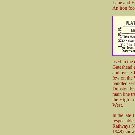
Lane and Hi
An iron foo
used in the 
Gateshead e
and over 30
few on the 
handled ser
Dunston br
main line t
the High Le
West.
In the late 
respectable 
Railways N
1948) showed