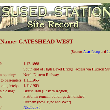
on Name: GATESHEAD WEST
[Source:
Alan Young
and
Jo
d:
1.12.1868
South end of High Level Bridge; access via Hudson Str
 opening:
North Eastern Railway
 to passengers:
1.11.1965
 completely:
1.11.1965
 closing:
British Rail (Eastern Region)
e:
Platforms remain; buildings demolished
Durham (now Tyne and Wear)
f:
NZ252635