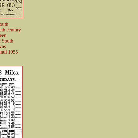
South
eth century
ween
e South
 was
until 1955