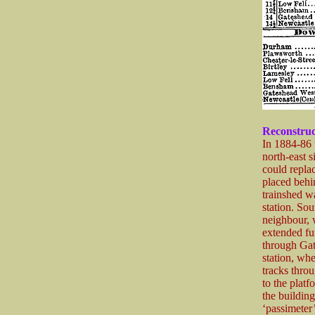
Reconstruc
In 1884-86 
north-east s
could replac
placed behi
trainshed wa
station. So
neighbour, 
extended fur
through Gat
station, wh
tracks throu
to the platf
the buildin
‘passimeter