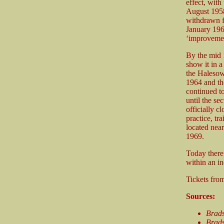
effect, wit
August 1958,
withdrawn f
January 196
‘improvemen
By the mid 1
show it in a
the Halesow
1964 and th
continued to
until the s
officially 
practice, tr
located near
1969.
Today there 
within an in
Tickets fr
Sources:
Brad
Brads