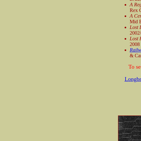
A Reg
Rex C
A Cen
Mid E
Lost 
2002
Lost 
2008
Railw
& Can
To se
Longbr