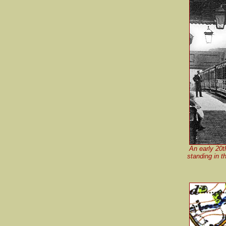
An early 20t
standing in t