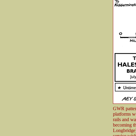
GWR pattern
platforms w
rails and wa
becoming th
Longbridge)
service wish