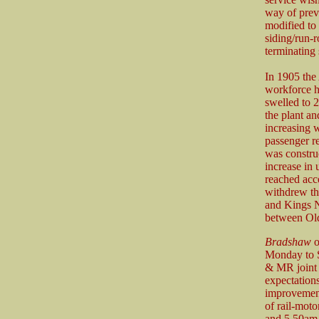
way of prev
modified to
siding/run-
terminating
In 1905 the
workforce h
swelled to 2
the plant 
increasing 
passenger r
was constru
increase in
reached acc
withdrew th
and Kings N
between Old
Bradshaw
o
Monday to S
& MR joint l
expectation
improvement
of rail-mot
and 5.50am 