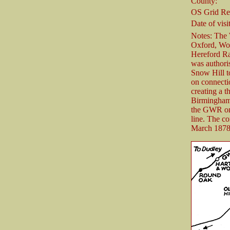
County:
OS Grid Re
Date of visit
Notes: The
Oxford, Wo
Hereford R
was authori
Snow Hill t
on connect
creating a 
Birmingham 
the GWR on 
line. The c
March 1878