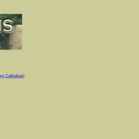
rry Callaghan
]