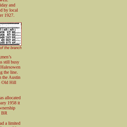
riday and
d by local
er 1927.
of the branch
kmen’s
s still busy
he Halesowen
g the line.
 the Austin
 Old Hill
s allocated
ary 1958 it
ownership
ng BR
d a limited