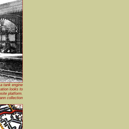
 a tank engine
ation looks to
site platform.
nn collection