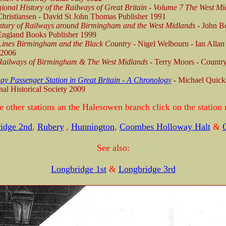
ional History of the Railways of Great Britain - Volume 7 The West Mi
hristiansen - David St John Thomas Publisher 1991
tury of Railways around Birmingham and the West Midlands
- John B
ngland Books Publisher 1999
Lines Birmingham and the Black Country -
Nigel Welbourn - Ian Allan
/2006
Railways of Birmingham & The West Midlands
- Terry Moors - Countr
ay Passenger Station in Great Britain - A Chronology
-
Michael Quick
al Historical Society 2009
e other stations an the Halesowen branch click on the station
idge 2nd
,
Rubery
,
Hunnington
,
Coombes Holloway Halt
&
O
See also:
Longbridge 1st
&
Longbridge 3rd