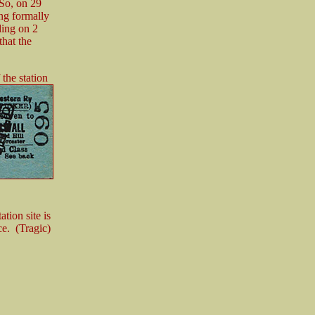
 So, on 29
ing formally
ding on 2
hat the
 the station
ation site is
ce. (Tragic)