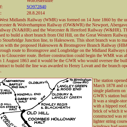
Worcestershire
f:
SO972840
:
28.8.2014
 West Midlands Railway (WMR) was formed on 14 June 1860 by the un
rcester & Wolverhampton Railway (OW&WR) the Newport, Abergav
ailway (NA&HR) and the Worcester & Hereford Railway (W&HR).
sed to build a short branch from Old Hill, on the Great Western Rail
o Stourbridge Junction line, to Halesowen. This short branch was to m
ion with the proposed Halesowen & Bromsgrove Branch Railway (HB
through route to Bromsgrove and Longbridge on the Midland Railways
to Gloucester route. Before construction could begin the WMR was a
1 August 1863 and it would be the GWR who would oversee the build
ontract to build the line was awarded to Henry Lovatt and the branch o
.
The station opened
March 1878 and co
single platform on
GWR’s station bui
It was a single-sto
with a hipped roof
brick of which it 
constructed was re
lighter string cour
windows had segm