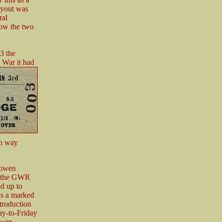
ayout was
ral
how the two
3 the
 War it had
ch way
sowen
on the GWR
ed up to
ws a marked
troduction
ay-to-Friday
owen.