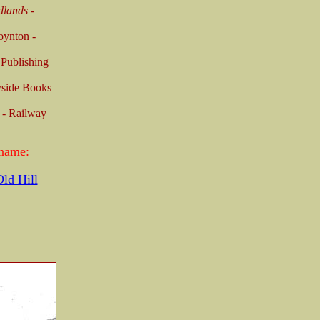
dlands
-
oynton -
 Publishing
yside Books
 - Railway
 name:
ld Hill