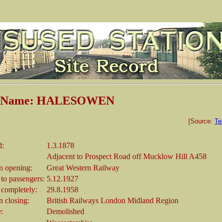
on Name: HALESOWEN
[Source:
Te
d:
1.3.1878
Adjacent to Prospect Road off Mucklow Hill A458
 opening:
Great Western Railway
 to passengers:
5.12.1927
 completely:
29.8.1958
 closing:
British Railways London Midland Region
e:
Demolished