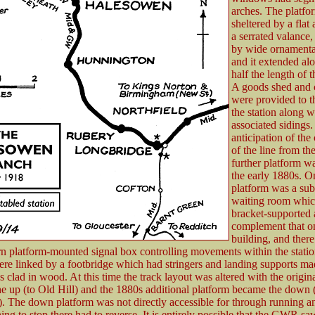
arches. The platf
sheltered by a flat
a serrated valance
by wide ornamental
and it extended al
half the length of t
A goods shed and c
were provided to t
the station along w
associated sidings.
anticipation of the
of the line from th
further platform w
the early 1880s. On
platform was a sub
waiting room whic
bracket-supported
complement that o
building, and there
 platform-mounted signal box controlling movements within the statio
ere linked by a footbridge which had stringers and landing supports ma
s clad in wood. At this time the track layout was altered with the origin
e up (to Old Hill) and the 1880s additional platform became the down 
. The down platform was not directly accessible for through running a
ing to stop there had to reverse. It is entirely possible that the GWR saw