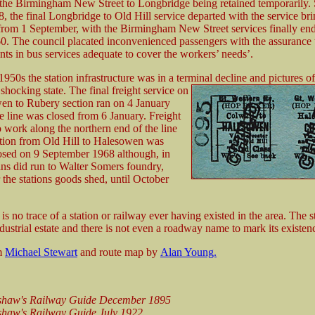
h the Birmingham New Street to Longbridge being retained temporarily.
 the final Longbridge to Old Hill service departed with the service br
rom 1 September, with the Birmingham New Street services finally en
0. The council placated inconvenienced passengers with the assurance t
ts in bus services adequate to cover the workers’ needs’.
950s the station infrastructure was in a terminal decline and pictures of
 shocking state. The final freight service on
en to Rubery section ran on 4 January
e line was closed from 6 January. Freight
 work along the northern end of the line
ection from Old Hill to Halesowen was
closed on 9 September 1968 although, in
ains did run to Walter Somers foundry,
 the stations goods shed, until October
is no trace of a station or railway ever having existed in the area. The st
dustrial estate and there is not even a roadway name to mark its existen
om
Michael Stewart
and route map by
Alan Young.
shaw's Railway Guide December 1895
haw's Railway Guide July 1922