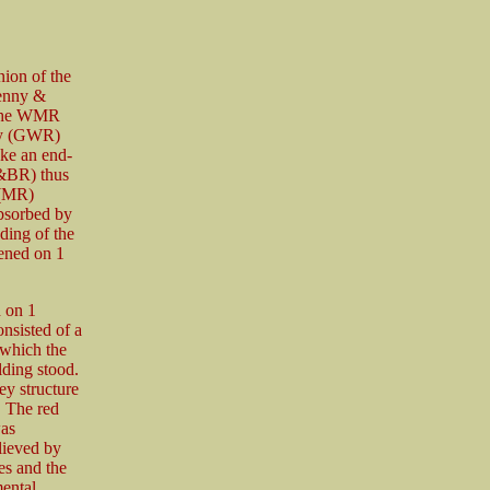
ion of the
enny &
 The WMR
way (GWR)
ake an end-
&BR) thus
 (MR)
bsorbed by
ing of the
pened on 1
 on 1
nsisted of a
 which the
lding stood.
rey structure
. The red
was
lieved by
ses and the
ental