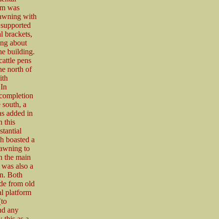
orm was
 awning with
, supported
 brackets,
ong about
he building.
attle pens
he north of
ith
 In
 completion
e south, a
as added in
 this
stantial
h boasted a
 awning to
n the main
 was also a
n. Both
de from old
al platform
(to
nd any
 this as a