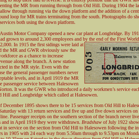
enting the MR from running through from Old Hill. During 1904 the l
 allow through running via the down platform and the addition of a cent
round loop for MR trains terminating from the south. Photographs do s
 services both using the down platform.
 Austin Motor Company opened a new car plant at Longbridge. By 191
ad grown to around 2,300 employees and by the end of the First World
2,000. In 1915 the first sidings were laid at
and the MR and GWR obviously saw the
workforce as a chance to increase
evenue along the branch. A new station
cted in the MR style. Even with the
 use the general passenger numbers never
eptable levels, and in April 1919 the MR
e passenger service between Halesowen
orton. It was the GWR who introduced a daily workmen’s service ea
 Hill and Longbridge which called at Halesowen.
f December 1895 shows there to be 15 services from Old Hill to Hale
aturday with 13 return services and five up and five down services 
ine. Passenger receipts on the southern section of the branch never liv
s and in April 1919 they were withdrawn.
Bradshaw
of July 1922 sho
 in service on the section from Old Hill to Halesowen following the in
ors in 1905 with 24 each way from 5.50am through to 9.53pm on Mond
to 10.35pm on Saturday in the down direction from Old Hill to Hales