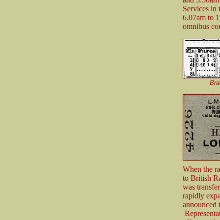
Services in
6.07am to 1
omnibus co
Bra
When the ra
to British 
was transfe
rapidly exp
announced t
Representat