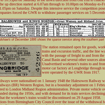
 the up direction started at 6.07am through to 10.00pm on Monday-to-F
1.05pm on Saturday. Despite this intensive service the competition pose
mpanies forced the GWR to withdraw passenger services on 5 Decemb
dshaw's of December 1895 shows the sparse service along the southern part 
The station remained open for goods, wor
trains and excursion traffic, and the line wa
with the passage of freight to and from t
Canal Basin and several other sources alon
Unadvertised workmen’s trains to and from
motor car factory at Longbridge through to
were operated by the GWR from 1917.
ilways were nationalised on 1 January 1948 the Halesowen Railway wa
Railways (BR) Western Region, but in a boundary adjustment on 1 Febru
rred to London Midland Region administration. Private motor vehicle 
anded during the 1950s, and with demand for its train services declini
hat the workmen’s trains would be discontinued on 29 August 1958.
ions from Birmingham City Council over the issue of the withdrawal ha