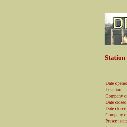
Stati
Date opene
Location:
Company on
Date closed
Date closed
Company on
Present stat