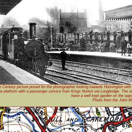
h Century picture posed for the photographer looking towards Hunnington with
he platform with a passenger service from Kings Norton via Longbridge. The st
have a well kept garden on the oppo
Photo from the John Ma