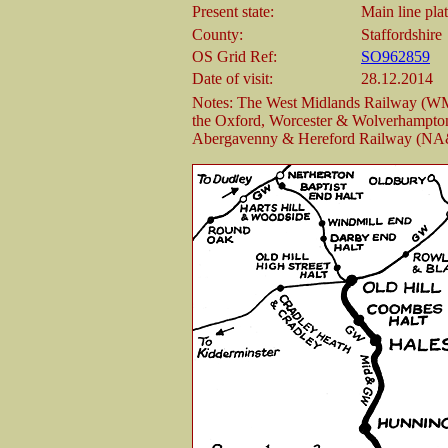
Present state:
Main line pla
County:
Staffordshire
OS Grid Ref:
SO962859
Date of visit:
28.12.2014
Notes: The West Midlands Railway (WM
the Oxford, Worcester & Wolverhampt
Abergavenny & Hereford Railway (N