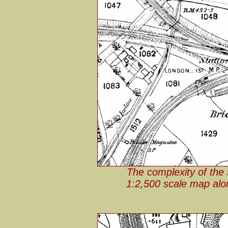
The complexity of the 
1:2,500 scale map along