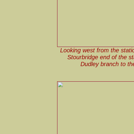
Looking west from the stati
Stourbridge end of the sta
Dudley branch to the 