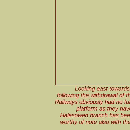
Looking east towards
following the withdrawal of t
Railways obviously had no fur
platform as they hav
Halesowen branch has been 
worthy of note also with th