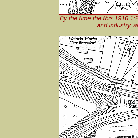
By the time the this 1916 1
and industry w