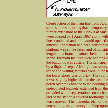
Construction of the main line from Stou
some sources reporting that a temporary 
further extensions to the LNWR at Sme
were opened on 1 April 1867 along with t
lines continued and both would opened 
junction; the station had been construct
platform was single-faced and of consid
length but a branch platform behind it c
shape. Platform facilities were befitting 
the buildings was austere. The principal
by a flight of steps. Although two-storeys
office and waiting facilities were in the 
the lower storey was of brick. The roof 
it was slightly higher than to the east; th
porch over the entrance to the booking ha
undecorated brackets, extended from the 
provided with deep serrations on each en
end of the station a covered footbridge c
was removed. The triangular plan of the 
unassuming, single-storey building upo