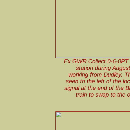
Ex GWR Collect 0-6-0PT 
station during August
working from Dudley. T
seen to the left of the 
signal at the end of the 
train to swap to the 