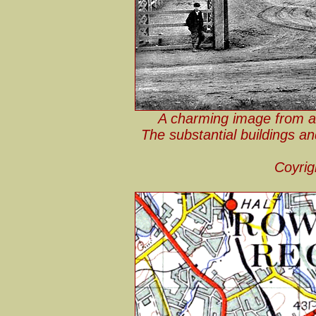
A charming image from a
The substantial buildings an
Coyrig