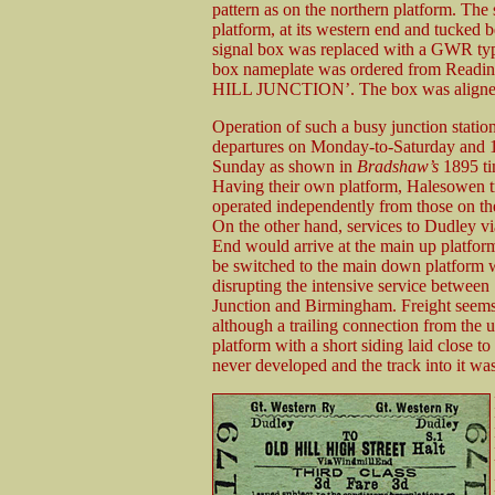
pattern as on the northern platform. The 
platform, at its western end and tucked 
signal box was replaced with a GWR ty
box nameplate was ordered from Readin
HILL JUNCTION’. The box was aligned at
Operation of such a busy junction statio
departures on Monday-to-Saturday and 
Sunday as shown in
Bradshaw’s
1895 ti
Having their own platform, Halesowen t
operated independently from those on th
On the other hand, services to Dudley v
End would arrive at the main up platfor
be switched to the main down platform 
disrupting the intensive service between
Junction and Birmingham. Freight seems
although a trailing connection from the 
platform with a short siding laid close t
never developed and the track into it was