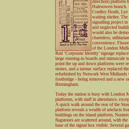
direction) platform 
Halesowen branch. Pa
Cradley Heath, Lye 
waiting shelter. The
signalling project i
and neglected build
would also be demoli
charmless, utilitaria
convenience. Fluoresc
of the London Midla
Rail ‘Corporate Identity’ signage replace
large running-in boards and minuscule na
point the up and down platforms were r
stones, and a tarmac surface replaced t
refurbished by Network West Midlands wit
footbridge - being removed and a new on
Birmingham.
Today the station is busy with London Mi
platforms, with staff in attendance, exce
A quick walk around the rear of the Sto
platform reveals a wealth of artefacts fr
buildings on the island platform. Num
flagstones are scattered around, with th
base of the signal box visible. Several g