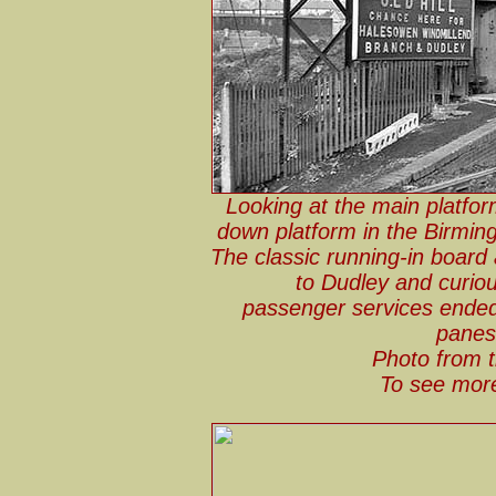
Looking at the main platfor
down platform in the Birmin
The classic running-in board
to Dudley and curio
passenger services ende
panes 
Photo from t
To see more