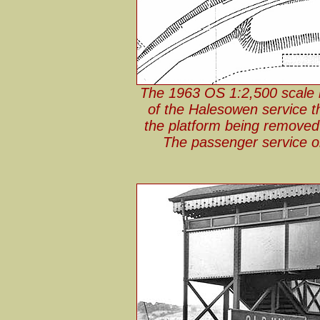
The 1963 OS 1:2,500 scale m
of the Halesowen service t
the platform being removed 
The passenger service o