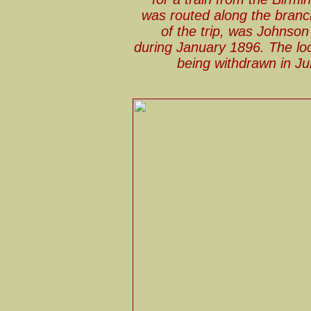
was routed along the branch
of the trip, was Johnson
during January 1896. The loc
being withdrawn in Ju