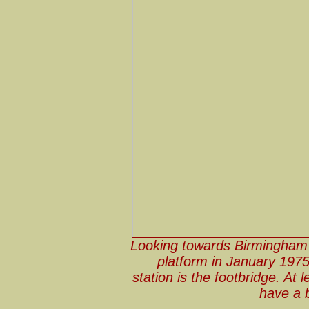
Looking towards Birmingham 
platform in January 1975,
station is the footbridge. At
have a 