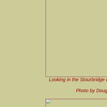
Looking in the Stourbridge d
Photo by Doug