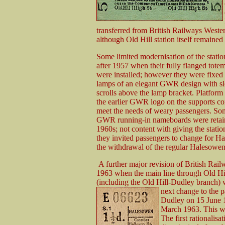
transferred from British Railways West
although Old Hill station itself remaine
Some limited modernisation of the stati
after
1957 when their fully flanged tote
were installed; however they were fixed 
lamps of an elegant GWR design with sl
scrolls above the lamp bracket. Platform 
the earlier GWR logo on the supports co
meet the needs of weary passengers. So
GWR running-in nameboards were retain
1960s; not content with giving the statio
they invited passengers to change for 
the withdrawal of the regular Halesowen 
A further major revision of British Rail
1963 when the main line through Old Hi
(including the Old Hill-Dudley branch)
next change to the
p
Dudley on 15 June 
March 1963. This was
The first rationalis