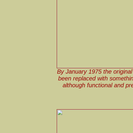
By January 1975 the original 
been replaced with somethin
although functional and pr