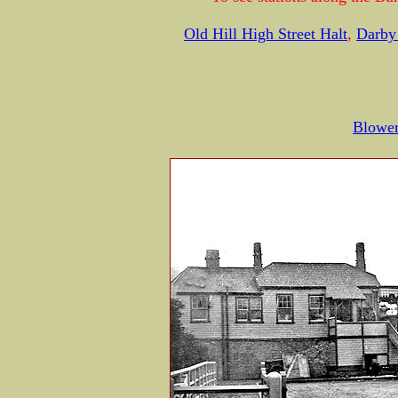
Old Hill High Street Halt
,
Darby
Blower