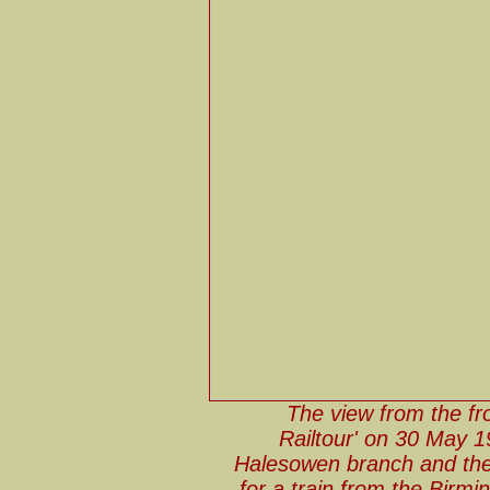
The view from the fr
Railtour' on 30 May 1
Halesowen branch and the s
for a train from the Birming