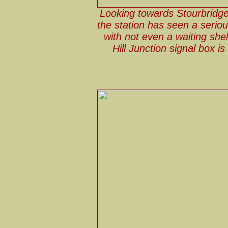
Looking towards Stourbridge
the station has seen a seriou
with not even a waiting she
Hill Junction signal box is