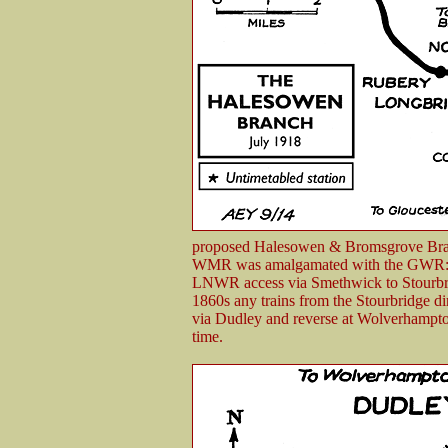
proposed Halesowen & Bromsgrove Br
WMR was amalgamated with the GWR: a
LNWR access via Smethwick to Stourbrid
1860s any trains from the Stourbridge di
via Dudley and reverse at Wolverhampton
time.