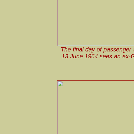
The final day of passenger 
13 June 1964 sees an ex-G