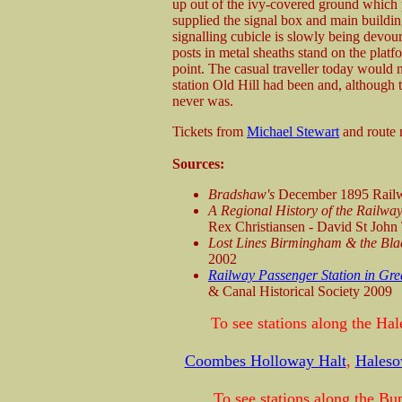
up out of the ivy-covered ground which
supplied the signal box and main buildin
signalling cubicle is slowly being devou
posts in metal sheaths stand on the plat
point. The casual traveller today would 
station Old Hill had been and, although t
never was.
Tickets from
Michael Stewart
and route
Sources:
Bradshaw's
December 1895 Railw
A Regional History of the Railway
Rex Christiansen - David St Joh
Lost Lines Birmingham & the Bl
2002
Railway Passenger Station in Gre
& Canal Historical Society 2009
To see stations along the Ha
Coombes Holloway Halt
,
Hales
To see stations along the Bu