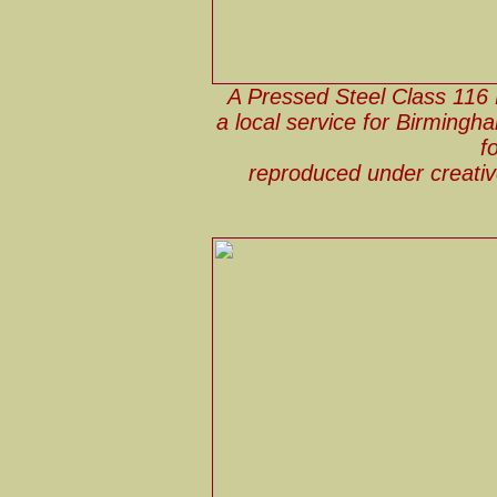
A Pressed Steel Class 116
a local service for Birmingh
f
reproduced under creat