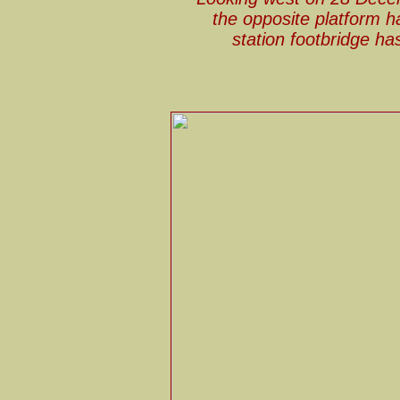
the opposite platform h
station footbridge ha