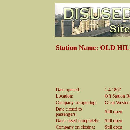
Station Name: OLD HI
Date opened:
1.4.1867
Location:
Off Station 
Company on opening:
Great Wester
Date closed to
Still open
passengers:
Date closed completely:
Still open
Company on closing:
Still open