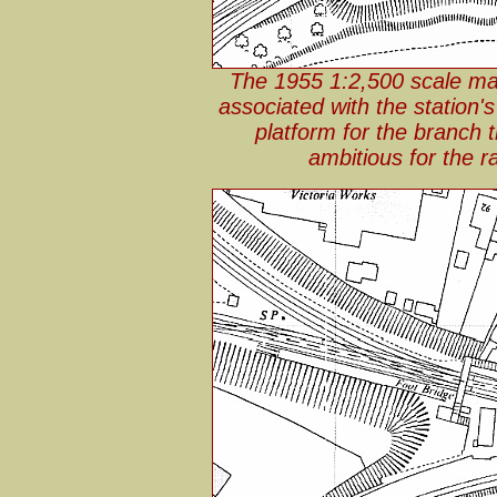
The 1955 1:2,500 scale map 
associated with the station's
platform for the branch t
ambitious for the 