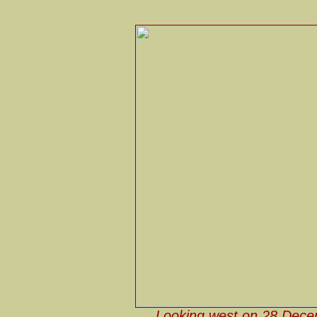
Looking west on 28 Dece