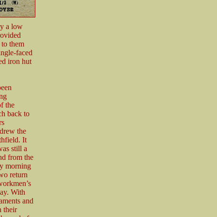
by a low
rovided
 to them
ingle-faced
ed iron hut
been
ing
f the
ch back to
rs
hdrew the
field. It
s still a
nd from the
ly morning
wo return
 workmen’s
ay. With
maments and
 their