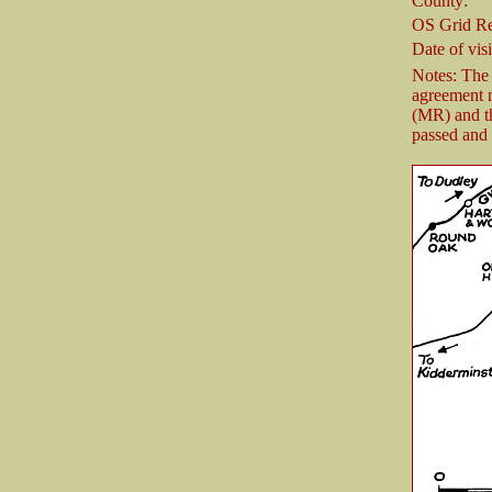
County:
OS Grid Re
Date of visi
Notes: The
agreement 
(MR) and t
passed and