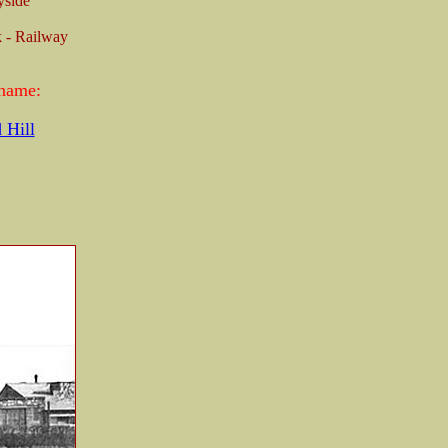
yside
 - Railway
 name:
 Hill