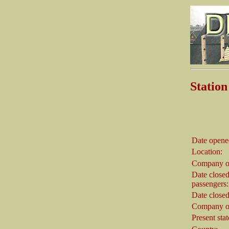
Statio
Date opene
Location:
Company o
Date closed
passengers:
Date closed
Company on
Present stat