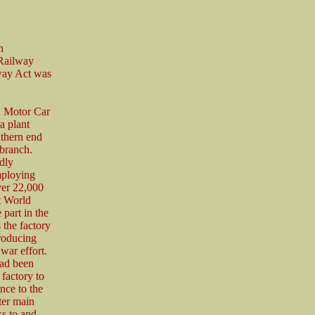
n
 Railway
way Act was
n Motor Car
 plant
uthern end
branch.
dly
ploying
ver 22,000
t World
 part in the
 the factory
roducing
war effort.
had been
 factory to
nce to the
ter main
ks to and