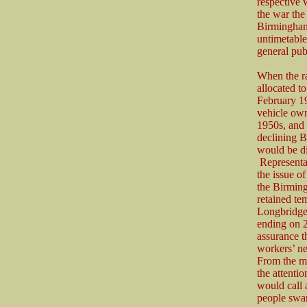
respective 
the war the
Birmingham
untimetable
general pub
When the r
allocated t
February 19
vehicle ow
1950s, and 
declining 
would be d
Representa
the issue o
the Birmin
retained te
Longbridge 
ending on 2
assurance t
workers’ ne
From the mi
the attentio
would call 
people swar