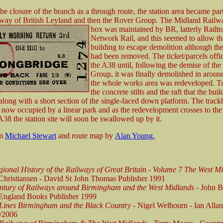
he closure of the branch as a through route, the station area became part
ilway of British Leyland and then the Rover Group. The Midland Railw
box was
maintained by BR, latterly Railt
Network Rail, and this seemed to allow th
building to escape demolition although th
had been removed. The ticket/parcels offi
the A38 until, following the demise of th
Group, it was finally demolished in aroun
the whole works area was redeveloped. To
the concrete stilts and the raft that the bui
along with a short section of the single-faced down platform. The track
s now occupied by a linear park and as the redevelopment crosses to the
 A38 the station site will soon be swallowed up by it.
om
Michael Stewart
and route map by
Alan Young.
ional History of the Railways of Great Britain - Volume 7 The West M
Christiansen - David St John Thomas Publisher 1991
ntury of Railways around Birmingham and the West Midlands
- John B
England Books Publisher 1999
 Lines Birmingham and the Black Country -
Nigel Welbourn - Ian Allan
/2006