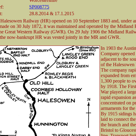
Worcestershire
f:
SP008775
t:
28.8.2014 & 17.1.2015
 Halesowen Railway (HR) opened on 10 September 1883 and, under a
made on 30 July 1872, it was maintained and operated by the Midland
he Great Western Railway (GWR). On 29 July 1906 the Midland Rail
 the now-bankrupt HR was vested jointly in the MR and GWR.
In 1903 the Austi
Company opened a
adjacent to the so
of the Halesowen 
The company rapi
expanded from em
1,300 people to o
by 1918. The Firs
War played a large
rapid expansion as
concentrated on p
armaments for the 
By 1915 sidings 
laid to connect the
the branch and the
Bristol to Glouces
line. Transport lin