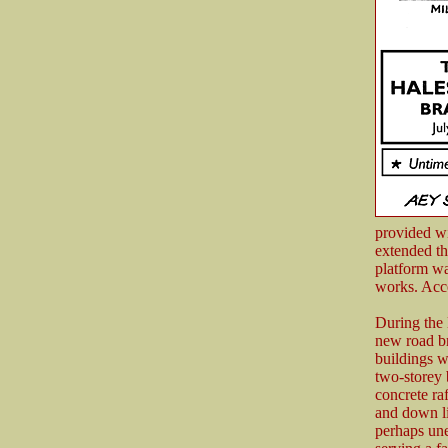
provided wi
extended th
platform wa
works. Acce
During the 
new road br
buildings 
two-storey 
concrete ra
and down li
perhaps une