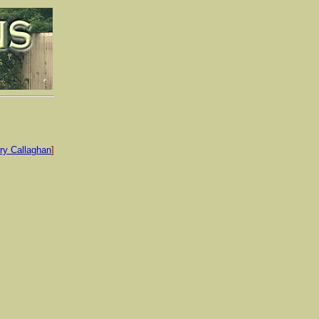
ry Callaghan
]