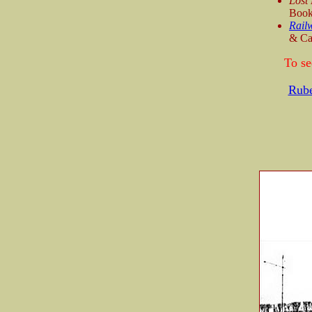
Lost
Book
Railw
& Ca
To se
Rub