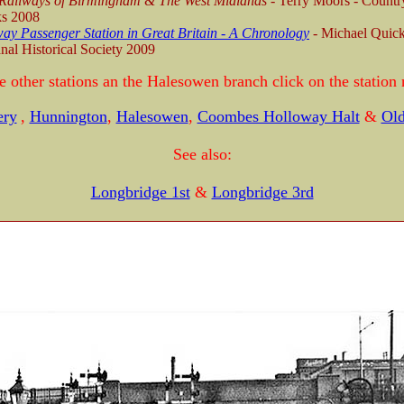
 Railways of Birmingham & The West Midlands
- Terry Moors - Countr
s 2008
ay Passenger Station in Great Britain - A Chronology
-
Michael Quick
nal Historical Society 2009
e other stations an the Halesowen branch click on the station
ery
,
Hunnington
,
Halesowen
,
Coombes Holloway Halt
&
Old
See also:
Longbridge 1st
&
Longbridge 3rd