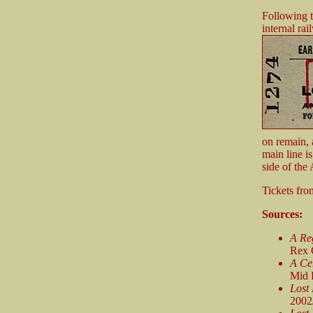
Following t
internal ra
on remain, 
main line i
side of the
Tickets fr
Sources:
A Reg
Rex 
A Ce
Mid 
Lost
2002