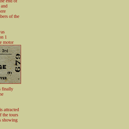
the end of
l and
ere
bers of the
was
on 1
te motor
 finally
he
s attracted
f the tours
hs showing