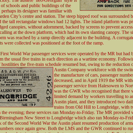
actory. The austere ‘neo-Georgian’ style is
 of schools and public buildings of the
 perhaps its designer was familiar with
en City’s centre and station. The steep hipped roof was surrounded 
d the tall rectangular windows had 12 lights. The island platform was p
dged canopies, without adornment, backed by screens to prevent access
 calling at the down platform, which had its own slanting canopy. The s
rm was reached by a ramp directly adjacent to the building. A corrugat
ts were collected was positioned at the foot of the ramp.
e First World War passenger services were operated by the MR but had 
m the usual five trains in each direction as a wartime economy. Follow
 hostilities the five-train schedule resumed but, owing to the reduction o
Austin Company workforce with
the swit
the manufacture of cars, passenger numbe
decreased, and in April 1919 the MR wit
passenger service from Halesowen to North
was the GWR who recognised that there wa
limited demand by workers travelling to a
Austin plant, and they introduced two dai
trains from Old Hill to Longbridge, with t
n the evening; these services ran Monday-to-Friday. The MR provided
m Birmingham New Street to Longbridge which also ran Monday-to-Frid
k of the Second World War the Austin plant resumed production of ar
umbers once again grew. Both the LMS and the GWR continued to run