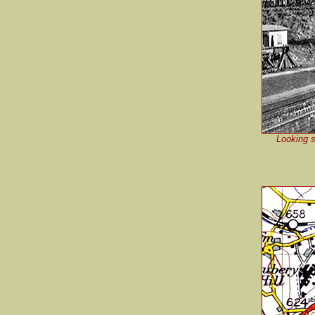
Looking s