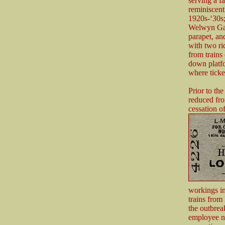
serving a f
reminiscent
1920s-‘30s;
Welwyn Gard
parapet, an
with two ri
from trains
down platfo
where ticke
Prior to th
reduced fro
cessation of
workings i
trains fro
the outbrea
employee n