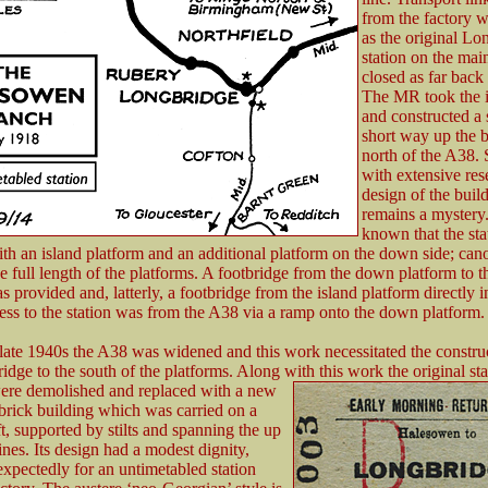
from the factory w
as the original Lo
station on the mai
closed as far back
The MR took the in
and constructed a 
short way up the 
north of the A38. 
with extensive res
design of the buil
remains a mystery. 
known that the st
th an island platform and an additional platform on the down side; can
e full length of the platforms. A footbridge from the down platform to t
s provided and, latterly, a footbridge from the island platform directly i
ss to the station was from the A38 via a ramp onto the down platform.
late 1940s the A38 was widened and this work necessitated the construc
idge to the south of the platforms. Along with this work the original sta
were
demolished and replaced with a new
brick building which was carried on a
ft, supported by stilts and spanning the up
nes. Its design had a modest dignity,
xpectedly for an untimetabled station