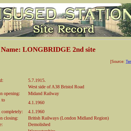
n Name: LONGBRIDGE 2nd site
[Source:
Ter
d:
5.7.1915.
West side of A38 Bristol Road
n opening:
Midand Railway
 to
4.1.1960
 completely:
4.1.1960
 closing:
British Railways (London Midland Region)
e:
Demolished