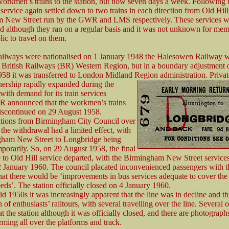
workmen’s trains to the station, but now seven days a week. Following 
 service again settled down to two trains in each direction from Old Hil
 New Street run by the GWR and LMS respectively. These services w
d although they ran on a regular basis and it was not unknown for mem
lic to travel on them.
ailways were nationalised on 1 January 1948 the Halesowen Railway 
o British Railways (BR) Western Region, but in a boundary adjustment 
58 it was transferred to London Midland Region administration. Priva
nership rapidly
expanded during the
with demand for its train services
BR announced that the workmen’s trains
iscontinued on 29 August 1958.
tions from Birmingham City Council over
f the withdrawal had a limited effect, with
gham New Street to Longbridge being
mporarily. So, on 29 August 1958, the final
to Old Hill service departed, with the Birmingham New Street services
 January 1960. The council placated inconvenienced passengers with t
hat there would be ‘improvements in bus services adequate to cover the
eds’. The station officially closed on 4 January 1960.
d 1950s it was increasingly apparent that the line was in decline and thi
n of enthusiasts’ railtours, with several travelling over the line. Several o
at the station although it was officially closed, and there are photograp
ming all over the platforms and track.