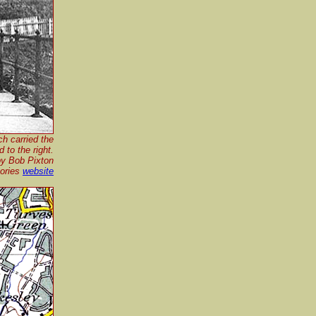
ch carried the
 to the right.
by Bob Pixton
mories
website