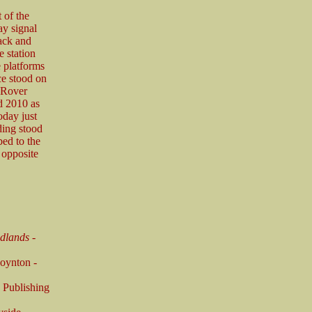
 of the
ay signal
rack and
e station
e platforms
ce stood on
e Rover
d 2010 as
day just
lding stood
bed to the
 opposite
idlands
-
oynton -
 Publishing