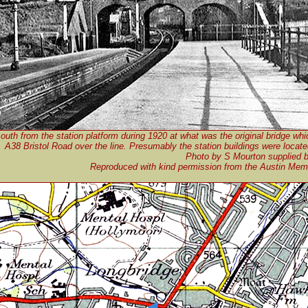
outh from the station platform during 1920 at what was the original bridge whi
A38 Bristol Road over the line. Presumably the station buildings were located
Photo by S Mourton supplied 
Reproduced with kind permission from the Austin Me