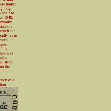
ere limited
ngbridge
n line had
 as 1849.
itiative
station a
branch and
Sadly, even
earch, the
dings
It is
ation was
opies
he island
nto the
tion of a
tion