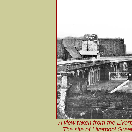
A view taken from the Liver
The site of Liverpool Grea