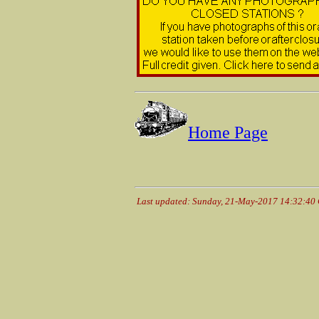
Home Page
Last updated: Sunday, 21-May-2017 14:32:40