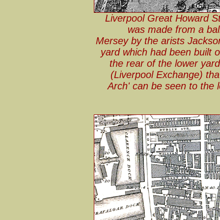
Liverpool Great Howard St
was made from a ball
Mersey by the arists Jackson
yard which had been built o
the rear of the lower yard
(Liverpool Exchange) th
Arch' can be seen to the l