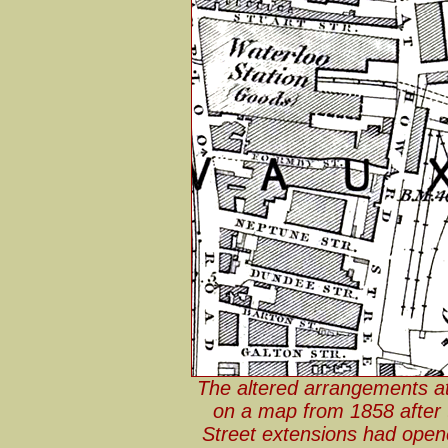
The altered arrangements a
on a map from 1858 after 
Street extensions had open