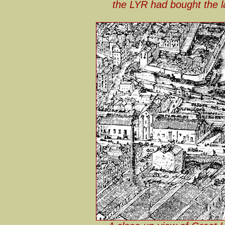
the LYR had bought the la