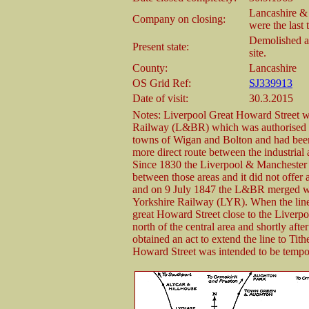
Lancashire &
Company on closing:
were the last 
Demolished an
Present state:
site.
County:
Lancashire
OS Grid Ref:
SJ339913
Date of visit:
30.3.2015
Notes: Liverpool Great Howard Street w
Railway (L&BR) which was authorised on
towns of Wigan and Bolton and had been
more direct route between the industrial 
Since 1830 the Liverpool & Manchester
between those areas and it did not offer 
and on 9 July 1847 the L&BR merged wi
Yorkshire Railway (LYR). When the line 
great Howard Street close to the Liverpo
north of the central area and shortly a
obtained an act to extend the line to Tith
Howard Street was intended to be tempo