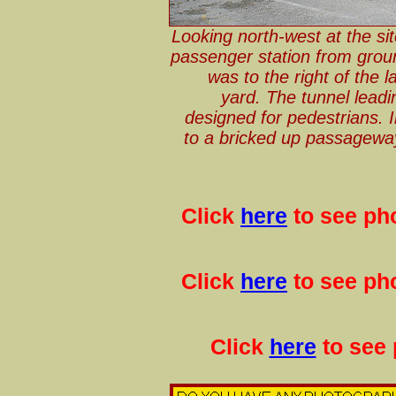
Looking north-west at the si
passenger station from grou
was to the right of the 
yard. The tunnel lead
designed for pedestrians. In
to a bricked up passagewa
Click
here
to see pho
Click
here
to see pho
Click
here
to see 