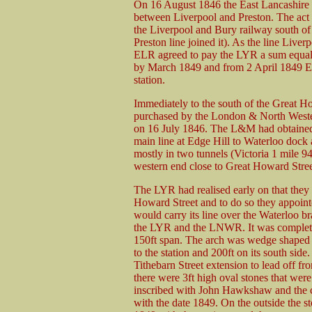
On 16 August 1846 the East Lancashire 
between Liverpool and Preston. The act 
the Liverpool and Bury railway south of
Preston line joined it). As the line Live
ELR agreed to pay the LYR a sum equal t
by March 1849 and from 2 April 1849 ELR
station.
Immediately to the south of the Great Ho
purchased by the London & North Wes
on 16 July 1846. The L&M had obtained a
main line at Edge Hill to Waterloo doc
mostly in two tunnels (Victoria 1 mile 9
western end close to Great Howard Stree
The LYR had realised early on that they 
Howard Street and to do so they appoin
would carry its line over the Waterloo b
the LYR and the LNWR. It was completed 
150ft span. The arch was wedge shaped b
to the station and 200ft on its south sid
Tithebarn Street extension to lead off fro
there were 3ft high oval stones that were
inscribed with John Hawkshaw and the 
with the date 1849. On the outside the s