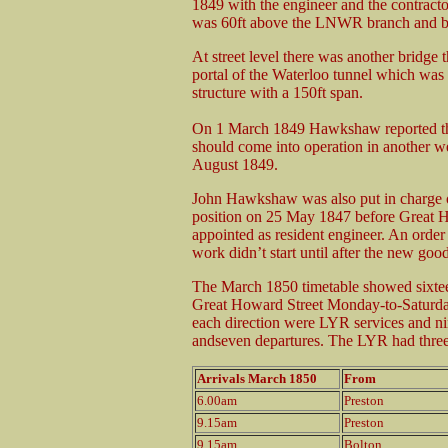
1849 with the engineer and the contract
was 60ft above the LNWR branch and b
At street level there was another bridge
portal of the Waterloo tunnel which was
structure with a 150ft span.
On 1 March 1849 Hawkshaw reported tha
should come into operation in another
August 1849.
John Hawkshaw was also put in charge of
position on 25 May 1847 before Great 
appointed as resident engineer. An orde
work didn’t start until after the new goo
The March 1850 timetable showed sixteen
Great Howard Street Monday-to-Saturday 
each direction were LYR services and n
andseven departures. The LYR had three 
Arrivals March 1850
From
6.00am
Preston
9.15am
Preston
9.15am
Bolton