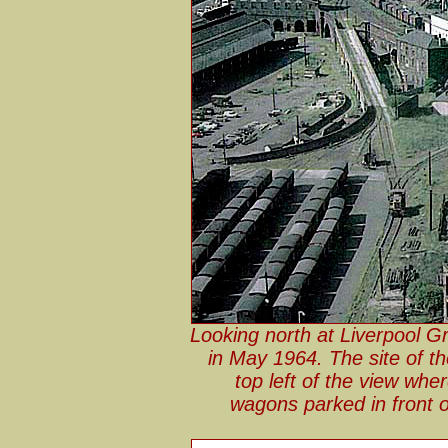
Looking north at Liverpool G
in May 1964. The site of t
top left of the view wh
wagons parked in front o