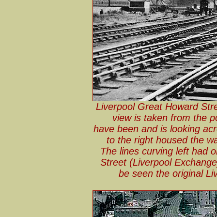
Liverpool Great Howard Stre
view is taken from the 
have been and is looking acr
to the right housed the w
The lines curving left had 
Street (Liverpool Exchange) 
be seen the original L