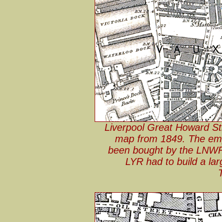
Liverpool Great Howard St
map from 1849. The empt
been bought by the LNWR 
LYR had to build a lar