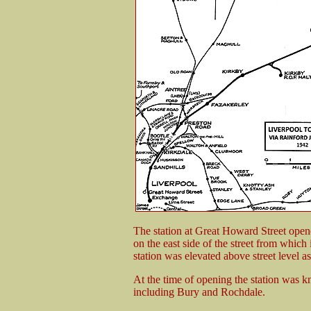
The station at Great Howard Street open
on the east side of the street from which
station was elevated above street level as
At the time of opening the station was k
including Bury and Rochdale.