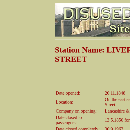
Station Name: L
STREET
Date opened:
20.11.1848
On the east s
Location:
Street.
Company on opening:
Lancashire &
Date closed to
13.5.1850 fo
passengers:
Date closed completely:
30.9.1963