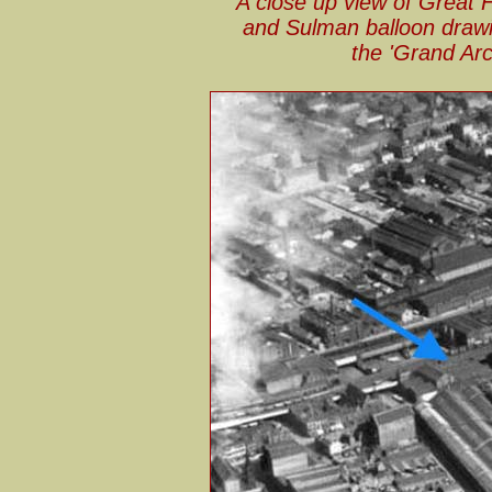
A close up view of Great 
and Sulman balloon drawin
the 'Grand Arc