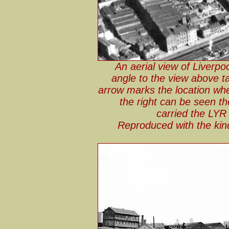
An aerial view of Liverpo
angle to the view above ta
arrow marks the location wh
the right can be seen t
carried the LYR
Reproduced with the kin