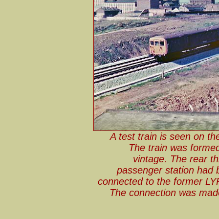
A test train is seen on th
The train was forme
vintage. The rear t
passenger station had b
connected to the former LYR
The connection was made 