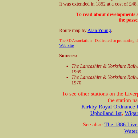
It was extended in 1852 at a cost of £48
To read about developments a
the passe
Route map by
Alan Young
.
The 8D Association - Dedicated to promoting th
Web Site
Sources:
The Lancashire & Yorkshire Rail
1969
The Lancashire & Yorkshire Rail
1970
To see other stations on the Live
the station 
Kirkby Royal Ordnance 
Upholland 1st
,
Wigan
See also:
The 1886 Live
Water