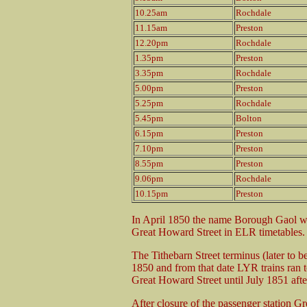
10.25am
Rochdale
11.15am
Preston
12.20pm
Rochdale
1.35pm
Preston
3.35pm
Rochdale
5.00pm
Preston
5.25pm
Rochdale
5.45pm
Bolton
6.15pm
Preston
7.10pm
Preston
8.55pm
Preston
9.06pm
Rochdale
10.15pm
Preston
In April 1850 the name Borough Gaol wa
Great Howard Street in ELR timetables.
The Tithebarn Street terminus (later t
1850 and from that date LYR trains ran t
Great Howard Street until July 1851 afte
After closure of the passenger station G