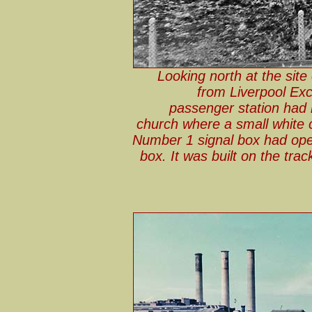
Looking north at the site
from Liverpool Exc
passenger station had b
church where a small white 
Number 1 signal box had ope
box. It was built on the tra