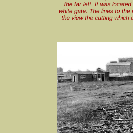
the far left. It was locate
white gate. The lines to the
the view the cutting whic