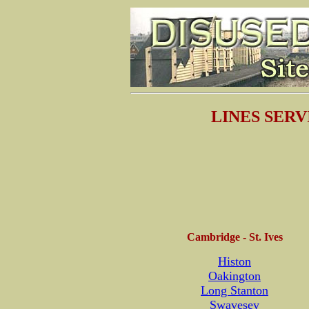
LINES SERVI
Cambridge - St. Ives
Histon
Oakington
Long Stanton
Swavesey