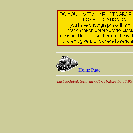
Home Page
Last updated: Saturday, 04-Jul-2026 16:50:0