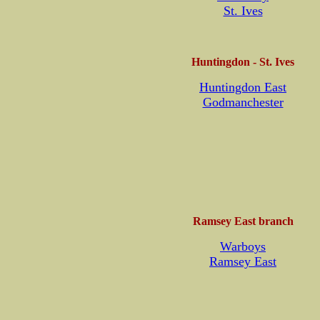
St. Ives
Huntingdon - St. Ives
Huntingdon East
Godmanchester
Ramsey East branch
Warboys
Ramsey East