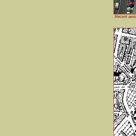
Recent aeri