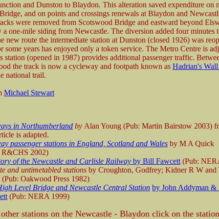
ction and Dunston to Blaydon. This alteration saved expenditure on 
ridge, and on points and crossings renewals at Blaydon and Newcast
Tracks were removed from Scotswood Bridge and eastward beyond Elsw
y a one-mile siding from Newcastle. The diversion added four minutes 
he new route the intermediate station at Dunston (closed 1926) was reo
or some years has enjoyed only a token service. The Metro Centre is adja
its station (opened in 1987) provides additional passenger traffic. Betw
od the track is now a cycleway and footpath known as
Hadrian's Wall
e national trail.
om
Michael Stewart
ways in Northumberland
by
Alan Young (Pub: Martin Bairstow 2003) 
rticle is adapted.
ay passenger stations in England, Scotland and Wales
by M A Quick
: R&CHS 2002)
tory of the Newcastle and Carlisle Railway
by Bill Fawcett
(Pub: NER
te and untimetabled stations
by Croughton, Godfrey; Kidner R W and
 (Pub: Oakwood Press 1982)
igh Level Bridge and Newcastle Central Station
by John Addyman & 
ett
(Pub: NERA 1999)
 other stations on the Newcastle - Blaydon click on the statio