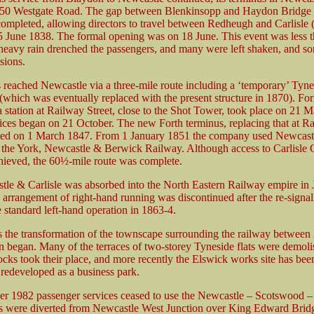
at 50 Westgate Road. The gap between Blenkinsopp and Haydon Bridge
completed, allowing directors to travel between Redheugh and Carlisle
 June 1838. The formal opening was on 18 June. This event was less 
 heavy rain drenched the passengers, and many were left shaken, and so
isions.
reached Newcastle via a three-mile route including a ‘temporary’ Tyne
which was eventually replaced with the present structure in 1870). Fo
a station at Railway Street, close to the Shot Tower, took place on 21 
vices began on 21 October. The new Forth terminus, replacing that at R
ned on 1 March 1847. From 1 January 1851 the company used Newcastl
 the York, Newcastle & Berwick Railway. Although access to Carlisle 
chieved, the 60½-mile route was complete.
le & Carlisle was absorbed into the North Eastern Railway empire in 
c arrangement of right-hand running was discontinued after the re-signal
e standard left-hand operation in 1863-4.
s the transformation of the townscape surrounding the railway between
 began. Many of the terraces of two-storey Tyneside flats were demol
ocks took their place, and more recently the Elswick works site has been
 redeveloped as a business park.
r 1982 passenger services ceased to use the Newcastle – Scotswood 
ns were diverted from Newcastle West Junction over King Edward Brid