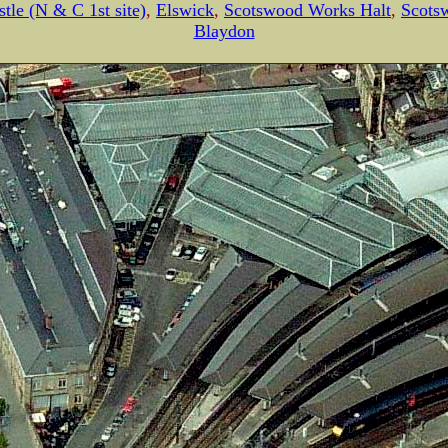
tle (N & C 1st site)
,
Elswick
,
Scotswood Works Halt
,
Scots
Blaydon