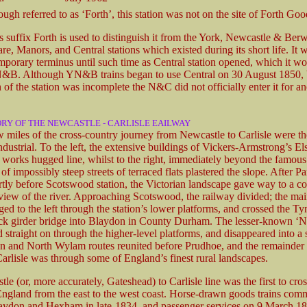
ugh referred to as ‘Forth’, this station was not on the site of Forth Goo
s suffix Forth is used to distinguish it from the York, Newcastle & Berw
re, Manors, and Central stations which existed during its short life. It 
emporary terminus until such time as Central station opened, which it w
N&B. Although YN&B trains began to use Central on 30 August 1850,
 of the station was incomplete the N&C did not officially enter it for an
ORY OF THE NEWCASTLE - CARLISLE EAILWAY
ew miles of the cross-country journey from Newcastle to Carlisle were t
dustrial. To the left, the extensive buildings of Vickers-Armstrong’s E
 works hugged line, whilst to the right, immediately beyond the famo
f impossibly steep streets of terraced flats plastered the slope. After Pa
rtly before Scotswood station, the Victorian landscape gave way to a cou
 view of the river. Approaching Scotswood, the railway divided; the mai
ged to the left through the station’s lower platforms, and crossed the Ty
ck girder bridge into Blaydon in County Durham. The lesser-known ‘
d straight on through the higher-level platforms, and disappeared into a 
 and North Wylam routes reunited before Prudhoe, and the remainder 
Carlisle was through some of England’s finest rural landscapes.
e (or, more accurately, Gateshead) to Carlisle line was the first to cros
England from the east to the west coast. Horse-drawn goods trains co
ydon and Hexham in late-1834, and passenger services on 9 March 18