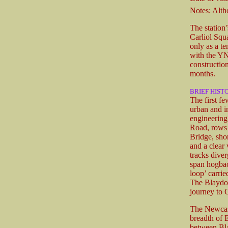
Notes: Altho
The station’
Carliol Squa
only as a t
with the Y
construction
months.
BRIEF HIST
The first f
urban and in
engineering
Road, rows o
Bridge, sho
and a clear
tracks diver
span hogba
loop’ carrie
The Blaydon
journey to 
The Newcastl
breadth of 
between Bla