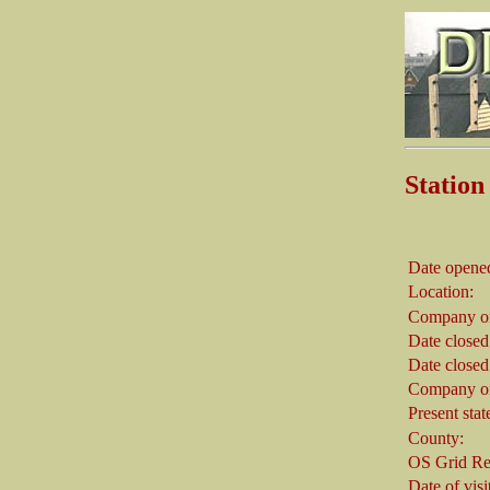
Statio
Date opene
Location:
Company on
Date closed
Date closed
Company on
Present stat
County:
OS Grid Re
Date of visi