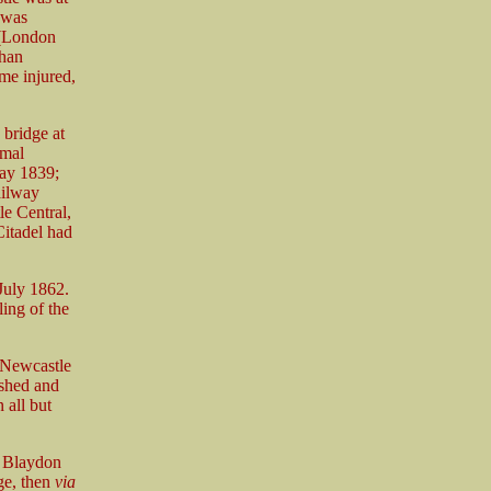
 was
 (London
than
me injured,
 bridge at
rmal
May 1839;
ailway
e Central,
Citadel had
July 1862.
ling of the
 Newcastle
ished and
 all but
– Blaydon
ge, then
via