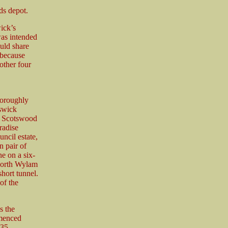
ds depot.
ick’s
was intended
ould share
 because
other four
horoughly
lswick
us Scotswood
radise
ncil estate,
n pair of
ne on a six-
North Wylam
short tunnel.
of the
s the
mmenced
35.