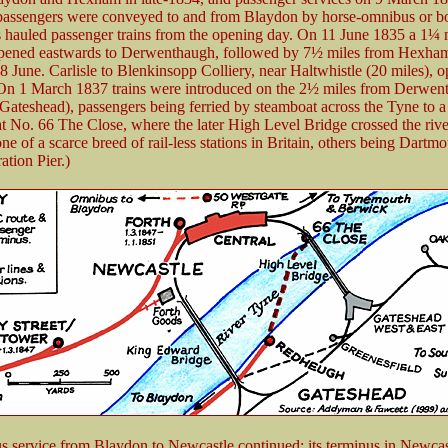
assengers were conveyed to and from Blaydon by horse-omnibus or b
 hauled passenger trains from the opening day. On 11 June 1835 a 1¼ 
opened eastwards to Derwenthaugh, followed by 7½ miles from Hexha
8 June. Carlisle to Blenkinsopp Colliery, near Haltwhistle (20 miles), 
On 1 March 1837 trains were introduced on the 2½ miles from Derwen
ateshead), passengers being ferried by steamboat across the Tyne to a ‘
t No. 66 The Close, where the later High Level Bridge crossed the rive
e of a scarce breed of rail-less stations in Britain, others being Dartm
ation Pier.)
 service from Blaydon to Newcastle continued; its terminus in Newcas