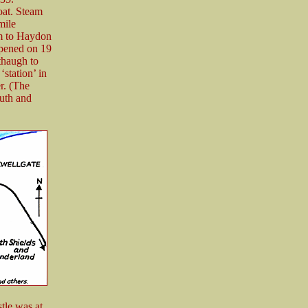
oat. Steam
mile
m to Haydon
opened on 19
thaugh to
station’ in
r. (The
outh and
tle was at