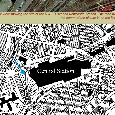
al view showing the site of the N & C's second Newcastle Station. The road r
the centre of the picture is on the lin