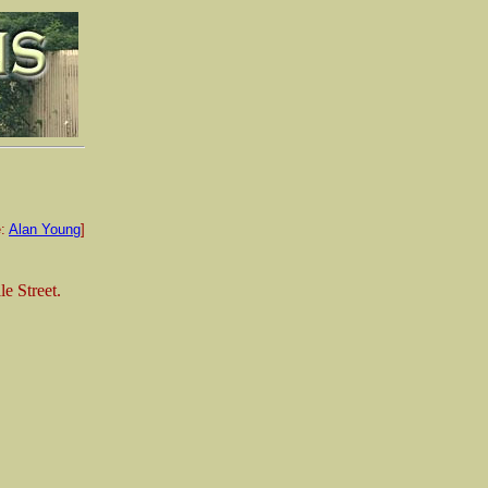
e:
Alan Young
]
le Street.