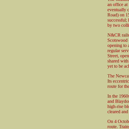
an office 
eventually 
Road) on 15
successful;
by two coll
N&CR rails 
Scotswood (
opening to 
regular ser
Street, ope
shared with
yet to be a
The Newcast
Its eccentri
route for th
In the 1960
and Blaydon
high-rise bl
cleared and
On 4 Octobe
route. Trai