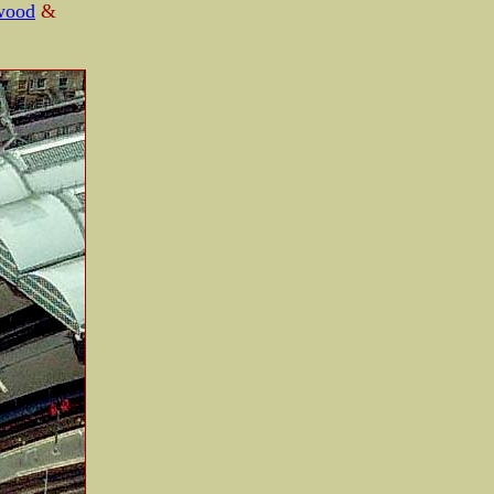
wood
&