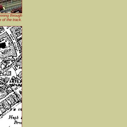
unning through
e of the track.