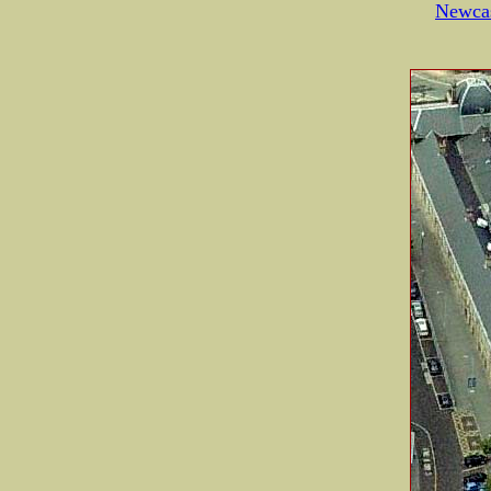
Newcas