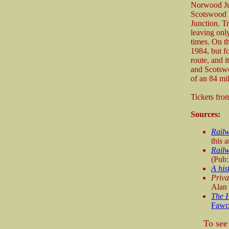
Norwood Jun
Scotswood B
Junction. 
leaving onl
times. On t
1984, but f
route, and 
and Scotswo
of an 84 mil
Tickets fr
Sources:
Rail
this a
Railw
(Pub
A his
Priva
Alan
The H
Fawc
To see