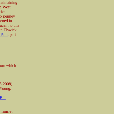
maintaining
le West
ick,
to journey
pened in
cent to this
een Elswick
 Path
, part
from which
A 2008)
 Young,
Bill
n name: