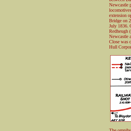
Newcastle p
locomotives
extension 
Bridge on 2
July 1836. 
Redheugh (G
Newcastle a
Close was on
Hull Corpor
The omnibus