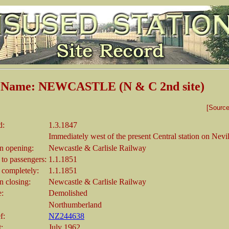
n Name: NEWCASTLE (N & C 2nd site)
[Sourc
d:
1.3.1847
Immediately west of the present Central station on Nevil
 opening:
Newcastle & Carlisle Railway
 to passengers:
1.1.1851
 completely:
1.1.1851
 closing:
Newcastle & Carlisle Railway
e:
Demolished
Northumberland
f:
NZ244638
t:
July 1962