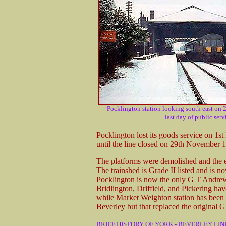
Pocklington station looking south east on
last day of public serv
Pocklington lost its goods service on 1
until the line closed on 29th November 
The platforms were demolished and the en
The trainshed is Grade II listed and is n
Pocklington is now the only G T Andrews
Bridlington, Driffield, and Pickering ha
while Market Weighton station has been d
Beverley but that replaced the original 
BRIEF HISTORY OF YORK - BEVERLEY LIN