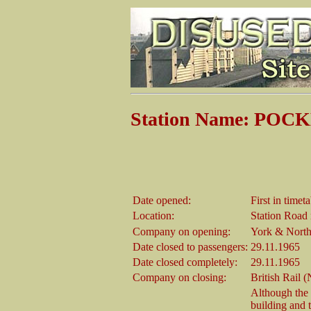
Station Name: PO
Date opened:
First in time
Location:
Station Road 
Company on opening:
York & North
Date closed to passengers:
29.11.1965
Date closed completely:
29.11.1965
Company on closing:
British Rail 
Although the 
building and t