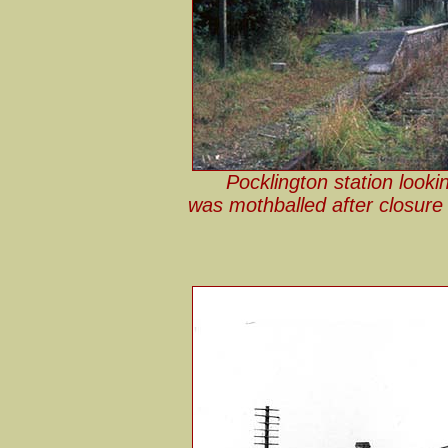
Pocklington station looki
was mothballed after closure 