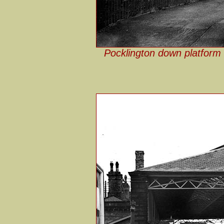
Pocklington down platform 