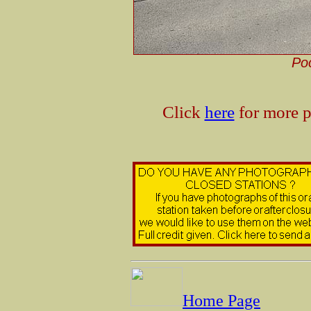
Poc
Click
here
for more p
Home Page