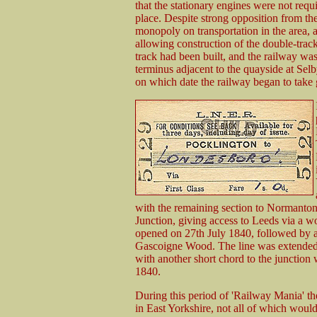
that the stationary engines were not requi
place. Despite strong opposition from th
monopoly on transportation in the area,
allowing construction of the double-trac
track had been built, and the railway wa
terminus adjacent to the quayside at Se
on which date the railway began to take g
with the remaining section to Normanton
Junction, giving access to Leeds via a 
opened on 27th July 1840, followed by 
Gascoigne Wood. The line was extended
with another short chord to the junctio
1840.
During this period of 'Railway Mania' th
in East Yorkshire, not all of which woul