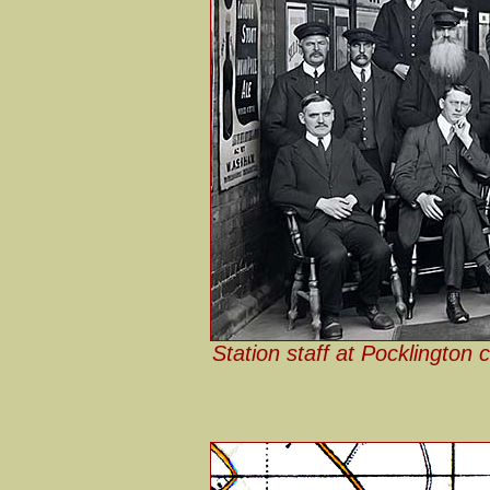
Station staff at Pocklington