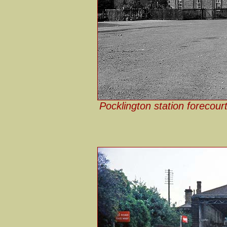
Pocklington station forecour