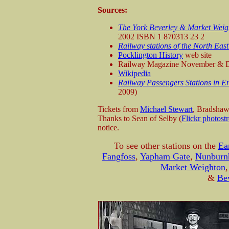
Sources:
The York Beverley & Market Weig
2002 ISBN 1 870313 23 2
Railway stations of the North East
Pocklington History
web site
Railway Magazine November & 
Wikipedia
Railway Passengers Stations in E
2009)
Tickets from
Michael Stewart
, Bradsha
Thanks to Sean of Selby (
Flickr photost
notice.
To see other stations on the
Ea
Fangfoss
,
Yapham Gate
,
Nunburn
Market Weighton
&
Be