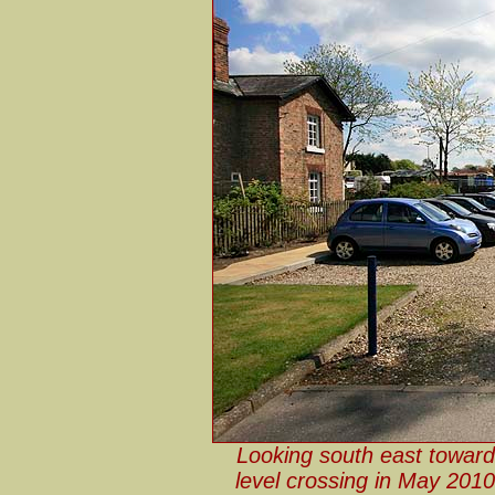
Looking south east toward
level crossing in May 2010