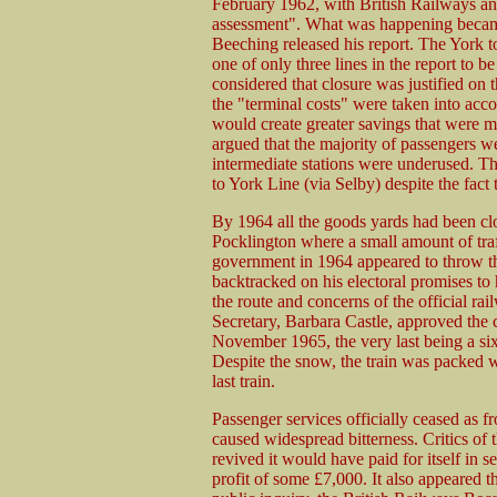
February 1962, with British Railways an
assessment". What was happening becam
Beeching released his report. The York 
one of only three lines in the report to 
considered that closure was justified on 
the "terminal costs" were taken into acco
would create greater savings that were m
argued that the majority of passengers w
intermediate stations were underused. Th
to York Line (via Selby) despite the fact
By 1964 all the goods yards had been cl
Pocklington where a small amount of traf
government in 1964 appeared to throw the
backtracked on his electoral promises to h
the route and concerns of the official r
Secretary, Barbara Castle, approved the c
November 1965, the very last being a si
Despite the snow, the train was packed wi
last train.
Passenger services officially ceased as
caused widespread bitterness. Critics of 
revived it would have paid for itself in 
profit of some £7,000. It also appeared th