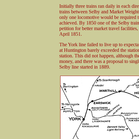
Initially three trains ran daily in each
trains between Selby and Market Weighton
only one locomotive would be required to
achieved. By 1850 one of the Selby trains
petition for better market travel faciliti
April 1851.
The York line failed to live up to expecta
at Huntington barely exceeded the statio
station. This did not happen, although t
money, and there was a proposal to single
Selby line started in 1889.