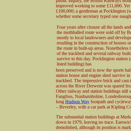
public inquiry, the British Railways Boa
improved working to some £11,000. Yet t
£100,000; a gentleman at Pocklington (w
whether some secretary typed one naugh
Four years after closure all the lands and
the mothballed route were sold off by Br
mostly to local landowners and develope
resulting in the construction of houses o
the route in built-up areas. Nonetheless 
of the trackbed and several railway buil
survive to this day. Pocklington station 
listed building) has
been preserved and is now the sports hal
station house and engine shed survive in 
trackbed. The impressive brick and cast-i
across the River Derwent was spared fro
Other railway and station buildings still 
Fangfoss, Nunburnholme, Londesborough
long
Hudson Way
footpath and cycleway
– Beverley, with a car park at Kipling Co
The substantial station buildings at Mar
down in 1979, leaving no trace. Earswick 
demolished, although its position is mar