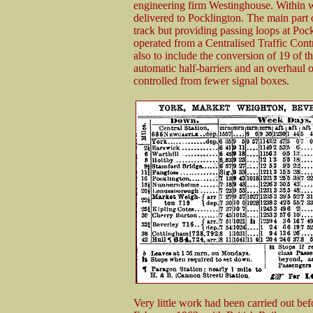
engineering firm Westinghouse. Within w
delivered to Pocklington. The main part o
track but providing passing loops at Po
operated from a Centralised Traffic Cont
also to include the conversion of 19 of th
automatic half-barriers and an overhaul o
controlled from fewer signal boxes.
Very little work had been carried out be