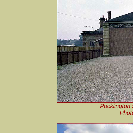
Pocklington 
Phot