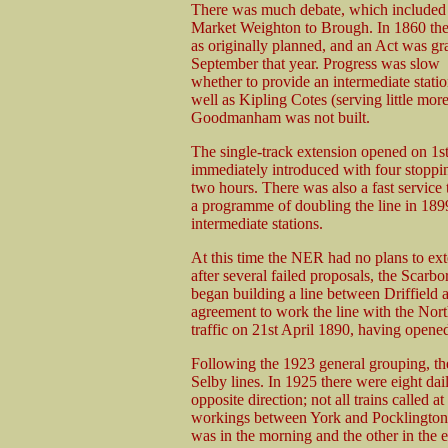
There was much debate, which included a
Market Weighton to Brough. In 1860 the 
as originally planned, and an Act was gr
September that year. Progress was slow a
whether to provide an intermediate stat
well as Kipling Cotes (serving little mo
Goodmanham was not built.
The single-track extension opened on 1s
immediately introduced with four stoppin
two hours. There was also a fast service 
a programme of doubling the line in 189
intermediate stations.
At this time the NER had no plans to ex
after several failed proposals, the Sca
began building a line between Driffield
agreement to work the line with the Nor
traffic on 21st April 1890, having opened
Following the 1923 general grouping, t
Selby lines. In 1925 there were eight da
opposite direction; not all trains called 
workings between York and Pocklington w
was in the morning and the other in the 