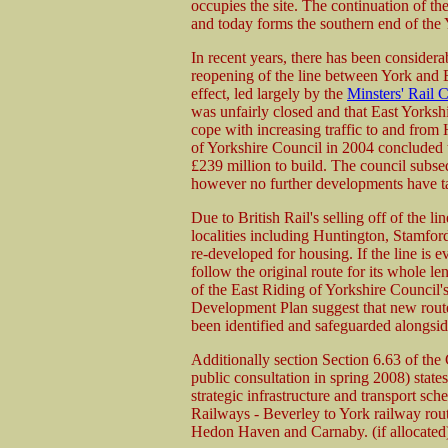
occupies the site. The continuation of t
and today forms the southern end of the
In recent years, there has been considera
reopening of the line between York and 
effect, led largely by the
Minsters' Rail
was unfairly closed and that East Yorkshi
cope with increasing traffic to and from
of Yorkshire Council in 2004 concluded t
£239 million to build. The council subse
however no further developments have t
Due to British Rail's selling off of the lin
localities including Huntington, Stamfo
re-developed for housing. If the line is e
follow the original route for its whole 
of the East Riding of Yorkshire Counci
Development Plan suggest that new routes
been identified and safeguarded alongside
Additionally section Section 6.63 of th
public consultation in spring 2008) states
strategic infrastructure and transport sc
Railways - Beverley to York railway rout
Hedon Haven and Carnaby. (if allocated