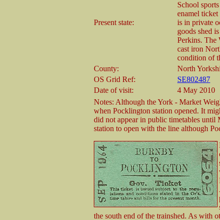
School sports
enamel ticket
Present state:
is in private
goods shed is
Perkins. The 
cast iron Nor
condition of 
County:
North Yorksh
OS Grid Ref:
SE802487
Date of visit:
4 May 2010
Notes: Although the York - Market Weigh
when Pocklington station opened. It migh
did not appear in public timetables unti
station to open with the line although P
the south end of the trainshed. As with