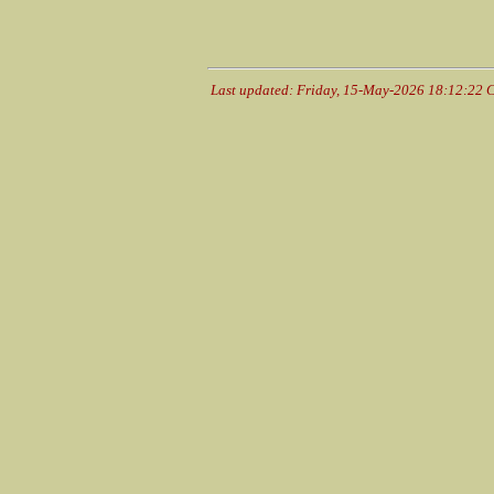
Last updated: Friday, 15-May-2026 18:12:22