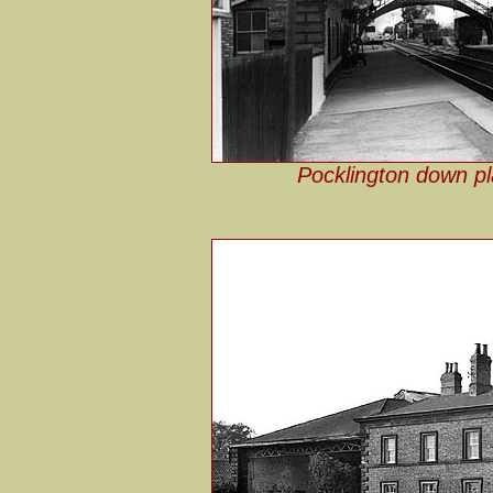
Pocklington down pl