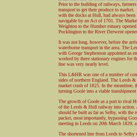
Prior to the building of railways, farmer
transport to get their produce to marke
with the docks at Hull, had always bee
navigable by an Act of 1701. The Marke
Weighton to the Humber estuary opened 
Pocklington to the River Derwent opene
It was not long, however, before the arri
waterborne transport in the area. The
with George Stephenson appointed as eng
worked by three stationary engines for th
line was very nearly level.
This L&HR was one of a number of conte
sides of northern England. The Leeds & H
market crash of 1825. In the meantime,
turning Goole into a viable transhipment
The growth of Goole as a port to rival Hu
of the Leeds & Hull railway into action.
should be built as far as Selby, with th
packet, most importantly, bypassing Gool
meeting in Leeds on 20th March 1829,
The shortened line from Leeds to Selby 