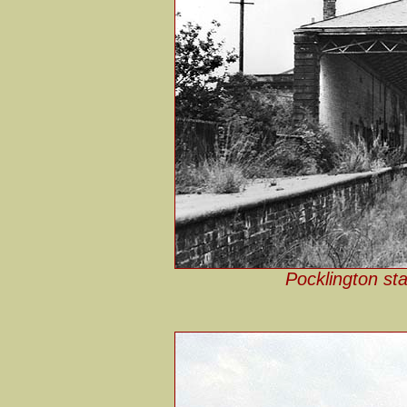
Pocklington sta