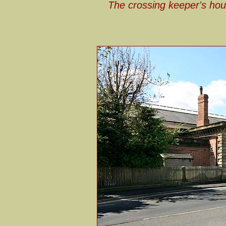
The crossing keeper's hous