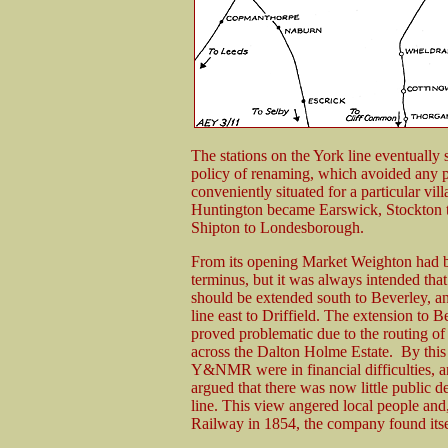
The stations on the York line eventually
policy of renaming, which avoided any pos
conveniently situated for a particular vi
Huntington became Earswick, Stockton t
Shipton to Londesborough.
From its opening Market Weighton had 
terminus, but it was always intended that
should be extended south to Beverley, a
line east to Driffield. The extension to B
proved problematic due to the routing of 
across the Dalton Holme Estate. By this
Y&NMR were in financial difficulties, a
argued that there was now little public 
line. This view angered local people a
Railway in 1854, the company found itsel