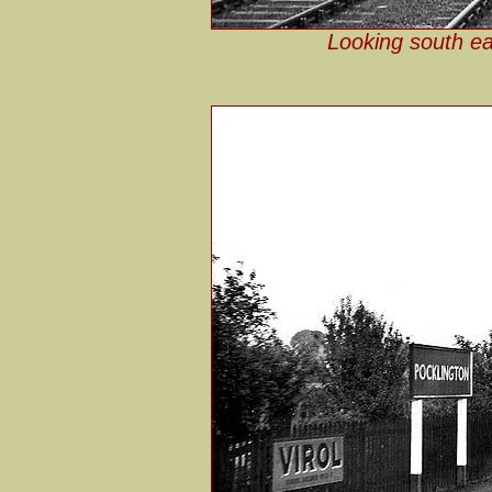
Looking south ea