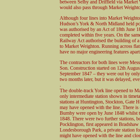
between Selby and Driffield via Market 
would also pass through Market Weight
Although four lines into Market Weighto
Hudson’s York & North Midland held pow
was authorised by an Act of 18th June 18
completed within five years. On the sa
Railway Act authorised the building of a
to Market Weighton. Running across flat
have no major engineering features apar
The contractors for both lines were Mess
Son. Construction started on 12th Augus
September 1847 – they were out by only 
two months later, but it was delayed, ev
.
The double-track York line opened to Ma
only intermediate station shown in timet
stations at Huntington, Stockton, Gate 
may have opened with the line. There i
Burnby were open by June 1848 whilst the
1848. There were two further stations, 
Pocklington, first appeared in Bradshaw
Londesborough Park, a private station 
might have opened with the line and clo