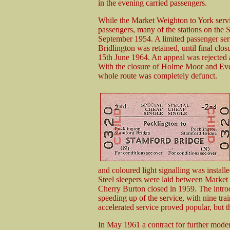
in the evening carried passengers.
While the Market Weighton to York servic
passengers, many of the stations on the S
September 1954. A limited passenger se
Bridlington was retained, until final clos
15th June 1964. An appeal was rejected
With the closure of Holme Moor and Ev
whole route was completely defunct.
and coloured light signalling was instal
Steel sleepers were laid between Market
Cherry Burton closed in 1959. The introd
speeding up of the service, with nine trai
accelerated service proved popular, but t
In May 1961 a contract for further mode