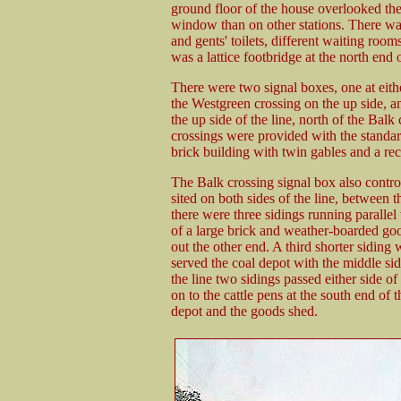
ground floor of the house overlooked the
window than on other stations. There was a
and gents' toilets, different waiting room
was a lattice footbridge at the north end o
There were two signal boxes, one at eithe
the Westgreen crossing on the up side, a
the up side of the line, north of the Balk
crossings were provided with the standa
brick building with twin gables and a re
The Balk crossing signal box also contr
sited on both sides of the line, between 
there were three sidings running parallel
of a large brick and weather-boarded go
out the other end. A third shorter siding 
served the coal depot with the middle si
the line two sidings passed either side of
on to the cattle pens at the south end of
depot and the goods shed.