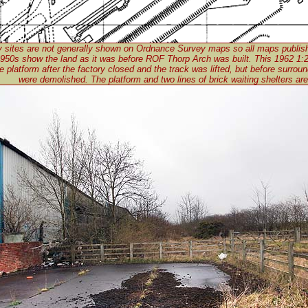
ry sites are not generally shown on Ordnance Survey maps so all maps publis
950s show the land as it was before ROF Thorp Arch was built. This 1962 1
 platform after the factory closed and the track was lifted, but before surroun
were demolished. The platform and two lines of brick waiting shelters are