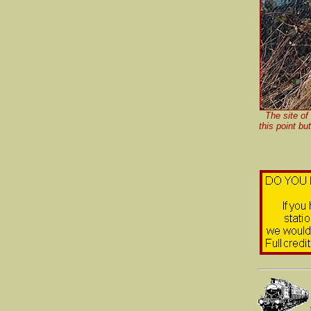
The site of
this point bu