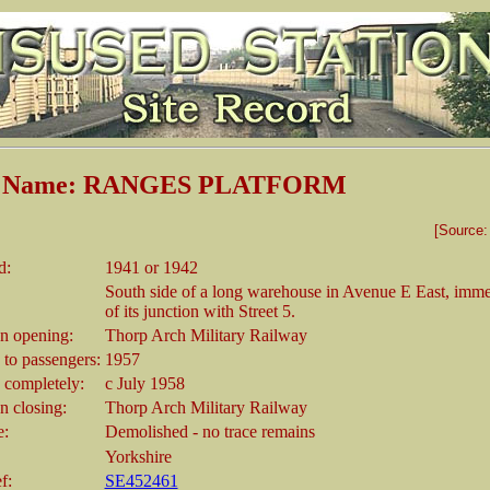
on Name: RANGES PLATFORM
[Source
d:
1941 or 1942
South side of a long warehouse in Avenue E East, immed
of its junction with Street 5.
 opening:
Thorp Arch Military Railway
 to passengers:
1957
 completely:
c July 1958
 closing:
Thorp Arch Military Railway
e:
Demolished - no trace remains
Yorkshire
f:
SE452461