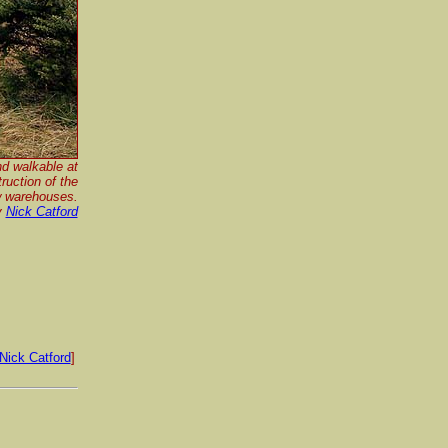
nd walkable at
ruction of the
 warehouses.
y
Nick Catford
Nick Catford
]