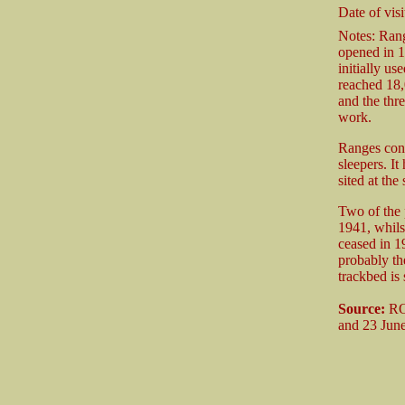
Date of visi
Notes: Rang
opened in 1
initially u
reached 18,
and the thre
work.
Ranges cons
sleepers. It
sited at the
Two of the 
1941, whils
ceased in 1
probably the
trackbed is 
Source:
ROF
and 23 Jun