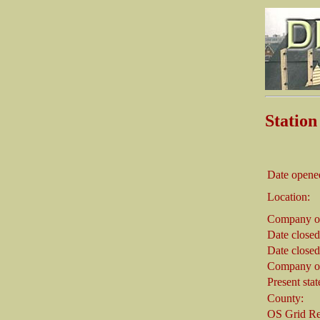
Stati
Date opene
Location:
Company on
Date closed
Date closed
Company on
Present stat
County:
OS Grid Re