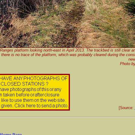
 Ranges platform looking north-east in April 2013. The trackbed is still clear a
t there is no trace of the platform, which was probably cleared during the const
new
Photo b
[Source:
Home Page