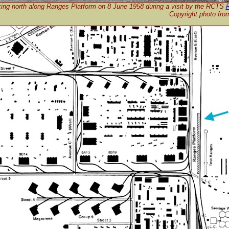
ing north along Ranges Platform on 8 June 1958 during a visit by the RCTS
R
Copyright photo fr