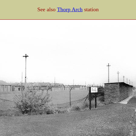
See also
Thorp Arch
station