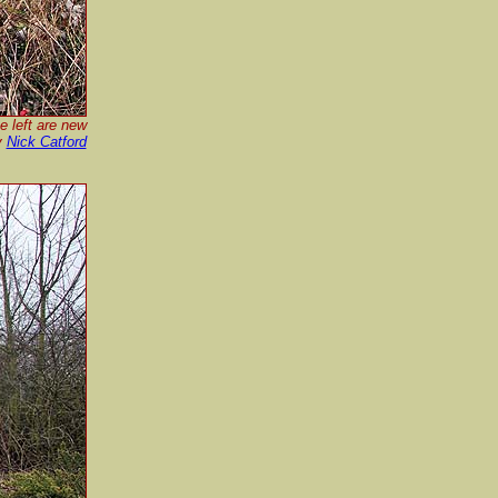
e left are new
y
Nick Catford