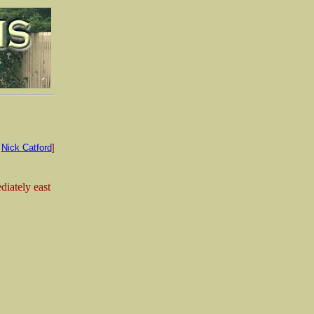
:
Nick Catford
]
iately east