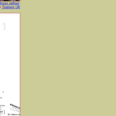
oses railtour
.
om
Stations UK