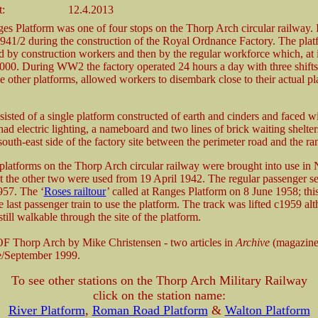
t:
12.4.2013
es Platform was one of four stops on the Thorp Arch circular railway. 
941/2 during the construction of the Royal Ordnance Factory. The pla
sed by construction workers and then by the regular workforce which, at i
000. During WW2 the factory operated 24 hours a day with three shifts
e other platforms, allowed workers to disembark close to their actual pl
isted of a single platform constructed of earth and cinders and faced wi
 had electric lighting, a nameboard and two lines of brick waiting shelter
 south-east side of the factory site between the perimeter road and the ra
platforms on the Thorp Arch circular railway were brought into use i
t the other two were used from 19 April 1942. The regular passenger se
957. The ‘
Roses railtour
’ called at Ranges Platform on 8 June 1958; thi
 last passenger train to use the platform. The track was lifted c1959 al
still walkable through the site of the platform.
 Thorp Arch by Mike Christensen - two articles in
Archive
(magazine
e/September 1999.
To see other stations on the Thorp Arch Military Railway
click on the station name:
River Platform
,
Roman Road Platform
&
Walton Platform