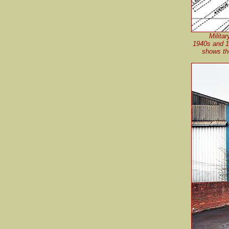
Milita
1940s and 1
shows the