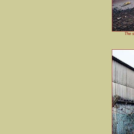
The s