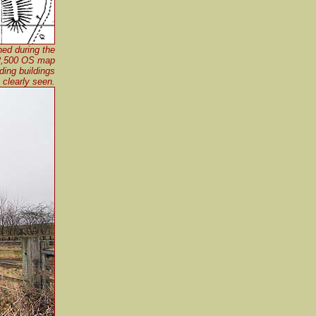
hed during the
:2,500 OS map
ding buildings
 clearly seen.