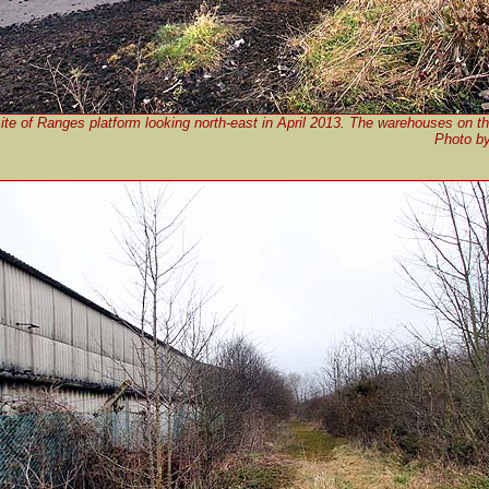
ite of Ranges platform looking north-east in April 2013. The warehouses on th
Photo b