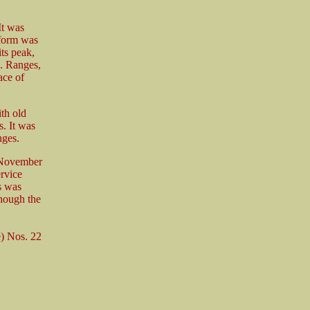
It was
tform was
ts peak,
. Ranges,
ace of
th old
s. It was
nges.
n November
rvice
s was
though the
) Nos. 22