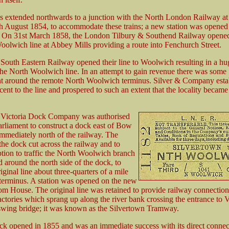
s extended northwards to a junction with the North London Railway at 
h August 1854, to accommodate these trains; a new station was opened 
 On 31st March 1858, the London Tilbury & Southend Railway opened
oolwich line at Abbey Mills providing a route into Fenchurch Street.
 South Eastern Railway opened their line to Woolwich resulting in a hug
the North Woolwich line. In an attempt to gain revenue there was some
 around the remote North Woolwich terminus. Silver & Company esta
cent to the line and prospered to such an extent that the locality beca
e Victoria Dock Company was authorised
arliament to construct a dock east of Bow
mmediately north of the railway. The
the dock cut across the railway and to
ption to traffic the North Woolwich branch
 around the north side of the dock, to
riginal line about three-quarters of a mile
 terminus. A station was opened on the new
tom House. The original line was retained to provide railway connection
ctories which sprang up along the river bank crossing the entrance to V
wing bridge; it was known as the Silvertown Tramway.
ck opened in 1855 and was an immediate success with its direct connect