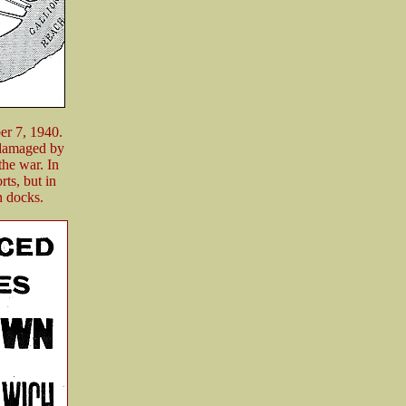
er 7, 1940.
s damaged by
the war. In
ts, but in
n docks.