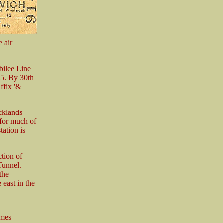
e air
bilee Line
95. By 30th
ffix '&
cklands
for much of
tation is
ction of
Tunnel.
the
 east in the
ames