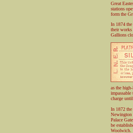
Great Easte
stations op
form the Gr
In 1874 th
their works
Gallions clo
as the high
impassable t
charge until
In 1872 the
Newington a
Palace Gate
be establish
Woolwich.