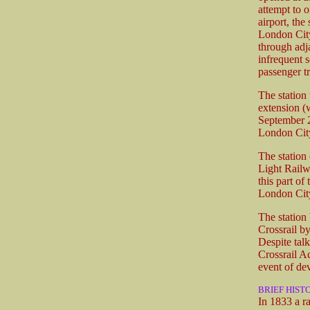
attempt to o
airport, th
London City
through adja
infrequent s
passenger tr
The station
extension (
September 2
London City
The statio
Light Railw
this part of
London City
The station
Crossrail b
Despite talk
Crossrail Ac
event of de
BRIEF HIST
In 1833 a r