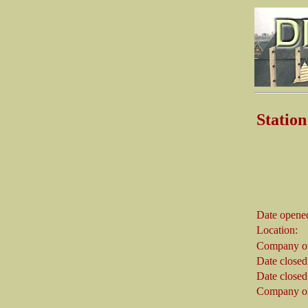
Stati
Date opene
Location:
Company on
Date closed
Date closed
Company on