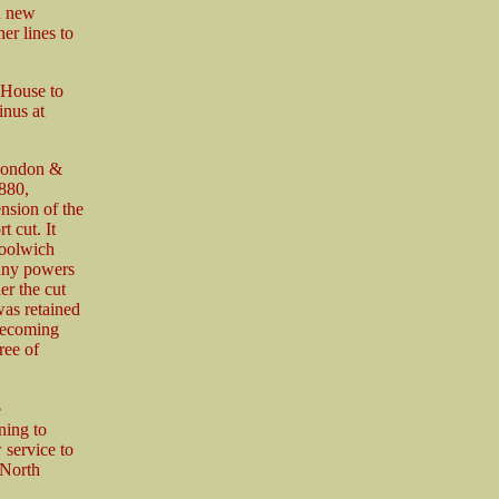
h new
er lines to
 House to
inus at
 London &
880,
nsion of the
t cut. It
Woolwich
any powers
er the cut
was retained
 becoming
ree of
e
ning to
service to
 North