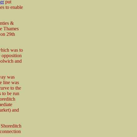
er
put
es to enable
nties &
the Thames
 on 29th
which was to
e opposition
oolwich and
way was
e line was
urve to the
s to be run
oreditch
ediate
Market) and
 Shoreditch
 connection