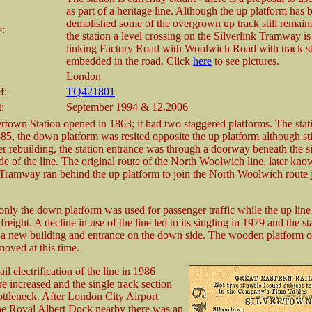
as part of a heritage line. Although the up platform has 
demolished some of the overgrown up track still remain
e:
the station a level crossing on the Silverlink Tramway is 
linking Factory Road with Woolwich Road with track sti
embedded in the road. Click
here
to see pictures.
London
f:
TQ421801
t:
September 1994 & 12.2006
ertown Station opened in 1863; it had two staggered platforms. The sta
885, the down platform was resited opposite the up platform although sti
ter rebuilding, the station entrance was through a doorway beneath the s
de of the line. The original route of the North Woolwich line, later kno
Tramway ran behind the up platform to join the North Woolwich route j
only the down platform was used for passenger traffic while the up lin
 freight. A decline in use of the line led to its singling in 1979 and the s
h a new building and entrance on the down side. The wooden platform o
moved at this time.
ail electrification of the line in 1986
e increased and the single track section
ttleneck. After London City Airport
he Royal Albert Dock nearby there was an