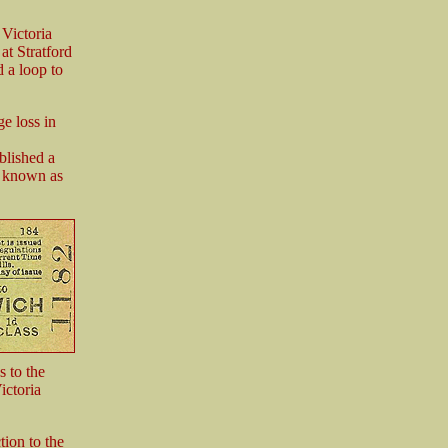
Victoria
at Stratford
 a loop to
e loss in
blished a
me known as
s to the
ictoria
ion to the