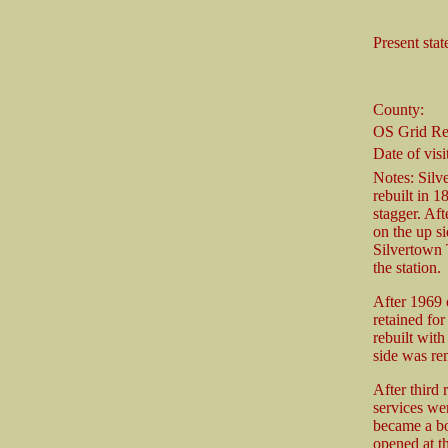
Present stat
County:
OS Grid Re
Date of visi
Notes: Silv
rebuilt in 1
stagger. Af
on the up si
Silvertown 
the station.
After 1969 
retained for
rebuilt wit
side was re
After third r
services wer
became a bo
opened at t