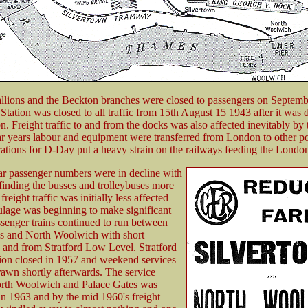
llions and the Beckton branches were closed to passengers on Septemb
 Station was closed to all traffic from 15th August 15 1943 after it wa
. Freight traffic to and from the docks was also affected inevitably by 
ar years labour and equipment were transferred from London to other por
ations for D-Day put a heavy strain on the railways feeding the Londo
ar passenger numbers were in decline with
inding the busses and trolleybuses more
freight traffic was initially less affected
ulage was beginning to make significant
ssenger trains continued to run between
s and North Woolwich with short
 and from Stratford Low Level. Stratford
ion closed in 1957 and weekend services
awn shortly afterwards. The service
rth Woolwich and Palace Gates was
n 1963 and by the mid 1960's freight