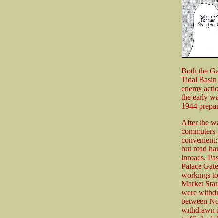
Both the Ga
Tidal Basin
enemy action
the early w
1944 prepar
After the w
commuters f
convenient; 
but road ha
inroads. Pa
Palace Gate
workings to
Market Stat
were withdr
between No
withdrawn i