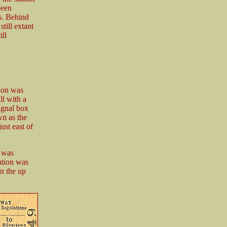
been
s. Behind
still extant
ll
tion was
ll with a
ignal box
wn as the
ust east of
e was
tation was
n the up