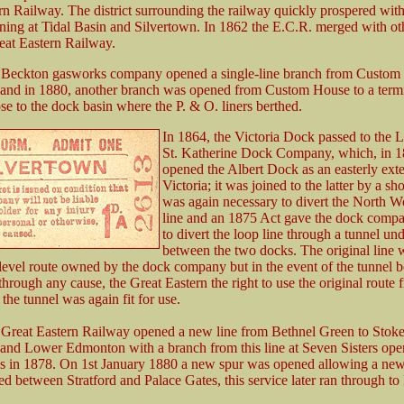
rn Railway. The district surrounding the railway quickly prospered wit
ening at Tidal Basin and Silvertown. In 1862 the E.C.R. merged with oth
eat Eastern Railway.
e Beckton gasworks company opened a single-line branch from Custom
 and in 1880, another branch was opened from Custom House to a term
se to the dock basin where the P. & O. liners berthed.
In 1864, the Victoria Dock passed to the
St. Katherine Dock Company, which, in 1
opened the Albert Dock as an easterly exte
Victoria; it was joined to the latter by a shor
was again necessary to divert the North 
line and an 1875 Act gave the dock comp
to divert the loop line through a tunnel und
between the two docks. The original line 
-level route owned by the dock company but in the event of the tunnel
hrough any cause, the Great Eastern the right to use the original route f
 the tunnel was again fit for use.
 Great Eastern Railway opened a new line from Bethnel Green to Stok
nd Lower Edmonton with a branch from this line at Seven Sisters ope
s in 1878. On 1st January 1880 a new spur was opened allowing a new 
ed between Stratford and Palace Gates, this service later ran through to