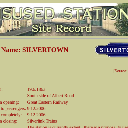
on Name: SILVERTOWN
[Source
d:
19.6.1863
South side of Albert Road
 opening:
Great Eastern Railway
 to passengers:
9.12.2006
 completely:
9.12.2006
 closing:
Silverlink Trains
The station is currently extant - there is a proposal to use