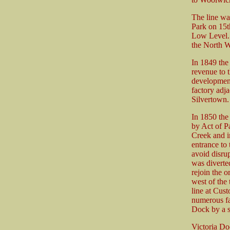
The line wa
Park on 15t
Low Level.
the North W
In 1849 the
revenue to 
development
factory adja
Silvertown.
In 1850 th
by Act of P
Creek and i
entrance to 
avoid disru
was diverted
rejoin the o
west of the
line at Cus
numerous fa
Dock by a s
Victoria Do