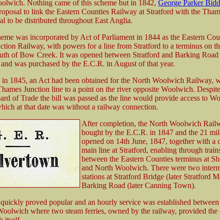
olwich. Nothing came of this scheme but in 1842,
George Parker Bidd
roposal to link the Eastern Counties Railway at Stratford with the Tham
al to be distributed throughout East Anglia.
heme was incorporated by Act of Parliament in 1844 as the Eastern Cou
tion Railway, with powers for a line from Stratford to a terminus on 
uth of Bow Creek. It was opened between Stratford and Barking Road
 and was purchased by the E.C.R. in August of that year.
in 1845, an Act had been obtained for the North Woolwich Railway, 
Thames Junction line to a point on the river opposite Woolwich. Despit
ard of Trade the bill was passed as the line would provide access to W
which at that date was without a railway connection.
After completion, the North Woolwich Rail
bought by the E.C.R. in 1847 and the 21 mil
opened on 14th June, 1847, together with a c
main line at Stratford, enabling through train
between the Eastern Counties terminus at Sh
and North Woolwich. There were two interm
stations at Stratford Bridge (later Stratford 
Barking Road (later Canning Town).
quickly proved popular and an hourly service was established between
oolwich where two steam ferries, owned by the railway, provided the
 itself.