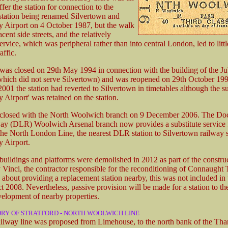
ffer the station for connection to the
e station being renamed Silvertown and
 Airport on 4 October 1987, but the walk
cent side streets, and the relatively
ervice, which was peripheral rather than into central London, led to littl
affic.
 was closed on 29th May 1994 in connection with the building of the Ju
which did not serve Silvertown) and was reopened on 29th October 19
001 the station had reverted to Silvertown in timetables although the su
 Airport' was retained on the station.
n closed with the North Woolwich branch on 9 December 2006. The Do
ay (DLR) Woolwich Arsenal branch now provides a substitute service 
 the North London Line, the nearest DLR station to Silvertown railway s
 Airport.
 buildings and platforms were demolished in 2012 as part of the constru
y Vinci, the contractor responsible for the reconditioning of Connaught 
 about providing a replacement station nearby, this was not included in 
t 2008. Nevertheless, passive provision will be made for a station to the
velopment of nearby properties.
ORY OF STRATFORD - NORTH WOOLWICH LINE
ailway line was proposed from Limehouse, to the north bank of the Th