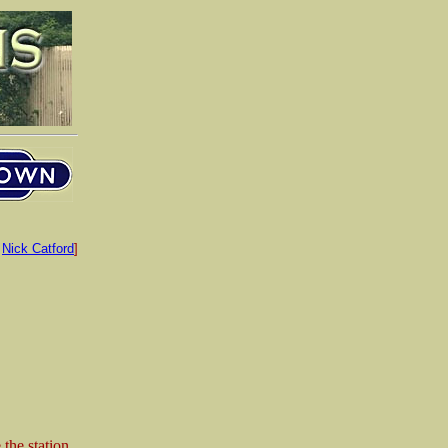
:
Nick Catford
]
 the station