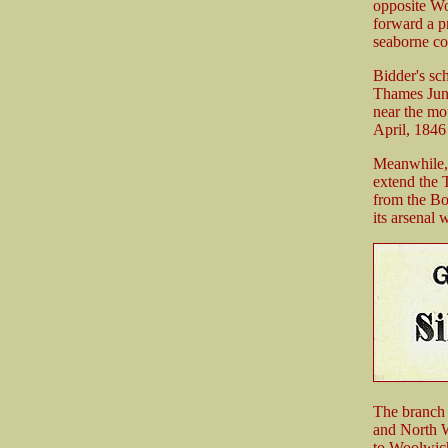
opposite Wo
forward a p
seaborne co
Bidder's sc
Thames Junc
near the mo
April, 1846
Meanwhile, 
extend the 
from the Bo
its arsenal 
The branch 
and North W
to Woolwich