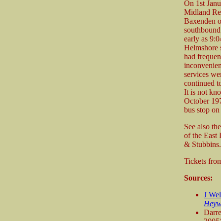
On 1st Janu
Midland Re
Baxenden on
southbound 
early as 9:
Helmshore s
had frequent
inconvenien
services wer
continued to
It is not k
October 1971
bus stop on 
See also th
of the East
& Stubbins.
Tickets fr
Sources:
J We
Heyw
Darr