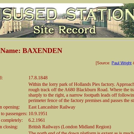
n Name: BAXENDEN
[Source:
Paul Wright
d:
17.8.1848
Within the lorry park of Hollands Pies factory. Approac
rough track off the A680 Blackburn Road. Where the t
sharply to the right, a narrow footpath leads off followi
perimeter fence of the factory premises and passes the sta
 opening:
East Lancashire Railway
 to passengers:
10.9.1951
 completely:
6.2.1961
 closing:
British Railways (London Midland Region)
The north end of the down platform is extant as is much