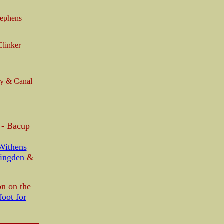
tephens
linker
ay & Canal
n - Bacup
Withens
ingden
&
on on the
oot for