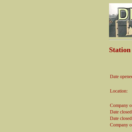
Statio
Date opene
Location:
Company on
Date closed
Date closed
Company on