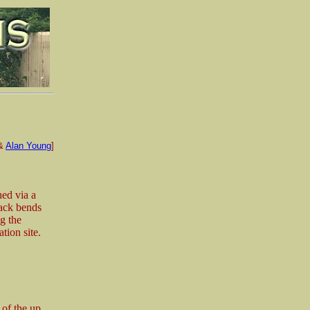
&
Alan Young
]
hed via a
rack bends
ng the
tion site.
 of the up