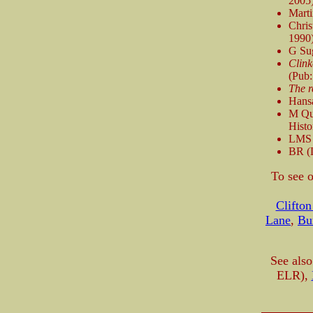
2005
Mart
Chri
1990
G Su
Clink
(Pub:
The r
Hans
M Qu
Histo
LMS P
BR (
To see o
Clifton
Lane
,
Bu
See also
ELR),