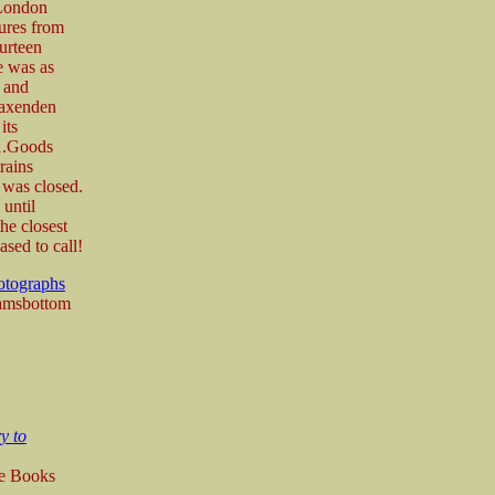
(London
ures from
urteen
e was as
n and
Baxenden
its
51.Goods
rains
e was closed.
 until
he closest
ased to call!
otographs
Ramsbottom
y to
re Books