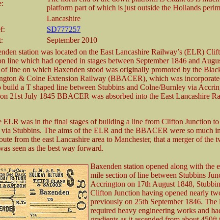
e:
platform part of which is just outside the Hollands perim
Lancashire
f:
SD777257
t:
September 2010
nden station was located on the East Lancashire Railway’s (ELR) Clif
on line which had opened in stages between September 1846 and Augu
 of line on which Baxenden stood was originally promoted by the Blac
ington & Colne Extension Railway (BBACER), which was incorporate
 build a T shaped line between Stubbins and Colne/Burnley via Accrin
 on 21st July 1845 BBACER was absorbed into the East Lancashire R
 ELR was in the final stages of building a line from Clifton Junction to
l via Stubbins. The aims of the ELR and the BBACER were so much in
route from the east Lancashire area to Manchester, that a merger of the 
as seen as the best way forward.
Baxenden station opened along with the e
mile section of line between Stubbins Jun
Accrington on 17th August 1848, Stubbin
Clifton Junction having opened nearly tw
previously on 25th September 1846. The 
required heavy engineering works and ha
gradients as it ascended from about 450ft 