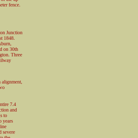
eter fence.
ton Junction
st 1848.
kburn,
d on 30th
gton. Three
ailway
 alignment,
two
ntire 7.4
ction and
s to
o years
line
d severe
to the