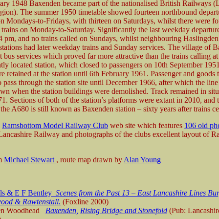
ary 1948 Baxenden became part of the nationalised British Railways 
gion). The summer 1950 timetable showed fourteen northbound depart
 Mondays-to-Fridays, with thirteen on Saturdays, whilst there were fo
trains on Monday-to-Saturday. Significantly the last weekday departur
04 pm, and no trains called on Sundays, whilst neighbouring Haslingde
tations had later weekday trains and Sunday services. The village of 
 bus services which proved far more attractive than the trains calling at 
tly located station, which closed to passengers on 10th September 19
e retained at the station until 6th February 1961. Passenger and goods t
 pass through the station site until December 1966, after which the lin
nown when the station buildings were demolished. Track remained in situ
. Sections of both of the station’s platforms were extant in 2010, and t
the A680 is still known as Baxenden station – sixty years after trains ce
e
Ramsbottom Model Railway Club
web site which features
106 old ph
 Lancashire Railway and photographs of the clubs excellent layout of 
om
Michael Stewart
, route map drawn by
Alan Young
lls & E F Bentley
Scenes from the Past 13 – East Lancashire Lines Bur
ood & Rawtenstall.
(Foxline 2000)
en Woodhead
Baxenden,
Rising Bridge and Stonefold
(Pub: Lancashi