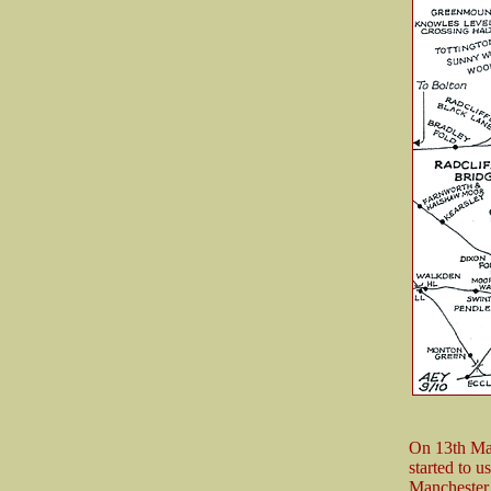
Man
On 13th Ma
started to u
Manchester 