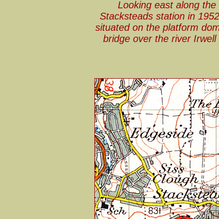
Looking east along the
Stacksteads station in 1952
situated on the platform dom
bridge over the river Irwell