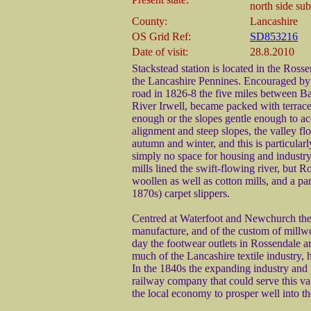
north side su
County:
Lancashire
OS Grid Ref:
SD853216
Date of visit:
28.8.2010
Stackstead station is located in the Ross
the Lancashire Pennines. Encouraged by 
road in 1826-8 the five miles between B
River Irwell, became packed with terrac
enough or the slopes gentle enough to a
alignment and steep slopes, the valley fl
autumn and winter, and this is particular
simply no space for housing and industry
mills lined the swift-flowing river, but
woollen as well as cotton mills, and a par
1870s) carpet slippers.
Centred at Waterfoot and Newchurch the 
manufacture, and of the custom of millwor
day the footwear outlets in Rossendale a
much of the Lancashire textile industry,
In the 1840s the expanding industry and
railway company that could serve this va
the local economy to prosper well into th