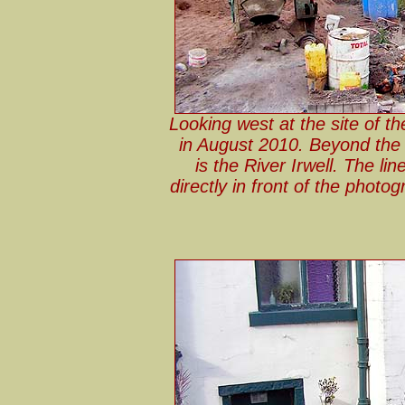
Looking west at the site of th
in August 2010. Beyond the s
is the River Irwell. The li
directly in front of the photo