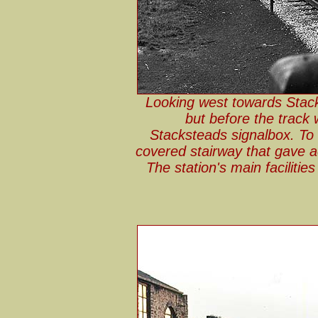
Looking west towards Stack
but before the track 
Stacksteads signalbox. To 
covered stairway that gave a
The station's main facilitie