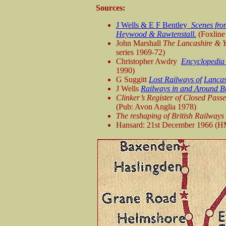
Sources:
J Wells & E F Bentley
Scenes fro
Heywood & Rawtenstall.
(Foxline
John Marshall
The Lancashire & Y
series 1969-72)
Christopher Awdry
Encyclopedia 
1990)
G Suggitt
Lost Railways of
Lancas
J Wells
Railways in and Around B
Clinker’s Register of Closed Pas
(Pub: Avon Anglia 1978)
The reshaping of British Railways
Hansard: 21st December 1966 (