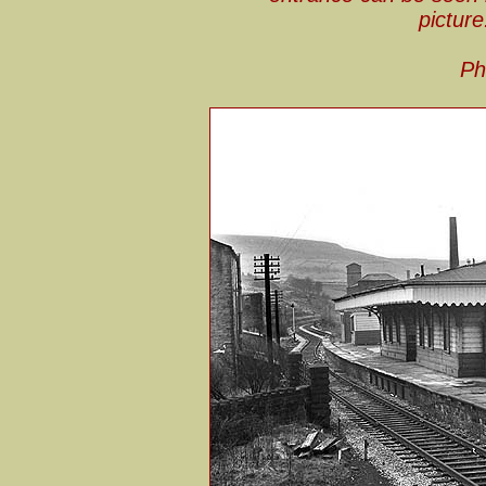
picture
Ph