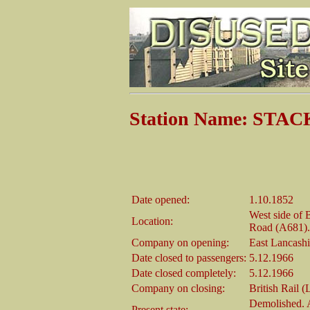
Station Name: STA
Date opened:
1.10.1852
West side of 
Location:
Road (A681).
Company on opening:
East Lancash
Date closed to passengers:
5.12.1966
Date closed completely:
5.12.1966
Company on closing:
British Rail 
Demolished. A
Present state: