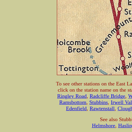
To see other stations on the East L
click on the station name on the s
Ringley Road
,
Radcliffe Bridge
,
W
Ramsbottom
,
Stubbins
,
Irwell Va
Edenfield
,
Rawtenstall
,
Cloug
See also Stubb
Helmshore
,
Hasli