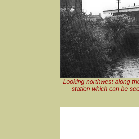
Looking northwest along the
station which can be see