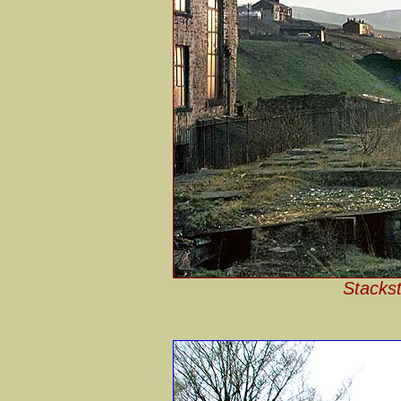
Stackst