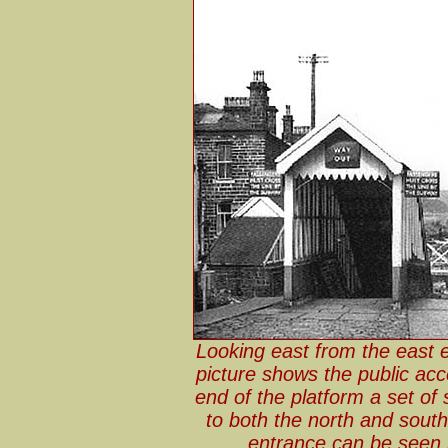
Looking east from the east 
picture shows the public acc
end of the platform a set of
to both the north and south 
entrance can be seen b