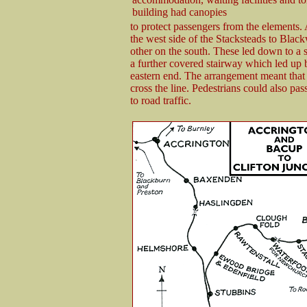
building had canopies
to protect passengers from the elements.
the west side of the Stacksteads to Blac
other on the south. These led down to a 
a further covered stairway which led up b
eastern end. The arrangement meant that 
cross the line. Pedestrians could also pa
to road traffic.