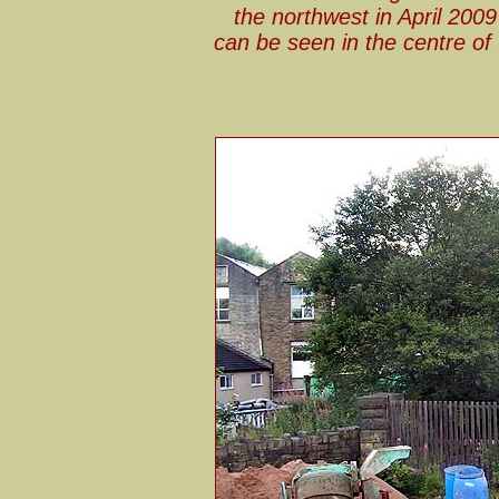
the northwest in April 200
can be seen in the centre of