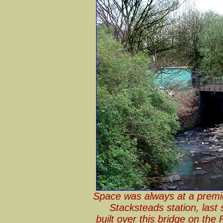
Space was always at a premi
Stacksteads station, last
built over this bridge on the 