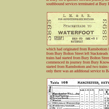
southbound services terminated at Bury B
which had originated from Ramsbottom le
from Bury Bolton Street left Stacksteads 
trains had started from Bury Bolton Stree
commenced its journey from Bury Knows
started from Ramsbottom and two trains 
only there was an additional service to