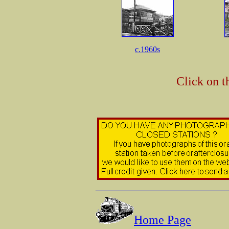
c.1960s
Click on t
Home Page