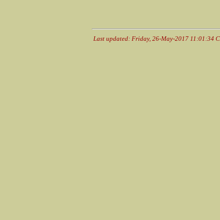
Last updated: Friday, 26-May-2017 11:01:34 