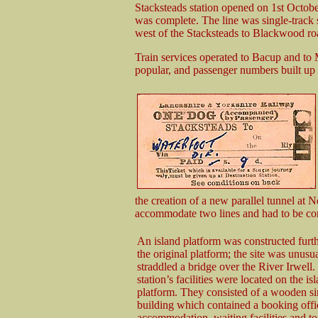
Stacksteads station opened on 1st Octobe
was complete. The line was single-track 
west of the Stacksteads to Blackwood roa
Train services operated to Bacup and to 
popular, and passenger numbers built up 
the creation of a new parallel tunnel at 
accommodate two lines and had to be com
An island platform was constructed furt
the original platform; the site was unusual
straddled a bridge over the River Irwell
station’s facilities were located on the is
platform. They consisted of a wooden si
building which contained a booking offic
accommodation, waiting facilities and to