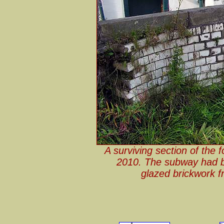
A surviving section of the
2010. The subway had bee
glazed brickwork f