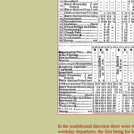
In the southbound direction there were 
weekday departures, the first being for 