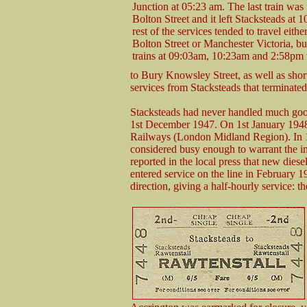
Junction at 05:23 am. The last train was
Bolton Street and it left Stacksteads at
rest of the services tended to travel eithe
Bolton Street or Manchester Victoria, bu
trains at 09:03am, 10:23am and 2:58pm
to Bury Knowsley Street, as well as sho
services from Stacksteads that terminate
Stacksteads had never handled much good
1st December 1947. On 1st January 1948 
Railways (London Midland Region). In 
considered busy enough to warrant the in
reported in the local press that new dies
entered service on the line in February 19
direction, giving a half-hourly service: t