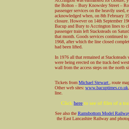
Accrington was earmarked for closure, 
the Bolton – Bury Knowsley Street – Roc
passenger services on the heavily used, 
acknowledged when, on 8th February 1965
closure. However on 14th September 1966
Bacup and Bury to Accrington lines to c
passenger train left Stacksteads on Satu
that month. Goods services continued to 
1968, after which the line closed comple
had been lifted.
In 1976 all that remained at Stacksteads
were being erected on the track-bed wes
wall from the access steps on the north sid
Tickets from
Michael Stewart
, route m
Other web sites:
www.bacuptimes.co.uk
line.
Click
here
to see of film of a t
See also the
Ramsbottom Model Railwa
the East Lancashire Railway and photog