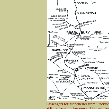
Passengers for Manchester from Stackstea
at Bury for a quicker onward journey, a