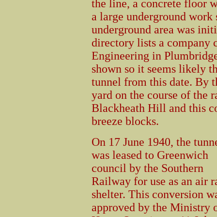
the line, a concrete floor 
a large underground work s
underground area was initi
directory lists a company
Engineering in Plumbridge 
shown so it seems likely t
tunnel from this date. By 
yard on the course of the r
Blackheath Hill and this c
breeze blocks.
On 17 June 1940, the tunn
was leased to Greenwich
council by the Southern
Railway for use as an air r
shelter. This conversion w
approved by the Ministry 