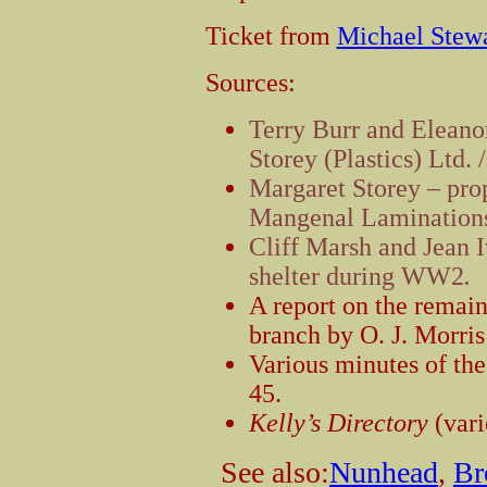
Ticket from
Michael Stew
Sources:
Terry Burr and Eleano
Storey (Plastics) Ltd.
Margaret Storey – prop
Mangenal Laminations
Cliff Marsh and Jean I
shelter during WW2
.
A report on the remain
branch by O. J. Morri
Various minutes of t
45.
Kelly’s Directory
(vari
See also:
Nunhead
,
Br