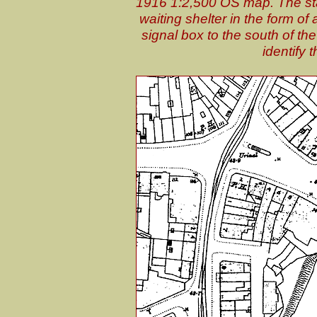
1916 1:2,500 OS map. The stat
waiting shelter in the form of
signal box to the south of the
identify 