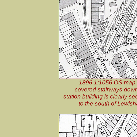
1896 1:1056 OS map sh
covered stairways down 
station building is clearly 
to the south of Lewis