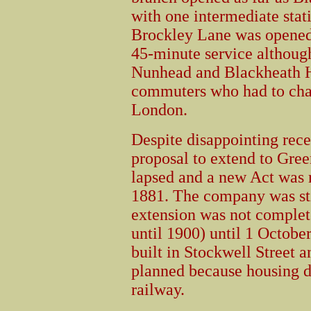
with one intermediate sta
Brockley Lane was opened 
45-minute service althoug
Nunhead and Blackheath H
commuters who had to chan
London.
Despite disappointing rece
proposal to extend to Gre
lapsed and a new Act was 
1881. The company was stil
extension was not comple
until 1900) until 1 Octobe
built in Stockwell Street a
planned because housing 
railway.