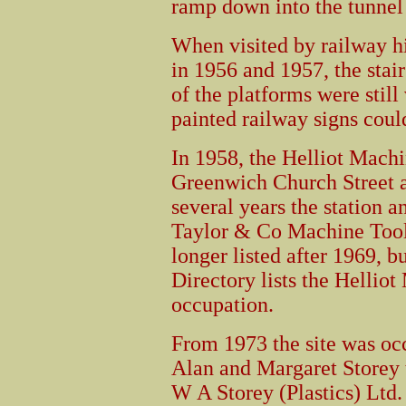
ramp down into the tunnel 
When visited by railway h
in 1956 and 1957, the stair
of the platforms were still
painted railway signs could
In 1958, the Helliot Mac
Greenwich Church Street a
several years the station 
Taylor & Co Machine Tool
longer listed after 1969, b
Directory lists the Helli
occupation.
From 1973 the site was oc
Alan and Margaret Storey 
W A Storey (Plastics) Ltd