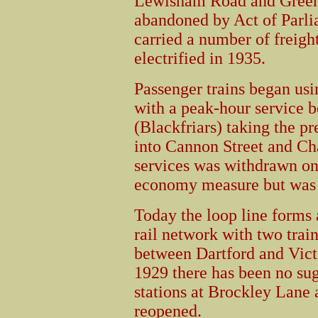
Lewisham Road and Green
abandoned by Act of Parli
carried a number of freight
electrified in 1935.
Passenger trains began us
with a peak-hour service b
(Blackfriars) taking the p
into Cannon Street and Ch
services was withdrawn on
economy measure but was 
Today the loop line forms 
rail network with two trai
between Dartford and Victo
1929 there has been no sug
stations at Brockley Lan
reopened.