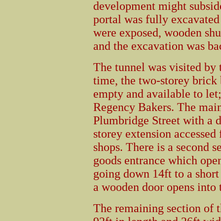
development might subside 
portal was fully excavated
were exposed, wooden shut
and the excavation was bac
The tunnel was visited by 
time, the two-storey brick
empty and available to let;
Regency Bakers. The main 
Plumbridge Street with a d
storey extension accessed 
shops. There is a second se
goods entrance which opens
going down 14ft to a short
a wooden door opens into t
The remaining section of t