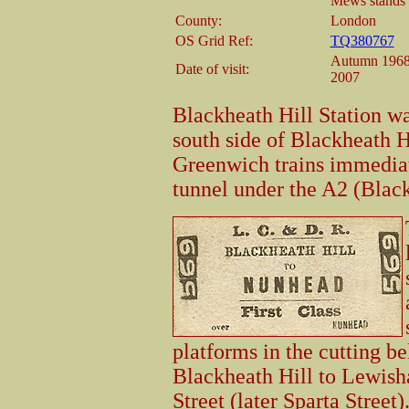
Mews stands o
County:
London
OS Grid Ref:
TQ380767
Autumn 1968,
Date of visit:
2007
Blackheath Hill Station wa
south side of Blackheath Hi
Greenwich trains immediate
tunnel under the A2 (Black
platforms in the cutting b
Blackheath Hill to Lewish
Street (later Sparta Street