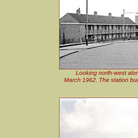
Looking north-west along 
March 1962. The station buil