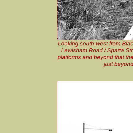
Looking south-west from Black
Lewisham Road / Sparta Stree
platforms and beyond that the
just beyond