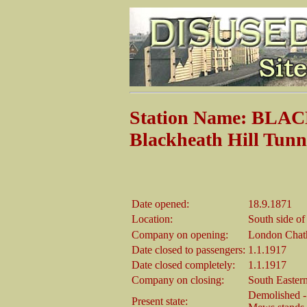
Station Name: BLA
Blackheath Hill Tunn
Date opened:
18.9.1871
Location:
South side of
Company on opening:
London Chat
Date closed to passengers:
1.1.1917
Date closed completely:
1.1.1917
Company on closing:
South Easter
Demolished - 
Present state: