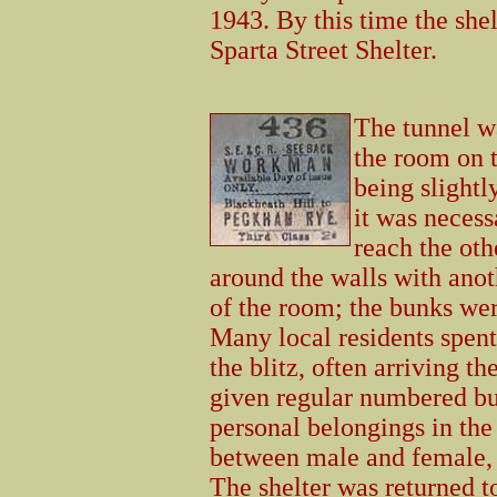
1943. By this time the shel
Sparta Street Shelter.
The tunnel w
the room on t
being slightl
it was necess
reach the oth
around the walls with anot
of the room; the bunks wer
Many local residents spent 
the blitz, often arriving t
given regular numbered bu
personal belongings in the
between male and female, 
The shelter was returned 