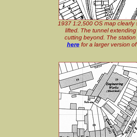
1937 1:2,500 OS map clearly sh
lifted. The tunnel extending
cutting beyond. The station b
here
for a larger version 