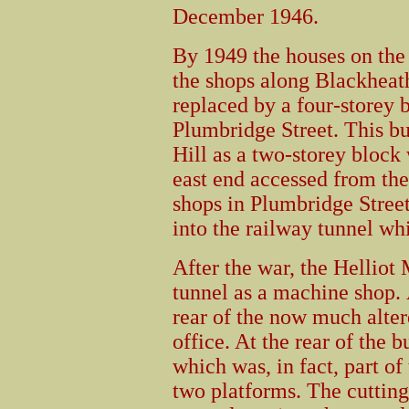
December 1946.
By 1949 the houses on the 
the shops along Blackheat
replaced by a four-storey b
Plumbridge Street. This b
Hill as a two-storey block 
east end accessed from the 
shops in Plumbridge Stree
into the railway tunnel wh
After the war, the Hellio
tunnel as a machine shop. 
rear of the now much alter
office. At the rear of the 
which was, in fact, part of
two platforms. The cutting 