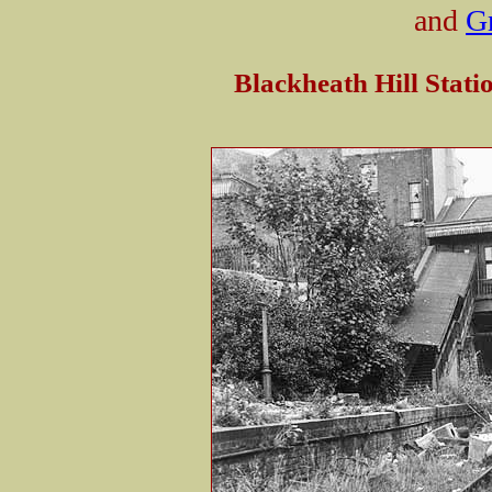
and
G
Blackheath Hill Stati