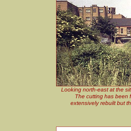
Looking north-east at the si
The cutting has been f
extensively rebuilt but th