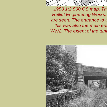
1950 1:2,500 OS map. The s
Helliot Engineering Works.
are seen. The entrance to t
this was also the main ent
WW2. The extent of the tunne