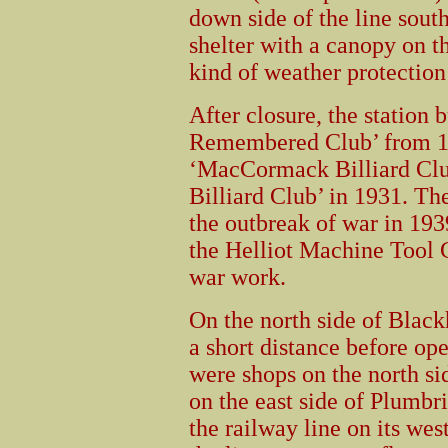
down side of the line sou
shelter with a canopy on 
kind of weather protection
After closure, the station 
Remembered Club’ from 19
‘MacCormack Billiard Clu
Billiard Club’ in 1931. The
the outbreak of war in 193
the Helliot Machine Tool
war work.
On the north side of Black
a short distance before op
were shops on the north si
on the east side of Plumbr
the railway line on its wes