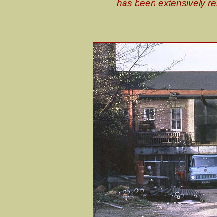
has been extensively rebu