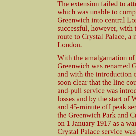
The extension failed to attr
which was unable to compe
Greenwich into central Lo
successful, however, with 
route to Crystal Palace, a 
London.
With the amalgamation of
Greenwich was renamed Gr
and with the introduction 
soon clear that the line co
and-pull service was intro
losses and by the start o
and 45-minute off peak se
the Greenwich Park and Cr
on 1 January 1917 as a w
Crystal Palace service was