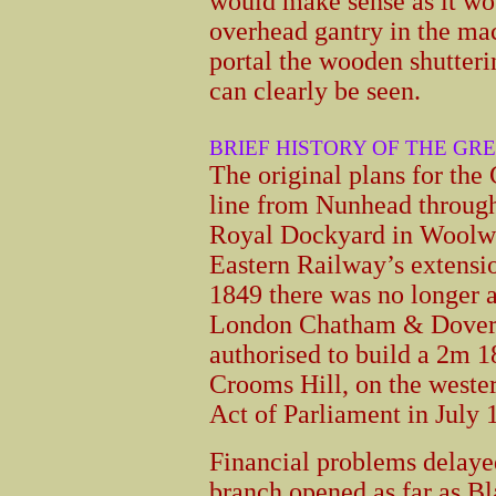
would make sense as it wo
overhead gantry in the mac
portal the wooden shutterin
can clearly be seen.
BRIEF HISTORY OF THE G
The original plans for th
line from Nunhead through
Royal Dockyard in Woolwi
Eastern Railway’s extens
1849 there was no longer 
London Chatham & Dover 
authorised to build a 2m 
Crooms Hill, on the weste
Act of Parliament in July 
Financial problems delaye
branch opened as far as B