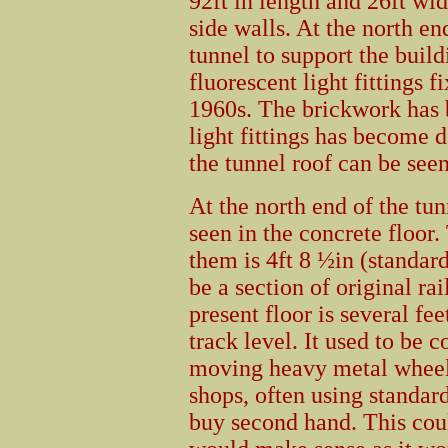
92ft in length and 26ft wid
side walls. At the north en
tunnel to support the buil
fluorescent light fittings f
1960s. The brickwork has 
light fittings has become 
the tunnel roof can be seen
At the north end of the tun
seen in the concrete floor
them is 4ft 8 ½in (standar
be a section of original ra
present floor is several fe
track level. It used to be 
moving heavy metal wheele
shops, often using standar
buy second hand. This coul