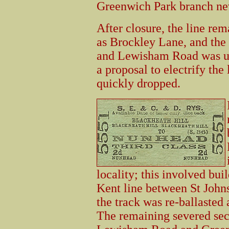
Greenwich Park branch ne
After closure, the line rema
as Brockley Lane, and the
and Lewisham Road was use
a proposal to electrify the 
quickly dropped.
locality; this involved bui
Kent line between St John
the track was re-ballasted 
The remaining severed sec