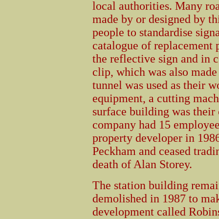
local authorities. Many roa
made by or designed by th
people to standardise signa
catalogue of replacement p
the reflective sign and in
clip, which was also made 
tunnel was used as their 
equipment, a cutting mac
surface building was their 
company had 15 employees.
property developer in 19
Peckham and ceased tradin
death of Alan Storey.
The station building rema
demolished in 1987 to ma
development called Robins