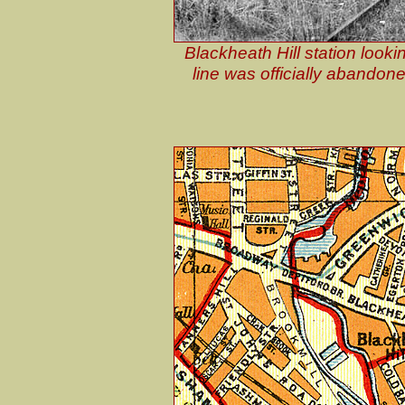
Blackheath Hill station looki
line was officially abando