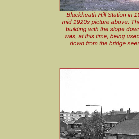
Blackheath Hill Station in 1
mid 1920s picture above. The 
building with the slope down
was, at this time, being use
down from the bridge seen 