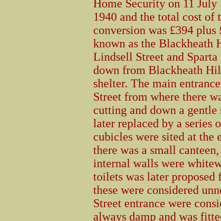
Home Security on 11 July
1940 and the total cost of 
conversion was £394 plus 
known as the Blackheath Hi
Lindsell Street and Sparta 
down from Blackheath Hill
shelter. The main entrance
Street from where there wa
cutting and down a gentle s
later replaced by a series 
cubicles were sited at the 
there was a small canteen, 
internal walls were white
toilets was later proposed 
these were considered unne
Street entrance were consi
always damp and was fitted