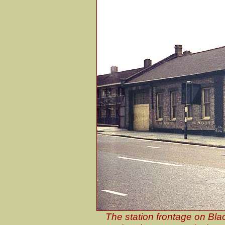
The station frontage on Bla