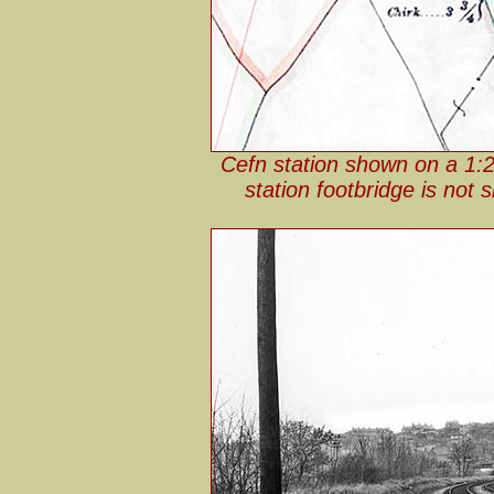
Cefn station shown on a 1:
station footbridge is not 