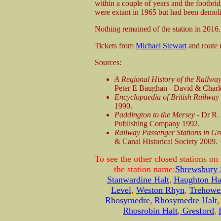
within a couple of years and the footbr
were extant in 1965 but had been demol
Nothing remained of the station in 2016.
Tickets from
Michael Stewart
and route
Sources:
A Regional History of the Railwa
Peter E Baughan - David & Charl
Encyclopaedia of British Railwa
1990.
Paddington to the Mersey -
Dr R.
Publishing Company 1992.
Railway Passenger Stations in Gr
& Canal Historical Society 2009.
To see the other closed stations on
the station name:
Shrewsbury
Stanwardine Halt
,
Haughton Ha
Level
,
Weston Rhyn
,
Trehowel
Rhosymedre
,
Rhosymedre Halt
Rhosrobin Halt
,
Gresford
,