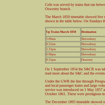
Cefn was served by trains that ran betw
Oswestry branch.
The March 1850 timetable showed five 
shown in the table below. On Sundays the
Up Trains March 1850
Destination
5.09am
Shrewsbury
8.52am
Shrewsbury
2.33pm
Shrewsbury
6.08pm
Shrewsbury
9.55pm
Oswestry
On 1 September 1854 the S&CR was tak
read more about the S&C and the events t
Under the GWR the line through Presgwy
and local passenger trains and large vo
service was introduced on 1 May 1857 
October 1861. These were prestigious trai
The December 1895 timetable showed on