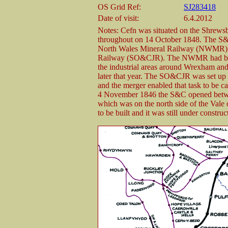
OS Grid Ref:
SJ283418
Date of visit:
6.4.2012
Notes: Cefn was situated on the Shrew
throughout on 14 October 1848. The S&
North Wales Mineral Railway (NWMR) a
Railway (SO&CJR). The NWMR had been 
the industrial areas around Wrexham and 
later that year. The SO&CJR was set up
and the merger enabled that task to be 
4 November 1846 the S&C opened betwe
which was on the north side of the Vale 
to be built and it was still under constru