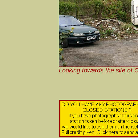
Looking towards the site of 