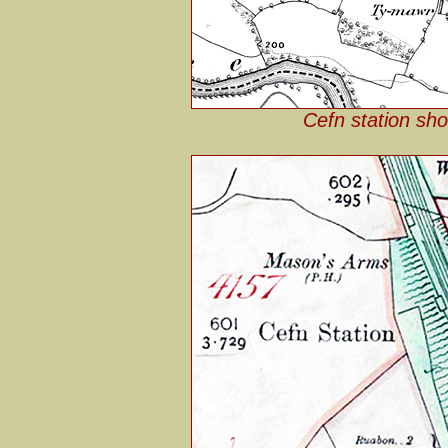
Cefn station sh