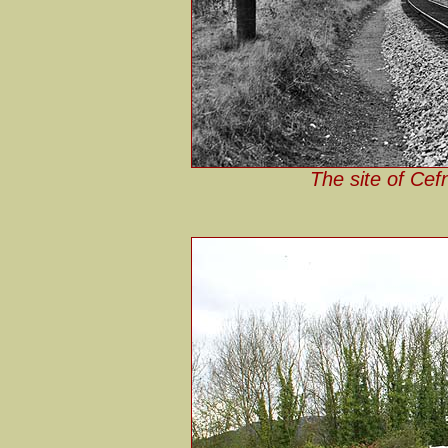
The site of Cef