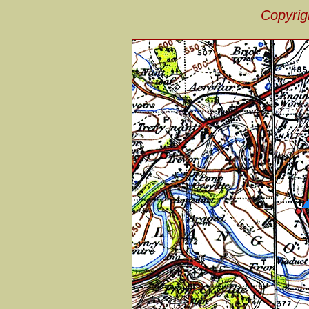
Copyrig