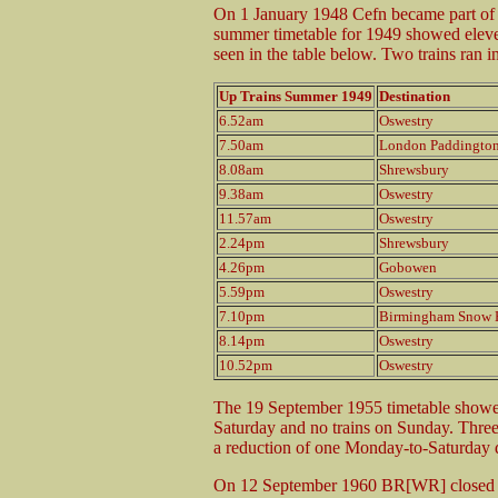
On 1 January 1948 Cefn became part of
summer timetable for 1949 showed elev
seen in the table below. Two trains ran 
Up Trains Summer 1949
Destination
6.52am
Oswestry
7.50am
London Paddingto
8.08am
Shrewsbury
9.38am
Oswestry
11.57am
Oswestry
2.24pm
Shrewsbury
4.26pm
Gobowen
5.59pm
Oswestry
7.10pm
Birmingham Snow H
8.14pm
Oswestry
10.52pm
Oswestry
The 19 September 1955 timetable showe
Saturday and no trains on Sunday. Three
a reduction of one Monday-to-Saturday 
On 12 September 1960 BR[WR] closed C