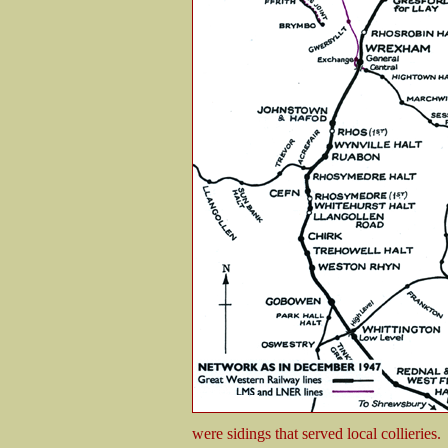
were sidings that served local collieries.