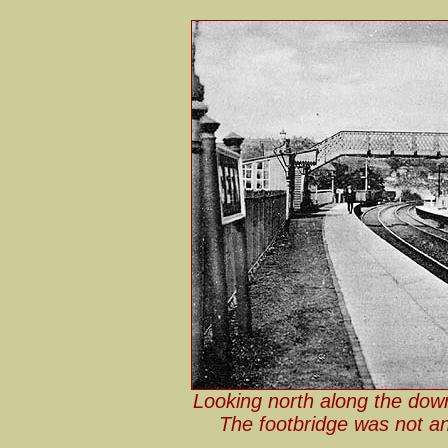
Looking north along the down
The footbridge was not an 