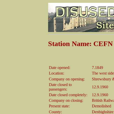
Station Name: CEFN
Date opened:
7.1849
Location:
The west sid
Company on opening:
Shrewsbury &
Date closed to
12.9.1960
passengers:
Date closed completely:
12.9.1960
Company on closing:
British Railw
Present state:
Demolished
County:
Denbighshire