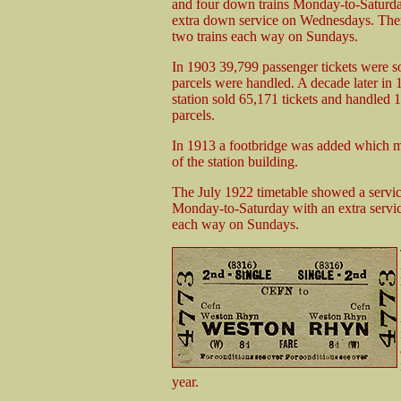
and four down trains Monday-to-Saturd
extra down service on Wednesdays. There
two trains each way on Sundays.
In 1903 39,799 passenger tickets were s
parcels were handled. A decade later in 
station sold 65,171 tickets and handled 
parcels.
In 1913 a footbridge was added which mad
of the station building.
The July 1922 timetable showed a servi
Monday-to-Saturday with an extra servi
each way on Sundays.
year.