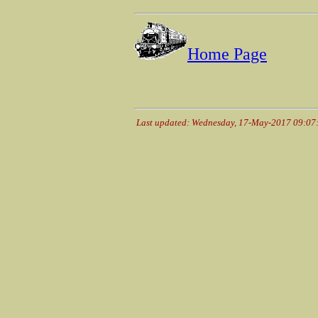
Home Page
Last updated: Wednesday, 17-May-2017 09:0