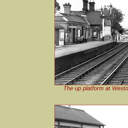
The up platform at Weston