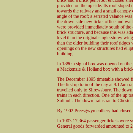
brick and a brick pent-roof enclosed she
provided on the up side. Its roof sloped
towards the railway and a small canopy 
angle of the roof; a serrated valance wa
the down side new ticket office and waiti
were provided immediately south of the o
brick structure, and because this was ada
level than the original single-storey win
than the older building their roof ridge
openings on the new structures had ellipti
building.
In 1880 a signal box was opened on the no
a Mackenzie & Holland box with a brick
The December 1895 timetable showed fiv
The first up train of the day at 9.12am
travelled only to Shrewsbury. The down 
trains in each direction. One of the up t
Solihull. The down trains ran to Chester.
By 1902 Preesgwyn colliery had closed bu
In 1903 17,364 passenger tickets were s
General goods forwarded amounted to 27