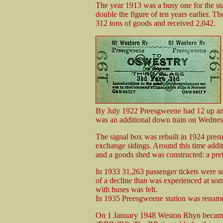
The year 1913 was a busy one for the sta
double the figure of ten years earlier. T
312 tons of goods and received 2,042.
By July 1922 Preesgweene had 12 up an
was an additional down train on Wednes
The signal box was rebuilt in 1924 presu
exchange sidings. Around this time addit
and a goods shed was constructed: a pref
In 1933 31,263 passenger tickets were so
of a decline than was experienced at som
with buses was felt.
In 1935 Preesgweene station was rena
On 1 January 1948 Weston Rhyn became 