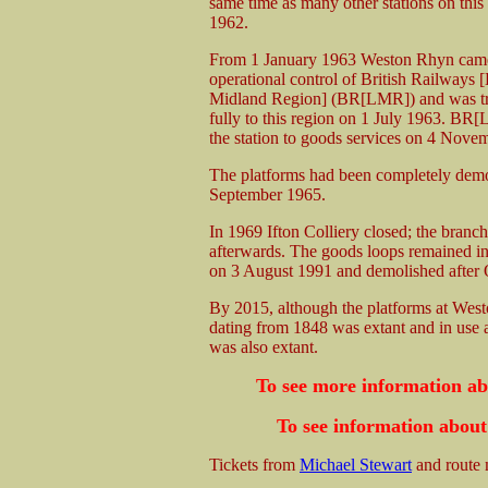
same time as many other stations on this
1962.
From 1 January 1963 Weston Rhyn came
operational control of British Railways
Midland Region] (BR[LMR]) and was tr
fully to this region on 1 July 1963. BR
the station to goods services on 4 Nove
The platforms had been completely dem
September 1965.
In 1969 Ifton Colliery closed; the branch
afterwards. The goods loops remained i
on 3 August 1991 and demolished after 
By 2015, although the platforms at West
dating from 1848 was extant and in use a
was also extant.
To see more information a
To see information about
Tickets from
Michael Stewart
and route