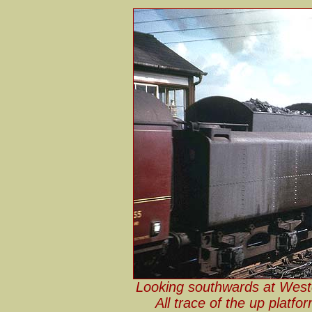
Looking southwards at West
All trace of the up platf