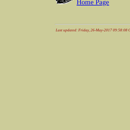
Home Page
Last updated: Friday, 26-May-2017 09:58:08