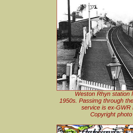
Weston Rhyn station l
1950s. Passimg through the 
service is ex-GWR 
Copyright phot