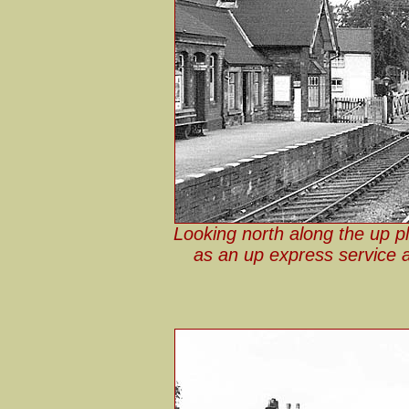
Looking north along the up p
as an up express service 