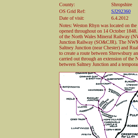
County:
Shropshire
OS Grid Ref:
SJ292360
Date of visit:
6.4.2012
Notes: Weston Rhyn was located on th
opened throughout on 14 October 1848.
of the North Wales Mineral Railway (
Junction Railway (SO&CJR). The NWMR h
Saltney Junction (near Chester) and R
to create a route between Shrewsbury an
carried out through an extension of the 
between Saltney Junction and a tempor