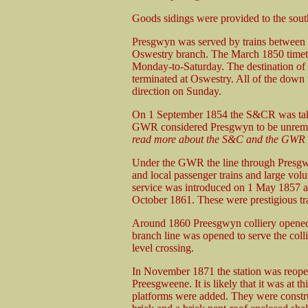
Goods sidings were provided to the south o
Presgwyn was served by trains between 
Oswestry branch. The March 1850 timeta
Monday-to-Saturday. The destination of 
terminated at Oswestry. All of the down 
direction on Sunday.
On 1 September 1854 the S&CR was tak
GWR considered Presgwyn to be unremun
read more about the S&C and the GWR t
Under the GWR the line through Presgwy
and local passenger trains and large vo
service was introduced on 1 May 1857 
October 1861. These were prestigious trai
Around 1860 Preesgwyn colliery opened a 
branch line was opened to serve the colli
level crossing.
In November 1871 the station was reope
Preesgweene. It is likely that it was at thi
platforms were added. They were constr