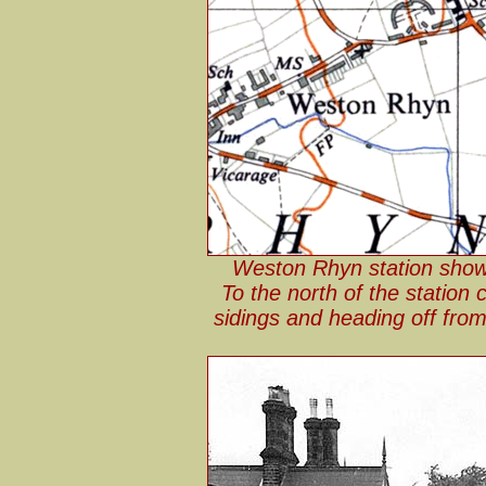
Weston Rhyn station show
To the north of the station
sidings and heading off from