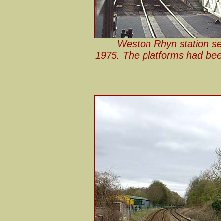
Weston Rhyn station se
1975. The platforms had bee