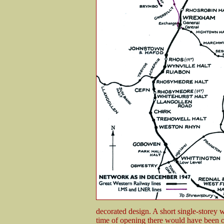
decorated design. A short single-storey 
time of opening there would have been o