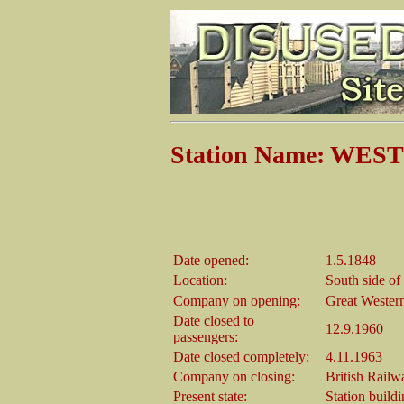
Station Name: WE
Date opened:
1.5.1848
Location:
South side of
Company on opening:
Great Wester
Date closed to
12.9.1960
passengers:
Date closed completely:
4.11.1963
Company on closing:
British Railw
Present state:
Station build