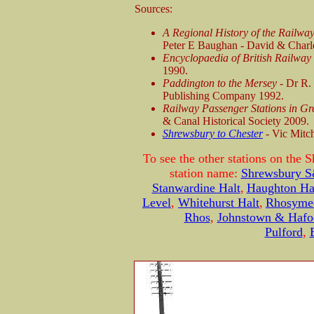
Sources:
A Regional History of the Railwa
Peter E Baughan - David & Charl
Encyclopaedia of British Railwa
1990.
Paddington to the Mersey -
Dr R.
Publishing Company 1992.
Railway Passenger Stations in Gr
& Canal Historical Society 2009.
Shrewsbury to Chester
- Vic Mitc
To see the other stations on the 
station name:
Shrewsbury 
Stanwardine Halt
,
Haughton Ha
Level
,
Whitehurst Halt
,
Rhosyme
Rhos
,
Johnstown & Hafo
Pulford
,