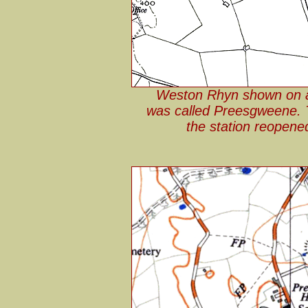
Weston Rhyn shown on a 
was called Preesgweene.
the station reopene