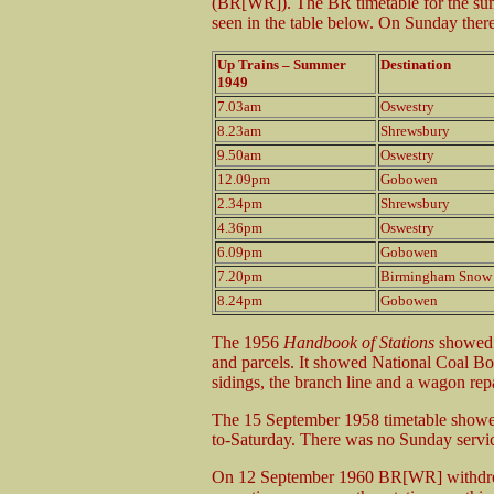
(BR[WR]). The BR timetable for the sum
seen in the table below. On Sunday ther
Up Trains – Summer
Destination
1949
7.03am
Oswestry
8.23am
Shrewsbury
9.50am
Oswestry
12.09pm
Gobowen
2.34pm
Shrewsbury
4.36pm
Oswestry
6.09pm
Gobowen
7.20pm
Birmingham Snow 
8.24pm
Gobowen
The 1956
Handbook of Stations
showed 
and parcels. It showed National Coal Bo
sidings, the branch line and a wagon rep
The 15 September 1958 timetable showe
to-Saturday. There was no Sunday servi
On 12 September 1960 BR[WR] withdrew