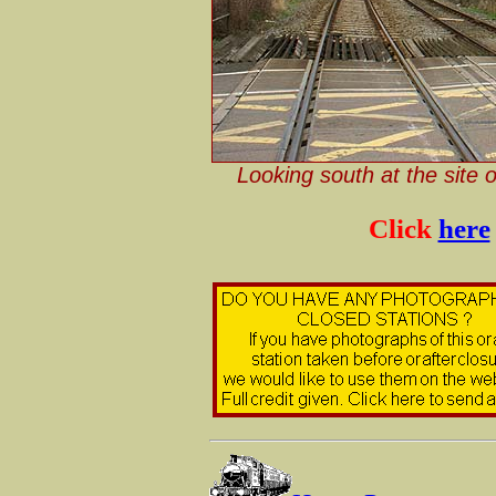
Looking south at the site 
Click
here