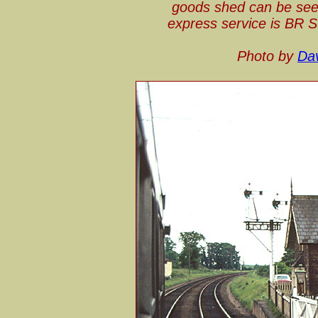
goods shed can be seen
express service is BR 
Photo by
Dav