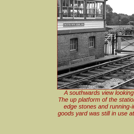
A southwards view looking
The up platform of the stati
edge stones and running
goods yard was still in use 