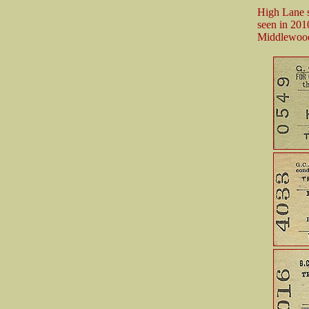
High Lane st
seen in 201
Middlewood