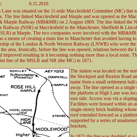
:
6.11.2010
 Lane was situated on the 11-mile Macclesfield Committee (MC) line to
. The line linked Macclesfield and Marple and was opened as the Macc
 & Marple Railway (MB&MR) on 2 August 1869. The line linked the N
re Railway (NSR) at Macclesfield to the Manchester, Sheffield & Lincol
SLR) at Marple. The two companies were involved with the MB&MR
as a means of creating a main line to Manchester that avoided having to
ership of the London & North Western Railway (LNWR) who were the
the area. Ironically, before the line was opened, relations between t
 improved resulting in it becoming nothing more than a local route
int line of the MSLR and NR (the MC) in 1871.
The station was located on the nort
the Stockport and Buxton Road and
name from a small settlement half-
away. The line opened as a single 
the platform at High Lane was loca
east side. Access was via a sloping
Facilities were housed within an a
single-storey brick building whose
roof extended forward as a platfo
supported by a series of unadorn
brackets.
In 1871 the line was doubled at a c