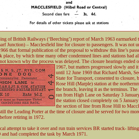
ng of British Railways (‘Beeching’) report of March 1963 earmarked 
f Junction) – Macclesfield line for closure to passengers. It was not un
66 that formal publication of the proposal to withdraw this line’s pass
ok place, by which time many other condemned lines and stations had a
is not known why the process was delayed. The closure hearings ended
1967, but matters
progressed slowly and it
until 12 June 1969 that Richard Marsh, Sec
State for Transport, consented to closure, 
Rose Hill (Marple) station at the northern
the branch, leaving it as the terminus. The 
ran from High Lane on Saturday 3 Januar
the station closed completely on 5 Januar
the section of line from Rose Hill to Maccl
ill the Leading Porter at the time of closure and he served for two mor
before retiring in 1972.
cal attempt to take it over and run train services BR started track- lifting 
0 and had completed the task by March 1971.