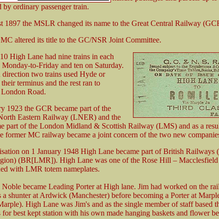
 by ordinary passenger train.
t 1897 the MSLR changed its name to the Great Central Railway (GC
 MC altered its title to the GC/NSR Joint Committee.
10 High Lane had nine trains in each
n Monday-to-Friday and ten on Saturday.
 direction two trains used Hyde or
heir terminus and the rest ran to
 London Road.
y 1923 the GCR became part of the
orth Eastern Railway (LNER) and the
part of the London Midland & Scottish Railway (LMS) and as a resu
e former MC railway became a joint concern of the two new companie
isation on 1 January 1948 High Lane became part of British Railways
ion) (BR[LMR]). High Lane was one of the Rose Hill – Macclesfield s
ded with LMR totem nameplates.
 Noble became Leading Porter at High lane. Jim had worked on the ra
as a shunter at Ardwick (Manchester) before becoming a Porter at Marple
Marple). High Lane was Jim's and as the single member of staff based 
 for best kept station with his own made hanging baskets and flower be