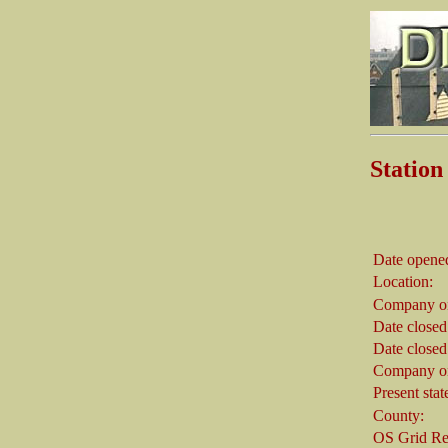
Statio
Date opene
Location:
Company on
Date closed
Date closed
Company on
Present stat
County:
OS Grid Re