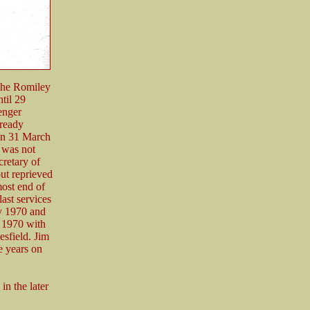
the Romiley
til 29
enger
lready
 on 31 March
 was not
retary of
but reprieved
most end of
last services
y 1970 and
y 1970 with
esfield. Jim
e years on
in the later