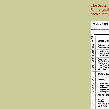
The Septemb
Saturdays t
each directi