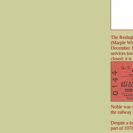
The Reshapi
(Marple Whar
December 19
services to
closed; it 
Noble was st
the railway 
Despite a lo
part of 197