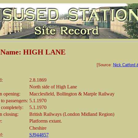
n Name: HIGH LANE
[Source:
Nick Catford 
d:
2.8.1869
North side of High Lane
 opening:
Macclesfield, Bollington & Marple Railway
 to passengers:
5.1.1970
 completely:
5.1.1970
 closing:
British Railways (London Midland Region)
e:
Platforms extant.
Cheshire
f:
SJ944857