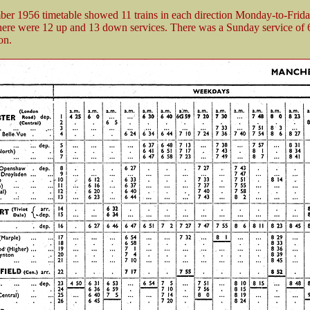
er 1956 timetable showed 11 trains in each direction Monday-to-Frid
here were 12 up and 13 down services. There was a Sunday service of 6 
on.