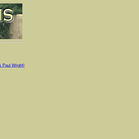
& Paul Wright
]