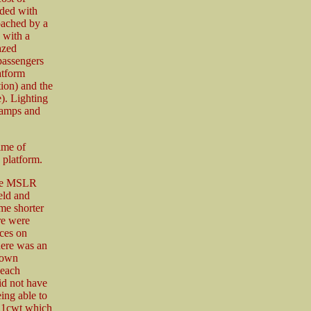
ded with
oached by a
 with a
azed
passengers
atform
ion) and the
). Lighting
 lamps and
ime of
 platform.
the MSLR
eld and
e shorter
re were
ces on
ere was an
down
 each
id not have
eing able to
o 1cwt which