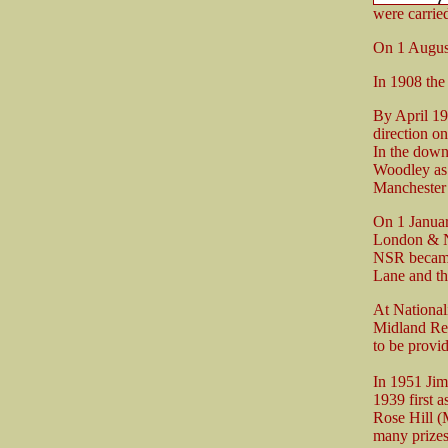
were carried
On 1 Augus
In 1908 the
By April 19
direction o
In the down
Woodley as t
Manchester
On 1 Januar
London & N
NSR became 
Lane and th
At National
Midland Reg
to be provi
In 1951 Jim
1939 first 
Rose Hill (
many prizes