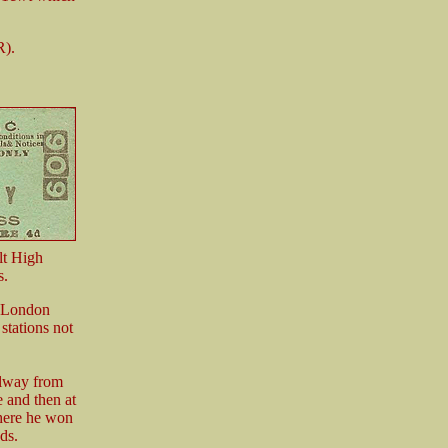
R).
lt High
s.
 (London
tations not
ilway from
 and then at
there he won
ds.