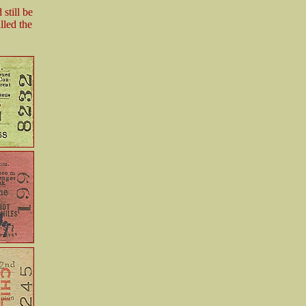
still be
lled the