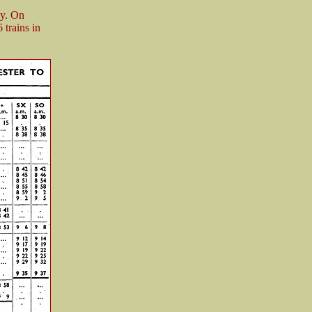
ay. On
trains in