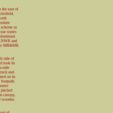
 the east of
lesfield,
orth
nshire
 scheme as
 use routes
 dominant
he LNWR and
. The MB&MR
h side of
 took its
a-mile
track and
ted on its
 footpath.
ustere
 pitched
rm canopy,
ed wooden
ost of