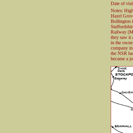
Date of visit
Notes: High
Hazel Grove
Bollington
Staffordshi
Railway (M
they saw it 
in the own
company in 
the NSR had
became a jo