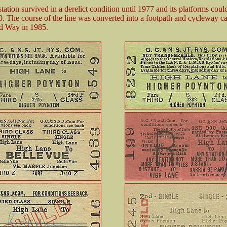
ation survived in a derelict condition until 1977 and its platforms could 
0. The course of the line was converted into a footpath and cycleway ca
 Way in 1985.