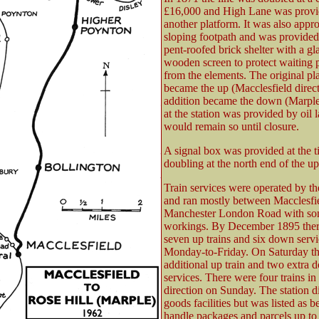
£16,000 and High Lane was provi
another platform. It was also appr
sloping footpath and was provided
pent-roofed brick shelter with a gl
wooden screen to protect waiting 
from the elements. The original pl
became the up (Macclesfield direct
addition became the down (Marple
at the station was provided by oil
would remain so until closure.
A signal box was provided at the t
doubling at the north end of the up
Train services were operated by 
and ran mostly between Macclesfi
Manchester London Road with som
workings. By December 1895 the
seven up trains and six down servi
Monday-to-Friday. On Saturday th
additional up train and two extra 
services. There were four trains in
direction on Sunday. The station d
goods facilities but was listed as b
handle packages and parcels up t