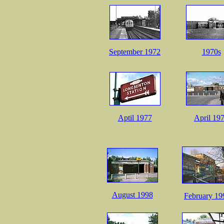
September 1972
1970s
Aptil 1977
April 19
August 1998
February 19