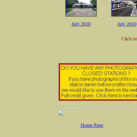
July 2010
July 2010
Click o
Home Page