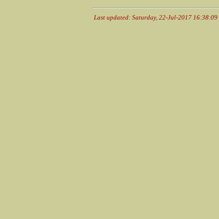
Last updated: Saturday, 22-Jul-2017 16:38:0