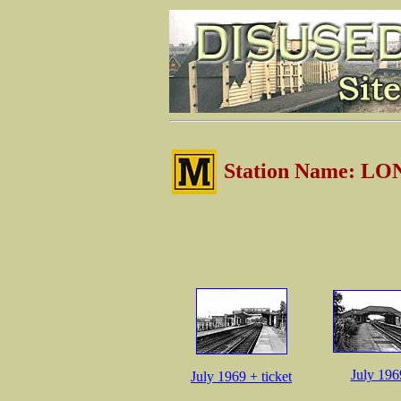
Station Name: 
July 196
July 1969 + ticket