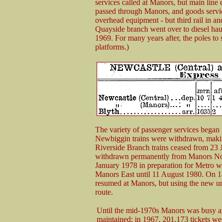
services called at Manors, but main line e
passed through Manors, and goods servic
overhead equipment - but third rail in and
Quayside branch went over to diesel ha
1969. For many years after, the poles to
platforms.)
The variety of passenger services began
Newbiggin trains were withdrawn, maki
Riverside Branch trains ceased from 23 
withdrawn permanently from Manors Nor
January 1978 in preparation for Metro wo
Manors East until 11 August 1980. On 1
resumed at Manors, but using the new u
route.
Until the mid-1970s Manors was busy a
maintained; in 1967, 201,173 tickets we