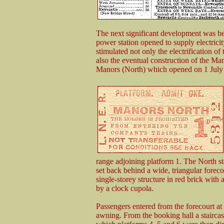
The next significant development was bes
power station opened to supply electrici
stimulated not only the electrification of
also the eventual construction of the Ma
Manors (North) which opened on 1 July
range adjoining platform 1. The North st
set back behind a wide, triangular foreco
single-storey structure in red brick with
by a clock cupola.
Passengers entered from the forecourt at 
awning. From the booking hall a stairca