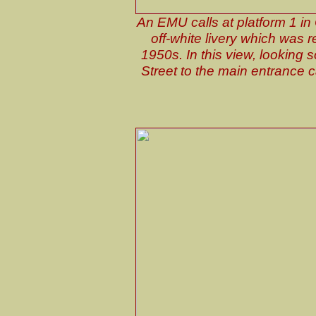
An EMU calls at platform 1 i
off-white livery which was 
1950s. In this view, looking
Street to the main entrance c