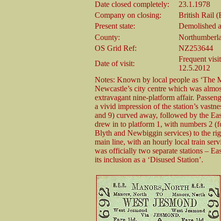
Date closed completely:
23.1.1978
Company on closing:
British Rail 
Present state:
Demolished al
County:
Northumberl
OS Grid Ref:
NZ253644
Frequent visi
Date of visit:
12.5.2012
Notes: Known by local people as ‘The Ma
Newcastle’s city centre which was almost 
extravagant nine-platform affair. Passe
a vivid impression of the station’s vastne
and 9) curved away, followed by the East
drew in to platform 1, with numbers 2 (f
Blyth and Newbiggin services) to the rig
main line, with an hourly local train ser
was officially two separate stations – Eas
its inclusion as a ‘Disused Station’.