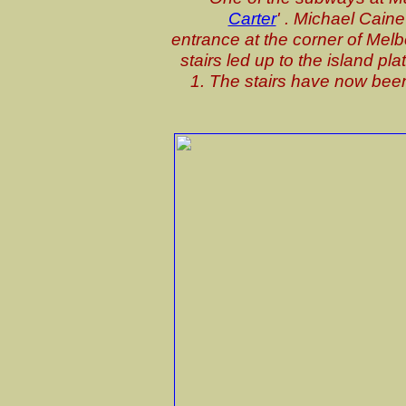
Carter
' . Michael Caine
entrance at the corner of Melb
stairs led up to the island pl
1. The stairs have now been