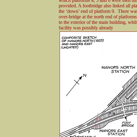
which platforms 4, 5 and 6 were then dire
provided. A footbridge also linked all pl
the ‘down’ end of platform 9. There was
over-bridge at the north end of platform
to the exterior of the main building, whils
facility was possibly already