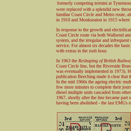
formerly competing termini at Tynemou
were replaced with a splendid new through
familiar Coast Circle and Metro route, a
in 1910 and Monkseaton in 1915 where ne
In response to the growth and electrifica
Coast Circle route via both Wallsend and 
system, and the irregular and infrequent 
service. For almost six decades the basic 
with extras in the rush hour.
In 1963 the
Reshaping of British Railwa
Coast Circle line, but the Riverside Bra
was eventually implemented in 1973). How
publication Beeching made it clear that t
In the mid 1960s the ageing electric mul
few more minutes to complete their jour
diesel multiple units cascaded from other
1967, shortly after the line became part 
having been abolished - the last EMUs ra