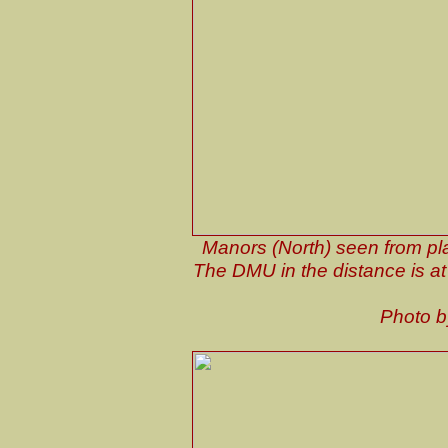
Manors (North) seen from pl
The DMU in the distance is at p
Photo 