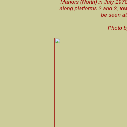
Manors (North) in July 1978
along platforms 2 and 3, t
be seen at
Photo 