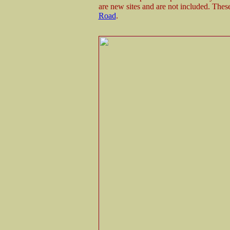
are new sites and are not included. Thes
Road
.