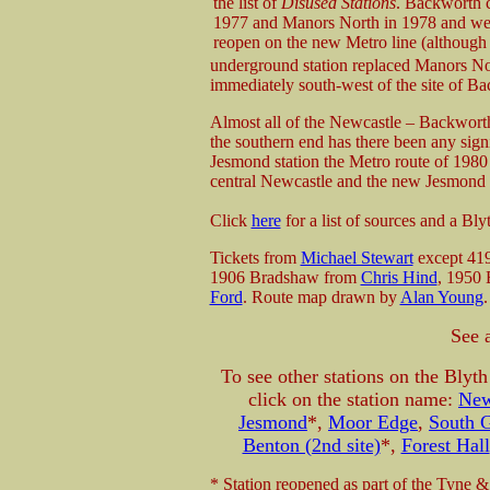
the list of
Disused Stations
. Backworth c
1977 and Manors North in 1978 and wer
reopen on the new Metro line (althoug
underground station replaced Manors N
immediately south-west of the site of Ba
Almost all of the Newcastle – Backworth
the southern end has there been any signi
Jesmond station the Metro route of 1980 
central Newcastle and the new Jesmond s
Click
here
for a list of sources and a Bl
Tickets from
Michael Stewart
except 41
1906 Bradshaw from
Chris Hind
, 1950
Ford
. Route map drawn by
Alan Young
.
See 
To see other stations on the Bly
click on the station name:
New
Jesmond
*,
Moor Edge
,
South G
Benton (2nd site)
*,
Forest Hall
* Station reopened as part of the Tyne &