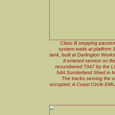
Class B stopping passeng
system waits at platform 3
tank, built at Darlington Work
It entered service on 
renumbered 7347 by the L
54A Sunderland Shed in Ma
The tracks serving the o
occupied. A Coast Circle EMU is