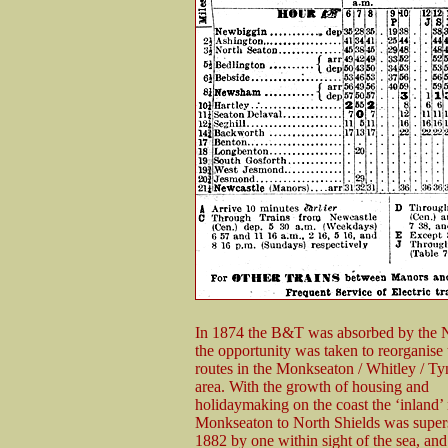
In 1874 the B&T was absorbed by the
the opportunity was taken to reorganise 
routes in the Monkseaton / Whitley / T
area. With the growth of housing and
holidaymaking on the coast the ‘inland’
Monkseaton to North Shields was super
1882 by one within sight of the sea, and