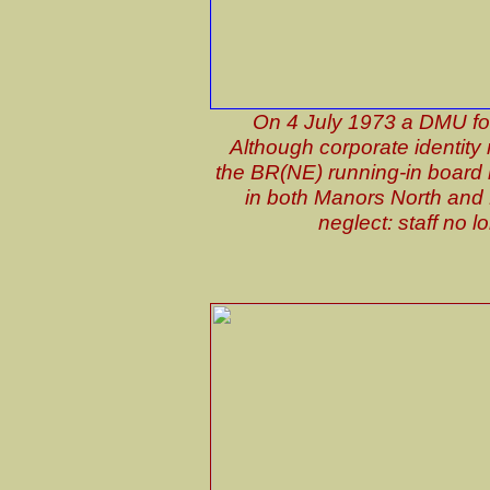
On 4 July 1973 a DMU for 
Although corporate identity
the BR(NE) running-in board is
in both Manors North and E
neglect: staff no 