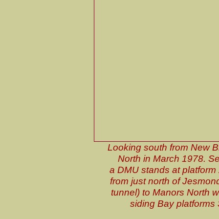
Looking south from New Br
North in March 1978. Se
a DMU stands at platform 2.
from just north of Jesmond
tunnel) to Manors North w
siding Bay platforms 3