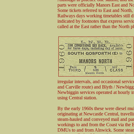
parts were officially Manors East and N
Some tickets referred to East and North,
Railways days working timetables still d
indicated by footnotes that express serv
called at the East rather than the North p
irregular intervals, and occasional servi
and Carville route) and Blyth / Newbiggi
Newbiggin services operated at hourly int
using Central station.
By the early 1960s these were diesel mult
originating at Newcastle Central, travel
steam-hauled and conveyed mail and par
workings to and from the Coast via the 
DMUs to and from Alnwick. Some steam-