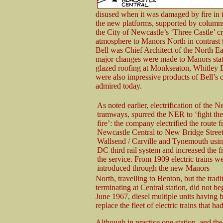
disused when it was damaged by fire in t
the new platforms, supported by columns
the City of Newcastle’s ‘Three Castle’ cre
atmosphere to Manors North in contrast 
Bell was Chief Architect of the North E
major changes were made to Manors stati
glazed roofing at Monkseaton, Whitley 
were also impressive products of Bell’s 
admired today.
As noted earlier, electrification of the 
tramways, spurred the NER to ‘fight the
fire’: the company electrified the route 
Newcastle Central to New Bridge Street
Wallsend / Carville and Tynemouth usi
DC third rail system and increased the 
the service. From 1909 electric trains w
introduced through the new Manors
North, travelling to Benton, but the tradit
terminating at Central station, did not be
June 1967, diesel multiple units having 
replace the fleet of electric trains that 
Although in practice one station, and t