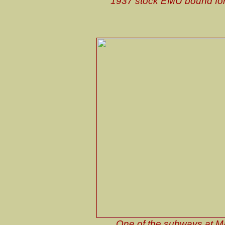
1937 stock EMU bound for N
One of the subways at Man