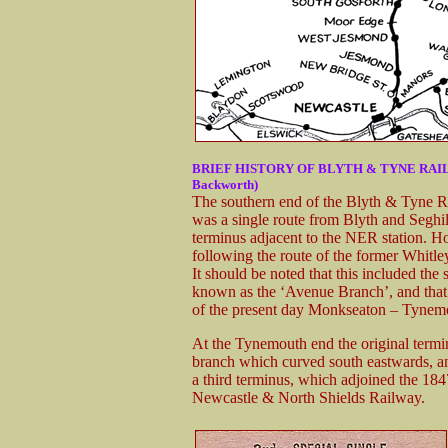
BRIEF HISTORY OF BLYTH & TYNE RAILWAY 
Backworth)
The southern end of the Blyth & Tyne Ra
was a single route from Blyth and Seghi
terminus adjacent to the NER station. H
following the route of the former Whit
It should be noted that this included th
known as the ‘Avenue Branch’, and that 
of the present day Monkseaton – Tynemo
At the Tynemouth end the original termi
branch which curved south eastwards, an
a third terminus, which adjoined the 18
Newcastle & North Shields Railway.