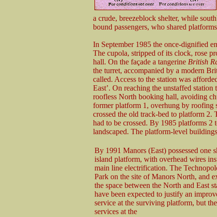
a crude, breezeblock shelter, while sout
bound passengers, who shared platforms 
In September 1985 the once-dignified en
The cupola, stripped of its clock, rose 
hall. On the façade a tangerine
British R
the turret, accompanied by a modern Britis
called. Access to the station was afford
East’. On reaching the unstaffed station
roofless North booking hall, avoiding ch
former platform 1, overhung by roofing 
crossed the old track-bed to platform 2. 
had to be crossed. By 1985 platforms 2 t
landscaped. The platform-level buildin
By 1991 Manors (East) possessed one s
island platform, with overhead wires inst
main line electrification. The Technopo
Park on the site of Manors North, and e
the space between the North and East st
have been expected to justify an improv
service at the surviving platform, but th
services at the