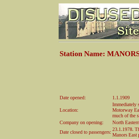
Station Name: MANO
Date opened:
1.1.1909
Immediately s
Location:
Motorway Eas
much of the st
Company on opening:
North Easter
23.1.1978. Th
Date closed to passengers:
Manors East p