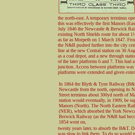
the north-east. A temporary terminus op
this was effectively the first Manors (Eas
July 1846 the Newcastle & Berwick Ra
existing North Shields route for about 1
as far as Morpeth on 1 March 1847. From 
the N&B pushed further into the city cen
line at the new Central station on 30 A
as a coal depot, and a new through statio
of the later platforms 6 and 7. This had a
junction. Access between platforms was 
platforms were extended and given exten
In 1864 the Blyth & Tyne Railway (B&
Newcastle from the north, opening its 
Street terminus about 300yd north of M
station would eventually, in 1909, be s
Manors (North). The North Eastern Ra
(NER), which absorbed the York Newca
Berwick Railway (as the N&B had bec
1854 went on,
twenty years later, to absorb the B&T. 
was slow to link them. To do so would re