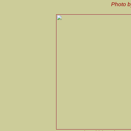
Photo 