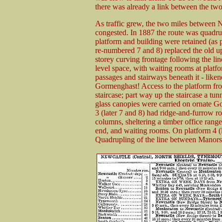
there was already a link between the two
As traffic grew, the two miles between
congested. In 1887 the route was quadr
platform and building were retained (as p
re-numbered 7 and 8) replaced the old up 
storey curving frontage following the lin
level space, with waiting rooms at platfo
passages and stairways beneath it - liken
Gormenghast! Access to the platform fro
staircase; part way up the staircase a tun
glass canopies were carried on ornate G
3 (later 7 and 8) had ridge-and-furrow ro
columns, sheltering a timber office range
end, and waiting rooms. On platform 4 (la
Quadrupling of the line between Manors