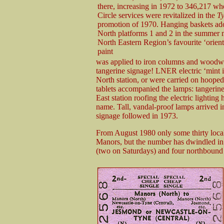
there, increasing in 1972 to 346,217 wh
Circle services were revitalized in the
Ty
promotion of 1970. Hanging baskets ad
North platforms 1 and 2 in the summer
North Eastern Region’s favourite ‘orient
paint
was applied to iron columns and woodwor
tangerine signage! LNER electric ‘mint i
North station, or were carried on hoop
tablets accompanied the lamps: tangerine
East station roofing the electric lightin
name. Tall, vandal-proof lamps arrived i
signage followed in 1973.
From August 1980 only some thirty local 
Manors, but the number has dwindled in
(two on Saturdays) and four northbound