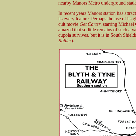
nearby Manors Metro underground statio
In recent years Manors station has attrac
its every feature. Perhaps the use of its
cult movie
Get Carter
, starring Michael 
amazed that so little remains of such a va
cupola survives, but it is in South Shield
Rattler
).