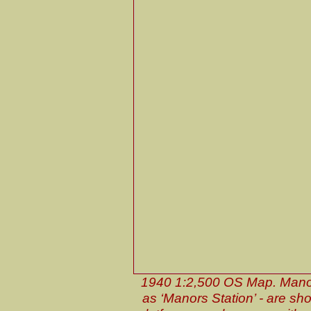
1940 1:2,500 OS Map. Manors
as ‘Manors Station’ - are show