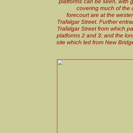
platforms can be seen, with 
covering much of the a
forecourt are at the weste
Trafalgar Street. Further ent
Trafalgar Street from which p
platforms 2 and 3; and the lo
site which led from New Bridg