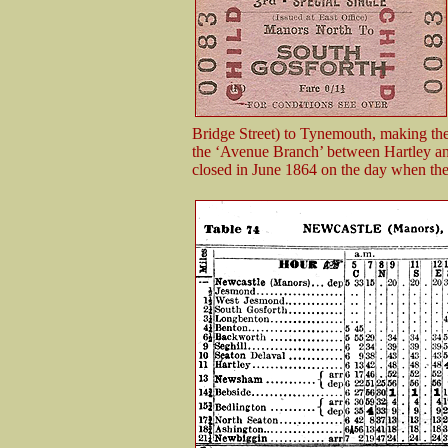
Bridge Street) to Tynemouth, making the
the ‘Avenue Branch’ between Hartley an
closed in June 1864 on the day when th