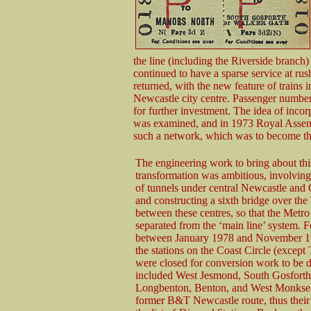
the line (including the Riverside branch
continued to have a sparse service at rus
returned, with the new feature of trains 
Newcastle city centre. Passenger numbers
for further investment. The idea of incorp
was examined, and in 1973 Royal Assent 
such a network, which was to become t
The engineering work to bring about thi
transformation was ambitious, involving
of tunnels under central Newcastle and
and constructing a sixth bridge over the
between these centres, so that the Metro
separated from the ‘main line’ system. 
between January 1978 and November 19
the stations on the Coast Circle (excep
were closed for conversion work to be d
included West Jesmond, South Gosforth
Longbenton, Benton, and West Monksea
former B&T Newcastle route, thus their 