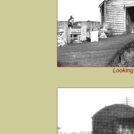
Looking