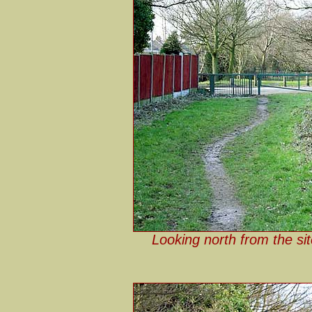
Looking north from the si