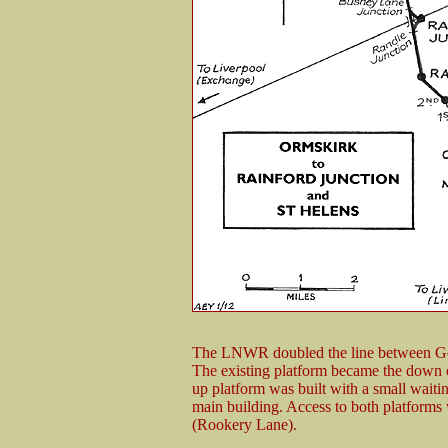
The LNWR doubled the line between Ger
The existing platform became the down
up platform was built with a small wait
main building. Access to both platforms
(Rookery Lane).