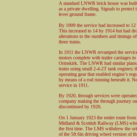
A standard LNWR brick house was built 
as a private dwelling. Signals to prote
lever ground frame.
By 1909 the service had increased to 12
This increased to 14 by 1914 but had d
alterations to the numbers and timings o
three trains.
In 1911 the LNWR revamped the services
motors complete with trailer carriages in
Ormskirk. The LNWR had similar plans, b
trains using small 2-4-2T tank engines; t
operating gear that enabled engine’s regu
by means of a rod running beneath it. Ne
service in 1911.
By 1920, through services were operated
company making the through journey out 
discontinued by 1920.
On 1 January 1923 the entire route fro
Midland & Scottish Railway (LMS) which
the first time. The LMS withdrew the ori
of the 5ft 6in driving wheel version of t