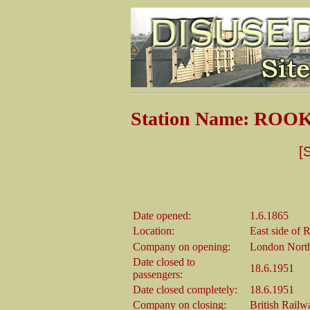
Station Name: RO
[
Date opened:
1.6.1865
Location:
East side of
Company on opening:
London North
Date closed to
18.6.1951
passengers:
Date closed completely:
18.6.1951
Company on closing:
British Rail