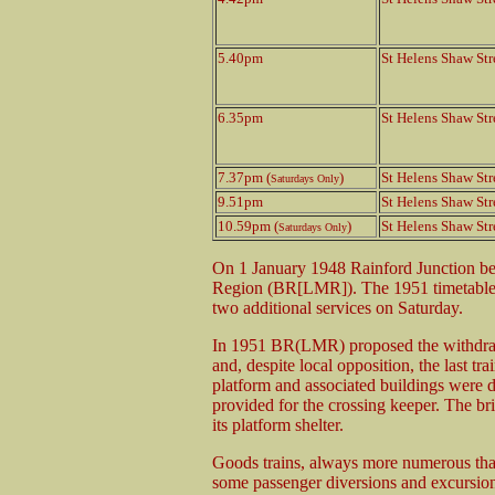
5.40pm
St Helens Shaw Str
6.35pm
St Helens Shaw Str
7.37pm (
)
St Helens Shaw Str
Saturdays Only
9.51pm
St Helens Shaw Str
10.59pm (
)
St Helens Shaw Str
Saturdays Only
On 1 January 1948 Rainford Junction be
Region (BR[LMR]). The 1951 timetable 
two additional services on Saturday.
In 1951 BR(LMR) proposed the withdrawa
and, despite local opposition, the last 
platform and associated buildings were 
provided for the crossing keeper. The bri
its platform shelter.
Goods trains, always more numerous than
some passenger diversions and excursion