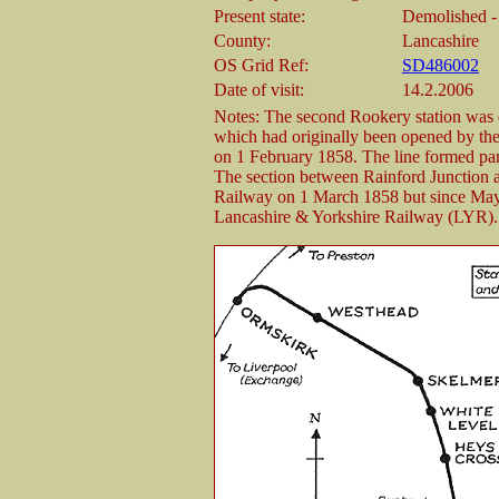
Present state:
Demolished - a
County:
Lancashire
OS Grid Ref:
SD486002
Date of visit:
14.2.2006
Notes: The second Rookery station was 
which had originally been opened by 
on 1 February 1858. The line formed par
The section between Rainford Junction 
Railway on 1 March 1858 but since May 
Lancashire & Yorkshire Railway (LYR).