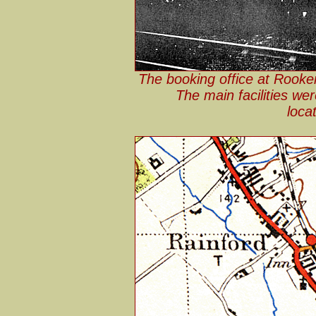
The booking office at Rooker
The main facilities we
loca