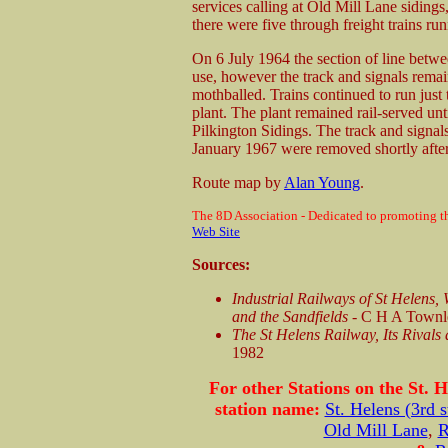
services calling at Old Mill Lane siding
there were five through freight trains run
On 6 July 1964 the section of line betw
use, however the track and signals remain
mothballed. Trains continued to run just 
plant. The plant remained rail-served un
Pilkington Sidings. The track and signa
January 1967 were removed shortly after
Route map by
Alan Young
.
The 8D Association - Dedicated to promoting th
Web Site
Sources:
Industrial Railways of St Helens,
and the Sandfields
- C H A Townle
The St Helens Railway, Its Rivals
1982
For other Stations on the St. H
station name:
St. Helens (3rd s
Old Mill Lane
,
R