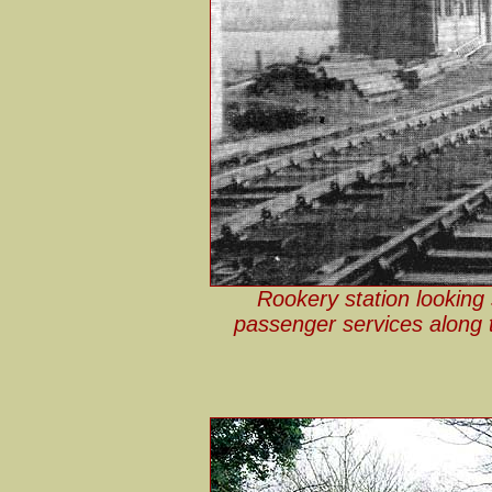
Rookery station looking 
passenger services along t