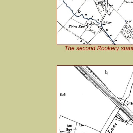
The second Rookery stati