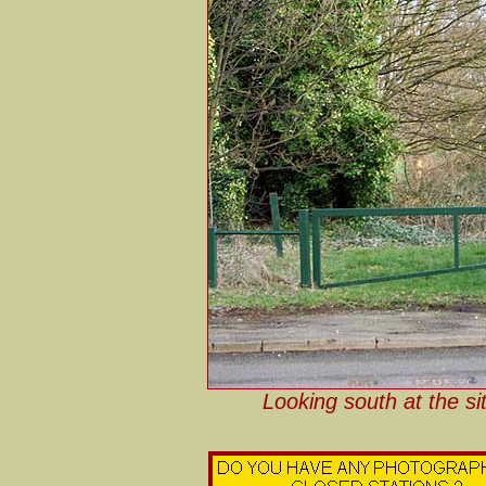
Looking south at the si