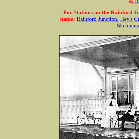
&
R
For Stations on the Rainford Ju
name:
Rainford Junction
,
Hey's C
Skelmers