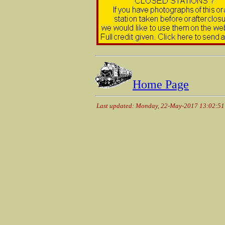
Home Page
Last updated: Monday, 22-May-2017 13:02:5