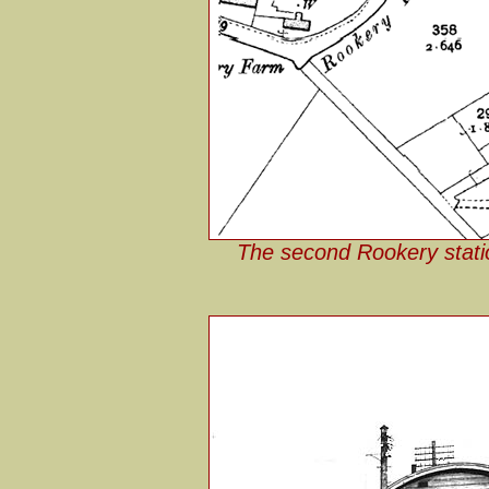
The second Rookery stati