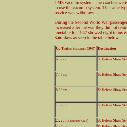
LMS vacuum system. The coaches were 
to use the vacuum system. The same type
service was withdrawn.
During the Second World War passenger 
increased after the war they did not re
timetable for 1947 showed eight trains 
Saturdays as seen in the table below.
Up Trains Summer 1947
Destination
6.52am
St Helens Shaw Str
7.47am
St Helens Shaw Str
8.38am
St Helens Shaw Str
1.32pm
St Helens Shaw Str
2.22pm (
)
St Helens Shaw Str
Saturdays Only
4.42pm
St Helens Shaw Str