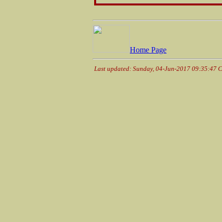
Home Page
Last updated: Sunday, 04-Jun-2017 09:35:47 