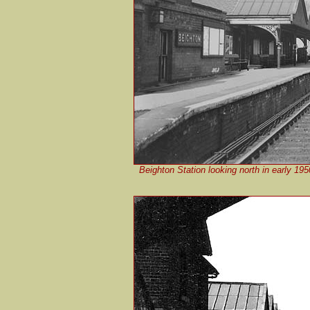
Beighton Station looking north in early 19