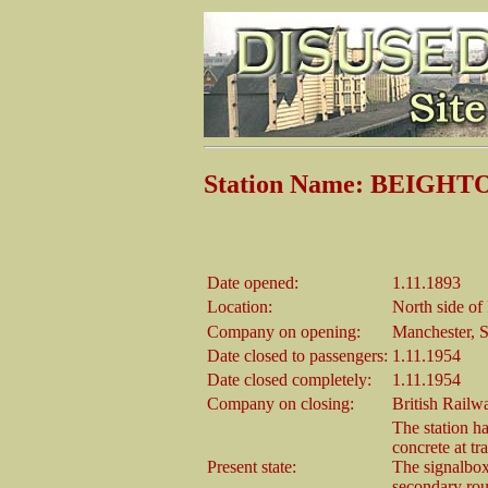
Station Name: BEIGHT
Date opened:
1.11.1893
Location:
North side o
Company on opening:
Manchester, S
Date closed to passengers:
1.11.1954
Date closed completely:
1.11.1954
Company on closing:
British Railw
The station h
concrete at tr
Present state:
The signalbox 
secondary rout