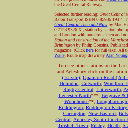
the Great Central Railway.
Selected further reading:
Great Central 
Baton Transport ISBN 0 85936 193 4 - he
Great Central Then and Now
by Mac Haw
0 7153 9326 X , station by station photo
and London with numerous 'then and no
Station and construction of the Manchest
Brimington
by Philip Cousins. Published 
magazine. (Click
here
for full text). All 
Waite
. Route map drawn by
Alan Young
Too see other stations on the Gre
and Aylesbury click on the statio
(1st site)
,
Quainton Road (2nd s
Helmdon
,
Culworth
,
Woodford H
Rugby Central
,
Lutterworth
,
A
Leicester North
***,
Belgrave & B
Woodhouse
**,
Loughborough 
Ruddington
,
Ruddington Factory
Carrington
,
New Basford
,
Bul
Central
,
Annesley South Junction 
Tibshelf Town
,
Pilsley
,
Heath
,
St