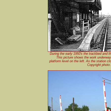
During the early 1950's the trackbed and t
This picture shows the work underway. 
platform level on the left. As the station c
Copyright photo