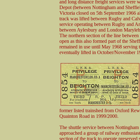
and long distance freight services were
Depot (between Nottingham and Sheffie
Victoria closed on 5th September 1966 a
track was lifted between Rugby and Calve
service operating between Rugby and Arkw
between Aylesbury and London Marylebone
The northern section of the line betwee
open as this also formed part of the Shef
remained in use until May 1968 serving 
eventually lifted in October/November 1
former listed trainshed from Oxford Rew
Quainton Road in 1999/2000.
The shuttle service between Nottingham 
approached a group of railway enthusiasts
section of the track to operate preserve