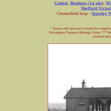
Central
,
Beighton (1st site)
,
Wo
Sheffield Victor
Chesterfield loop -
Staveley 
* Station still open but included for comple
Nottingham Transport Heritage Centre *** Ne
planned and p