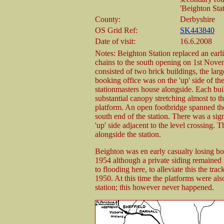
'Beighton Sta
County:
Derbyshire
OS Grid Ref:
SK443840
Date of visit:
16.6.2008
Notes: Beighton Station replaced an earlie
chains to the south opening on 1st Nove
consisted of two brick buildings, the larg
booking office was on the 'up' side of the
stationmasters house alongside. Each bui
substantial canopy stretching almost to t
platform. An open footbridge spanned the
south end of the station. There was a sig
'up' side adjacent to the level crossing. 
alongside the station.
Beighton was en early casualty losing b
1954 although a private siding remained 
to flooding here, to alleviate this the tra
1950. At this time the platforms were also
station; this however never happened.