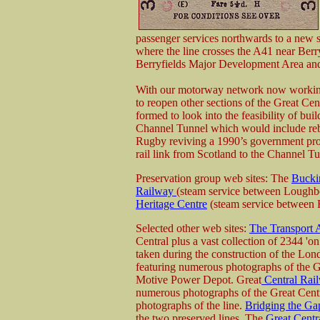
passenger services northwards to a new s
where the line crosses the A41 near Berr
Berryfields Major Development Area and w
With our motorway network now working 
to reopen other sections of the Great Ce
formed to look into the feasibility of bui
Channel Tunnel which would include rebui
Rugby reviving a 1990’s government propos
rail link from Scotland to the Channel Tu
Preservation group web sites: The
Bucki
Railway
(steam service between Loughb
Heritage Centre
(steam service between
Selected other web sites:
The Transport 
Central plus a vast collection of 2344 'o
taken during the construction of the Lo
featuring numerous photographs of the 
Motive Power Depot. Great
Central Rail
numerous photographs of the Great Centra
photographs of the line.
Bridging the Ga
the two preserved lines. The
Great Centr