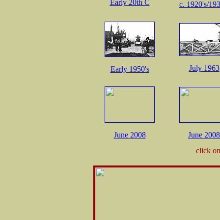
Early 20th C
c. 1920's/193
July 1963
Early 1950's
June 2008
June 2008
click o