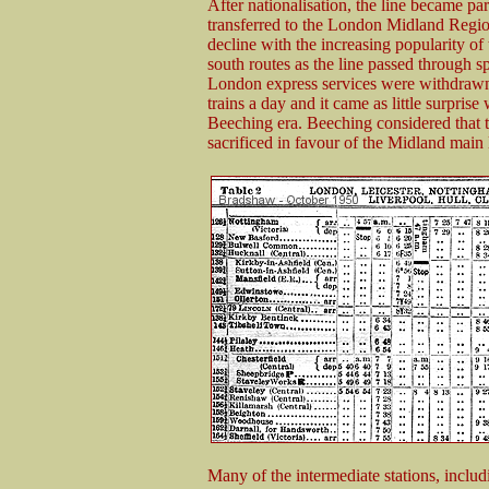
After nationalisation, the line became p
transferred to the London Midland Region
decline with the increasing popularity of
south routes as the line passed through 
London express services were withdrawn
trains a day and it came as little surprise
Beeching era. Beeching considered that 
sacrificed in favour of the Midland main 
Many of the intermediate stations, inclu