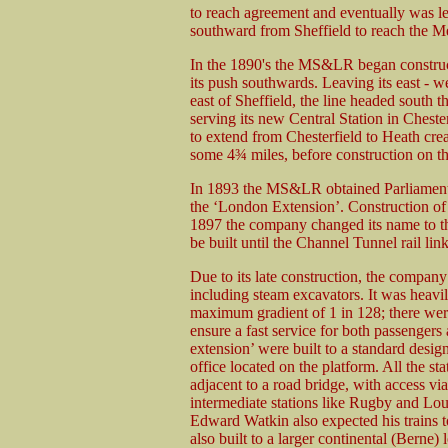
to reach agreement and eventually was left
southward from Sheffield to reach the M
In the 1890's the MS&LR began constructio
its push southwards. Leaving its east - w
east of Sheffield, the line headed south 
serving its new Central Station in Chest
to extend from Chesterfield to Heath crea
some 4¾ miles, before construction on th
In 1893 the MS&LR obtained Parliamenta
the ‘London Extension’. Construction of 
1897 the company changed its name to the
be built until the Channel Tunnel rail lin
Due to its late construction, the company
including steam excavators. It was heavi
maximum gradient of 1 in 128; there wer
ensure a fast service for both passengers
extension’ were built to a standard desig
office located on the platform. All the s
adjacent to a road bridge, with access via
intermediate stations like Rugby and Lo
Edward Watkin also expected his trains t
also built to a larger continental (Berne