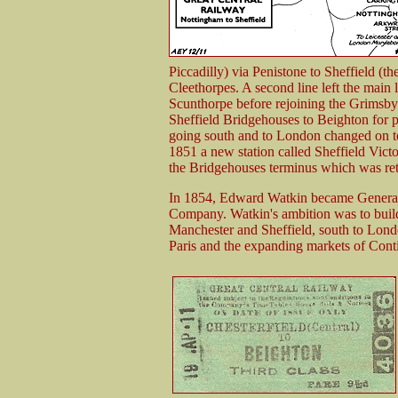
Piccadilly) via Penistone to Sheffield (
Cleethorpes. A second line left the main
Scunthorpe before rejoining the Grimsb
Sheffield Bridgehouses to Beighton for 
going south and to London changed on to
1851 a new station called Sheffield Victo
the Bridgehouses terminus which was ret
In 1854, Edward Watkin became General
Company. Watkin's ambition was to build a
Manchester and Sheffield, south to Lon
Paris and the expanding markets of Cont