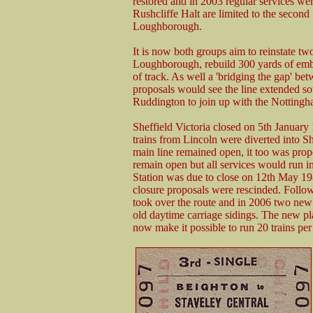
restored and in 2003 regular services wer
Rushcliffe Halt are limited to the second
Loughborough.
It is now both groups aim to reinstate tw
Loughborough, rebuild 300 yards of emban
of track. As well a 'bridging the gap' be
proposals would see the line extended s
Ruddington to join up with the Nottingh
Sheffield Victoria closed on 5th January
trains from Lincoln were diverted into S
main line remained open, it too was prop
remain open but all services would run 
Station was due to close on 12th May 198
closure proposals were rescinded. Followi
took over the route and in 2006 two new 
old daytime carriage sidings. The new plat
now make it possible to run 20 trains per 