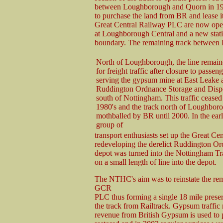
between Loughborough and Quorn in 19
to purchase the land from BR and lease it 
Great Central Railway PLC are now opera
at Loughborough Central and a new station
boundary. The remaining track between L
North of Loughborough, the line remai
for freight traffic after closure to passen
serving the gypsum mine at East Leake 
Ruddington Ordnance Storage and Disp
south of Nottingham. This traffic ceased 
1980's and the track north of Loughbor
mothballed by BR until 2000. In the ear
group of
transport enthusiasts set up the Great C
redeveloping the derelict Ruddington Ord
depot was turned into the Nottingham T
on a small length of line into the depot.
The NTHC's aim was to reinstate the rem
GCR
PLC thus forming a single 18 mile prese
the track from Railtrack. Gypsum traffic
revenue from British Gypsum is used to 