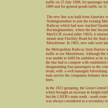
traffic on 25 July 1898, for passenger t
1899 and for general goods traffic on 11
The new line was built from Annesley i
Nottinghamshire to join the existing Met
Railway which had now reached Quaint
Buckinghamshire, where the line became
Met/GCR owned (after 1903), it return
metals near Finchley Road for the final s
Marylebone. In 1903, new rails were laid
the Metropolitan Railway from Harrow to
traffic to use Marylebone. Although th
was unable to fulfil his ambition as he wa
the line had to compete with established n
disappointing four passengers so the co
rivals; with a well managed Advertising c
train service the companies fortunes slow
lines.
In the 1923 grouping, the Great Central
which brought an increase in freight tra
but the LNER's main north - south route
was always considered as a secondary ro