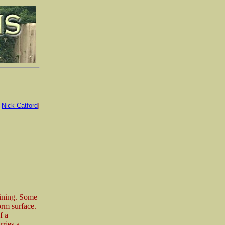
:
Nick Catford
]
aining. Some
orm surface.
f a
rries a