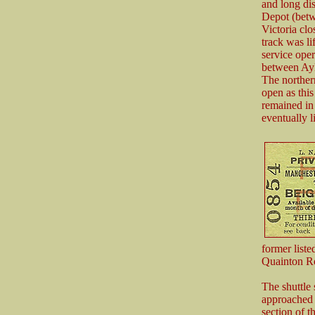
and long di
Depot (betw
Victoria cl
track was l
service ope
between Ayl
The norther
open as this
remained in
eventually 
former list
Quainton R
The shuttle
approached a
section of t