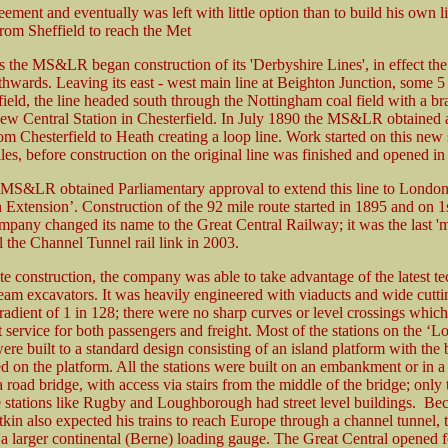
eement and eventually was left with little option than to build his own l
rom Sheffield to reach the Met
s the MS&LR began construction of its 'Derbyshire Lines', in effect the f
thwards. Leaving its east - west main line at Beighton Junction, some 5
field, the line headed south through the Nottingham coal field with a br
 new Central Station in Chesterfield. In July 1890 the MS&LR obtained 
om Chesterfield to Heath creating a loop line. Work started on this new 
es, before construction on the original line was finished and opened in
 MS&LR obtained Parliamentary approval to extend this line to Londo
 Extension’. Construction of the 92 mile route started in 1895 and on 1
pany changed its name to the Great Central Railway; it was the last 'ma
il the Channel Tunnel rail link in 2003.
ate construction, the company was able to take advantage of the latest t
team excavators. It was heavily engineered with viaducts and wide cutti
dient of 1 in 128; there were no sharp curves or level crossings whic
t service for both passengers and freight. Most of the stations on the ‘
ere built to a standard design consisting of an island platform with the
ed on the platform. All the stations were built on an embankment or in a
a road bridge, with access via stairs from the middle of the bridge; only 
e stations like Rugby and Loughborough had street level buildings. Be
in also expected his trains to reach Europe through a channel tunnel, 
o a larger continental (Berne) loading gauge. The Great Central opened f