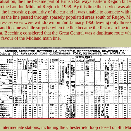
alisation, the line became part of British Railways Eastern Region but 
 to the London Midland Region in 1958. By this time the service was al
 the increasing popularity of the car and it was unable to compete with 
s as the line passed through sparsely populated areas south of Rugby. M
ess services were withdrawn on 2nd January 1960 leaving only three s
 and it came as little surprise when the line became the first main line to 
a. Beeching considered that the Great Central was a duplicate route wh
n favour of the Midland main line.
 intermediate stations, including the Chesterfield loop closed on 4th M