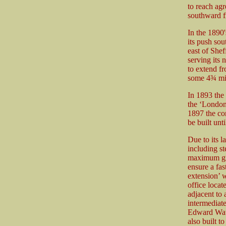
to reach agr
southward f
In the 1890'
its push sou
east of Shef
serving its
to extend fr
some 4¾ mil
In 1893 the
the ‘London
1897 the com
be built unt
Due to its l
including s
maximum gra
ensure a fas
extension’ w
office locat
adjacent to 
intermediat
Edward Watk
also built t