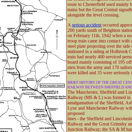
route to Chesterfield used mainly b
trains but the Great Central signal
alongside the level crossing.
A
serious accident
occurred appro
200 yards south of Beighton stati
on February 11th, 1942 when a n
troop train came into contact with
steel plate projecting over the sid
stationed in a siding at Holbrook C
train had nearly 400 serviced pers
board mainly consisting of 195 off
men from the army and 170 sailors.
were killed and 35 were seriously 
BRIEF HISTORY OF THE GREAT CE
RAILWAY BETWEEN SHEFFIELD AN
The Manchester, Sheffield and Lin
Railway (MS & L) was formed in 
amalgamation of the Sheffield, As
Lyne and Manchester Railway wit
proposed
lines - the Sheffield and Lincolnsh
Railway and the Great Grimsby an
Junction Railway; the SA & M ha