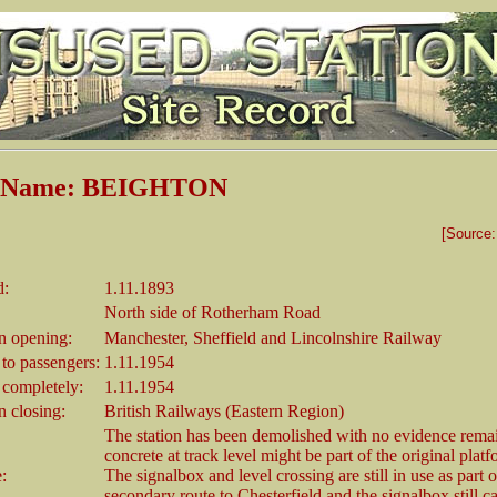
n Name: BEIGHTON
[Source
d:
1.11.1893
North side of Rotherham Road
 opening:
Manchester, Sheffield and Lincolnshire Railway
 to passengers:
1.11.1954
 completely:
1.11.1954
 closing:
British Railways (Eastern Region)
The station has been demolished with no evidence rem
concrete at track level might be part of the original platf
e:
The signalbox and level crossing are still in use as part o
secondary route to Chesterfield and the signalbox still ca