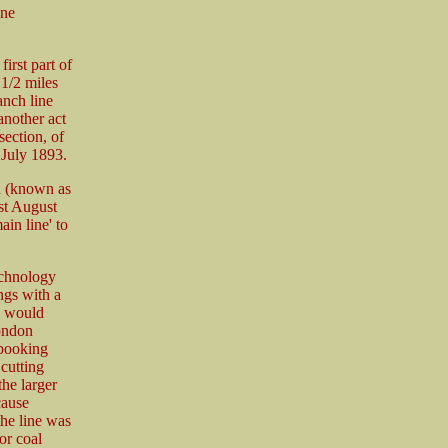
ine
irst part of
 1/2 miles
anch line
another act
section, of
 July 1893.
n (known as
st August
in line' to
echnology
ngs with a
h would
London
 booking
 cutting
the larger
cause
the line was
or coal