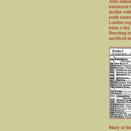
After nation
transferred
decline with
south route
London expr
trains a day
Beeching er
sacrificed i
Many of the