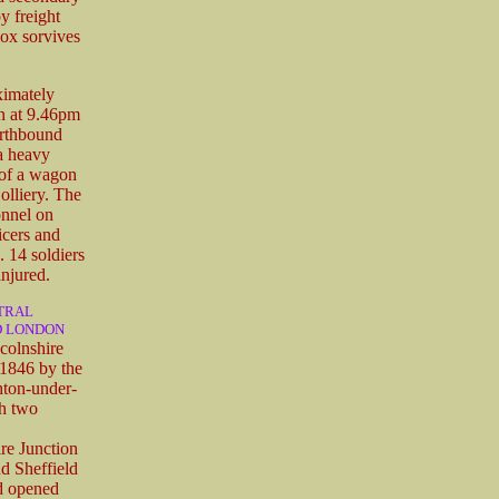
y freight
box sorvives
ximately
on at 9.46pm
orthbound
 a heavy
e of a wagon
olliery. The
onnel on
icers and
 14 soldiers
injured.
NTRAL
D LONDON
colnshire
1846 by the
hton-under-
h two
ire Junction
d Sheffield
d opened