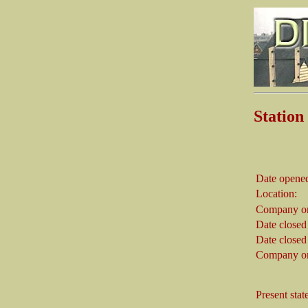
Statio
Date opene
Location:
Company on
Date closed
Date closed
Company on
Present stat