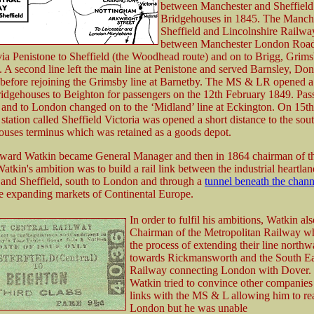
between Manchester and Sheffield
Bridgehouses in 1845. The Manche
Sheffield and Lincolnshire Railwa
between Manchester London Roa
 via Penistone to Sheffield (the Woodhead route) and on to Brigg, Grim
 A second line left the main line at Penistone and served Barnsley, Don
before rejoining the Grimsby line at Barnetby. The MS & LR opened a
ridgehouses to Beighton for passengers on the 12th February 1849. Pas
 and to London changed on to the ‘Midland’ line at Eckington. On 15t
tation called Sheffield Victoria was opened a short distance to the sou
ouses terminus which was retained as a goods depot.
ward Watkin became General Manager and then in 1864 chairman of t
kin's ambition was to build a rail link between the industrial heartlan
and Sheffield, south to London and through a
tunnel beneath the chann
he expanding markets of Continental Europe.
In order to fulfil his ambitions, Watkin a
Chairman of the Metropolitan Railway w
the process of extending their line northw
towards Rickmansworth and the South Ea
Railway connecting London with Dover. In
Watkin tried to convince other companies 
links with the MS & L allowing him to re
London but he was unable