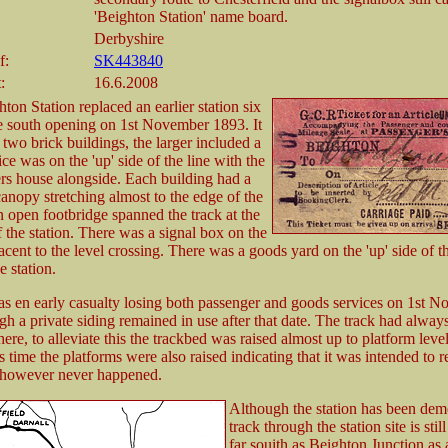
'Beighton Station' name board.
Derbyshire
f:
SK443840
:
16.6.2008
ton Station replaced an earlier station six
he south opening on 1st November 1893. It
 two brick buildings, the larger included a
ce was on the 'up' side of the line with the
ers house alongside. Each building had a
canopy stretching almost to the edge of the
n open footbridge spanned the track at the
 the station. There was a signal box on the
jacent to the level crossing. There was a goods yard on the 'up' side of th
e station.
s en early casualty losing both passenger and goods services on 1st 
h a private siding remained in use after that date. The track had alwa
here, to alleviate this the trackbed was raised almost up to platform level
s time the platforms were also raised indicating that it was intended to 
is however never happened.
Although the station has been dem
track through the station site is still
far souith as Beighton Junction as