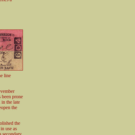
e line
November
ys been prone
 in the late
reopen the
olished the
 in use as
 a secondary