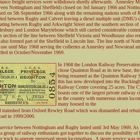
stance freight services were withdrawn shortly afterwards. Annesley 
een Nottingham and Sheffield) closed on 3rd January 1966 and Notti
osed on 5th September 1966 along with the remaining stations south of
ifted between Rugby and Calvert leaving a diesel multiple unit (DMU) s
rating between Rugby and Arkwright Street and the southern section of 
esbury and London Marylebone which still carried considerable commut
n section of the line between Sheffield Victoria and Woodhouse also r
 also formed part of the Sheffield to Lincoln line. The line north of No
 use until May 1968 serving the collieries at Annesley and Newstead a
lifted in October/November 1969.
In 1968 the London Railway Preservation
chose Quainton Road as its new base, the
being renamed as the Quainton Railway S
this has now developed into the Bucking
Railway Centre covering 25 acres. The C
boasts one of the largest private railway c
in the country with numerous steam locom
many housed in the
ed trainshed from Oxford Rewley Road which was dismantled and rebuil
oad in 1999/2000.
 service between Nottingham and Rugby lasted until 3rd May 1969. As 
 group of railway enthusiasts got together to discuss the possibility of
he track to operate preserved steam locomotives. A steam service was re