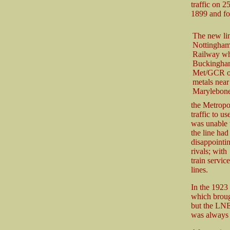
traffic on 
1899 and for
The new lin
Nottinghams
Railway wh
Buckinghams
Met/GCR ow
metals near
Marylebone.
the Metropo
traffic to 
was unable t
the line had
disappointi
rivals; with
train servic
lines.
In the 1923
which broug
but the LNE
was always 