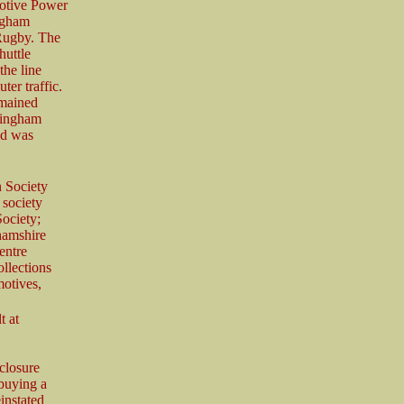
Motive Power
ngham
 Rugby. The
huttle
the line
er traffic.
emained
ttingham
nd was
 Society
 society
ociety;
hamshire
entre
ollections
otives,
t at
closure
 buying a
instated