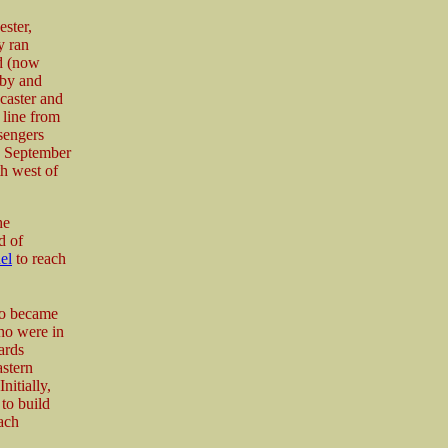
ster,
y ran
d (now
sby and
caster and
 line from
sengers
h September
th west of
he
d of
el
to reach
lso became
ho were in
ards
stern
itially,
to build
ach