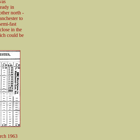
was
ready in
other north -
anchester to
emi-fast
close in the
ich could be
arch 1963