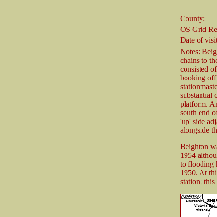
County:
OS Grid Re
Date of visit
Notes: Beigh
chains to t
consisted of
booking offi
stationmast
substantial 
platform. A
south end of
'up' side ad
alongside th
Beighton wa
1954 althoug
to flooding 
1950. At thi
station; th