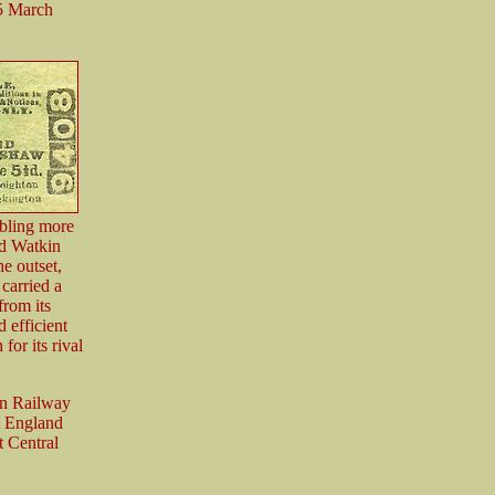
15 March
abling more
rd Watkin
he outset,
 carried a
from its
 efficient
for its rival
rn Railway
t England
t Central