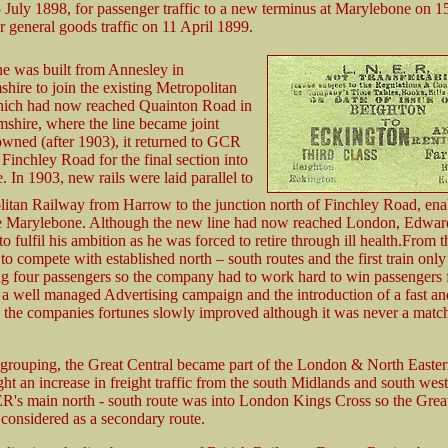
25 July 1898, for passenger traffic to a new terminus at Marylebone on 
 general goods traffic on 11 April 1899.
e was built from Annesley in
hire to join the existing Metropolitan
ich had now reached Quainton Road in
hire, where the line became joint
ned (after 1903), it returned to GCR
 Finchley Road for the final section into
 In 1903, new rails were laid parallel to
litan Railway from Harrow to the junction north of Finchley Road, en
use Marylebone. Although the new line had now reached London, Edwa
o fulfil his ambition as he was forced to retire through ill health.From t
 to compete with established north – south routes and the first train only
ng four passengers so the company had to work hard to win passengers 
 a well managed Advertising campaign and the introduction of a fast and
e the companies fortunes slowly improved although it was never a match 
 grouping, the Great Central became part of the London & North Easte
ht an increase in freight traffic from the south Midlands and south wes
R's main north - south route was into London Kings Cross so the Grea
considered as a secondary route.