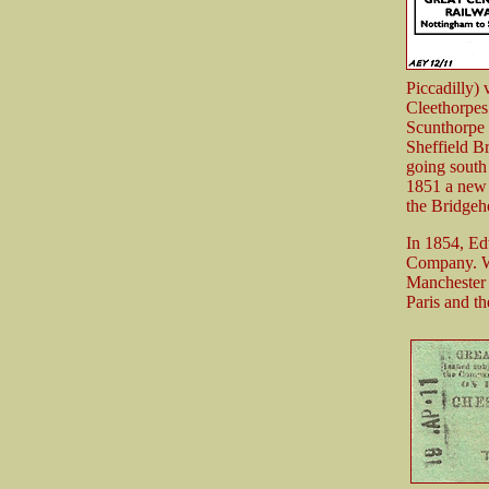
Piccadilly)
Cleethorpes.
Scunthorpe 
Sheffield B
going south
1851 a new s
the Bridgeh
In 1854, Ed
Company. Wat
Manchester 
Paris and t