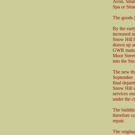
Avon. Stran
Spa or Stra
The goods f
By the earl
increased 
Snow Hill 
drawn up an
GWR main li
Moor Street 
into the Sn
The new thr
September 1
final depar
Snow Hill 
services on
under the ci
The buildin
therefore c
repair.
The origina