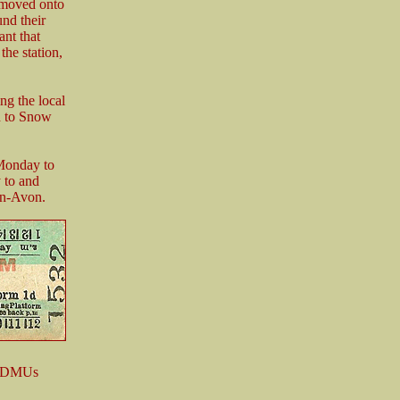
e moved onto
und their
ant that
the station,
ng the local
h to Snow
Monday to
 to and
on-Avon.
me DMUs