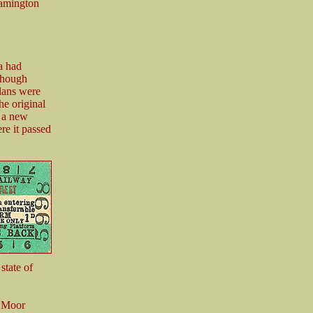
eamington
a had
though
lans were
he original
s a new
ere it passed
state of
7 Moor