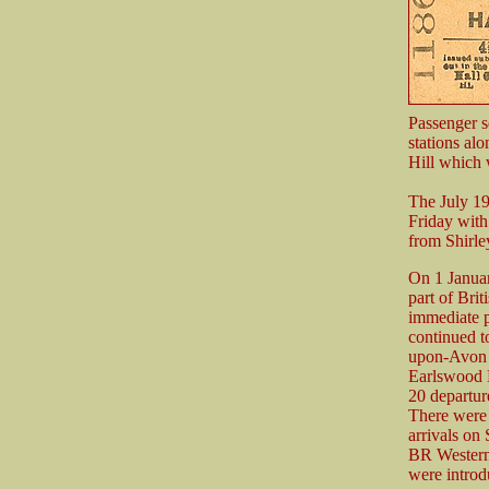
Passenger s
stations al
Hill which 
The July 1
Friday with
from Shirle
On 1 Janua
part of Bri
immediate p
continued t
upon-Avon a
Earlswood 
20 departur
There were 
arrivals on
BR Western 
were introd