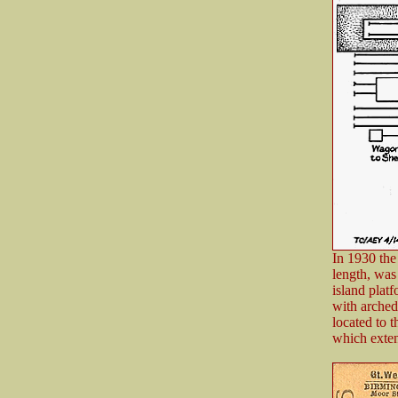
In 1930 the
length, was
island plat
with arched
located to 
which exten