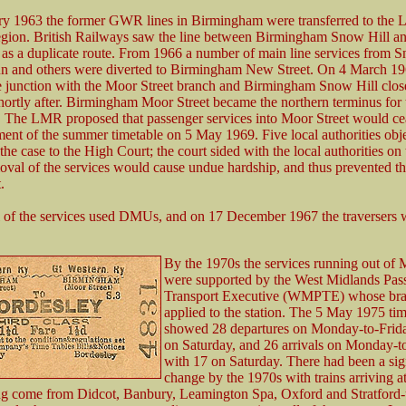
ry 1963 the former GWR lines in Birmingham were transferred to the
gion. British Railways saw the line between Birmingham Snow Hill 
as a duplicate route. From 1966 a number of main line services from S
un and others were diverted to Birmingham New Street. On 4 March 196
 junction with the Moor Street branch and Birmingham Snow Hill close
shortly after. Birmingham Moor Street became the northern terminus for
The LMR proposed that passenger services into Moor Street would ce
t of the summer timetable on 5 May 1969. Five local authorities obj
the case to the High Court; the court sided with the local authorities on
moval of the services would cause undue hardship, and thus prevented th
.
 of the services used DMUs, and on 17 December 1967 the traversers 
By the 1970s the services running out of 
were supported by the West Midlands Pas
Transport Executive (WMPTE) whose br
applied to the station. The 5 May 1975 tim
showed 28 departures on Monday-to-Frid
on Saturday, and 26 arrivals on Monday-t
with 17 on Saturday. There had been a sig
change by the 1970s with trains arriving 
ng come from Didcot, Banbury, Leamington Spa, Oxford and Stratford