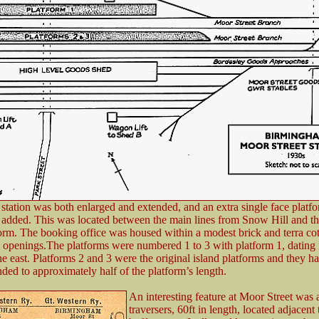
 station was both enlarged and extended, and an extra single face platfo
 added. This was located between the main lines from Snow Hill and th
form. The booking office was housed within a modest brick and terra cot
 openings.The platforms were numbered 1 to 3 with platform 1, dating
the east. Platforms 2 and 3 were the original island platforms and they 
ded to approximately half of the platform’s length.
An interesting feature at Moor Street was a
traversers, 60ft in length, located adjacent 