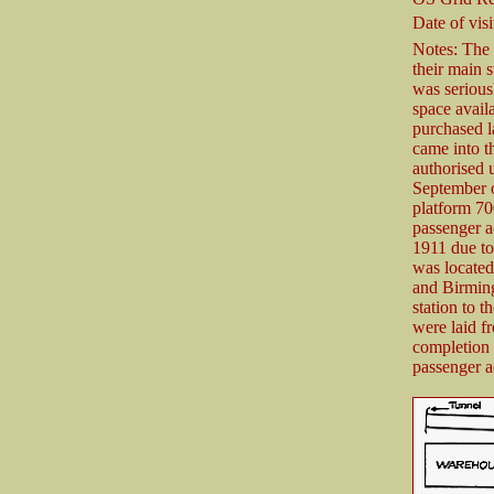
Date of visi
Notes: The
their main 
was serious
space avail
purchased la
came into t
authorised
September o
platform 70
passenger a
1911 due to 
was located
and Birmin
station to t
were laid f
completion 
passenger a