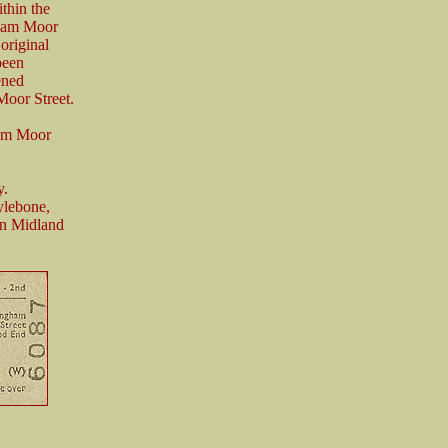
thin the
gham Moor
 original
been
ened
Moor Street.
ham Moor
y.
ylebone,
on Midland