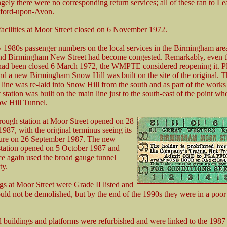
gely there were no corresponding return services; all of these ran to L
tford-upon-Avon.
acilities at Moor Street closed on 6 November 1972.
y 1980s passenger numbers on the local services in the Birmingham are
and Birmingham New Street had become congested. Remarkably, even 
had been closed 6 March 1972, the WMPTE considered reopening it. P
d a new Birmingham Snow Hill was built on the site of the original. T
ne was re-laid into Snow Hill from the south and as part of the work
station was built on the main line just to the south-east of the point wh
ow Hill Tunnel.
ough station at Moor Street opened on 28
987, with the original terminus seeing its
ture on 26 September 1987. The new
station opened on 5 October 1987 and
ce again used the broad gauge tunnel
ty.
gs at Moor Street were Grade II listed and
ould not be demolished, but by the end of the 1990s they were in a poor 
l buildings and platforms were refurbished and were linked to the 198