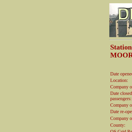
Stati
MOOR
Date opene
Location:
Company o
Date closed
passengers:
Company on
Date re-op
Company on
County:
OS Grid Re