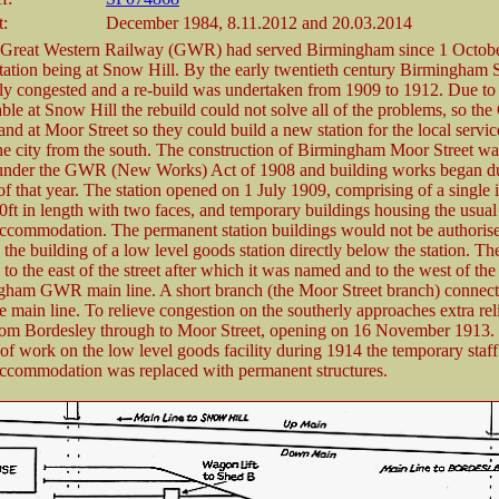
t:
December 1984, 8.11.2012 and 20.03.2014
 Great Western Railway (GWR) had served Birmingham since 1 Octob
station being at Snow Hill. By the early twentieth century Birmingham
ly congested and a re-build was undertaken from 1909 to 1912. Due to 
able at Snow Hill the rebuild could not solve all of the problems, so t
nd at Moor Street so they could build a new station for the local servic
he city from the south. The construction of Birmingham Moor Street wa
 under the GWR (New Works) Act of 1908 and building works began d
f that year. The station opened on 1 July 1909, comprising of a single 
0ft in length with two faces, and temporary buildings housing the usual 
ccommodation. The permanent station buildings would not be authorise
the building of a low level goods station directly below the station. The
 to the east of the street after which it was named and to the west of t
gham GWR main line. A short branch (the Moor Street branch) connect
he main line. To relieve congestion on the southerly approaches extra reli
rom Bordesley through to Moor Street, opening on 16 November 1913. 
of work on the low level goods facility during 1914 the temporary staf
ccommodation was replaced with permanent structures.