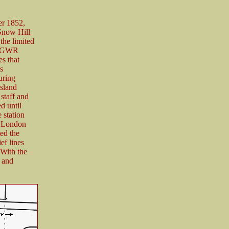
er 1852,
 Snow Hill
the limited
he GWR
es that
s
uring
island
staff and
d until
 station
he London
ed the
ef lines
With the
f and