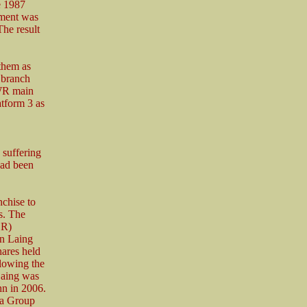
he 1987
hment was
he result
 them as
 branch
GWR main
tform 3 as
 suffering
had been
nchise to
s. The
BR)
hn Laing
hares held
lowing the
Laing was
hn in 2006.
va Group