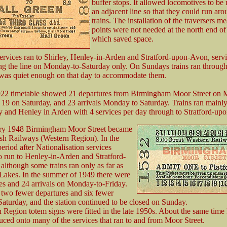
buffer stops. It allowed locomotives to b
an adjacent line so that they could run aro
trains. The installation of the traversers me
points were not needed at the north end of 
which saved space.
ervices ran to Shirley, Henley-in-Arden and Stratford-upon-Avon, servi
ong the line on Monday-to-Saturday only. On Sundays trains ran throug
was quiet enough on that day to accommodate them.
922 timetable showed 21 departures from Birmingham Moor Street on 
 19 on Saturday, and 23 arrivals Monday to Saturday. Trains ran mainly
y and Henley in Arden with 4 services per day through to Stratford-up
ry 1948 Birmingham Moor Street became
tish Railways (Western Region). In the
eriod after Nationalisation services
o run to Henley-in-Arden and Stratford-
lthough some trains ran only as far as
Lakes. In the summer of 1949 there were
es and 24 arrivals on Monday-to-Friday.
two fewer departures and six fewer
 Saturday, and the station continued to be closed on Sunday.
Region totem signs were fitted in the late 1950s. About the same ti
uced onto many of the services that ran to and from Moor Street.