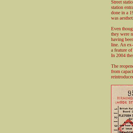
Street stati
station ent
done in a 1
was aesthet
Even though
they were n
having been
line. An ex
a feature of 
In 2004 the
The reopene
from capaci
reintroduce