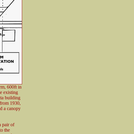
rm, 600ft in
e existing
ta building
 from 1930,
had a canopy
 pair of
to the