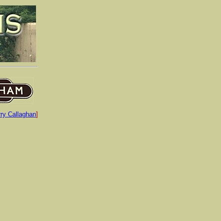
rry Callaghan
]