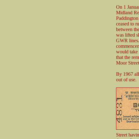
On 1 Janua
Midland Re
Paddington 
ceased to r
between the
was lifted 
GWR lines. 
commencemen
would take 
that the re
Moor Street
By 1967 all
out of use.
Street havi