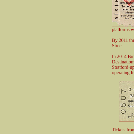
platforms w
By 2011 th
Street.
In 2014 Bir
Destinatio
Stratford-
operating fr
Tickets fr