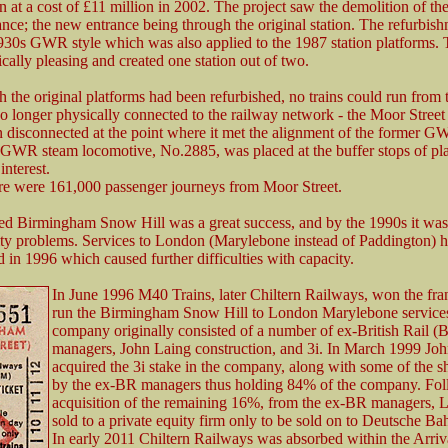
on at a cost of £11 million in 2002. The project saw the demolition of t
rance; the new entrance being through the original station. The refurbis
930s GWR style which was also applied to the 1987 station platforms. T
ically pleasing and created one station out of two.
 the original platforms had been refurbished, no trains could run from
o longer physically connected to the railway network - the Moor Street
 disconnected at the point where it met the alignment of the former 
-GWR steam locomotive, No.2885, was placed at the buffer stops of pla
interest.
re were 161,000 passenger journeys from Moor Street.
d Birmingham Snow Hill was a great success, and by the 1990s it was
ty problems. Services to London (Marylebone instead of Paddington) 
d in 1996 which caused further difficulties with capacity.
In June 1996 M40 Trains, later Chiltern Railways, won the fra
run the Birmingham Snow Hill to London Marylebone service
company originally consisted of a number of ex-British Rail (
managers, John Laing construction, and 3i. In March 1999 Jo
acquired the 3i stake in the company, along with some of the s
by the ex-BR managers thus holding 84% of the company. Fol
acquisition of the remaining 16%, from the ex-BR managers, 
sold to a private equity firm only to be sold on to Deutsche Ba
In early 2011 Chiltern Railways was absorbed within the Arri