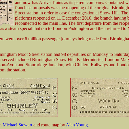
and now has Arriva Trains as its parent company. Contained wi
franchise proposals was the reopening of the original Birmin
Street station in order to ease the congestion at Snow Hill. The
platforms reopened on 11 December 2010, the branch having 
reconnected to the main line. The first departure from the reop
as a steam special that ran to London Paddington and then returned to 
ere were over 6 million passenger journeys being made from Birming
mingham Moor Street station had 98 departures on Monday-to-Saturda
ns served included Birmingham Snow Hill, Kidderminster, London Mar
upon-Avon and Stourbridge Junction, with Chiltern Railways and Lond
om the station.
om
Michael Stewart
and route map by
Alan Young.