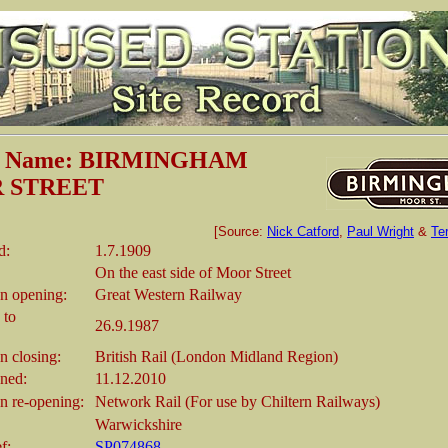
on Name: BIRMINGHAM
 STREET
[Source:
Nick Catford
,
Paul Wright
&
Te
d:
1.7.1909
On the east side of Moor Street
n opening:
Great Western Railway
 to
26.9.1987
 closing:
British Rail (London Midland Region)
ened:
11.12.2010
 re-opening:
Network Rail (For use by Chiltern Railways)
Warwickshire
f:
SP074868