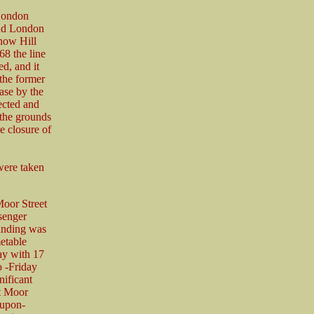
 London
and London
now Hill
8 the line
d, and it
 the former
ase by the
ected and
 the grounds
e closure of
were taken
Moor Street
senger
anding was
etable
ay with 17
o -Friday
nificant
at Moor
-upon-