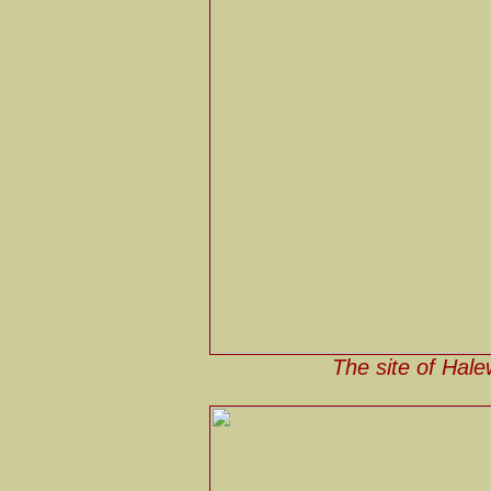
The site of Hale