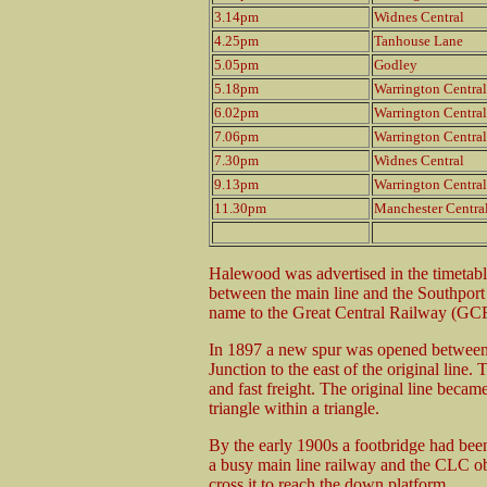
3.14pm
Widnes Central
4.25pm
Tanhouse Lane
5.05pm
Godley
5.18pm
Warrington Central
6.02pm
Warrington Central
7.06pm
Warrington Central
7.30pm
Widnes Central
9.13pm
Warrington Central
11.30pm
Manchester Centra
Halewood was advertised in the timetable
between the main line and the Southpor
name to the Great Central Railway (GC
In 1897 a new spur was opened betwee
Junction to the east of the original line.
and fast freight. The original line becam
triangle within a triangle.
By the early 1900s a footbridge had been
a busy main line railway and the CLC o
cross it to reach the down platform.