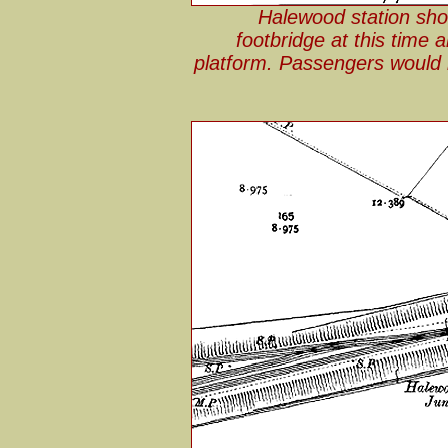
Halewood station sh
footbridge at this time 
platform. Passengers would h