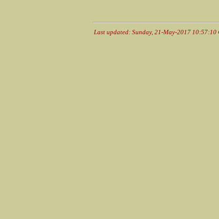
Last updated: Sunday, 21-May-2017 10:57:10