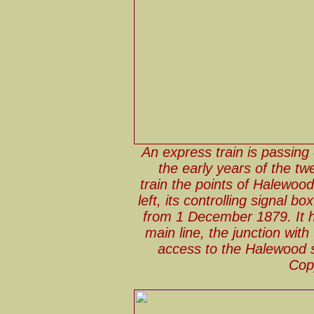
An express train is passing
the early years of the tw
train the points of Halewoo
left, its controlling signal
from 1 December 1879. It h
main line, the junction wit
access to the Halewood si
Cop