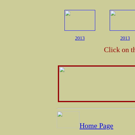
2013
2013
Click on t
Home Page