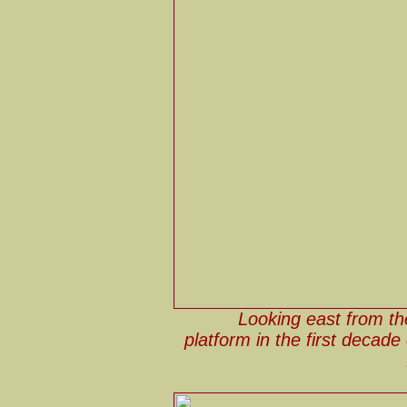
Looking east from th
platform in the first decade