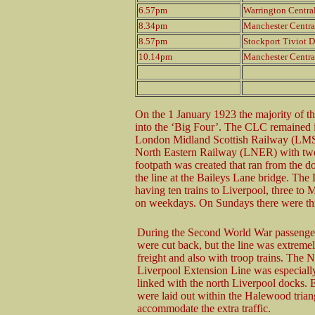
6.57pm
Warrington Centra
8.34pm
Manchester Centra
8.57pm
Stockport Tiviot D
10.14pm
Manchester Centra
On the 1 January 1923 the majority of t
into the ‘Big Four’. The CLC remained 
London Midland Scottish Railway (LMS)
North Eastern Railway (LNER) with two-
footpath was created that ran from the d
the line at the Baileys Lane bridge. 
having ten trains to Liverpool, three to
on weekdays. On Sundays there were thr
During the Second World War passenger
were cut back, but the line was extreme
freight and also with troop trains. The 
Liverpool Extension Line was especially
linked with the north Liverpool docks. E
were laid out within the Halewood trian
accommodate the extra traffic.