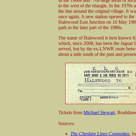
In the 1960s and ‘70s large areas of soci
to the west of the triangle. In the 1970s 
the line around the original village. It 
once again. A new station opened to the w
Halewood East Junction on 16 May 1988.
park in the later part of the 1980s.
The name of Halewood is best known for
which, since 2008, has been the Jaguar 
served, but by the ex-LNWR route betw
about a mile south of the past and prese
Tickets from
Michael Stewart,
Bradshaw
Sources:
The Cheshire Lines Committee
, b