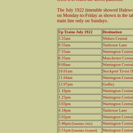
The July 1922 timetable showed Halewo
on Monday-to-Friday as shown in the tab
main line only on Sundays.
Up Trains July 1922
Destination
5.35am
Widnes Central
6.55am
Tanhouse Lane
7.55am
Warrington Centra
8.35am
Manchester Centra
9.09am
Warrington Centra
10.01am
Stockport Tiviot D
11.04am
Warrington Centra
12.07pm
Godley
1.10pm
Warrington Centra
1.25pm
Warrington Centra
3.03pm
Warrington Centra
4.18pm
Tanhouse Lane
5.02pm
Warrington Centra
5.46pm (
)
Warrington Centra
Saturdays Only
5.51pm (
)
Warrington Centra
Saturdays Excepted