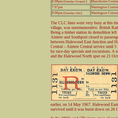
6.08pm (
)
Manchester Centra
Saturdays Excepted
7.07pm
Warrington Centra
9.06pm (
)
Warrington Centra
Saturdays Only
The CLC lines were very busy at this ti
village, was unremunerative. British Ra
Being a timber station its demolition left
Aintree and Southport closed to passenge
between Halewood East Junction and Ha
Central – Aintree Central service until 5
by race-day specials and excursions. A 
and the Halewood North spur on 21 Oct
earlier, on 14 May 1967. Halewood East s
survived until it was burnt down on 26 