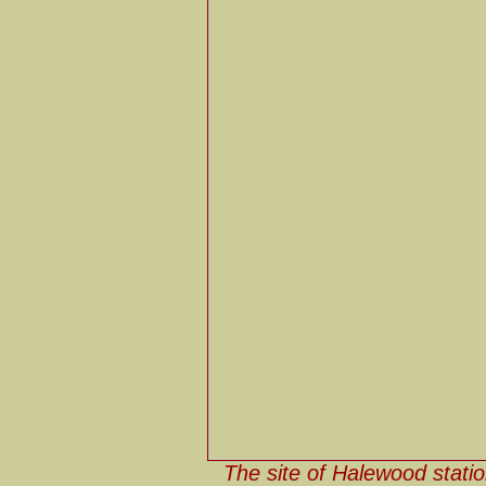
The site of Halewood statio