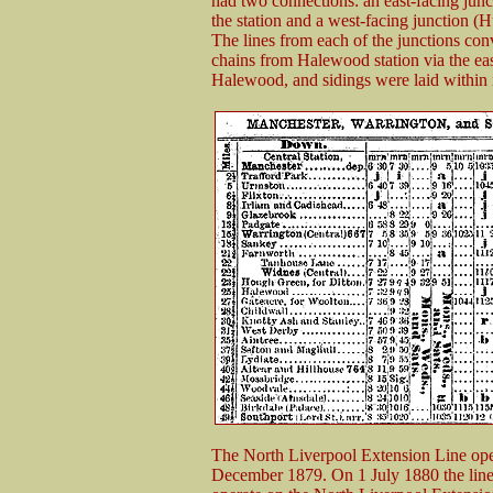
had two connections: an east-facing junc
the station and a west-facing junction (H
The lines from each of the junctions c
chains from Halewood station via the east
Halewood, and sidings were laid within it 
The North Liverpool Extension Line op
December 1879. On 1 July 1880 the line