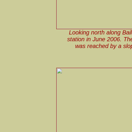
Looking north along Bai
station in June 2006. The 
was reached by a slop