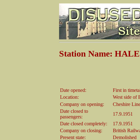
Station Name: HA
Date opened:
First in time
Location:
West side of 
Company on opening:
Cheshire Lin
Date closed to
17.9.1951
passengers:
Date closed completely:
17.9.1951
Company on closing:
British Rail
Present state:
Demolished