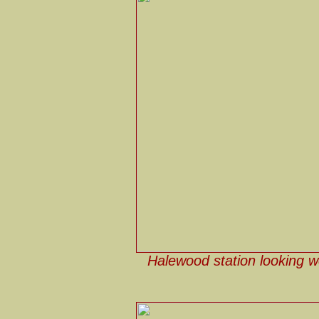
Halewood station looking w