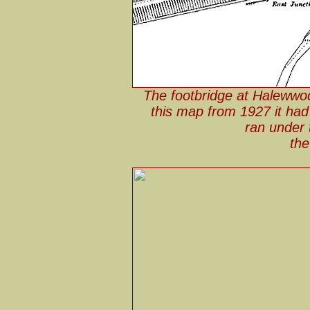
The footbridge at Halewwo
this map from 1927 it ha
ran under 
the