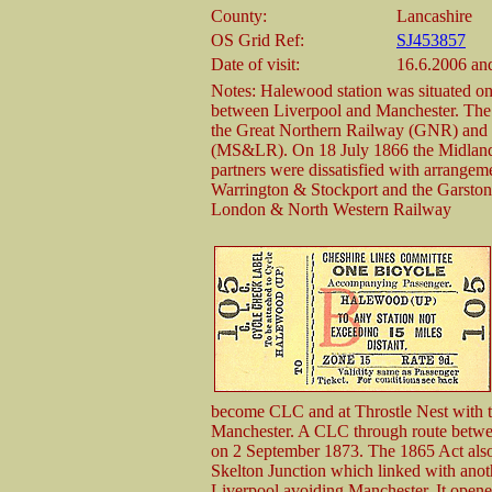
County:
Lancashire
OS Grid Ref:
SJ453857
Date of visit:
16.6.2006 an
Notes: Halewood station was situated o
between Liverpool and Manchester. The
the Great Northern Railway (GNR) and 
(MS&LR). On 18 July 1866 the Midland
partners were dissatisfied with arrangem
Warrington & Stockport and the Garston
London & North Western Railway
become CLC and at Throstle Nest with t
Manchester. A CLC through route betwee
on 2 September 1873. The 1865 Act also
Skelton Junction which linked with anot
Liverpool avoiding Manchester. It opene