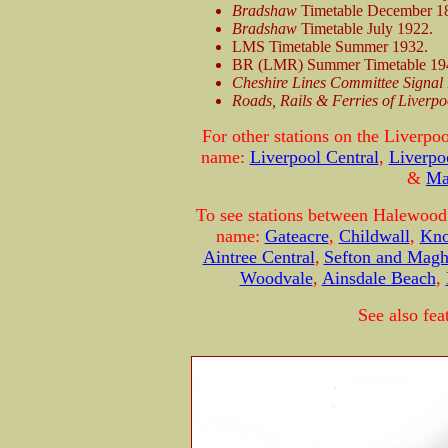
Bradshaw
Timetable December 1
Bradshaw
Timetable July 1922.
LMS Timetable Summer 1932.
BR (LMR) Summer Timetable 19
Cheshire Lines Committee Signal 
Roads, Rails & Ferries of Liverpo
For other stations on the Liverpo
name:
Liverpool Central
,
Liverpo
&
Ma
To see stations between Halewood 
name:
Gateacre
,
Childwall
,
Kno
Aintree Central
,
Sefton and Magh
Woodvale
,
Ainsdale Beach
,
See also fea