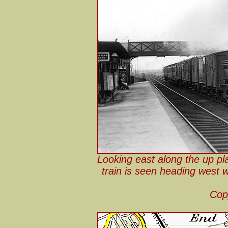
Looking east along the up pl
train is seen heading west 
Cop