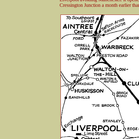
Cressington Junction a month earlier tha