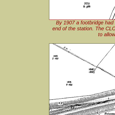
By 1907 a footbridge had
end of the station. The CLC
to allo