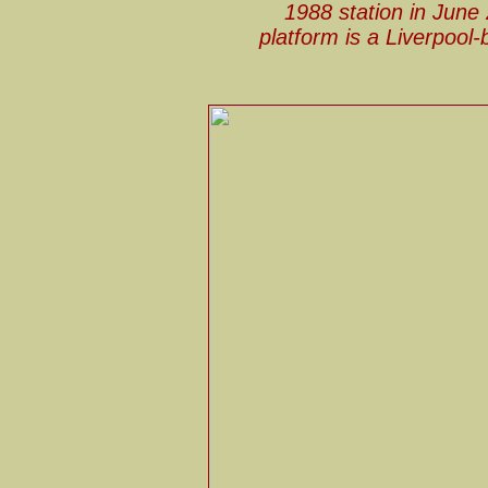
1988 station in June
platform is a Liverpool