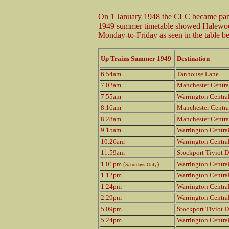
On 1 January 1948 the CLC became part
1949 summer timetable showed Halewood 
Monday-to-Friday as seen in the table b
Up Trains Summer 1949
Destination
6.54am
Tanhouse Lane
7.02am
Manchester Centra
7.55am
Warrington Centra
8.16am
Manchester Centra
8.28am
Manchester Centra
9.15am
Warrington Centra
10.26am
Warrington Centra
11.59am
Stockport Tiviot D
1.01pm (
)
Warrington Centra
Saturdays Only
1.12pm
Warrington Centra
1.24pm
Warrington Centra
2.29pm
Warrington Centra
5.09pm
Stockport Tiviot D
5.24pm
Warrington Centra