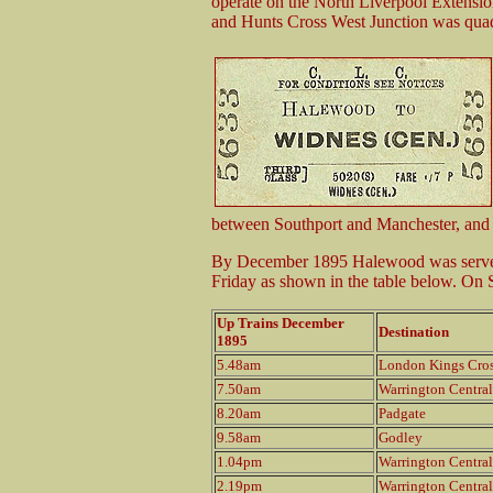
operate on the North Liverpool Extensi
and Hunts Cross West Junction was quad
between Southport and Manchester, and
By December 1895 Halewood was served 
Friday as shown in the table below. On S
Up Trains December
Destination
1895
5.48am
London Kings Cro
7.50am
Warrington Central
8.20am
Padgate
9.58am
Godley
1.04pm
Warrington Central
2.19pm
Warrington Central