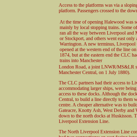
Access to the platforms was via a slopin
platform. Passengers crossed to the down
At the time of opening Halewood was s
mainly by local stopping trains. Some of
ran all the way between Liverpool and
or Stockport, and others went east only a
Warrington. A new terminus, Liverpool 
opened at the western end of the line o
1874, but at the eastern end the CLC had
trains into Manchester
London Road, a joint LNWR/MS&LR stat
Manchester Central, on 1 July 1880).
The CLC partners had their access to Li
accommodating larger ships, were being 
access to these docks. Although the dock
Central, to build a line directly to them
centre. A cheaper alternative was to buil
Gateacre, Knotty Ash, West Derby and 
down to the north docks at Huskisson. T
Liverpool Extension Line.
The North Liverpool Extension Line conn