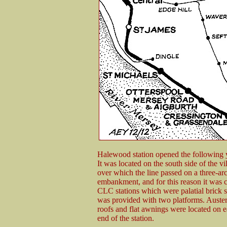
Halewood station opened the following y
It was located on the south side of the 
over which the line passed on a three-ar
embankment, and for this reason it was co
CLC stations which were palatial brick s
was provided with two platforms. Auster
roofs and flat awnings were located on e
end of the station.