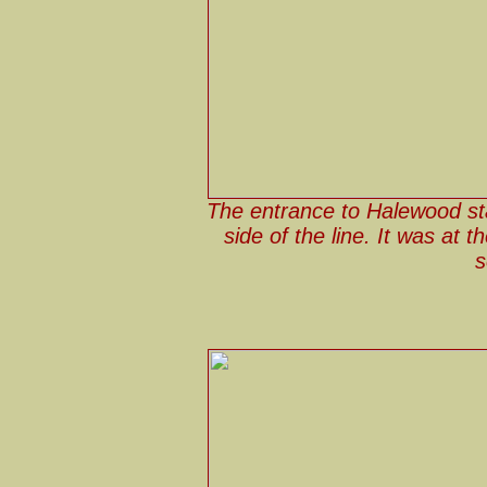
The entrance to Halewood st
side of the line. It was at 
s