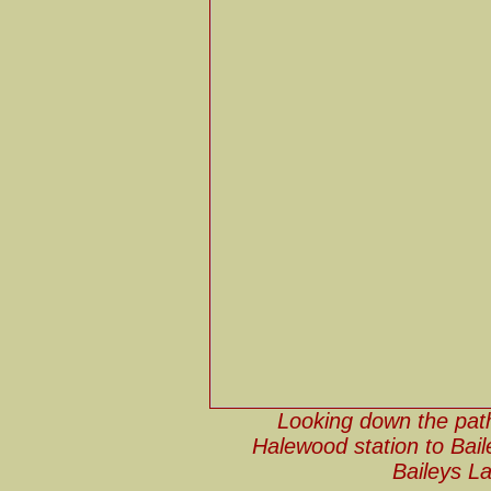
Looking down the path
Halewood station to Bai
Baileys L