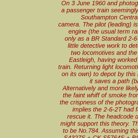
On 3 June 1960 and photogr
a passenger train seemingly
Southampton Central.
camera. The pilot (leading) 
engine (the usual term rat
only as a BR Standard 2-6-
little detective work to de
two locomotives and the
Eastleigh, having worked 
train. Returning light locomot
on its own) to depot by th
it saves a path (b
Alternatively and more like
the faint whiff of smoke fr
the crispness of the photogra
implies the 2-6-2T had f
rescue it. The headcode d
might support this theory. Th
to be No.784. Assuming thi
S4327S + CK S5764S + BSK