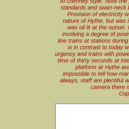
to chimney style. Note the 
standards and swan-neck bra
Provision of electricity 
nature of Hythe, but was i
was oil lit at the outset
involving a degree of posi
line trains at stations during
is in contrast to today 
urgency and trains with powe
time of thirty seconds at in
platform at Hythe are 
impossible to tell how man
always, staff are plentiful
camera there is
Cop