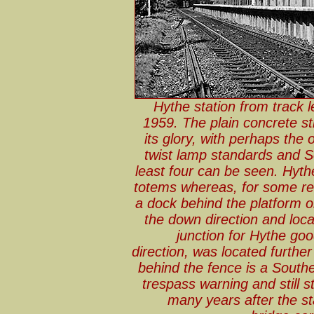
Hythe station from track 
1959. The plain concrete str
its glory, with perhaps the 
twist lamp standards and S
least four can be seen. Hyth
totems whereas, for some r
a dock behind the platform on
the down direction and loca
junction for Hythe goo
direction, was located further
behind the fence is a Southe
trespass warning and still s
many years after the st