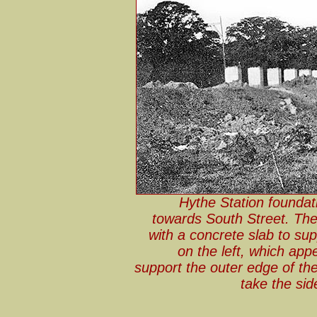
Hythe Station foundat
towards South Street. The
with a concrete slab to sup
on the left, which app
support the outer edge of th
take the si