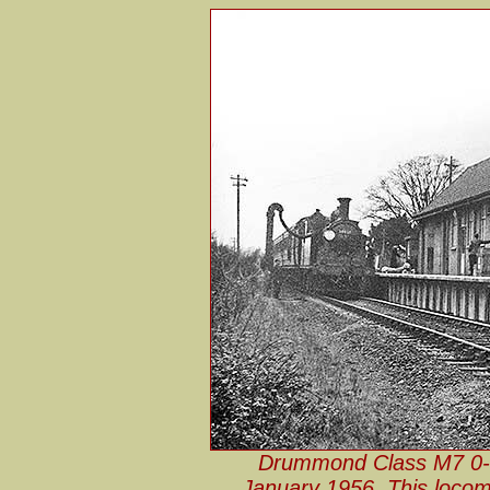
Drummond Class M7 0-4
January 1956. This locom