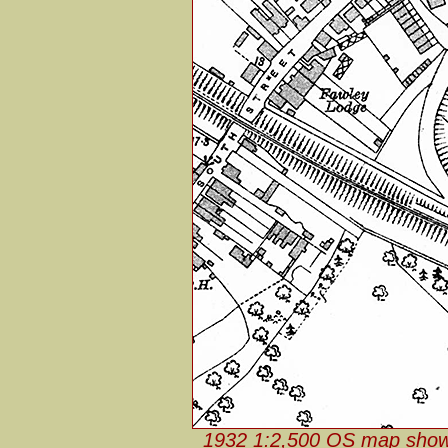
1932 1:2,500 OS map shows t