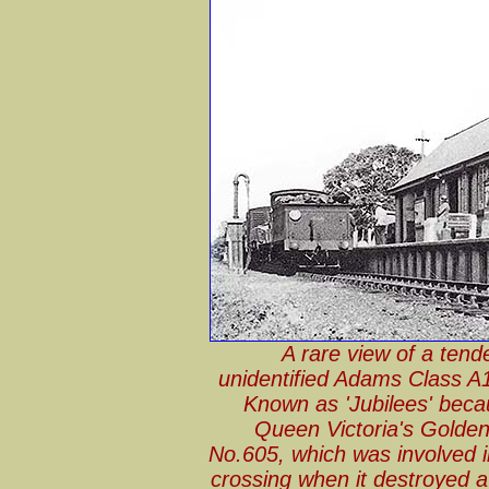
A rare view of a ten
unidentified Adams Class A1
Known as 'Jubilees' beca
Queen Victoria's Golden 
No.605, which was involved i
crossing when it destroyed a