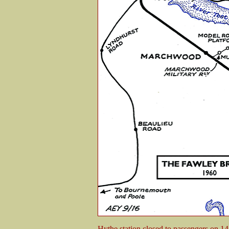
Hythe station closed to passengers on 