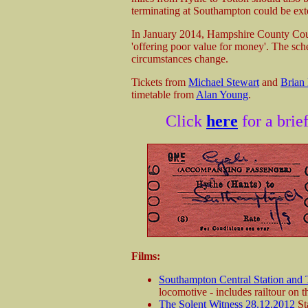
terminating at Southampton could be ex
In January 2014, Hampshire County Coun
'offering poor value for money'. The sche
circumstances change.
Tickets from
Michael Stewart
and
Brian
timetable from
Alan Young
.
Click
here
for a brie
Films:
Southampton Central Station and
locomotive - includes railtour on 
The Solent Witness 28.12.2012
Sta