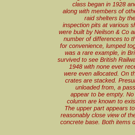
class began in 1928 an
along with members of othe
raid shelters by th
inspection pits at various 
were built by Neilson & Co a
number of differences to t
for convenience, lumped to
was a rare example, in Brit
survived to see British Railw
1948 with none ever rece
were even allocated. On th
crates are stacked. Presu
unloaded from, a pass
appear to be empty. No 
column are known to exist
The upper part appears to
reasonably close view of the
concrete base. Both items d