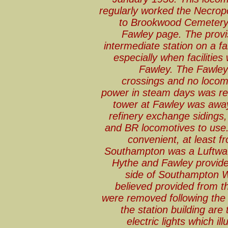
regularly worked the Necrop
to Brookwood Cemetery, d
Fawley page. The provi
intermediate station on a fa
especially when facilitie
Fawley. The Fawley
crossings and no locomot
power in steam days was res
tower at Fawley was away
refinery exchange sidings
and BR locomotives to use.
convenient, at least f
Southampton was a Luftwaffe
Hythe and Fawley provide
side of Southampton W
believed provided from th
were removed following the 
the station building are
electric lights which il