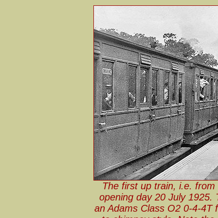
The first up train, i.e. fro
opening day 20 July 1925. T
an Adams Class O2 0-4-4T fr