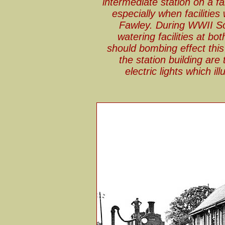
intermediate station on a fa
especially when facilitie
Fawley. During WWII So
watering facilities at b
should bombing effect thi
the station building are
electric lights which il