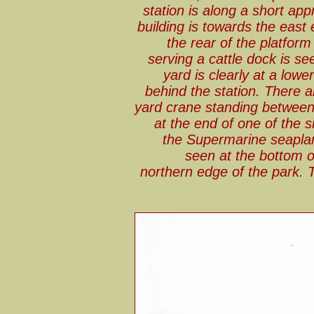
station is along a short ap
building is towards the east 
the rear of the platform 
serving a cattle dock is se
yard is clearly at a low
behind the station. There a
yard crane standing betwee
at the end of one of the si
the Supermarine seapla
seen at the bottom o
northern edge of the park. 