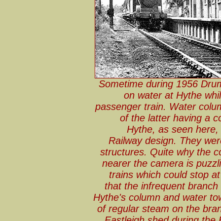
Sometime during 1956 Dru
on water at Hythe whil
passenger train. Water colum
of the latter having a
Hythe, as seen here,
Railway design. They were
structures. Quite why the 
nearer the camera is puzzli
trains which could stop at
that the infrequent branch
Hythe's column and water to
of regular steam on the bra
Eastleigh shed during the 