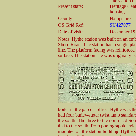
The station b
Present state:
Heritage Cent
housing.
County:
Hampshire
OS Grid Ref:
SU427077
Date of visit:
December 19
Notes: Hythe station was built on an emb
Shore Road. The station had a single pla
line. The platform facing was reinforced 
surface. The station site was originally
boiler in the parcels office. Hythe was the
had four barley-sugar twist lamp standards
the south. The three to the north had Sou
that to the south, from photographic evid
mounted on the station building. Hythe st