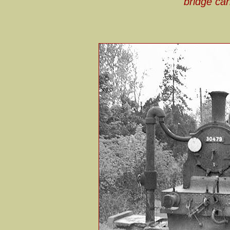
bridge car