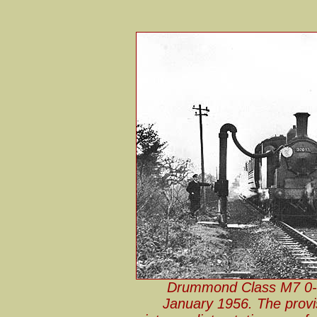
Drummond Class M7 0-4
January 1956. The provi