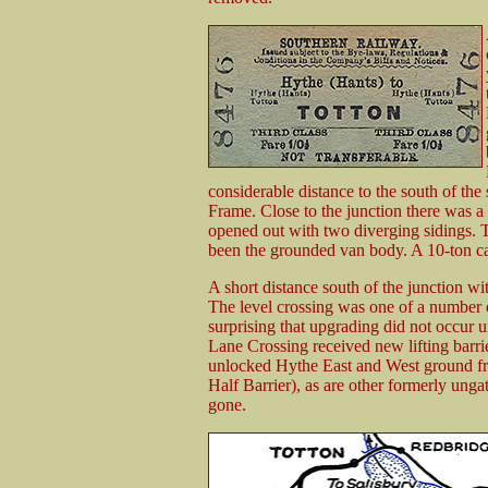
considerable distance to the south of th
Frame. Close to the junction there was 
opened out with two diverging sidings.
been the grounded van body. A 10-ton ca
A short distance south of the junction wi
The level crossing was one of a number o
surprising that upgrading did not occur 
Lane Crossing received new lifting barri
unlocked Hythe East and West ground f
Half Barrier), as are other formerly ungat
gone.