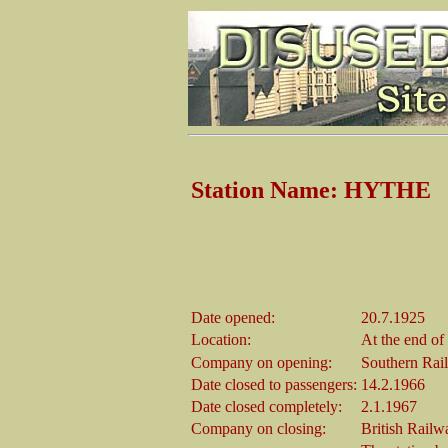
Station Name: HYTHE
Date opened:
20.7.1925
Location:
At the end of
Company on opening:
Southern Rai
Date closed to passengers:
14.2.1966
Date closed completely:
2.1.1967
Company on closing:
British Railw