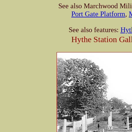
See also Marchwood Mili
Port Gate Platform
,
See also features:
Hyt
Hythe Station Gal