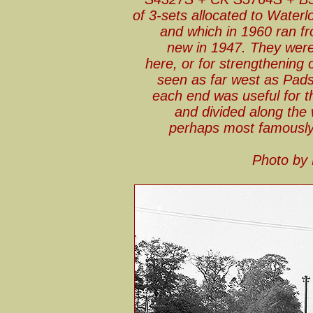
of 3-sets allocated to Wate
and which in 1960 ran fr
new in 1947. They were
here, or for strengthening 
seen as far west as Pads
each end was useful for th
and divided along the 
perhaps most famously 
Photo by 