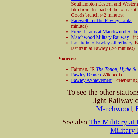
Southampton Eastern and Western 
film from this part of the tour as 
Goods branch (42 minutes)
Farewell To The Fawley Tanks
. T
minutes)
Freight trains at Marchwood Stati
Marchwood Military Railway
- in
Last train to Fawley oil refinery
. 
last train at Fawley (2½ minutes) -
Sources:
Fairman, JR
The Totton, Hythe &
Fawley Branch
Wikipedia
Fawley Avhievement
- celebratin
To see the other statio
Light Railway c
Marchwood
,
See also
The Military a
Military