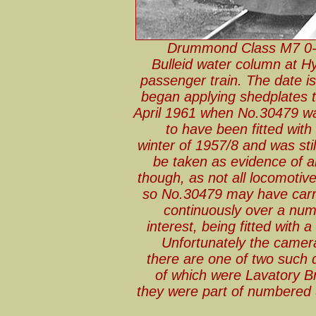
Drummond Class M7 0-4
Bulleid water column at H
passenger train. The date i
began applying shedplates 
April 1961 when No.30479 wa
to have been fitted wit
winter of 1957/8 and was still
be taken as evidence of a
though, as not all locomotiv
so No.30479 may have carri
continuously over a numb
interest, being fitted with
Unfortunately the camera 
there are one of two such 
of which were Lavatory Br
they were part of numbered 3