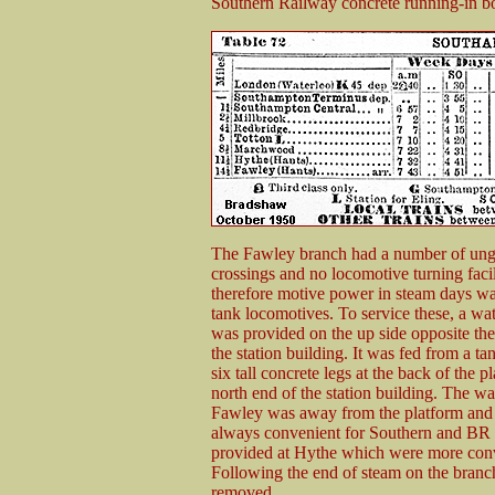
Southern Railway concrete running-in bo
The Fawley branch had a number of ung
crossings and no locomotive turning facil
therefore motive power in steam days was
tank locomotives. To service these, a wa
was provided on the up side opposite the
the station building. It was fed from a t
six tall concrete legs at the back of the p
north end of the station building. The wa
Fawley was away from the platform and a
always convenient for Southern and BR l
provided at Hythe which were more conven
Following the end of steam on the branc
removed.