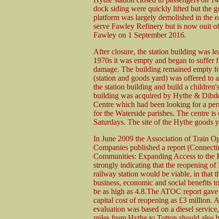
dock siding were quickly lifted but the 
platform was largely demolished in the e
serve Fawley Refinery but is now ouit of 
Fawley on 1 September 2016.
After closure, the station building was l
1970s it was empty and began to suffer f
damage. The building remained empty for
(station and goods yard) was offered to 
the station building and build a children
building was acquired by Hythe & Dibde
Centre which had been looking for a per
for the Waterside parishes. The centre 
Saturdays. The site of the Hythe goods 
In June 2009 the Association of Train O
Companies published a report (Connecti
Communities: Expanding Access to the 
strongly indicating that the reopening of
railway station would be viable, in that th
business, economic and social benefits t
be as high as 4.8.The ATOC report gave 
capital cost of reopening as £3 million.
evaluation was based on a diesel service,
miles from Hythe to Totton should also b