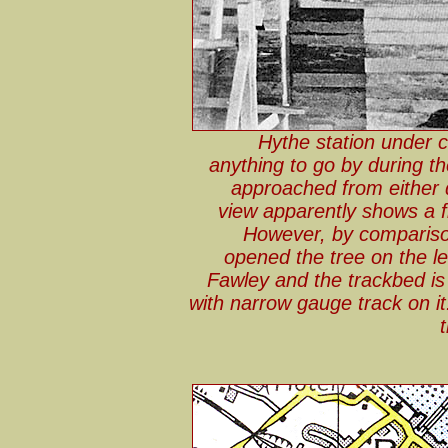
Hythe station under c
anything to go by during th
approached from either 
view apparently shows a fla
However, by comparison
opened the tree on the le
Fawley and the trackbed is 
with narrow gauge track on it.