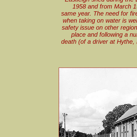
1958 and from March 19
same year. The need for fir
when taking on water is well
safety issue on other regio
place and following a nu
death (of a driver at Hythe