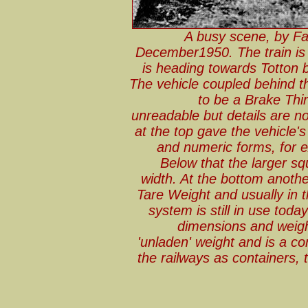
A busy scene, by Fa
December1950. The train is t
is heading towards Totton 
The vehicle coupled behind 
to be a Brake Third
unreadable but details are no
at the top gave the vehicle's
and numeric forms, for ex
Below that the larger sq
width. At the bottom another
Tare Weight and usually in t
system is still in use tod
dimensions and weigh
'unladen' weight and is a c
the railways as containers,