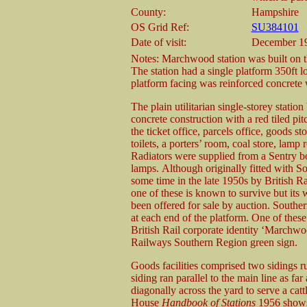
County:
Hampshire
OS Grid Ref:
SU384101
Date of visit:
December 19
Notes: Marchwood station was built on th
The station had a single platform 350ft l
platform facing was reinforced concrete w
The plain utilitarian single-storey station
concrete construction with a red tiled pi
the ticket office, parcels office, goods s
toilets, a porters’ room, coal store, lamp
Radiators were supplied from a Sentry boil
lamps. Although originally fitted with So
some time in the late 1950s by British R
one of these is known to survive but it
been offered for sale by auction. South
at each end of the platform. One of these 
British Rail corporate identity ‘Marchwo
Railways Southern Region green sign.
Goods facilities comprised two sidings r
siding ran parallel to the main line as far
diagonally across the yard to serve a ca
House
Handbook of Stations
1956 shows 