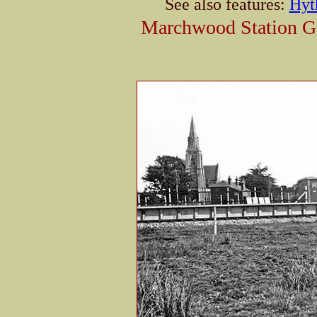
See also features:
Hyt
Marchwood Station Gal