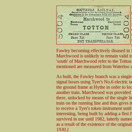
Fawley becoming effectively disused in 
Marchwood is unlikely to remain valid i
'south' of Marchwood refer to the Totton 
mentioned are measured from Waterloo an
As built, the Fawley branch was a singl
signal boxes using Tyer's No.6 electric t
the ground frame at Hythe in order to lock
another train. Marchwood was provided wi
there, unlocked by means of the single lin
train on the running line and thus gives 
to receive a Tyer's token instrument unt
interesting, being built by adding a first f
survived in use until 1982, latterly nam
as a result of the existence of the origi
1930.]