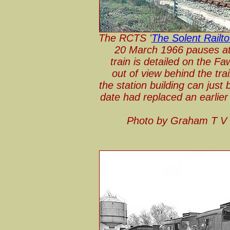
The RCTS '
The Solent Railto
20 March 1966 pauses at
train is detailed on the F
out of view behind the tra
the station building can just
date had replaced an earlie
Photo by Graham T V 