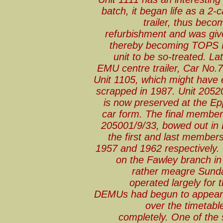
batch, it began life as a 2-
trailer, thus beco
refurbishment and was giv
thereby becoming TOPS N
unit to be so-treated. Lat
EMU centre trailer, Car No
Unit 1105, which might have 
scrapped in 1987. Unit 20520
is now preserved at the Epp
car form. The final member
205001/9/33, bowed out in
the first and last members
1957 and 1962 respectively.
on the Fawley branch in
rather meagre Sunda
operated largely for t
DEMUs had begun to appear 
over the timetabl
completely. One of the 