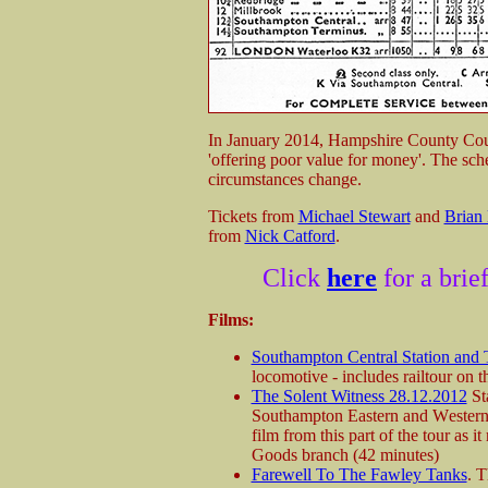
In January 2014, Hampshire County Counc
'offering poor value for money'. The sche
circumstances change.
Tickets from
Michael Stewart
and
Brian
from
Nick Catford
.
Click
here
for a brie
Films:
Southampton Central Station and
locomotive - includes railtour on 
The Solent Witness 28.12.2012
Sta
Southampton Eastern and Western 
film from this part of the tour as 
Goods branch (42 minutes)
Farewell To The Fawley Tanks
. T