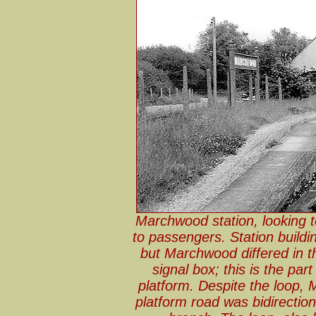
Marchwood station, looking 
to passengers. Station buildi
but Marchwood differed in th
signal box; this is the par
platform. Despite the loop,
platform road was bidirection