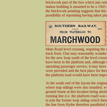
brickwork part of the box which juts ont
station building is assumed to be a 1943
the brickwork pointing suggests that this 
possibility of repointing having taken pl
Main Road level crossing, requiring the r
track form. One may reasonably wonder 
for the new loop south of the level cross
have been in the platform and, although th
operating passenger service, it may have 
were provided and the best place for thes
the platform road would have been impos
At the south end of the layout the origi
where trap sidings were also installed, w
ground frame at this location being abol
running line (i.e. the platform road) was
to join the former loop siding which then
the line from Hythe therefore paralleled