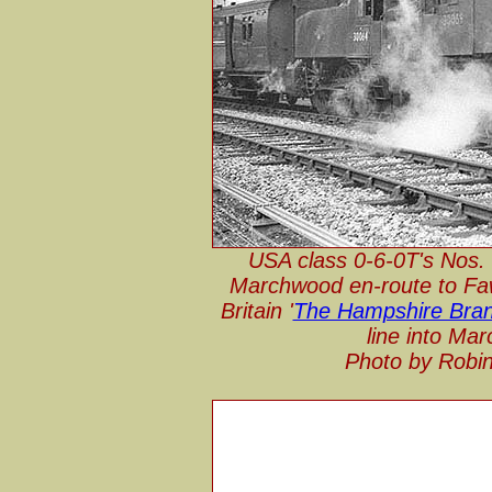
USA class 0-6-0T's Nos. 
Marchwood en-route to Faw
Britain '
The Hampshire Branc
line into Ma
Photo by Robin