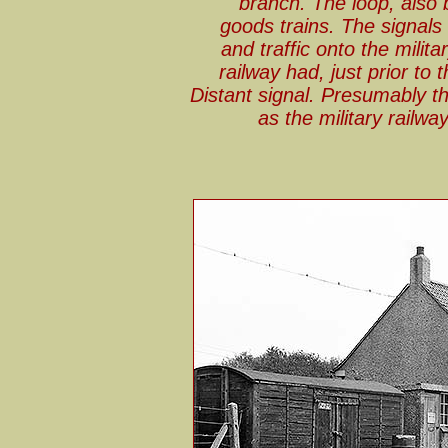
branch. The loop, also b
goods trains. The signals
and traffic onto the milita
railway had, just prior to
Distant signal. Presumably t
as the military railw