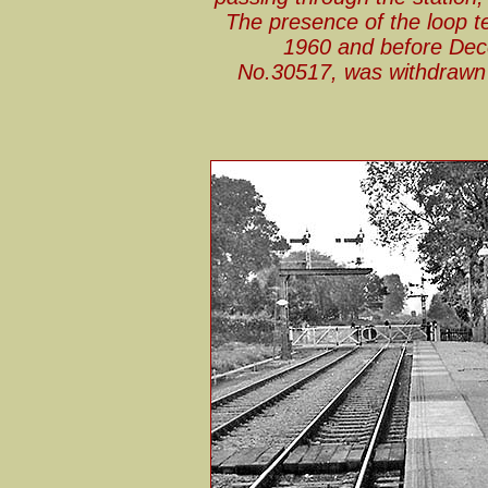
The presence of the loop te
1960 and before Dec
No.30517, was withdrawn b