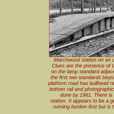
Marchwood station on an u
Clues are the presence of 
on the lamp standard adjac
the first two standards beyo
platform road has bullhead rai
bottom rail and photographi
done by 1961. There is a
station. It appears to be a 
running bunker-first but is t