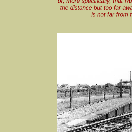
or, more specifically, that Ru
the distance but too far awa
is not far from 