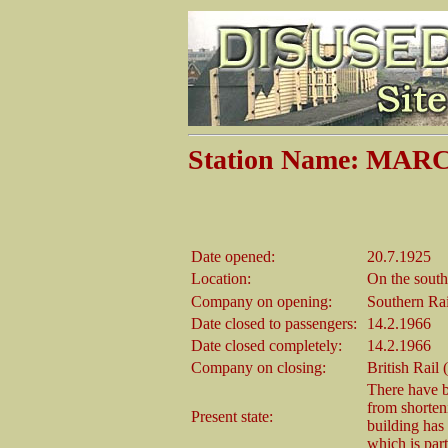
Station Name: M
Date opened:
20.7.1925
Location:
On the south
Company on opening:
Southern Ra
Date closed to passengers:
14.2.1966
Date closed completely:
14.2.1966
Company on closing:
British Rail
There have b
from shorten
Present state:
building has
which is part 