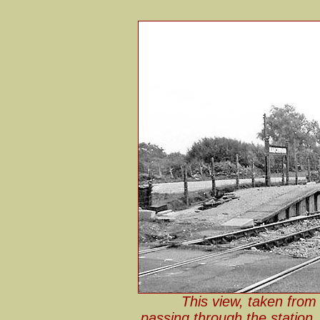
This view, taken from 
passing through the station,