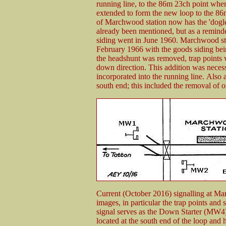
running line, to the 86m 23ch point whe
extended to form the new loop to the 86m 
of Marchwood station now has the 'dogl
already been mentioned, but as a reminde
siding went in June 1960. Marchwood sta
February 1966 with the goods siding bein
the headshunt was removed, trap points w
down direction. This addition was neces
incorporated into the running line. Also 
south end; this included the removal of 
Current (October 2016) signalling at Ma
images, in particular the trap points and
signal serves as the Down Starter (MW
located at the south end of the loop and 