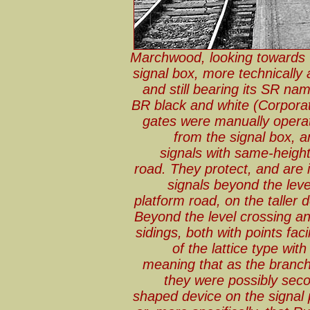
Marchwood, looking towards 
signal box, more technically 
and still bearing its SR na
BR black and white (Corporat
gates were manually operat
from the signal box, a
signals with same-height
road. They protect, and are i
signals beyond the leve
platform road, on the taller 
Beyond the level crossing an
sidings, both with points faci
of the lattice type wit
meaning that as the branc
they were possibly sec
shaped device on the signal p