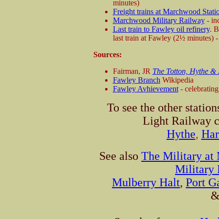
minutes)
Freight trains at Marchwood Stati
Marchwood Military Railway
- in
Last train to Fawley oil refinery
. 
last train at Fawley (2½ minutes) -
Sources:
Fairman, JR
The Totton, Hythe &
Fawley Branch
Wikipedia
Fawley Avhievement
- celebratin
To see the other statio
Light Railway c
Hythe
,
Har
See also
The Military a
Military
Mulberry Halt
,
Port G