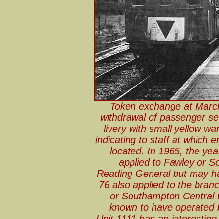
Token exchange at March
withdrawal of passenger se
livery with small yellow war
indicating to staff at which 
located. In 1965, the yea
applied to Fawley or S
Reading General but may 
76 also applied to the branc
or Southampton Central t
known to have operated 
Unit 1111 has an interesting 