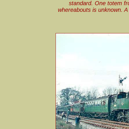
standard. One totem fr
whereabouts is unknown. A