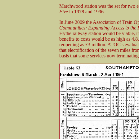
Marchwood station was the set for two epi
Five
in 1978 and 1996.
In June 2009 the Association of Train O
Communities: Expanding Access to the 
Hythe railway station would be viable, in
benefits to costs would be as high as 4.8
reopening as £3 million. ATOC's evaluat
that electrification of the seven miles f
basis that some services now terminatin