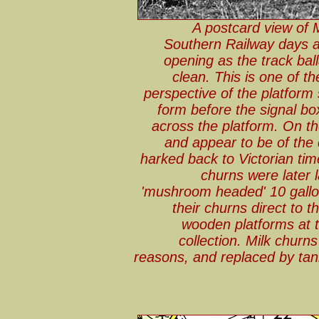
A postcard view of 
Southern Railway days an
opening as the track ball
clean. This is one of t
perspective of the platform si
form before the signal bo
across the platform. On t
and appear to be of the 
harked back to Victorian ti
churns were later 
'mushroom headed' 10 gallon
their churns direct to t
wooden platforms at t
collection. Milk churn
reasons, and replaced by tanke