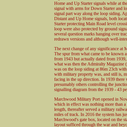
Home and Up Starter signals while at the
signal with arms for Down Starter and l
signal part way along the loop siding. 
Distant and Up Home signals, both locat
Starter protecting Main Road level crossin
loop were also protected by ground signal
several question marks hanging over tra
redrawn versions and although well-inte
The next change of any significance at 
The spur from what came to be known as
from 1943 but actually dated from 1939, 
what was then the Admiralty Magazine (
was on the loop siding at 86m 23ch with
with military property was, and still is, 
facing in the up direction. In 1939 there
presumably others controlling the junctio
signalling diagram from the 1939 - 43 pe
Marchwood Military Port opened in Nov
which in effect was nothing more than a
length, thereafter served a military rail
miles of track. In 2016 the system has j
Marchwood's gate box, located on the sta
layout sufficed through the war and bey