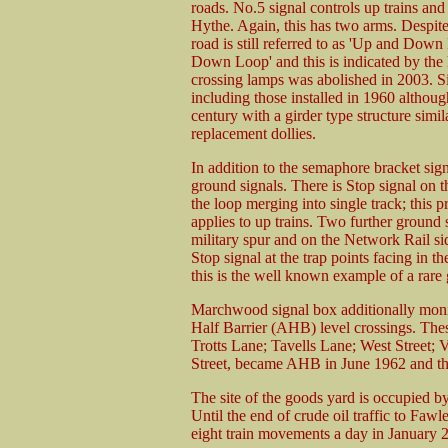
roads. No.5 signal controls up trains and 
Hythe. Again, this has two arms. Despit
road is still referred to as 'Up and Down
Down Loop' and this is indicated by the he
crossing lamps was abolished in 2003. Si
including those installed in 1960 althou
century with a girder type structure simil
replacement dollies.
In addition to the semaphore bracket sign
ground signals. There is Stop signal on the
the loop merging into single track; this
applies to up trains. Two further ground 
military spur and on the Network Rail si
Stop signal at the trap points facing in t
this is the well known example of a rare 
Marchwood signal box additionally moni
Half Barrier (AHB) level crossings. Thes
Trotts Lane; Tavells Lane; West Street; 
Street, became AHB in June 1962 and th
The site of the goods yard is occupied b
Until the end of crude oil traffic to Fawl
eight train movements a day in January 2