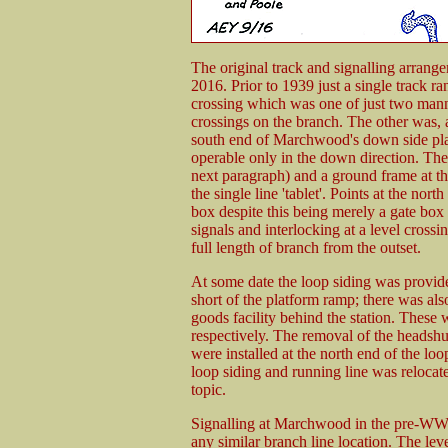
The original track and signalling arrang
2016. Prior to 1939 just a single track r
crossing which was one of just two mann
crossings on the branch. The other was, a
south end of Marchwood's down side pla
operable only in the down direction. Ther
next paragraph) and a ground frame at t
the single line 'tablet'. Points at the n
box despite this being merely a gate box u
signals and interlocking at a level cros
full length of branch from the outset.
At some date the loop siding was provide
short of the platform ramp; there was also
goods facility behind the station. These
respectively. The removal of the headshu
were installed at the north end of the lo
loop siding and running line was relocated
topic.
Signalling at Marchwood in the pre-WW
any similar branch line location. The l