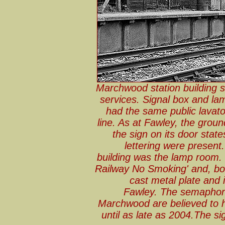
Marchwood station building 
services. Signal box and l
had the same public lavato
line. As at Fawley, the gro
the sign on its door states 
lettering were present
building was the lamp room. T
Railway No Smoking' and, bott
cast metal plate and i
Fawley. The semaphore 
Marchwood are believed to h
until as late as 2004.The s