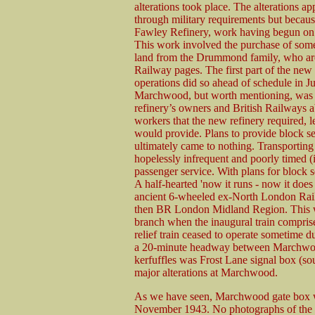
alterations took place. The alterations a
through military requirements but becau
Fawley Refinery, work having begun on 
This work involved the purchase of some
land from the Drummond family, who are
Railway pages. The first part of the ne
operations did so ahead of schedule in Ju
Marchwood, but worth mentioning, was t
refinery’s owners and British Railways ab
workers that the new refinery required, let
would provide. Plans to provide block se
ultimately came to nothing. Transporting
hopelessly infrequent and poorly timed (
passenger service. With plans for block s
A half-hearted 'now it runs - now it does n
ancient 6-wheeled ex-North London Rai
then BR London Midland Region. This w
branch when the inaugural train compri
relief train ceased to operate sometime d
a 20-minute headway between Marchwood
kerfuffles was Frost Lane signal box (so
major alterations at Marchwood.
As we have seen, Marchwood gate box wa
November 1943. No photographs of the bo