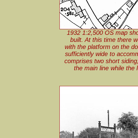
1932 1:2,500 OS map show
built. At this time there 
with the platform on the do
sufficiently wide to acco
comprises two short siding,
the main line while the 