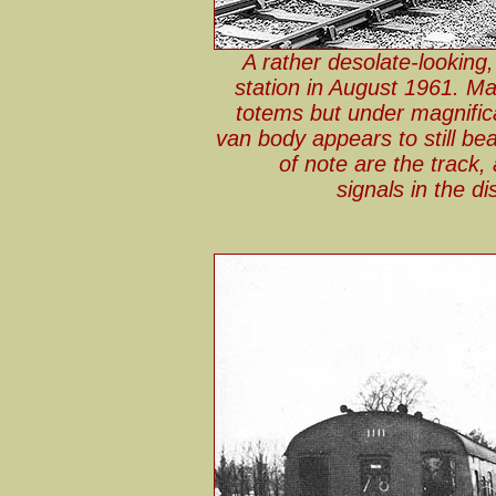
A rather desolate-looking
station in August 1961. M
totems but under magnific
van body appears to still be
of note are the track, a
signals in the d