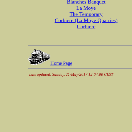
Blanches Banquet
La Moye
The Temporary
Corbi
ė
re (La Moye Quarries)
Corbi
ė
re
Home Page
Last updated: Sunday, 21-May-2017 12:04:00 CEST