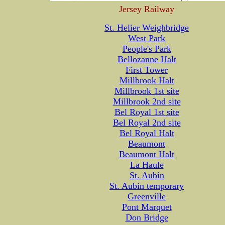
Jersey Railway
St. Helier Weighbridge
West Park
People's Park
Bellozanne Halt
First Tower
Millbrook Halt
Millbrook 1st site
Millbrook 2nd site
Bel Royal 1st site
Bel Royal 2nd site
Bel Royal Halt
Beaumont
Beaumont Halt
La Haule
St. Aubin
St. Aubin temporary
Greenville
Pont Marquet
Don Bridge