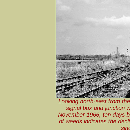
Looking north-east from th
signal box and junction 
November 1966, ten days be
of weeds indicates the decl
sin