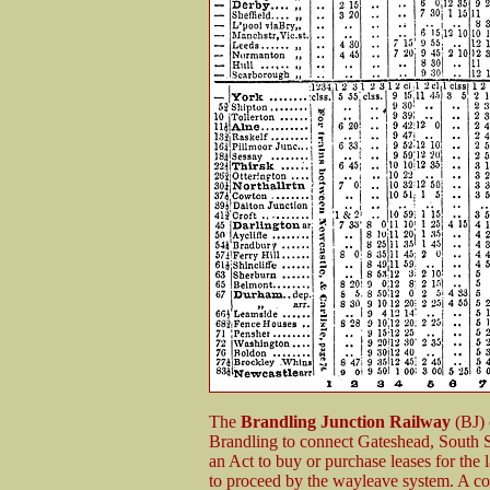
The
Brandling Junction Railway
(BJ) 
Brandling to connect Gateshead, South
an Act to buy or purchase leases for the 
to proceed by the wayleave system. A c