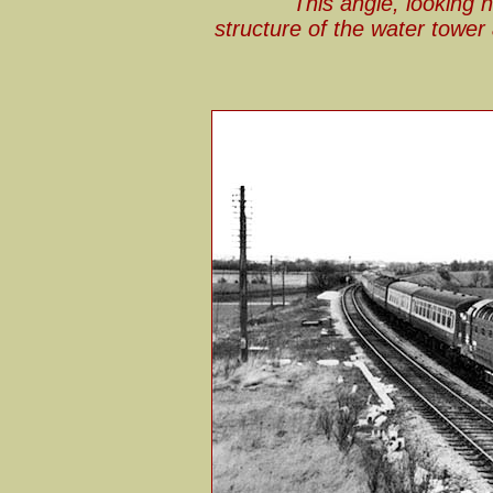
This angle, looking 
structure of the water towe