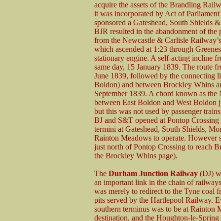
acquire the assets of the Brandling Rai
it was incorporated by Act of Parliamen
sponsored a Gateshead, South Shields 
BJR resulted in the abandonment of the p
from the Newcastle & Carlisle Railway’s
which ascended at 1:23 through Greenes 
stationary engine. A self-acting incline
same day, 15 January 1839. The route 
June 1839, followed by the connecting l
Boldon) and between Brockley Whins an
September 1839. A chord known as the
between East Boldon and West Boldon ju
but this was not used by passenger train
BJ and S&T opened at Pontop Crossing w
termini at Gateshead, South Shields, 
Rainton Meadows to operate. However serv
just north of Pontop Crossing to reach 
the Brockley Whins page).
The
Durham Junction Railway
(DJ) wa
an important link in the chain of railway
was merely to redirect to the Tyne coal 
pits served by the Hartlepool Railway. E
southern terminus was to be at Rainton 
destination, and the Houghton-le-Spring