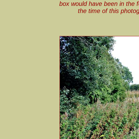
box would have been in the fo
the time of this phot