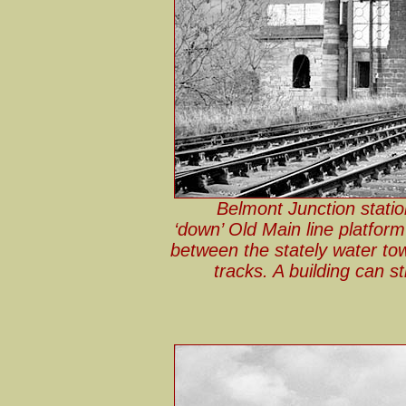
Belmont Junction stati
‘down’ Old Main line platform
between the stately water towe
tracks. A building can st