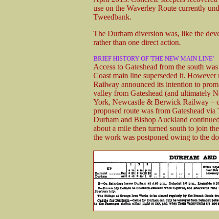
use on the Waverley Route currently und
Tweedbank.
The Durham diversion was, like the deve
rather than one direct action.
BRIEF HISTORY OF 'THE NEW MAIN LINE'
Access to Gateshead from the south was 
Coast main line superseded it. However 
Railway announced its intention to promot
valley from Gateshead (and ultimately 
York, Newcastle & Berwick Railway – ob
proposed route was from Gateshead via 
Durham and Bishop Auckland continued s
about a mile then turned south to join t
the work was postponed owing to the d