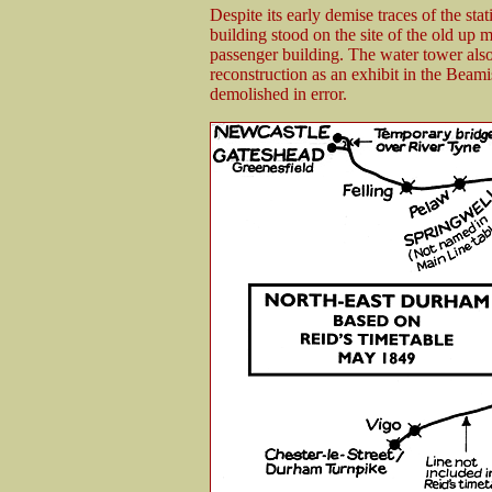
Despite its early demise traces of the st
building stood on the site of the old up m
passenger building. The water tower also
reconstruction as an exhibit in the Bea
demolished in error.