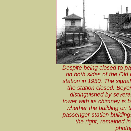
Despite being closed to pa
on both sides of the Old
station in 1950. The signa
the station closed. Beyon
distinguished by severa
tower with its chimney is b
whether the building on th
passenger station buildin
the right, remained in
photo