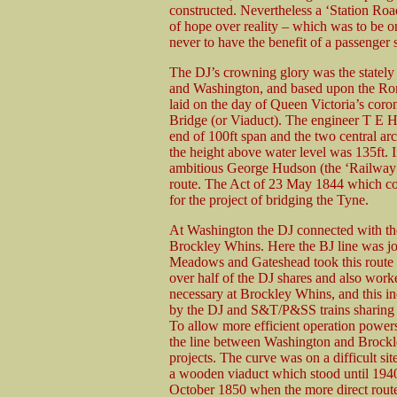
constructed. Nevertheless a ‘Station Roa
of hope over reality – which was to be on
never to have the benefit of a passenger s
The DJ’s crowning glory was the statel
and Washington, and based upon the Roma
laid on the day of Queen Victoria’s coro
Bridge (or Viaduct). The engineer T E Ha
end of 100ft span and the two central arc
the height above water level was 135ft. I
ambitious George Hudson (the ‘Railway Ki
route. The Act of 23 May 1844 which con
for the project of bridging the Tyne.
At Washington the DJ connected with th
Brockley Whins. Here the BJ line was jo
Meadows and Gateshead took this route
over half of the DJ shares and also work
necessary at Brockley Whins, and this
by the DJ and S&T/P&SS trains sharing
To allow more efficient operation powers
the line between Washington and Brockl
projects. The curve was on a difficult s
a wooden viaduct which stood until 1940.
October 1850 when the more direct rou