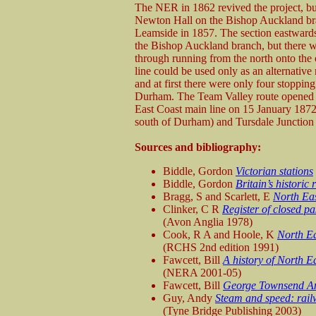
The NER in 1862 revived the project, bu
Newton Hall on the Bishop Auckland br
Leamside in 1857. The section eastwards
the Bishop Auckland branch, but there w
through running from the north onto the 
line could be used only as an alternativ
and at first there were only four stoppin
Durham. The Team Valley route opened o
East Coast main line on 15 January 1872
south of Durham) and Tursdale Junction 
Sources and bibliography:
Biddle, Gordon
Victorian stations
Biddle, Gordon
Britain’s historic
Bragg, S and Scarlett, E
North Eas
Clinker, C R
Register of closed p
(Avon Anglia 1978)
Cook, R A and Hoole, K
North Ea
(RCHS 2nd edition 1991)
Fawcett, Bill
A history of North E
(NERA 2001-05)
Fawcett, Bill
George Townsend An
Guy, Andy
Steam and speed: rail
(Tyne Bridge Publishing 2003)