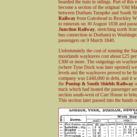
boarded the train in sidings. Part of th
become a section of the original ‘Old Ma
between Durham Turnpike and South Shi
Railway
from Gateshead to Brockley Whi
to minerals on 30 August 1838 and pass
Junction Railway
, stretching north fr
bus connection to Durham) to Washingto
passengers on 9 March 1840.
Unfortunately the cost of running the S
moorlands wayleaves cost about £25 per m
£300 or more. The outgoings on wayleav
(where Tyne Dock was later opened) were
levels and the wayleaves proved to be fin
company was £440,000 in debt, and it 
the
Pontop & South Shields Railway
o
track which had hosted the passenger se
section south-west of Carr House to brin
This section later passed into the hands