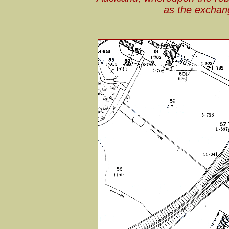
as the exchan