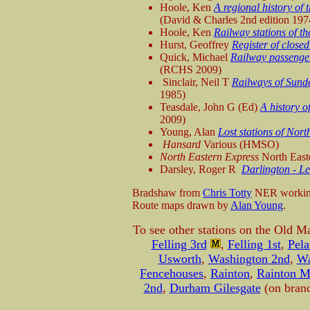
Hoole, Ken
A regional history of 
(David & Charles 2nd edition 197
Hoole, Ken
Railway stations of t
Hurst, Geoffrey
Register of close
Quick, Michael
Railway passenger
(RCHS 2009)
Sinclair, Neil T
Railways of Sund
1985)
Teasdale, John G (Ed)
A history o
2009)
Young, Alan
Lost stations of No
Hansard
Various (HMSO)
North Eastern Express
North East
Darsley, Roger R
Darlington - L
Bradshaw from
Chris Totty
NER working
Route maps drawn by
Alan Young
.
To see other stations on the Old M
Felling 3rd
,
Felling 1st
,
Pela
Usworth
,
Washington 2nd
,
Wa
Fencehouses
,
Rainton
,
Rainton 
2nd
,
Durham Gilesgate
(on bran