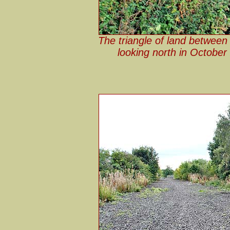
The triangle of land between
looking north in October