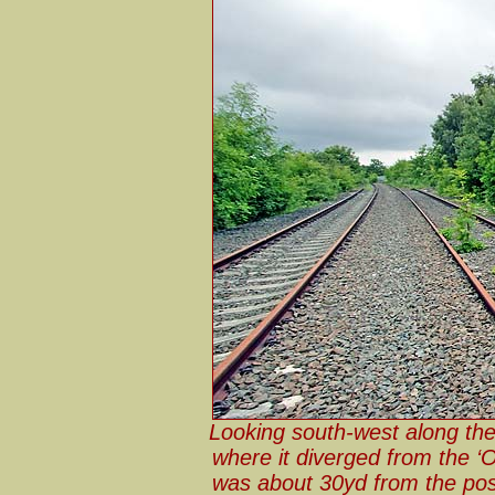
Looking south-west along th
where it diverged from the ‘O
was about 30yd from the pos