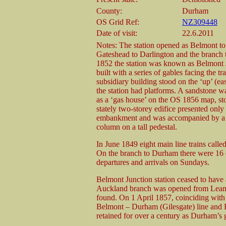
County:
Durham
OS Grid Ref:
NZ309448
Date of visit:
22.6.2011
Notes: The station opened as Belmont to 
Gateshead to Darlington and the branch
1852 the station was known as Belmont Ju
built with a series of gables facing the tr
subsidiary building stood on the ‘up’ (ea
the station had platforms. A sandstone 
as a ‘gas house’ on the OS 1856 map, st
stately two-storey edifice presented only 
embankment and was accompanied by a ca
column on a tall pedestal.
In June 1849 eight main line trains call
On the branch to Durham there were 16 d
departures and arrivals on Sundays.
Belmont Junction station ceased to hav
Auckland branch was opened from Leams
found. On 1 April 1857, coinciding with
Belmont – Durham (Gilesgate) line and B
retained for over a century as Durham’s g