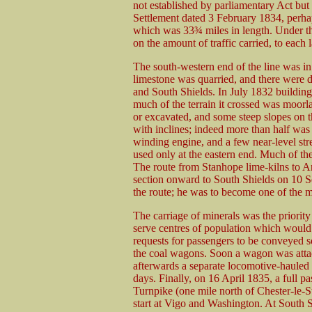
not established by parliamentary Act but
Settlement dated 3 February 1834, perhap
which was 33¾ miles in length. Under th
on the amount of traffic carried, to eac
The south-western end of the line was i
limestone was quarried, and there were de
and South Shields. In July 1832 building
much of the terrain it crossed was moorl
or excavated, and some steep slopes on t
with inclines; indeed more than half was 
winding engine, and a few near-level s
used only at the eastern end. Much of the
The route from Stanhope lime-kilns to 
section onward to South Shields on 10 
the route; he was to become one of the m
The carriage of minerals was the priori
serve centres of population which would 
requests for passengers to be conveyed s
the coal wagons. Soon a wagon was attach
afterwards a separate locomotive-hauled
days. Finally, on 16 April 1835, a full 
Turnpike (one mile north of Chester-le-St
start at Vigo and Washington. At South S