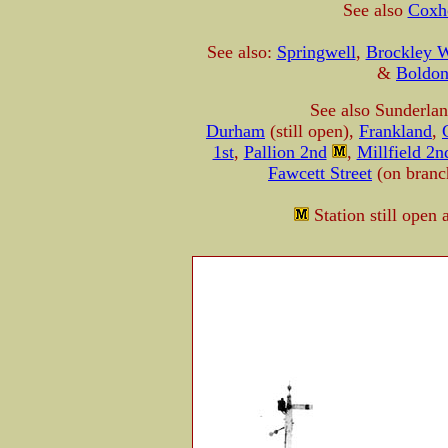
See also
Coxh
See also:
Springwell
,
Brockley Wh
&
Boldo
See also Sunderla
Durham
(still open),
Frankland
,
1st
,
Pallion 2nd
,
Millfield 2n
Fawcett Street
(on bran
Station still open