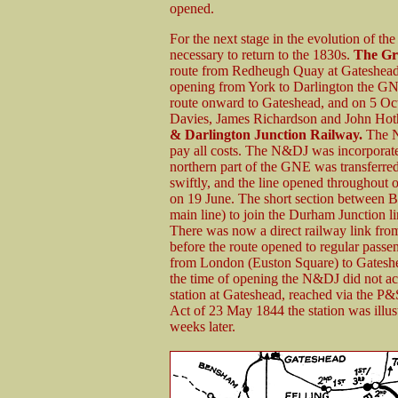
opened.
For the next stage in the evolution of t
necessary to return to the 1830s.
The Gr
route from Redheugh Quay at Gateshead t
opening from York to Darlington the GNE 
route onward to Gateshead, and on 5 Oct
Davies, James Richardson and John Hot
& Darlington Junction Railway.
The N&
pay all costs. The N&DJ was incorporat
northern part of the GNE was transferr
swiftly, and the line opened throughout o
on 19 June. The short section between B
main line) to join the Durham Junction l
There was now a direct railway link fro
before the route opened to regular passeng
from London (Euston Square) to Gateshea
the time of opening the N&DJ did not ac
station at Gateshead, reached via the P&
Act of 23 May 1844 the station was illu
weeks later.