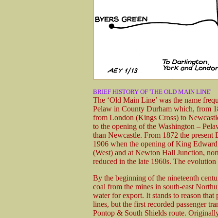
BRIEF HISTORY OF 'THE OLD MAIN LINE'
The ‘Old Main Line’ was the name freque
Pelaw in County Durham which, from 185
from London (Kings Cross) to Newcastle.
to the opening of the Washington – Pelaw
than Newcastle. From 1872 the present E
1906 when the opening of King Edward B
(West) and at Newton Hall Junction, nor
reduced in the late 1960s. The evolution
By the beginning of the nineteenth cen
coal from the mines in south-east North
water for export. It stands to reason that
lines, but the first recorded passenger t
Pontop & South Shields route. Originall