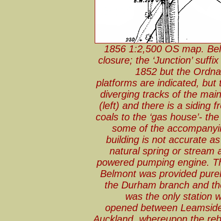
1856 1:2,500 OS map. Belmo
closure; the ‘Junction’ suff
1852 but the Ordna
platforms are indicated, but
diverging tracks of the mai
(left) and there is a siding 
coals to the ‘gas house’- the
some of the accompanyin
building is not accurate a
natural spring or stream 
powered pumping engine. The
Belmont was provided purel
the Durham branch and the
was the only station 
opened between Leamside,
Auckland, whereupon the reb