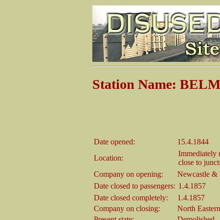
Station Name: BE
Date opened:
15.4.1844
Immediately n
Location:
close to junc
Company on opening:
Newcastle & 
Date closed to passengers:
1.4.1857
Date closed completely:
1.4.1857
Company on closing:
North Easter
Present state:
Demolished