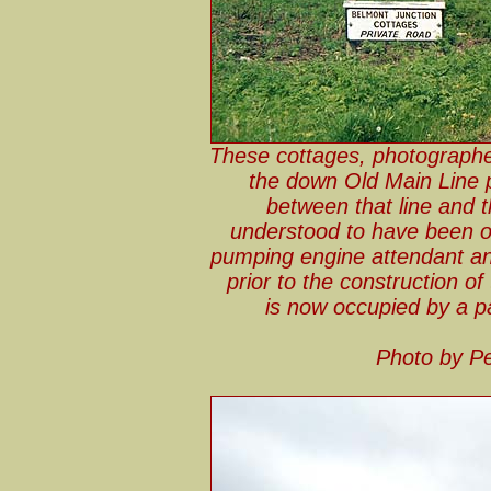
These cottages, photographe
the down Old Main Line p
between that line and 
understood to have been o
pumping engine attendant an
prior to the construction o
is now occupied by a pa
Photo by Pe