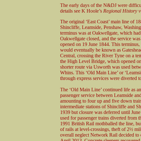
The early days of the N&DJ were difficu
details see K Hoole’s
Regional History
v
The original ‘East Coast’ main line of 18
Shincliffe, Leamside, Penshaw, Washin
terminus was at Oakwellgate, which ha
Oakwellgate closed, and the service was 
opened on 19 June 1844. This terminus, 
would eventually be known as Gateshead
Central, crossing the River Tyne on a 
the High Level Bridge, which opened o
shorter route via Usworth was used bet
Whins. This ‘Old Main Line’ or ‘Leamsi
through express services were diverted t
The ‘Old Main Line’ continued life as an 
passenger service between Leamside and F
amounting to four up and five down trai
intermediate stations of Shincliffe and 
1939 but closure was deferred until June
used for passenger trains diverted from t
1991 British Rail mothballed the line, b
of rails at level-crossings, theft of 2½ m
overall neglect Network Rail decided to c
April 2013. Concrete sleepers recovered 