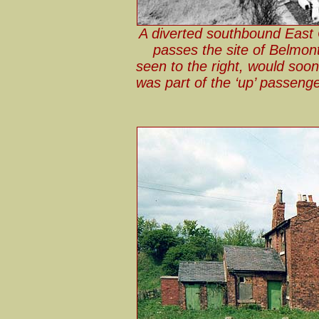
A diverted southbound East C
passes the site of Belmont
seen to the right, would soon
was part of the ‘up’ passenge