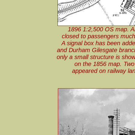
1896 1:2,500 OS map. Ab
closed to passengers much 
A signal box has been adde
and Durham Gilesgate branch
only a small structure is sho
on the 1856 map. Two 
appeared on railway lan